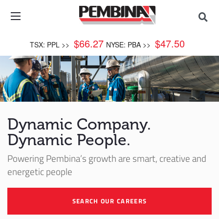
$
66.27
$
47.50
TSX: PPL >>
NYSE: PBA >>
Dynamic Company.
Dynamic People.
Powering Pembina’s growth are smart, creative and
energetic people
SEARCH OUR CAREERS