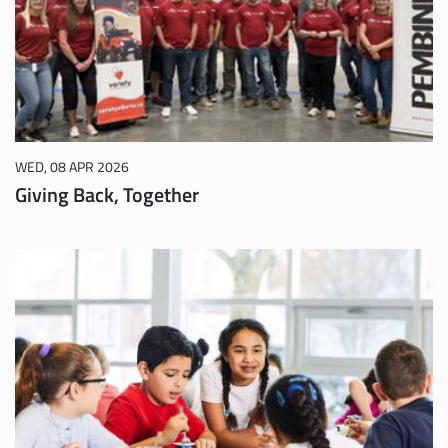
WED, 08 APR 2026
Giving Back, Together