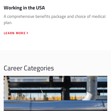
Working in the USA
A comprehensive benefits package and choice of medical
plan.
LEARN MORE
Career Categories