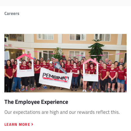
Careers
The Employee Experience
Our expectations are high and our rewards reflect this.
LEARN MORE