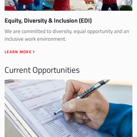
Equity, Diversity & Inclusion (EDI)
We are committed to diversity, equal opportunity and an
inclusive work environment.
LEARN MORE
Current Opportunities