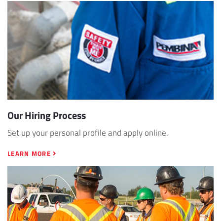
Our Hiring Process
Set up your personal profile and apply online.
LEARN MORE