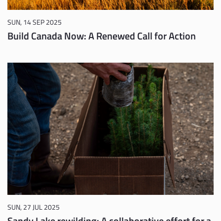
SUN, 14 SEP 2025
Build Canada Now: A Renewed Call for Action
SUN, 27 JUL 2025
Sandy Lake rewilding: A collaborative effort for a