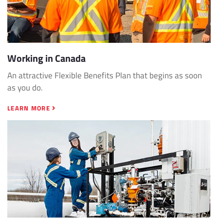
Working in Canada
An attractive Flexible Benefits Plan that begins as soon
as you do.
LEARN MORE