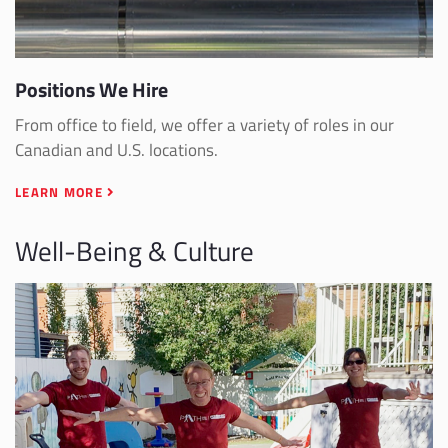
Positions We Hire
From office to field, we offer a variety of roles in our
Canadian and U.S. locations.
LEARN MORE
Well-Being & Culture