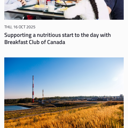
THU, 16 OCT 2025
Supporting a nutritious start to the day with
Breakfast Club of Canada