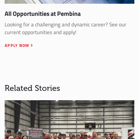
All Opportunities at Pembina
Looking for a challenging and dynamic career? See our
current opportunities and apply!
APPLY NOW
Related Stories