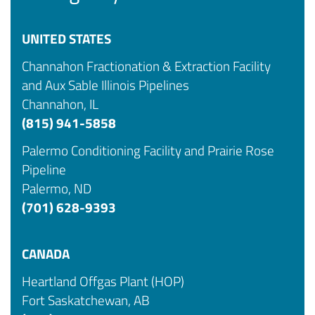
UNITED STATES
Channahon Fractionation & Extraction Facility
and Aux Sable Illinois Pipelines
Channahon, IL
(815) 941-5858
Palermo Conditioning Facility and Prairie Rose
Pipeline
Palermo, ND
(701) 628-9393
CANADA
Heartland Offgas Plant (HOP)
Fort Saskatchewan, AB