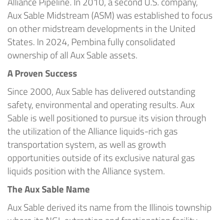
Alliance Pipeline. In 2010, a second U.S. company,
Aux Sable Midstream (ASM) was established to focus
on other midstream developments in the United
States. In 2024, Pembina fully consolidated
ownership of all Aux Sable assets.
A Proven Success
Since 2000, Aux Sable has delivered outstanding
safety, environmental and operating results. Aux
Sable is well positioned to pursue its vision through
the utilization of the Alliance liquids-rich gas
transportation system, as well as growth
opportunities outside of its exclusive natural gas
liquids position with the Alliance system.
The Aux Sable Name
Aux Sable derived its name from the Illinois township