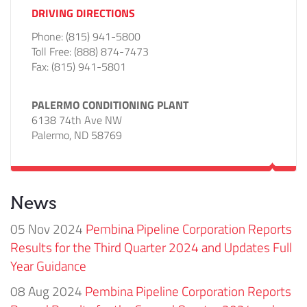
DRIVING DIRECTIONS
Phone:
(815) 941-5800
Toll Free:
(888) 874-7473
Fax:
(815) 941-5801
PALERMO CONDITIONING PLANT
6138 74th Ave NW
Palermo, ND 58769
News
05 Nov 2024
Pembina Pipeline Corporation Reports
Results for the Third Quarter 2024 and Updates Full
Year Guidance
08 Aug 2024
Pembina Pipeline Corporation Reports