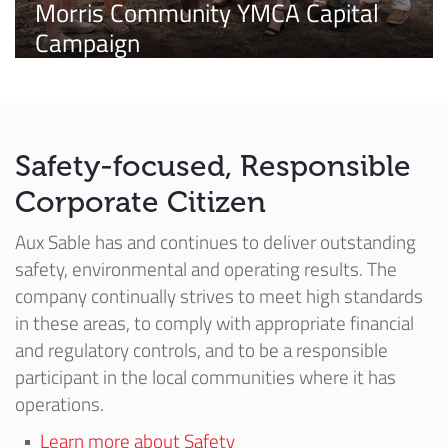
Morris Community YMCA Capital
Campaign
Safety-focused, Responsible
Corporate Citizen
Aux Sable has and continues to deliver outstanding
safety, environmental and operating results. The
company continually strives to meet high standards
in these areas, to comply with appropriate financial
and regulatory controls, and to be a responsible
participant in the local communities where it has
operations.
Learn more about Safety