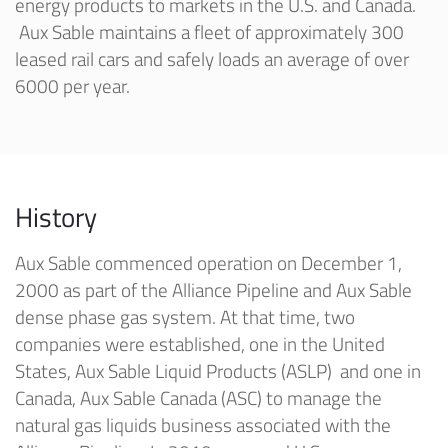
energy products to markets in the U.S. and Canada.
Aux Sable maintains a fleet of approximately 300
leased rail cars and safely loads an average of over
6000 per year.
History
Aux Sable commenced operation on December 1,
2000 as part of the Alliance Pipeline and Aux Sable
dense phase gas system. At that time, two
companies were established, one in the United
States, Aux Sable Liquid Products (ASLP) and one in
Canada, Aux Sable Canada (ASC) to manage the
natural gas liquids business associated with the