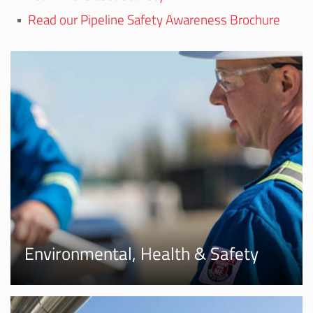
Read our Pipeline Safety Awareness Brochure
Environmental, Health & Safety