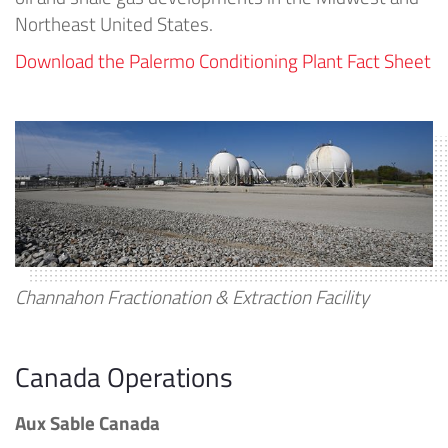
Northeast United States.
Download the Palermo Conditioning Plant Fact Sheet
Channahon Fractionation & Extraction Facility
Canada Operations
Aux Sable Canada