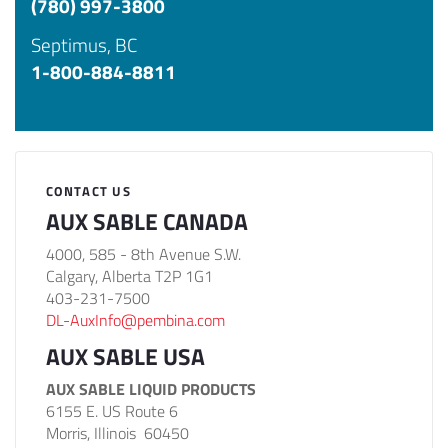
(780) 997-3800
Septimus, BC
1-800-884-8811
CONTACT US
AUX SABLE CANADA
4000, 585 - 8th Avenue S.W.
Calgary, Alberta T2P 1G1
403-231-7500
DL-AuxInfo@pembina.com
AUX SABLE USA
AUX SABLE LIQUID PRODUCTS
6155 E. US Route 6
Morris, Illinois 60450