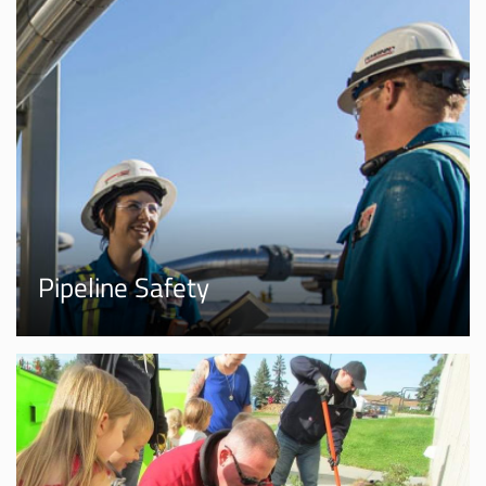
Pipeline Safety