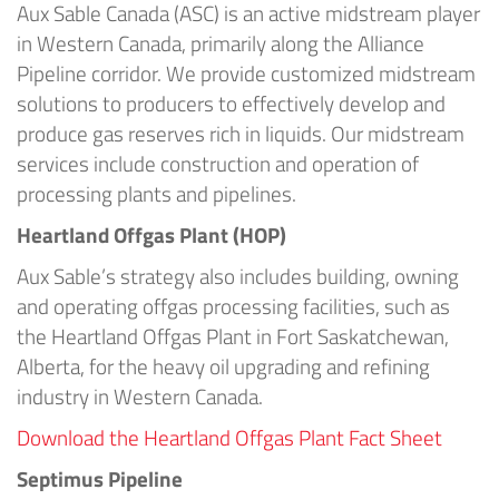
Aux Sable Canada (ASC) is an active midstream player
in Western Canada, primarily along the Alliance
Pipeline corridor. We provide customized midstream
solutions to producers to effectively develop and
produce gas reserves rich in liquids. Our midstream
services include construction and operation of
processing plants and pipelines.
Heartland Offgas Plant (HOP)
Aux Sable’s strategy also includes building, owning
and operating offgas processing facilities, such as
the Heartland Offgas Plant in Fort Saskatchewan,
Alberta, for the heavy oil upgrading and refining
industry in Western Canada.
Download the Heartland Offgas Plant Fact Sheet
Septimus Pipeline