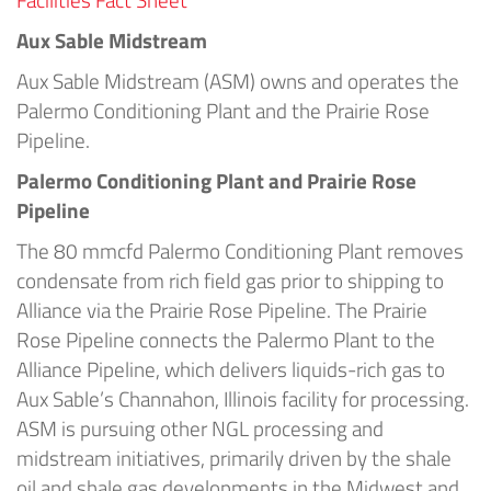
Aux Sable Midstream
Aux Sable Midstream (ASM) owns and operates the
Palermo Conditioning Plant and the Prairie Rose
Pipeline.
Palermo Conditioning Plant and Prairie Rose
Pipeline
The 80 mmcfd Palermo Conditioning Plant removes
condensate from rich field gas prior to shipping to
Alliance via the Prairie Rose Pipeline. The Prairie
Rose Pipeline connects the Palermo Plant to the
Alliance Pipeline, which delivers liquids-rich gas to
Aux Sable’s Channahon, Illinois facility for processing.
ASM is pursuing other NGL processing and
midstream initiatives, primarily driven by the shale
oil and shale gas developments in the Midwest and