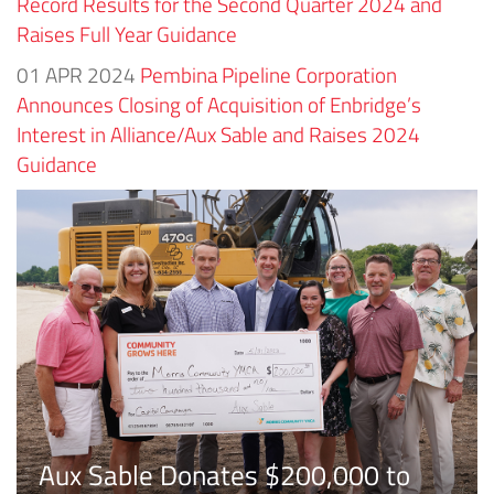
Record Results for the Second Quarter 2024 and
Raises Full Year Guidance
01 APR 2024
Pembina Pipeline Corporation
Announces Closing of Acquisition of Enbridge’s
Interest in Alliance/Aux Sable and Raises 2024
Guidance
Aux Sable Donates $200,000 to