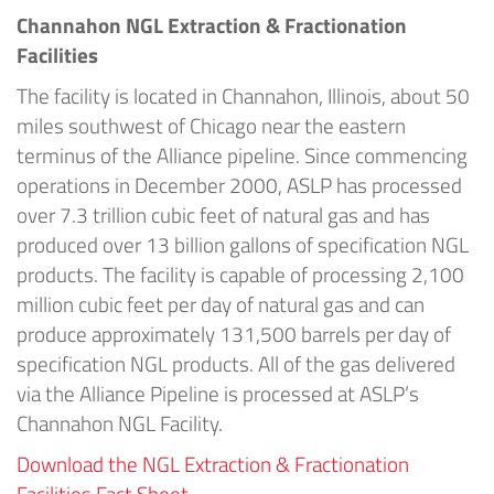
Channahon NGL Extraction & Fractionation
Facilities
The facility is located in Channahon, Illinois, about 50
miles southwest of Chicago near the eastern
terminus of the Alliance pipeline. Since commencing
operations in December 2000, ASLP has processed
over 7.3 trillion cubic feet of natural gas and has
produced over 13 billion gallons of specification NGL
products. The facility is capable of processing 2,100
million cubic feet per day of natural gas and can
produce approximately 131,500 barrels per day of
specification NGL products. All of the gas delivered
via the Alliance Pipeline is processed at ASLP’s
Channahon NGL Facility.
Download the NGL Extraction & Fractionation
Facilities Fact Sheet