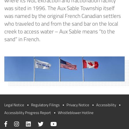
where its NGL extraction and fractionation facility
was sited in 1996. The Aux Sable Township itself
was named by the original French Canadian settlers
who traveled to and from the sand bar on the local
creek to access water – Aux Sable means “to the
sand” in French.
Legal Notice
Regulatory Filings
Privacy Notice
Accessibility
Accessibility Progress Report
Whistleblower Hotline