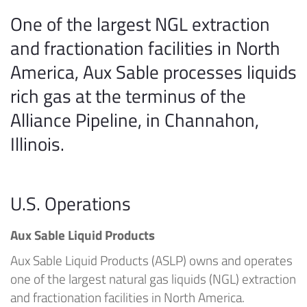
One of the largest NGL extraction
and fractionation facilities in North
America, Aux Sable processes liquids
rich gas at the terminus of the
Alliance Pipeline, in Channahon,
Illinois.
U.S. Operations
Aux Sable Liquid Products
Aux Sable Liquid Products (ASLP) owns and operates
one of the largest natural gas liquids (NGL) extraction
and fractionation facilities in North America.