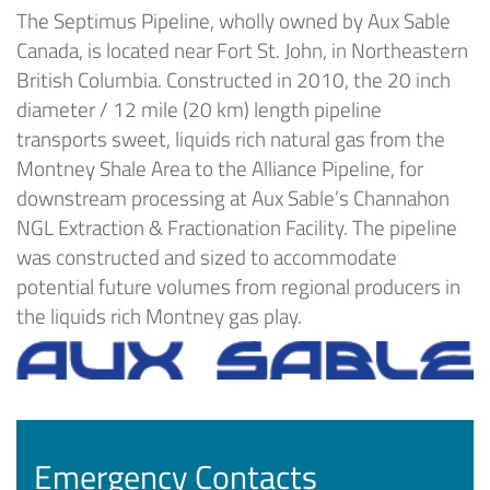
The Septimus Pipeline, wholly owned by Aux Sable
Canada, is located near Fort St. John, in Northeastern
British Columbia. Constructed in 2010, the 20 inch
diameter / 12 mile (20 km) length pipeline
transports sweet, liquids rich natural gas from the
Montney Shale Area to the Alliance Pipeline, for
downstream processing at Aux Sable’s Channahon
NGL Extraction & Fractionation Facility. The pipeline
was constructed and sized to accommodate
potential future volumes from regional producers in
the liquids rich Montney gas play.
Emergency Contacts