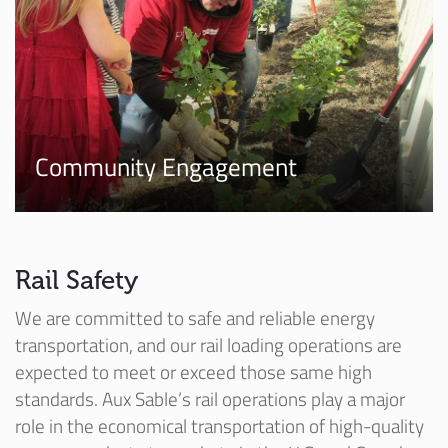
Community Engagement
Rail Safety
We are committed to safe and reliable energy
transportation, and our rail loading operations are
expected to meet or exceed those same high
standards. Aux Sable’s rail operations play a major
role in the economical transportation of high-quality