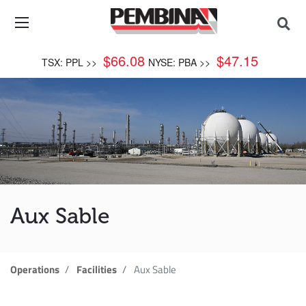
$
66.08
$
47.15
TSX: PPL >>
NYSE: PBA >>
Aux Sable
Operations
Facilities
Aux Sable