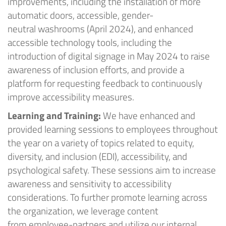
improvements, including the installation of more
automatic doors, accessible
,
gender-
neutral
washrooms
(April 2024)
, and enhanced
accessible technology tools
, including the
i
ntroduc
tion of
digital signage
in May 2024
to
raise
awareness of inclusion efforts, and provide a
platform for requesting feedback to continuously
improve accessibility measures.
Learning
and
Training:
We have enhanced and
provided learning sessions to employees throughout
the year on a variety of topics related to equity,
diversity, and inclusion (EDI), accessibility, and
psychological safety. These sessions aim to increase
awareness and sensitivity to accessibility
considerations. To further promote learning across
the organization, we
leverage
content
from
employee-partners
and
utilize
our internal