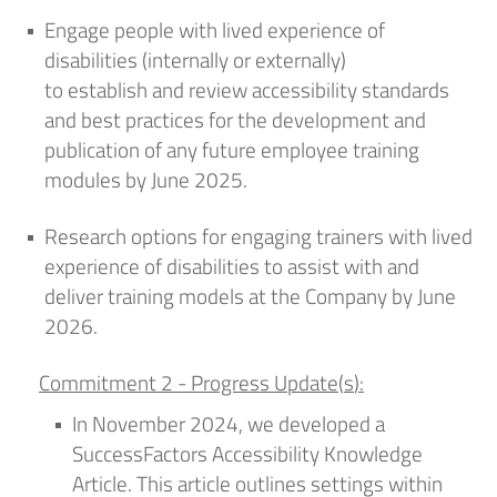
Engage people with lived experience of
disabilities (internally or externally)
to
establish
and review accessibility standards
and best practices for the development and
publication of any future employee training
modules by June 2025
.
Research options for engaging trainers with lived
experience of disabilities to
assist
with and
deliver training models at
the Company
by June
2026
.
Commitment 2 -
Progress Update
(
s
)
:
In
November
2024,
we developed a
SuccessFactors Accessibility Knowledge
Article. This article outlines settings within