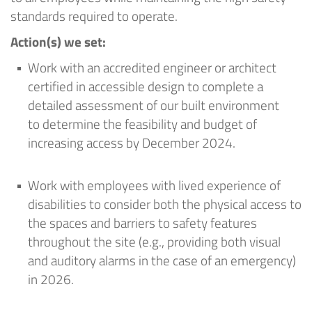
standards required to
operate
.
Action
(
s
) we set
:
Work with an accredited engineer or architect
certified in accessible design to complete a
detailed assessment of our built environment
to
determine
the feasibility and budget of
increasing access by December 2024
.
Work with employees with lived experience of
disabilities to consider both the physical access
to
the spaces
and barriers to safety features
throughout the site (e.g., providing both visual
and auditory alarms in the case of an emergency)
in 2026.