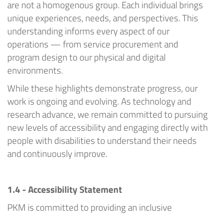
are not a homogenous group.
Each individual
brings
unique experiences, needs, and perspectives. This
understanding informs every aspect of our
operations — from service procurement and
program design to our physical and digital
environments.
While these highlights
demonstrate
progress, our
work is ongoing and evolving. As technology and
research
advance
, we
remain
committed to pursuing
new levels of accessibility and engaging directly with
people with disabilities to understand their needs
and continuously improve.
1.4 - Accessibility Statement
PKM
is committed to providing an inclusive