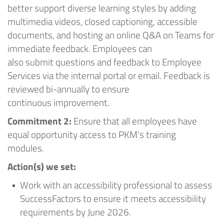
better support diverse learning styles by adding
multimedia videos, closed captioning, accessible
documents, and hosting an online Q&A on Teams for
immediate feedback. Employees can
also
submit
questions and feedback to Employee
Services via the internal portal or email. Feedback is
reviewed
bi-annually
to ensure
continuous
improvement.
Commitment
2:
Ensure that all employees have
equal opportunity access to
PKM’s
training
modules.
A
ction
(
s
) we set
:
Work with an accessibility professional to assess
SuccessFactors to ensure it meets accessibility
requirements by June 2026
.