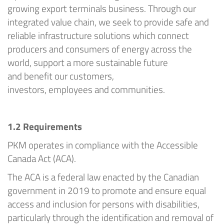
growing export terminals business
.
Through our
integrated value chain, we
seek
to provide safe and
reliable infrastructure solutions which connect
producers and consumers of energy across the
world, support a more sustainable future
and
benefit
our customers,
investors,
employees
and communities.
1.2
Requirements
PKM
operates in compliance with the Access
ible
Canada Act (ACA).
The ACA is a federal law enacted by the Canadian
government in 2019 to promote and ensure equal
access and inclusion for persons with disabilities,
particularly through the identification and removal of