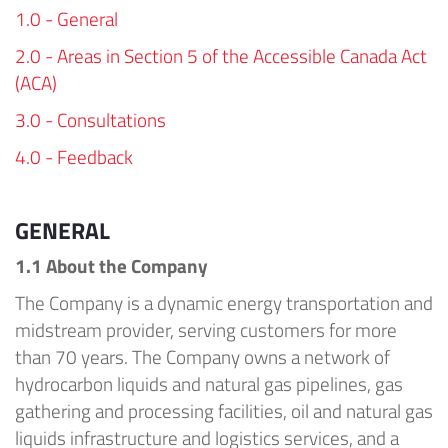
1.0 - General
2.0 - Areas in Section 5 of the Accessible Canada Act
(ACA)
3.0 - Consultations
4.0 - Feedback
GENERAL
1.1 About
the Company
The Company
is a dynamic energy transportation and
midstream provider, serving customers for more
than 70 years.
The Company
owns
a
network of
hydrocarbon liquids and natural gas pipelines, gas
gathering and processing facilities, oil and natural gas
liquids infrastructure and
logistics
services, and a