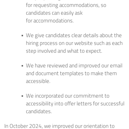
for
requesting
accommodations
, so
candidates can easily ask
for
accommodation
s
.
We give candidates clear details about the
hiring process
on our website
such as
each
step involved and what to expect.
We have reviewed and improved our email
and document templates to make them
accessible.
We incorporated our commitment to
accessibility into offer letters for successful
candidates.
In October 2024, we improved our orientation to