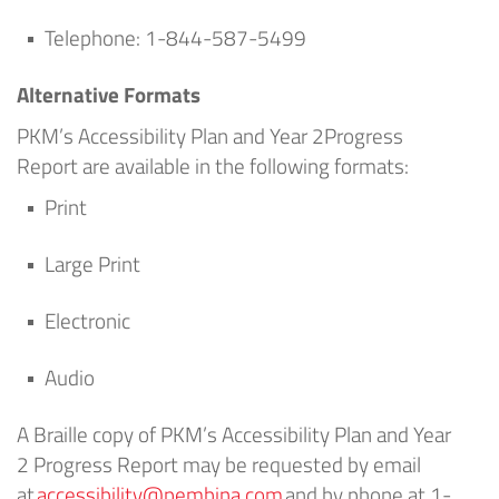
Telephone:
1
-844-587-5499
Alternative Formats
PKM’s
Accessibility Plan
and
Year 2
Progress
Report
are
available in the following formats:
Print
Large Print
Electronic
Audio
A Braille copy of
PKM’s
Accessibility Plan
and
Year
2
Progress Report
may be requested by email
at
accessibility@pembina.com
and by phone at 1-