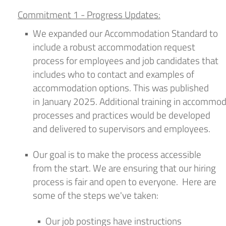
Commitment 1 -
Progress Update
s
:
We expanded our Accommodation Standard to
include a robust accommodation request
process for employees and job candidates that
includes who to contact and examples of
accommodation options. This was published
in
January
202
5
.
Additional
training
in
accommod
processes and practices would be
developed
and delivered to supervisors
and employees
.
Our goal is to make the process accessible
from the start.
We
are ensuring
that our hiring
process is fair and open to everyone
.
Here are
some of the steps
we've
taken:
Our job posting
s
have
instructions