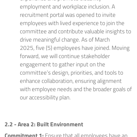
employment and workplace inclusion. A
recruitment portal was opened to invite
employees with lived experience to join the
committee and contribute valuable insights to
drive meaningful change.
As of March
2025,
five (5) employees have joined.
Moving
forward, we will continue stakeholder
engagement to gather input on the
committee’s design, priorities, and tools to
enhance collaboration, ensuring alignment
with employee needs and the broader goals of
our accessibility plan.
2.2 - Area 2: Built Environment
Commitment 1:
Ensure that all employees have an