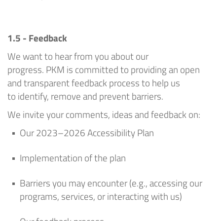
1.5 - Feedback
We want to hear from you about our
progress.
PKM
is committed to providing an open
and transparent feedback process
to help us
to
identify
, remove and prevent barriers
.
We invite your comments,
ideas
and feedback on:
Our 2023–202
6
Accessibility Plan
Implementation of the plan
Barriers you may
encounter
(e.g., accessing our
programs, services, or interacting with us)