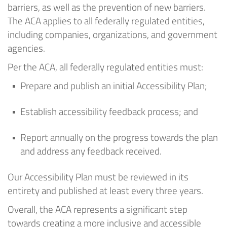
barriers, as well as
the prevention
of new barriers.
The ACA applies to all federally regulated entities,
including companies, organizations, and government
agencies.
Per the ACA, all federally regulated entities must:
Prepare and publish
an initial
Accessibility
Plan;
Establish accessibility feedback process; and
Report annually on the progress towards the plan
and address any feedback received.
Our Accessibility Plan must be reviewed in its
entirety and published at least every three years
.
Overall, the ACA
represents
a significant step
towards creating a more inclusive and accessible