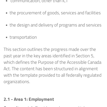
communication, other than ICT
the procurement of goods,
services
and facilities
the design and delivery of programs and services
transportation
This section outlines the progress made over the
past year in the key areas
identified
in Section 5,
which defines the Purpose of the Accessible Canada
Act. The content has been structured in alignment
with the template provided to all federally regulated
organizations.
2.1 - Area 1: Employment