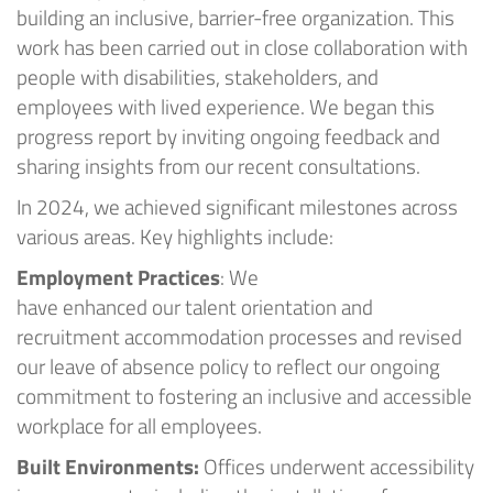
building an inclusive, barrier-free organization.
This
work has been carried out in close collaboration with
people with disabilities, stakeholders, and
employees with lived experience.
We beg
an
this
progress report by inviting ongoing feedback and
sharing insights from our recent
consultations
.
In 2024, we achieved significant milestones across
various areas
.
Key highlights include:
Employment Practices
:
We
have
enhanced
our
talent
orientation
and
recruitment accommodation processes
and
revised
our leave of absence
policy to
reflect our ongoing
commitment to fostering an inclusive and accessible
workplace for all employees.
Built Environments:
Offices
underwent accessibility