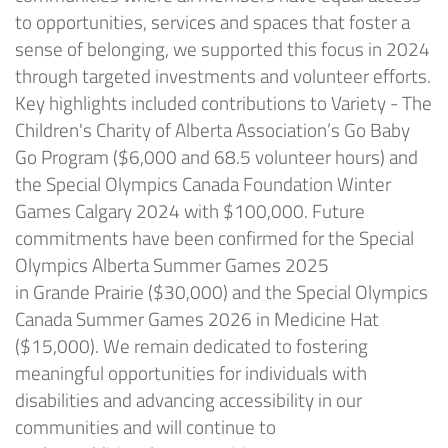
to opportunities, services and spaces that foster a
sense of belonging, we supported this focus in 2024
through targeted investments and volunteer efforts.
Key highlights included contributions to Variety - The
Children's Charity of Alberta Association’s Go Baby
Go Program ($6,000 and 68.5 volunteer hours) and
the Special Olympics Canada Foundation Winter
Games Calgary 2024 with $100,000. Future
commitments have been confirmed for the Special
Olympics Alberta Summer Games 2025
in
Grande
Prairie ($30,000) and the Special Olympics
Canada Summer Games 2026 in Medicine Hat
($15,000). We
remain
dedicated to fostering
meaningful opportunities for individuals with
disabilities and advancing accessibility in our
communities and will continue to