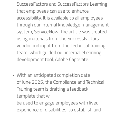
SuccessFactors and SuccessFactors Learning
that employees can use to enhance
accessibility. It is available to all employees
through our internal knowledge management
system, ServiceNow. The article was created
using materials from the SuccessFactors
vendor and input from the Technical Training
team, which
guided
our internal eLearning
development tool, Adobe Captivate.
With
an anticipated
completion date
of
June
2025, the Compliance and Technical
Training team
is drafting a
feedback
template
that will
be
used
to
engag
e
employees with lived
experience of disabilities, to
establish
and