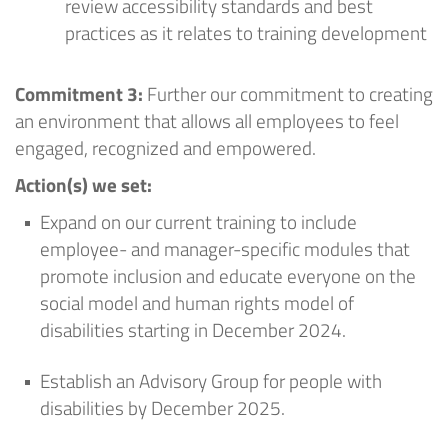
review accessibility standards and best
practices
as it relates to training development
Commitment 3:
Further our commitment to creating
an environment that allows all employees to feel
engaged, recognized and empowered
.
Action
(
s
) we set
:
Expand on our current training to include
employee- and manager-specific modules that
promote inclusion and educate everyone on the
social model and human rights model of
disabilities starting in December 2024
.
Establish an Advisory Group for people with
disabilities by December 2025
.