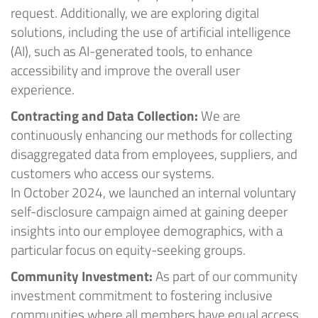
request.
Ad
ditionally, we are exploring digital
solutions, including the use of artificial intelligence
(AI), such as AI-generated tools, to enhance
accessibility and improve the overall user
experience
.
Contracting and Data Collection:
We are
continuously enhancing our methods for collecting
disaggregated data from employees, suppliers, and
customers who access our systems.
In
October
2024
, we launched an internal voluntary
self-disclosure campaign aimed at gaining deeper
insights into our employee demographics, with a
particular focus on equity-seeking groups.
Community Investment:
As part of our community
investment commitment to fostering inclusive
communities where all members have equal access