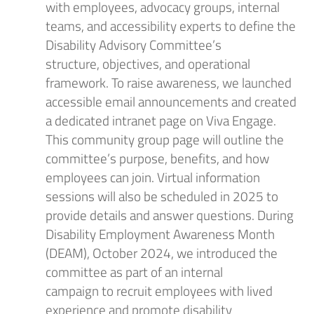
with employees, advocacy groups, internal
teams, and accessibility experts to define the
Disability Advisory Committee’s
structure,
objectives
, and operational
framework. To raise awareness, we launched
accessible email announcements and
created
a
dedicated intranet page
on Viva Engage
.
This
community group page will
outlin
e
the
committee’s purpose, benefits, and how
employees can join. Virtual information
sessions
will
also
be scheduled
in 2025
to
provide details and answer questions. During
Disability Employment Awareness Month
(DEAM),
October
202
4
,
we introduced the
committee as part of an internal
campaign
to
recruit
employees with l
ived
experience
and
promote
disability