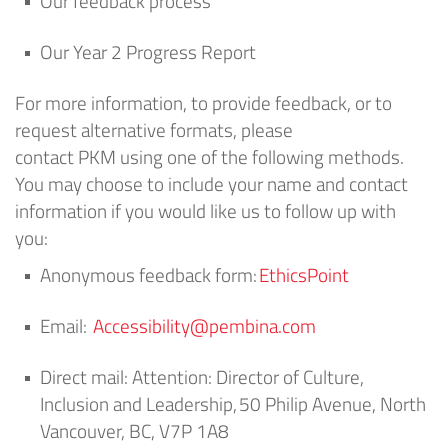
Our feedback process
Our
Year 2
Progress Report
For more information, to provide feedback, or to
request alternative formats, please
contact
PKM
using one of the following methods.
You may choose to include your name and contact
information if you would like us to follow up with
you:
Anonymous feedback form:
EthicsPoint
Email:
Accessibility@pembina.com
Direct mail:
Attention: Director of Culture,
Inclusion and Leadership
,
50 Philip Avenue, North
Vancouver, BC, V7P 1A8