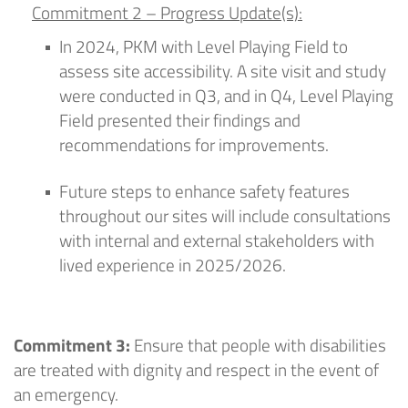
Commitment 2
–
Progress Update(s):
In 2024,
PKM
with Level Playing Field to
assess site accessibility. A site visit and study
were conducted in Q3, and in Q4, Level Playing
Field presented their findings and
recommendations for improvements.
F
uture steps
to enhance safety features
throughout our sites
will include
consultations
with internal and external
stakeholders with
lived experience
in 2025/2026
.
Commitment 3:
Ensure that people with disabilities
are treated with dignity and respect in the event of
an emergency.