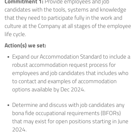
Commitment 1:
Provide employees and job
candidates with the tools,
systems
and knowledge
that they need to
participate
fully in the work and
culture at
the Company
at all stages of the employee
life cycle
.
Action(s) we set
:
Expand our Accommodation Standard to include a
robust accommodation request process for
employees and job candidates that includes who
to contact and examples of accommodation
options available by Dec 2024
.
Determine
and discuss with job candidates any
bona fide occupational requirements (BFORs)
that may exist for open positions starting in June
2024
.