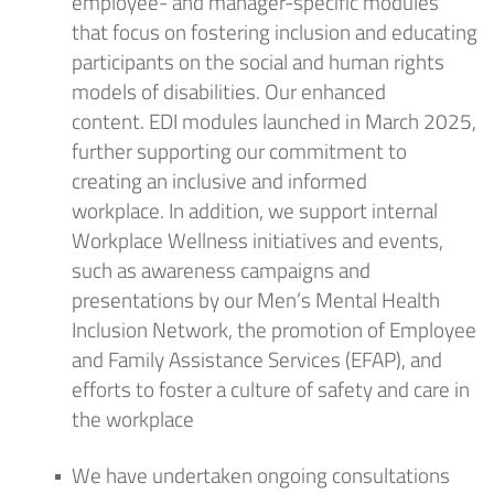
employee- and manager-specific modules
that focus on fostering inclusion and educating
participants on the social and human rights
models of disabilities.
Our enhanced
content
.
EDI
modules launch
ed
in
March
202
5
,
further supporting our commitment to
creating an inclusive and informed
workplace.
In addition, we support internal
Workplace Wellness initiatives and events,
such as awareness campaigns and
presentations by our Men’s Mental Health
Inclusion Network, the promotion of Employee
and Family Assistance Services (EFAP), and
efforts to foster a culture of safety and care in
the workplace
We have undertaken ongoing consultations