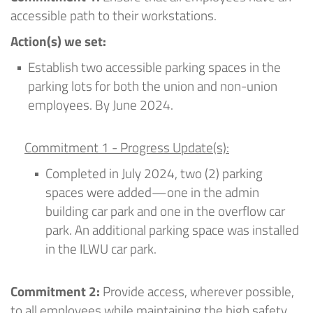
accessible path to their workstations.
Action
(
s
) we set
:
Establish two accessible parking spaces in the
parking lots for both the union and non-union
employees
.
By June 2024
.
Commitment 1 - Progress Update(s):
Completed in July 2024
, t
wo
(2)
parking
spaces were added—one in the admin
building car park and one in the overflow car
park. An
additional
parking space was installed
in the ILWU car park.
Commitment 2:
Provide access, wherever possible,
to all employees while
maintaining
the high safety