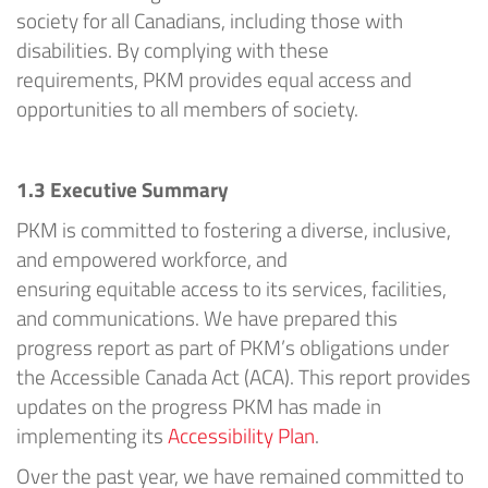
society for all Canadians, including those with
disabilities. By
complying with
these
requirements,
PKM
provides
equal access and
opportunities to all members of society.
1.3
Executive Summary
PKM
is committed to fostering a diverse, inclusive,
and empowered workforce, and
ensuring
equitable
access to its services, facilities,
and communications.
We have prepared this
progress report as part of
PKM’s
obligations under
the Accessible Canada Act (ACA). This report provides
updates on the progress
PKM
has made in
implementing
its
Accessibility Plan
.
Over the past year, we have
remained
committed to