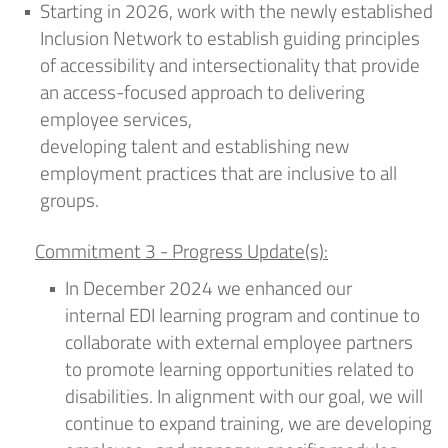
Starting in 2026, work with the newly established
Inclusion Network to
establish
guiding principles
of accessibility and intersectionality that provide
an access-focused approach to delivering
employee services,
developing
talent
and
establishing
new
employment practices that are inclusive to all
groups
.
Commitment 3 - Progress Update(s):
In
December 2024
we enhanced our
internal
EDI l
earning program and continue to
collaborate with external employee partners
to promote learning opportunities related to
disabilities. In alignment with our
goal,
we will
continue to
expand training
, we
are developing