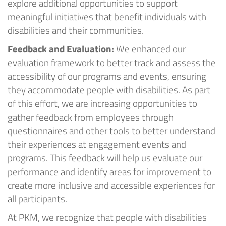
explore
additional
opportunities to support
meaningful initiatives that
benefit
individuals with
disabilities and their communities.
Feedback
and
Evaluation
:
We enhanced our
evaluation framework to better track and assess the
accessibility of our programs and events, ensuring
they accommodate people with disabilities. As part
of this effort, we are increasing opportunities to
gather feedback from employees through
questionnaires and other tools to better understand
their experiences at engagement events and
programs. This feedback will help us evaluate our
performance and
identify
areas for improvement to
create more inclusive and accessible experiences for
all participants.
At
PKM
, we recognize that people with disabilities