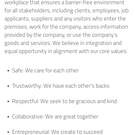
workplace that ensures a barrier-free environment
for all stakeholders, including clients, employees, job
applicants, suppliers and any visitors who enter the
premises, work for the company, access information
provided by the company, or use the company’s
goods and services. We believe in integration and
equal opportunity in alignment with our core values:
Safe
: We care for each other
Trustworthy
: We have each other's backs
Respectful
: We
seek
to be gracious and kind
Collaborative
: We are great together
Entrepreneurial
: We create to succeed