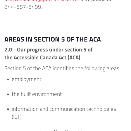
844-587-5499.
AREAS IN SECTION 5 OF THE ACA
2.0 - Our
progress under
section 5 of
the
Accessible Canada Act (
ACA
)
Section 5 of the ACA
identifies
the following areas:
employment
the built environment
information and communication technologies
(ICT)