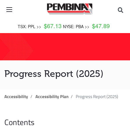
$
67.13
$
47.89
TSX: PPL >>
NYSE: PBA >>
Progress Report (2025)
Accessibility
Accessibility Plan
Progress Report (2025)
Contents