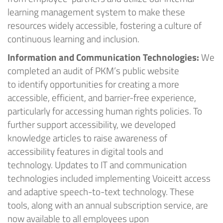
learning management system to make these
resources widely accessible, fostering a culture of
continuous learning and inclusion
.
Information and Communication Technologies:
We
completed an audit of
PKM’s
public website
to
identify
opportunities for creating a more
accessible, efficient, and barrier-free experience,
particularly for accessing human rights policies. To
further support accessibility, we developed
knowledge articles to raise awareness of
accessibility features in digital tools and
technology.
Updates to IT and communication
technologies included
implementing
Voiceitt
access
and adaptive speech-to-text technology. These
tools, along with an annual subscription service, are
now available to all employees upon