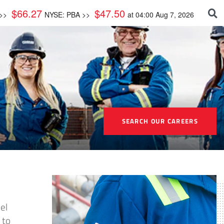
$
66.27
$
47.50
 >>
NYSE: PBA >>
at
04:00 Aug 7, 2026
SEARCH OUR CAREERS
el
 to