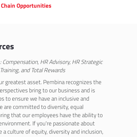
 Chain Opportunities
rces
e: Compensation, HR Advisory, HR Strategic
 Training, and Total Rewards
r greatest asset. Pembina recognizes the
perspectives bring to our business and is
ps to ensure we have an inclusive and
e are committed to diversity, equal
ring that our employees have the ability to
e environment. If you're passionate about
 a culture of equity, diversity and inclusion,