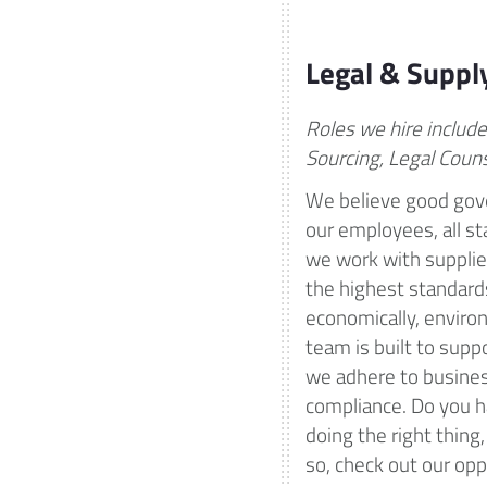
Legal & Suppl
Roles we hire includ
Sourcing, Legal Coun
We believe good gove
our employees, all s
we work with supplier
the highest standards
economically, environ
team is built to supp
we adhere to busines
compliance. Do you h
doing the right thing,
so, check out our opp