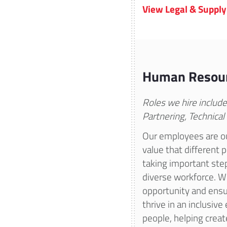
View Legal & Supply
Human Resou
Roles we hire includ
Partnering, Technical
Our employees are ou
value that different 
taking important ste
diverse workforce. W
opportunity and ensu
thrive in an inclusiv
people, helping create