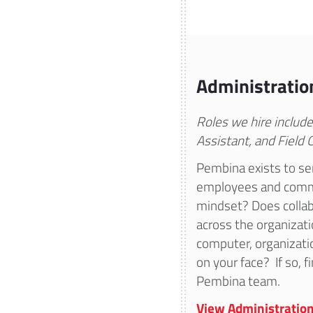
Administratio
Roles we hire include
Assistant, and Field 
Pembina exists to se
employees and commu
mindset? Does collab
across the organizat
computer, organizatio
on your face? If so, 
Pembina team.
View Administration