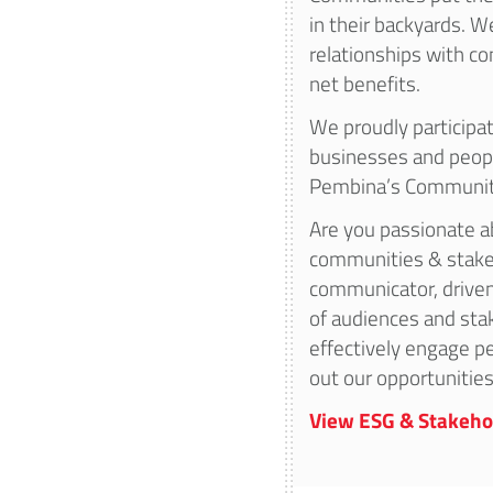
in their backyards. W
relationships with 
net benefits.
We proudly participate
businesses and peop
Pembina’s Communit
Are you passionate ab
communities & stake
communicator, driven
of audiences and sta
effectively engage pe
out our opportunities
View ESG & Stakeho