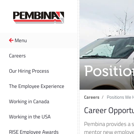
Menu
Careers
Positi
Our Hiring Process
The Employee Experience
Careers
Positions We H
Working in Canada
Career Opport
Working in the USA
Pembina provides a 
mentor new employees
RISE Employee Awards