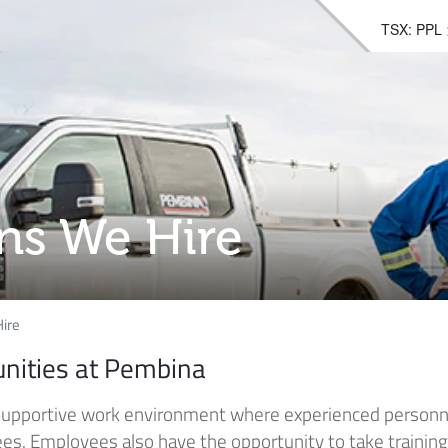
TSX: PPL
ons We Hire
ire
unities at Pembina
supportive work environment where experienced personn
. Employees also have the opportunity to take training