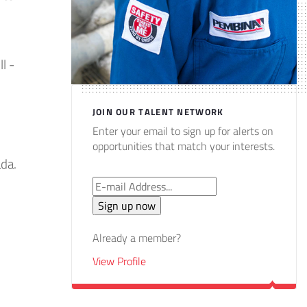
l -
JOIN OUR TALENT NETWORK
Enter your email to sign up for alerts on
opportunities that match your interests.
ada.
Already a member?
View Profile