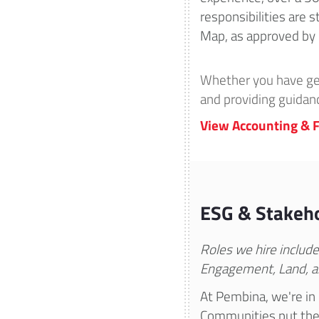
responsibilities are
Map, as approved by 
Whether you have gene
and providing guidan
View Accounting & F
ESG & Stakeho
Roles we hire includ
Engagement, Land, a
At Pembina, we're in 
Communities put thei