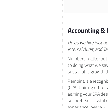
Accounting & 
Roles we hire include
Internal Audit, and Ta
Numbers matter but 
to doing what we say 
sustainable growth th
Pembina is a recogni
(CPA) training office
earning your CPA des
support. Successful ca
experience, over a 3