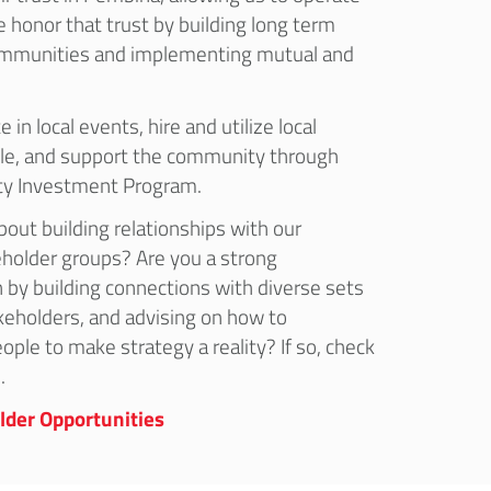
e honor that trust by building long term
communities and implementing mutual and
 in local events, hire and utilize local
le, and support the community through
y Investment Program.
out building relationships with our
holder groups? Are you a strong
 by building connections with diverse sets
keholders, and advising on how to
ople to make strategy a reality? If so, check
.
lder Opportunities