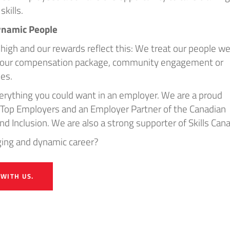
skills.
ynamic People
high and our rewards reflect this: We treat our people wel
h our compensation package, community engagement or
ies.
rything you could want in an employer. We are a proud
’s Top Employers and an Employer Partner of the Canadian
and Inclusion. We are also a strong supporter of Skills Can
nging and dynamic career?
 WITH US.