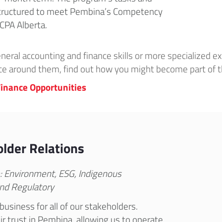
 structured to meet Pembina’s Competency
CPA Alberta.
ral accounting and finance skills or more specialized ex
ce around them, find out how you might become part of
inance Opportunities
lder Relations
e: Environment, ESG, Indigenous
nd Regulatory
business for all of our stakeholders.
r trust in Pembina, allowing us to operate