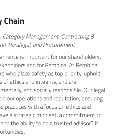
y Chain
e: Category Management, Contracting &
sel, Paralegal, and Procurement
rnance is important for our shareholders,
takeholders and for Pembina. At Pembina,
s who place safety as top priority, uphold
 of ethics and integrity, and are
mentally, and socially responsible. Our legal
ort our operations and reputation, ensuring
s practices with a focus on ethics and
ave a strategic mindset, a commitment to
 and the ability to be a trusted advisor? If
ortunities.