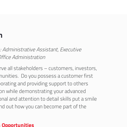
n
: Administrative Assistant, Executive
Office Administration
rve all stakeholders – customers, investors,
nities. Do you possess a customer first
orating and providing support to others
ion while demonstrating your advanced
nal and attention to detail skills put a smile
find out how you can become part of the
 Opportunities