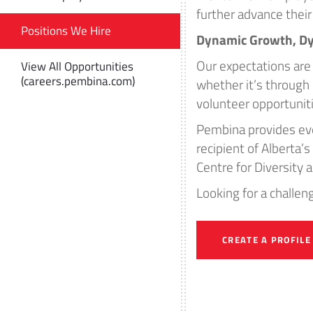
further advance their 
Positions We Hire
Dynamic Growth, D
Our expectations are 
View All Opportunities
(careers.pembina.com)
whether it’s throug
volunteer opportunit
Pembina provides eve
recipient of Alberta
Centre for Diversity 
Looking for a challe
CREATE A PROFILE