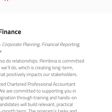
Finance
: Corporate Planning, Financial Reporting,
x
so do relationships. Pembina is committed
we’ll do, which is creating long-term,
at positively impacts our stakeholders.
zed Chartered Professional Accountant
. We are committed to supporting you in
ignation through training and hands-on
ndidates will build relevant, practical
0-month term. The program’s tasks and