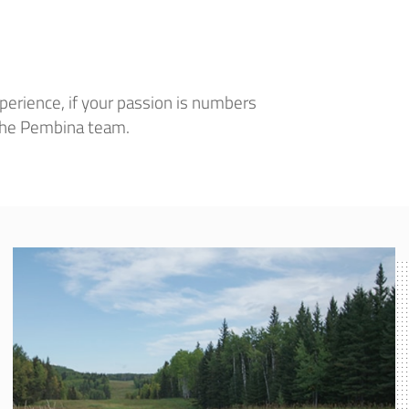
perience, if your passion is numbers
 the Pembina team.