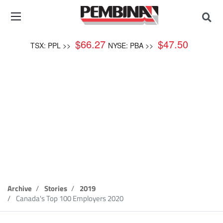
$
66.27
$
47.50
TSX: PPL >>
NYSE: PBA >>
WORKING AT PEMBINA
Canada's Top 100
Employers 2020
Archive
Stories
2019
Canada's Top 100 Employers 2020