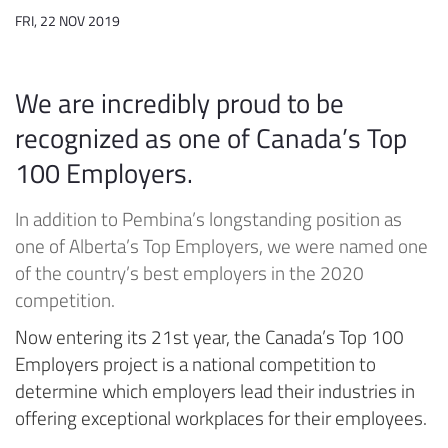
FRI, 22 NOV 2019
We are incredibly proud to be
recognized as one of Canada’s Top
100 Employers.
In addition to Pembina’s longstanding position as
one of Alberta’s Top Employers, we were named one
of the country’s best employers in the 2020
competition.
Now entering its 21st year, the Canada’s Top 100
Employers project is a national competition to
determine which employers lead their industries in
offering exceptional workplaces for their employees.