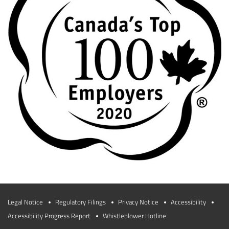
Legal Notice
Regulatory Filings
Privacy Notice
Accessibility
Accessibility Progress Report
Whistleblower Hotline