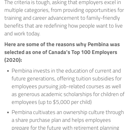
The criteria is tough, asking that employers excel in
multiple categories, from providing opportunities for
training and career advancement to family-friendly
benefits that are redefining how people want to live
and work today.
Here are some of the reasons why Pembina was
selected as one of Canada's Top 100 Employers
(2020):
Pembina invests in the education of current and
future generations, offering tuition subsidies for
employees pursuing job-related courses as well
as generous academic scholarships for children of
employees (up to $5,000 per child)
Pembina cultivates an ownership culture through
a share purchase plan and helps employees
prepare for the future with retirement planning