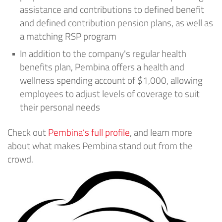
assistance and contributions to defined benefit
and defined contribution pension plans, as well as
a matching RSP program
In addition to the company's regular health
benefits plan, Pembina offers a health and
wellness spending account of $1,000, allowing
employees to adjust levels of coverage to suit
their personal needs
Check out
Pembina’s full profile
, and learn more
about what makes Pembina stand out from the
crowd.