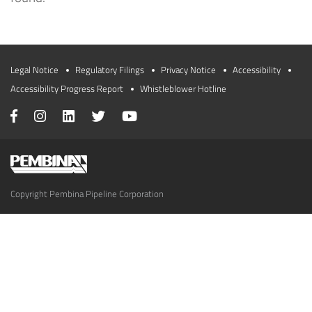
Legal Notice
Regulatory Filings
Privacy Notice
Accessibility
Accessibility Progress Report
Whistleblower Hotline
Copyright Pembina Pipeline Corporation