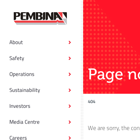
About
Safety
Page n
Operations
Sustainability
404
Investors
Media Centre
We are sorry, the con
Careers