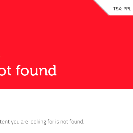
TSX: PPL
ot found
tent you are looking for is not found.