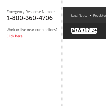
Emergency Response Number
Legal Notice
Regulator
1-800-360-4706
Work or live near our pipelines?
Click here