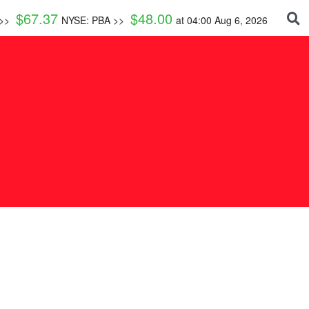
$
67.37
$
48.00
 >>
NYSE: PBA >>
at
04:00 Aug 6, 2026