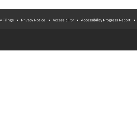
y Filings
Privacy Notice
Accessibility
Accessibility Progress Report