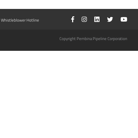
Whistleblower Hotline
Copyright Pembina Pipeline Corporation