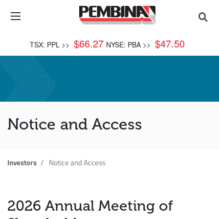
$
66.27
$
47.50
TSX: PPL >>
NYSE: PBA >>
Notice and Access
Investors
Notice and Access
2026 Annual Meeting of