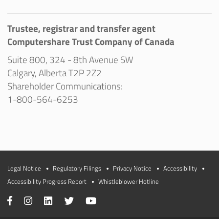
Trustee, registrar and transfer agent
Computershare Trust Company of Canada
Suite 800, 324 - 8th Avenue SW
Calgary, Alberta T2P 2Z2
Shareholder Communications:
1-800-564-6253
Legal Notice
Regulatory Filings
Privacy Notice
Accessibility
Accessibility Progress Report
Whistleblower Hotline