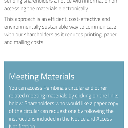
sending shareholders a notice with information on
accessing the materials electronically.
This approach is an efficient, cost-effective and
environmentally sustainable way to communicate
with our shareholders as it reduces printing, paper
and mailing costs.
Meeting Materials
You can access Pembina's circular and other
related meeting materials by clicking on the links
below. Shareholders who would like a paper copy
of the circular can request one by following the
instructions included in the Notice and Access
Notification.