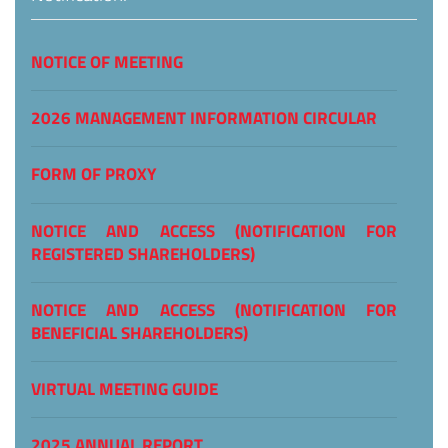
NOTICE OF MEETING
2026 MANAGEMENT INFORMATION CIRCULAR
FORM OF PROXY
NOTICE AND ACCESS (NOTIFICATION FOR
REGISTERED SHAREHOLDERS)
NOTICE AND ACCESS (NOTIFICATION FOR
BENEFICIAL SHAREHOLDERS)
VIRTUAL MEETING GUIDE
2025 ANNUAL REPORT