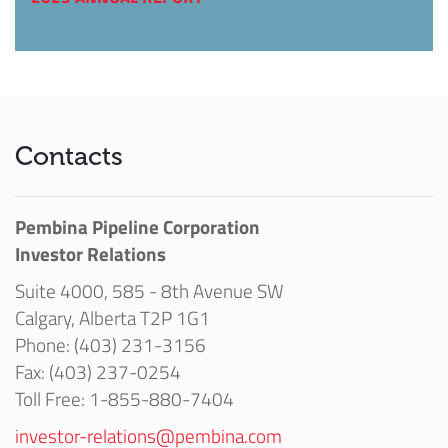
Contacts
Pembina Pipeline Corporation
Investor Relations
Suite 4000, 585 - 8th Avenue SW
Calgary, Alberta T2P 1G1
Phone: (403) 231-3156
Fax: (403) 237-0254
Toll Free: 1-855-880-7404
investor-relations@pembina.com