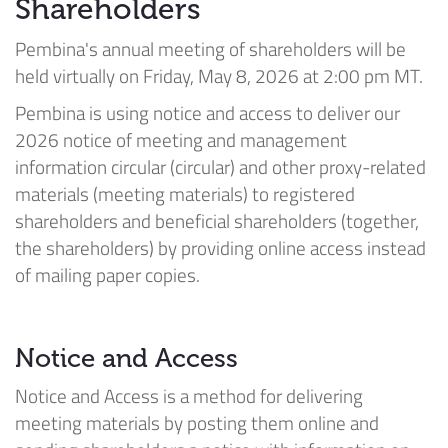
Shareholders
Pembina's annual meeting of shareholders will be
held virtually on Friday, May 8, 2026 at 2:00 pm MT.
Pembina is using notice and access to deliver our
2026 notice of meeting and management
information circular (circular) and other proxy-related
materials (meeting materials) to registered
shareholders and beneficial shareholders (together,
the shareholders) by providing online access instead
of mailing paper copies.
Notice and Access
Notice and Access is a method for delivering
meeting materials by posting them online and