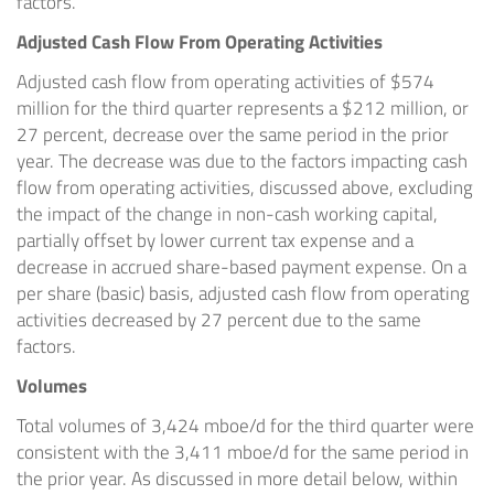
factors.
Adjusted Cash Flow From Operating Activities
Adjusted cash flow from operating activities of
$574
million
for the third quarter represents a
$212 million
, or
27 percent, decrease over the same period in the prior
year. The decrease was due to the factors impacting cash
flow from operating activities, discussed above, excluding
the impact of the change in non-cash working capital,
partially offset by lower current tax expense and a
decrease in accrued share-based payment expense. On a
per share (basic) basis, adjusted cash flow from operating
activities decreased by 27 percent due to the same
factors.
Volumes
Total volumes of 3,424 mboe/d for the third quarter were
consistent with the 3,411 mboe/d for the same period in
the prior year. As discussed in more detail below, within