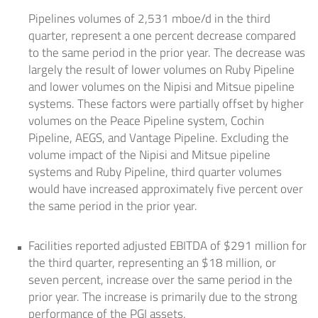
Pipelines volumes of 2,531 mboe/d in the third
quarter, represent a one percent decrease compared
to the same period in the prior year. The decrease was
largely the result of lower volumes on Ruby Pipeline
and lower volumes on the Nipisi and Mitsue pipeline
systems. These factors were partially offset by higher
volumes on the Peace Pipeline system, Cochin
Pipeline, AEGS, and Vantage Pipeline. Excluding the
volume impact of the Nipisi and Mitsue pipeline
systems and Ruby Pipeline, third quarter volumes
would have increased approximately five percent over
the same period in the prior year.
Facilities reported adjusted EBITDA of
$291 million
for
the third quarter, representing an
$18 million
, or
seven percent, increase over the same period in the
prior year. The increase is primarily due to the strong
performance of the PGI assets.