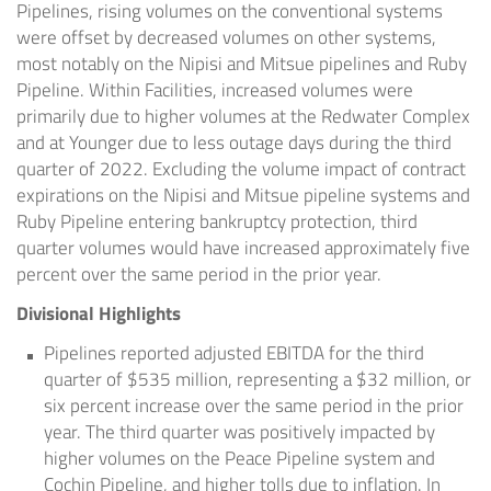
Pipelines, rising volumes on the conventional systems
were offset by decreased volumes on other systems,
most notably on the Nipisi and Mitsue pipelines and Ruby
Pipeline. Within Facilities, increased volumes were
primarily due to higher volumes at the Redwater Complex
and at Younger due to less outage days during the third
quarter of 2022. Excluding the volume impact of contract
expirations on the Nipisi and Mitsue pipeline systems and
Ruby Pipeline entering bankruptcy protection, third
quarter volumes would have increased approximately five
percent over the same period in the prior year.
Divisional Highlights
Pipelines reported adjusted EBITDA for the third
quarter of
$535 million
, representing a
$32 million
, or
six percent increase over the same period in the prior
year. The third quarter was positively impacted by
higher volumes on the Peace Pipeline system and
Cochin Pipeline, and higher tolls due to inflation. In