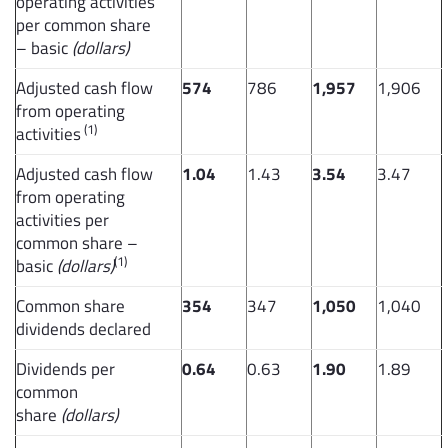
operating activities
per common share
– basic
(dollars)
Adjusted cash flow
574
786
1,957
1,906
from operating
(1)
activities
Adjusted cash flow
1.04
1.43
3.54
3.47
from operating
activities per
common share –
(1)
basic
(dollars)
Common share
354
347
1,050
1,040
dividends declared
Dividends per
0.64
0.63
1.90
1.89
common
share
(dollars)