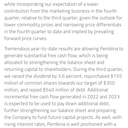
while incorporating our expectation of a lower
contribution from the marketing business in the fourth
quarter, relative to the third quarter, given the outlook for
lower commodity prices and narrowing price differentials
in the fourth quarter to date and implied by prevailing
forward price curves.
Tremendous year-to-date results are allowing Pembina to
generate substantial free cash flow, which is being
allocated to strengthening the balance sheet and
returning capital to shareholders. During the third quarter,
we raised the dividend by 3.6 percent, repurchased
$155
million
of common shares towards our target of
$350
million
, and repaid
$540 million
of debt. Additional
incremental free cash flow generated in 2022 and 2023
is expected to be used to pay down additional debt,
further strengthening our balance sheet and preparing
the Company to fund future capital projects. As well, with
rising interest rates, Pembina is well positioned with a