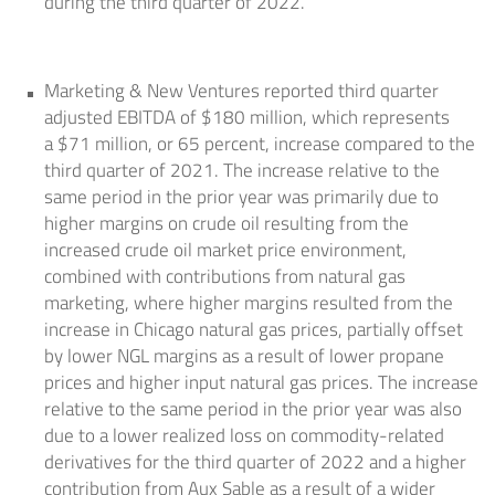
during the third quarter of 2022.
Marketing & New Ventures reported third quarter
adjusted EBITDA of
$180 million
, which represents
a
$71 million
, or 65 percent, increase compared to the
third quarter of 2021. The increase relative to the
same period in the prior year was primarily due to
higher margins on crude oil resulting from the
increased crude oil market price environment,
combined with contributions from natural gas
marketing, where higher margins resulted from the
increase in
Chicago
natural gas prices, partially offset
by lower NGL margins as a result of lower propane
prices and higher input natural gas prices. The increase
relative to the same period in the prior year was also
due to a lower realized loss on commodity-related
derivatives for the third quarter of 2022 and a higher
contribution from
Aux Sable
as a result of a wider