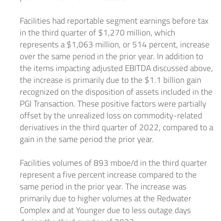
Facilities had reportable segment earnings before tax
in the third quarter of
$1,270 million
, which
represents a
$1,063 million
, or 514 percent, increase
over the same period in the prior year. In addition to
the items impacting adjusted EBITDA discussed above,
the increase is primarily due to the
$1.1 billion
gain
recognized on the disposition of assets included in the
PGI Transaction. These positive factors were partially
offset by the unrealized loss on commodity-related
derivatives in the third quarter of 2022, compared to a
gain in the same period the prior year.
Facilities volumes of 893 mboe/d in the third quarter
represent a five percent increase compared to the
same period in the prior year. The increase was
primarily due to higher volumes at the Redwater
Complex and at Younger due to less outage days