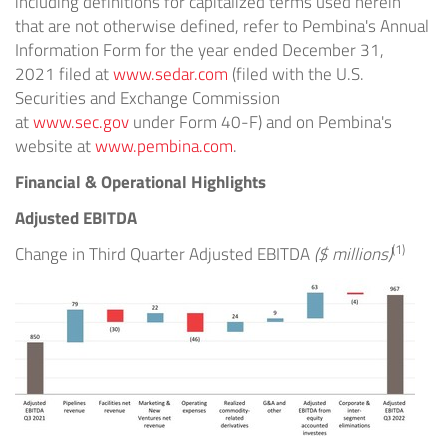
including definitions for capitalized terms used herein
that are not otherwise defined, refer to Pembina's Annual
Information Form for the year ended
December 31,
2021
filed at
www.sedar.com
(filed with the U.S.
Securities and Exchange Commission
at
www.sec.gov
under Form 40-F) and on Pembina's
website at
www.pembina.com
.
Financial & Operational Highlights
Adjusted EBITDA
(1)
Change in Third Quarter Adjusted EBITDA
($ millions)