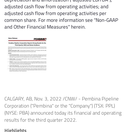
adjusted cash flow from operating activities; and
adjusted cash flow from operating activities per
common share. For more information see "Non-GAAP
and Other Financial Measures" herein.
CALGARY, AB
,
Nov. 3, 2022
/CNW/ - Pembina Pipeline
Corporation ("Pembina" or the "Company") (TSX: PPL)
(NYSE: PBA) announced today its financial and operating
results for the third quarter 2022.
Highlights