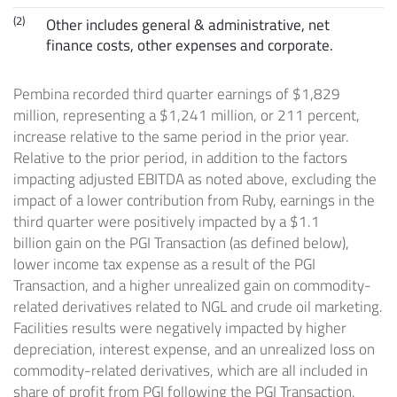
(2)
Other includes general & administrative, net
finance costs, other expenses and corporate.
Pembina recorded third quarter earnings of
$1,829
million
, representing a
$1,241 million
, or 211 percent,
increase relative to the same period in the prior year.
Relative to the prior period, in addition to the factors
impacting adjusted EBITDA as noted above, excluding the
impact of a lower contribution from Ruby, earnings in the
third quarter were positively impacted by a
$1.1
billion
gain on the PGI Transaction (as defined below),
lower income tax expense as a result of the PGI
Transaction, and a higher unrealized gain on commodity-
related derivatives related to NGL and crude oil marketing.
Facilities results were negatively impacted by higher
depreciation, interest expense, and an unrealized loss on
commodity-related derivatives, which are all included in
share of profit from PGI following the PGI Transaction.