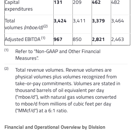
Capital
131
209
462
482
expenditures
Total
3,424
3,411
3,379
3,464
(2)
volumes
(mboe/d)
(1)
Adjusted EBITDA
967
850
2,821
2,463
(1)
Refer to "Non-GAAP and Other Financial
Measures".
(2)
Total revenue volumes. Revenue volumes are
physical volumes plus volumes recognized from
take-or-pay commitments. Volumes are stated in
thousand barrels of oil equivalent per day
("mboe/d"), with natural gas volumes converted
to mboe/d from millions of cubic feet per day
("MMcf/d") at a 6:1 ratio.
Financial and Operational Overview by Division