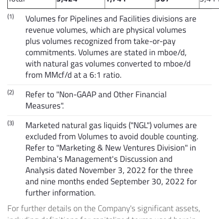
(1)
Volumes for Pipelines and Facilities divisions are
revenue volumes, which are physical volumes
plus volumes recognized from take-or-pay
commitments. Volumes are stated in mboe/d,
with natural gas volumes converted to mboe/d
from MMcf/d at a 6:1 ratio.
(2)
Refer to "Non-GAAP and Other Financial
Measures".
(3)
Marketed natural gas liquids ("NGL") volumes are
excluded from Volumes to avoid double counting.
Refer to "Marketing & New Ventures Division" in
Pembina's Management's Discussion and
Analysis dated November 3, 2022 for the three
and nine months ended September 30, 2022 for
further information.
For further details on the Company's significant assets,