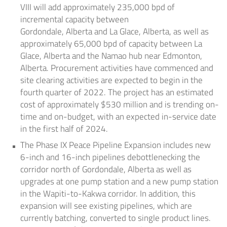
VIII will add approximately 235,000 bpd of
incremental capacity between
Gordondale,
Alberta
and
La Glace, Alberta
, as well as
approximately 65,000 bpd of capacity between
La
Glace, Alberta
and the
Namao
hub near
Edmonton,
Alberta
. Procurement activities have commenced and
site clearing activities are expected to begin in the
fourth quarter of 2022. The project has an estimated
cost of approximately
$530 million
and is trending on-
time and on-budget, with an expected in-service date
in the first half of 2024.
The Phase IX Peace Pipeline Expansion includes new
6-inch and 16-inch pipelines debottlenecking the
corridor north of Gordondale,
Alberta
as well as
upgrades at one pump station and a new pump station
in the Wapiti-to-Kakwa corridor. In addition, this
expansion will see existing pipelines, which are
currently batching, converted to single product lines.