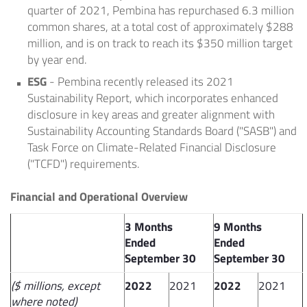
quarter of 2021, Pembina has repurchased 6.3 million
common shares, at a total cost of approximately
$288
million
, and is on track to reach its
$350 million
target
by year end.
ESG
- Pembina recently released its 2021
Sustainability Report, which incorporates enhanced
disclosure in key areas and greater alignment with
Sustainability Accounting Standards Board ("SASB") and
Task Force on Climate-Related Financial Disclosure
("TCFD") requirements.
Financial and Operational Overview
3 Months
9 Months
Ended
Ended
September 30
September 30
($ millions, except
2022
2021
2022
2021
where noted)