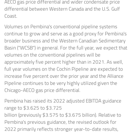
AECO gas price differential and wider condensate price
differential between
Western Canada
and the U.S. Gulf
Coast.
Volumes on Pembina's conventional pipeline systems
continue to grow and serve as a good proxy for Pembina's
broader business and the Western Canadian Sedimentary
Basin ("WCSB") in general. For the full year, we expect that
volumes on the conventional pipelines will be
approximately five percent higher than in 2021. As well,
full year volumes on the Cochin Pipeline are expected to
increase five percent over the prior year and the Alliance
Pipeline continues to be very highly utilized given the
Chicago-AECO gas price differential.
Pembina has raised its 2022 adjusted EBITDA guidance
range to
$3.625
to
$3.725
billion
(previously
$3.575
to
$3.675 billion
). Relative to
Pembina's previous guidance, the revised outlook for
2022 primarily reflects stronger year-to-date results,