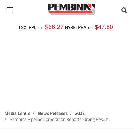
$
66.27
$
47.50
TSX: PPL >>
NYSE: PBA >>
News Release
Media Centre
News Releases
2022
Pembina Pipeline Corporation Reports Strong Result...