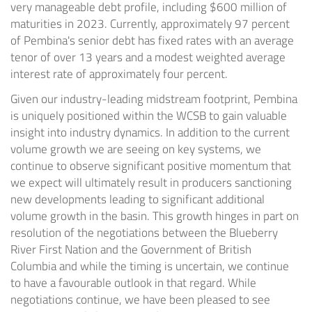
very manageable debt profile, including
$600 million
of
maturities in 2023. Currently, approximately 97 percent
of Pembina's senior debt has fixed rates with an average
tenor of over 13 years and a modest weighted average
interest rate of approximately four percent.
Given our industry-leading midstream footprint, Pembina
is uniquely positioned within the WCSB to gain valuable
insight into industry dynamics. In addition to the current
volume growth we are seeing on key systems, we
continue to observe significant positive momentum that
we expect will ultimately result in producers sanctioning
new developments leading to significant additional
volume growth in the basin. This growth hinges in part on
resolution of the negotiations between the Blueberry
River First Nation and the Government of
British
Columbia
and while the timing is uncertain, we continue
to have a favourable outlook in that regard. While
negotiations continue, we have been pleased to see