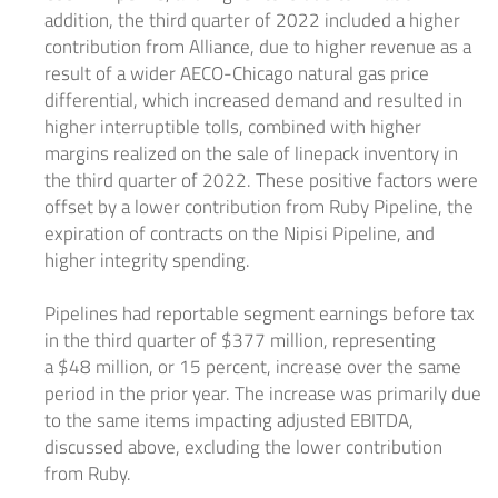
addition, the third quarter of 2022 included a higher
contribution from Alliance, due to higher revenue as a
result of a wider AECO-Chicago natural gas price
differential, which increased demand and resulted in
higher interruptible tolls, combined with higher
margins realized on the sale of linepack inventory in
the third quarter of 2022. These positive factors were
offset by a lower contribution from Ruby Pipeline, the
expiration of contracts on the Nipisi Pipeline, and
higher integrity spending.
Pipelines had reportable segment earnings before tax
in the third quarter of
$377 million
, representing
a
$48 million
, or 15 percent, increase over the same
period in the prior year. The increase was primarily due
to the same items impacting adjusted EBITDA,
discussed above, excluding the lower contribution
from Ruby.