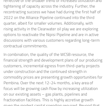
reflective of the broader trend of increased utilization and
tightening of capacity across the industry. Further, the
recontracting success we have had during the first half of
2022 on the Alliance Pipeline continued into the third
quarter, albeit for smaller volumes. Additionally, with
rising activity in the
Clearwater
oil play we are exploring
options to reactivate the Nipisi Pipeline and are in active
discussions with various customers regarding long-term
contractual commitments.
In combination, the quality of the WCSB resource, the
financial strength and development plans of our producing
customers, incremental egress from third-party projects
under construction and the continued strength in
commodity prices are presenting growth opportunities for
Pembina. Over the next 12-24 months, a key area of
focus will be growing cash flow by increasing utilization
on our existing assets – gas plants, pipelines and
fractionation facilities. This is highly accretive growth
given the modest capital spending required. Beyond that,