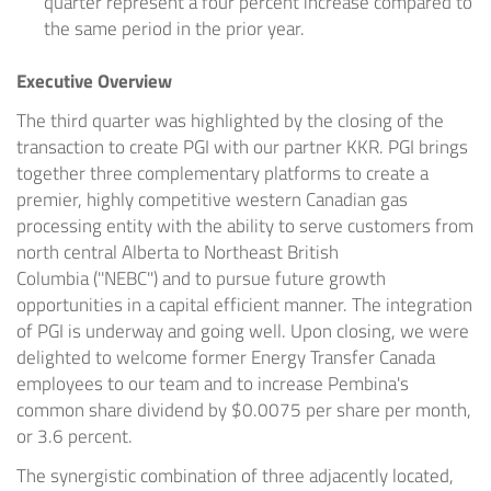
quarter represent a four percent increase compared to
the same period in the prior year.
Executive Overview
The third quarter was highlighted by the closing of the
transaction to create PGI with our partner KKR. PGI brings
together three complementary platforms to create a
premier, highly competitive western Canadian gas
processing entity with the ability to serve customers from
north central
Alberta
to
Northeast British
Columbia
(''NEBC'') and to pursue future growth
opportunities in a capital efficient manner. The integration
of PGI is underway and going well. Upon closing, we were
delighted to welcome former Energy Transfer Canada
employees to our team and to increase Pembina's
common share dividend by
$0.0075
per share per month,
or 3.6 percent.
The synergistic combination of three adjacently located,