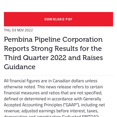
DOWNLOAD PDF
THU, 03 NOV 2022
Pembina Pipeline Corporation
Reports Strong Results for the
Third Quarter 2022 and Raises
Guidance
All financial figures are in Canadian dollars unless
otherwise noted. This news release refers to certain
financial measures and ratios that are not specified,
defined or determined in accordance with Generally
Accepted Accounting Principles ("GAAP"), including net
revenue; adjusted earnings before interest, taxes,
depreciation and amortization ("adjusted EBITDA");