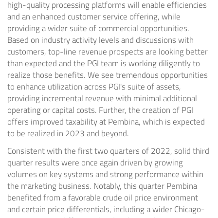
high-quality processing platforms will enable efficiencies
and an enhanced customer service offering, while
providing a wider suite of commercial opportunities.
Based on industry activity levels and discussions with
customers, top-line revenue prospects are looking better
than expected and the PGI team is working diligently to
realize those benefits. We see tremendous opportunities
to enhance utilization across PGI's suite of assets,
providing incremental revenue with minimal additional
operating or capital costs. Further, the creation of PGI
offers improved taxability at Pembina, which is expected
to be realized in 2023 and beyond.
Consistent with the first two quarters of 2022, solid third
quarter results were once again driven by growing
volumes on key systems and strong performance within
the marketing business. Notably, this quarter Pembina
benefited from a favorable crude oil price environment
and certain price differentials, including a wider Chicago-