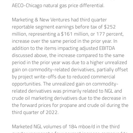
AECO-Chicago natural gas price differential.
Marketing & New Ventures had third quarter
reportable segment earnings before tax of
$252
million
, representing a
$161 million
, or 177 percent,
increase over the same period in the prior year. In
addition to the items impacting adjusted EBITDA
discussed above, the increase compared to the same
period in the prior year was due to a higher unrealized
gain on commodity-related derivatives, partially offset
by project write-offs due to reduced commercial
opportunities. The unrealized gain on commodity-
related derivatives was primarily related to NGL and
crude oil marketing derivatives due to the decrease in
the forward prices for propane and crude oil during the
third quarter of 2022.
Marketed NGL volumes of 184 mboe/d in the third