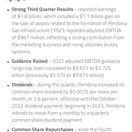
Strong Third Quarter Results
- reported earnings
of
$1.8 billion
, which included a
$1.1 billion
gain on
the sale of assets related to the formation of Pembina
Gas Infrastructure ("PGI"); reported adjusted EBITDA
of
$967 million
, reflecting a strong contribution from
the marketing business and rising volumes on key
systems.
Guidance
Raised
- 2022 adjusted EBITDA guidance
range has been increased to
$3.625
to
$3.725
billion
(previously
$3.575
to
$3.675 billion
).
Dividends
- during the quarter, Pembina increased its
common share dividend by
$0.0075
per share per
month, or 3.6 percent, effective with the
October
2022
dividend payment; beginning in 2023, Pembina
intends to move from a monthly to a quarterly
common share dividend payment.
Common Share Repurchases
- since the fourth