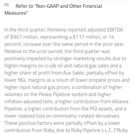
(1)
Refer to "Non-GAAP and Other Financial
Measures".
In the third quarter, Pembina reported adjusted EBITDA
of
$967 million
, representing a
$117 million
, or 14
percent, increase over the same period in the prior year.
Relative to the prior period, the third quarter was
positively impacted by stronger marketing results due to
higher margins on crude oil and natural gas sales and a
higher share of profit from
Aux Sable
, partially offset by
lower NGL margins as a result of lower propane prices and
higher input natural gas prices; a combination of higher
volumes on the Peace Pipeline system and higher
inflation adjusted tolls; a higher contribution from Alliance
Pipeline; a higher contribution from the PGI assets; and a
lower realized loss on commodity-related derivatives.
These positive factors were partially offset by a lower
contribution from Ruby, due to Ruby Pipeline L.L.C. ("Ruby