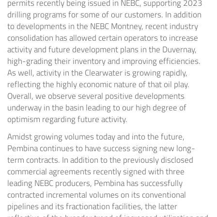
permits recently being issued in NEBC, supporting 2023
drilling programs for some of our customers. In addition
to developments in the NEBC Montney, recent industry
consolidation has allowed certain operators to increase
activity and future development plans in the
Duvernay
,
high-grading their inventory and improving efficiencies.
As well, activity in the
Clearwater
is growing rapidly,
reflecting the highly economic nature of that oil play.
Overall, we observe several positive developments
underway in the basin leading to our high degree of
optimism regarding future activity.
Amidst growing volumes today and into the future,
Pembina continues to have success signing new long-
term contracts. In addition to the previously disclosed
commercial agreements recently signed with three
leading NEBC producers, Pembina has successfully
contracted incremental volumes on its conventional
pipelines and its fractionation facilities, the latter