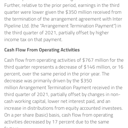
Further, relative to the prior period, earnings in the third
quarter were lower given the
$350 million
received from
the termination of the arrangement agreement with Inter
Pipeline Ltd. (the "Arrangement Termination Payment") in
the third quarter of 2021, partially offset by higher
income tax on that payment.
Cash Flow From Operating Activities
Cash flow from operating activities of
$767 million
for the
third quarter represents a decrease of
$146 million
, or 16
percent, over the same period in the prior year. The
decrease was primarily driven by the
$350
million
Arrangement Termination Payment received in the
third quarter of 2021, partially offset by changes in non-
cash working capital, lower net interest paid, and an
increase in distributions from equity accounted investees.
On a per share (basic) basis, cash flow from operating
activities decreased by 17 percent due to the same