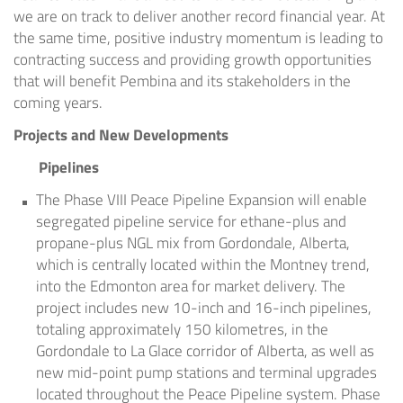
we are on track to deliver another record financial year. At
the same time, positive industry momentum is leading to
contracting success and providing growth opportunities
that will benefit Pembina and its stakeholders in the
coming years.
Projects and New Developments
Pipelines
The Phase VIII Peace Pipeline Expansion will enable
segregated pipeline service for ethane-plus and
propane-plus NGL mix from Gordondale,
Alberta
,
which is centrally located within the
Montney
trend,
into the
Edmonton
area for market delivery. The
project includes new 10-inch and 16-inch pipelines,
totaling approximately 150 kilometres, in the
Gordondale to
La Glace
corridor of
Alberta
, as well as
new mid-point pump stations and terminal upgrades
located throughout the Peace Pipeline system. Phase