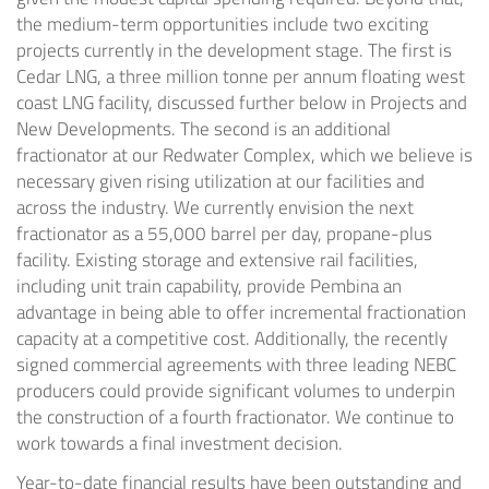
the medium-term opportunities include two exciting
projects currently in the development stage. The first is
Cedar LNG, a three million tonne per annum floating west
coast LNG facility, discussed further below in Projects and
New Developments. The second is an additional
fractionator at our Redwater Complex, which we believe is
necessary given rising utilization at our facilities and
across the industry. We currently envision the next
fractionator as a 55,000 barrel per day, propane-plus
facility. Existing storage and extensive rail facilities,
including unit train capability, provide Pembina an
advantage in being able to offer incremental fractionation
capacity at a competitive cost. Additionally, the recently
signed commercial agreements with three leading NEBC
producers could provide significant volumes to underpin
the construction of a fourth fractionator. We continue to
work towards a final investment decision.
Year-to-date financial results have been outstanding and