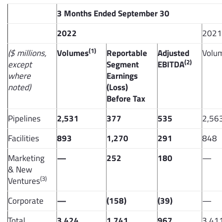
3 Months Ended September 30
2022
2021
(1)
($ millions,
Volumes
Reportable
Adjusted
Volu
(2)
except
Segment
EBITDA
where
Earnings
noted)
(Loss)
Before Tax
Pipelines
2,531
377
535
2,56
Facilities
893
1,270
291
848
Marketing
—
252
180
—
& New
(3)
Ventures
Corporate
—
(158)
(39)
—
Total
3,424
1,741
967
3,41