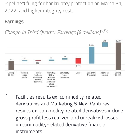
Pipeline") filing for bankruptcy protection on
March 31,
2022
, and higher integrity costs.
Earnings
(1)(2)
Change in Third Quarter Earnings ($ millions)
(1)
Facilities results ex. commodity-related
derivatives and Marketing & New Ventures
results ex. commodity-related derivatives include
gross profit less realized and unrealized losses
on commodity-related derivative financial
instruments.