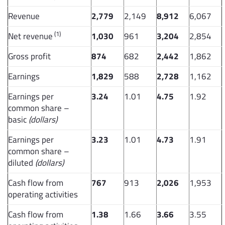
Revenue
2,779
2,149
8,912
6,067
(1)
Net revenue
1,030
961
3,204
2,854
Gross profit
874
682
2,442
1,862
Earnings
1,829
588
2,728
1,162
Earnings per
3.24
1.01
4.75
1.92
common share –
basic
(dollars)
Earnings per
3.23
1.01
4.73
1.91
common share –
diluted
(dollars)
Cash flow from
767
913
2,026
1,953
operating activities
Cash flow from
1.38
1.66
3.66
3.55