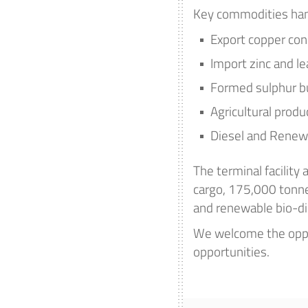
Key commodities han
Export copper con
Import zinc and l
Formed sulphur b
Agricultural produ
Diesel and Renewa
The terminal facility
cargo, 175,000 tonnes
and renewable bio-di
We welcome the oppo
opportunities.