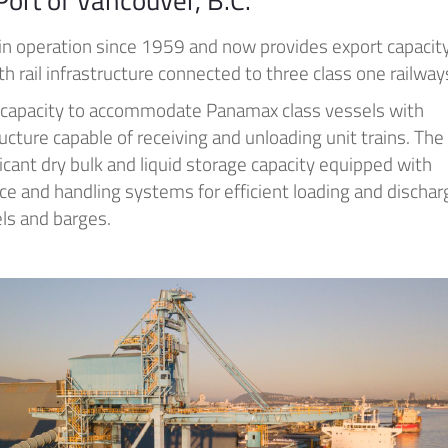
 in operation since 1959 and now provides export capacity
th rail infrastructure connected to three class one railway
 capacity to accommodate Panamax class vessels with
ructure capable of receiving and unloading unit trains. The
ificant dry bulk and liquid storage capacity equipped with
e and handling systems for efficient loading and dischar
ls and barges.