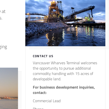
 at
s.
ging
CONTACT US
Vancouver Wharves Terminal welcomes
the opportunity to pursue additional
commodity handling with 15 acres of
developable land.
For business development inquiries,
contact:
Commercial Lead