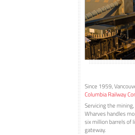
Since 1959, Vancouv
Columbia Railway C
Servicing the mining,
Wharves handles more
six million barrels o
gateway.