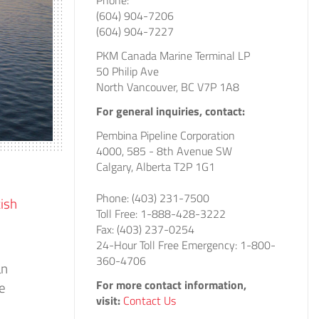
Phone:
(604) 904-7206
(604) 904-7227
PKM Canada Marine Terminal LP
50 Philip Ave
North Vancouver, BC V7P 1A8
For general inquiries, contact:
Pembina Pipeline Corporation
4000, 585 - 8th Avenue SW
Calgary, Alberta T2P 1G1
Phone: (403) 231-7500
tish
Toll Free: 1-888-428-3222
Fax: (403) 237-0254
24-Hour Toll Free Emergency: 1-800-
360-4706
an
For more contact information,
de
visit:
Contact Us