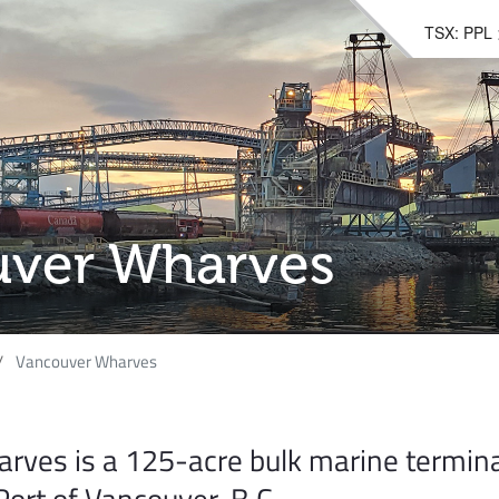
TSX: PPL
ver Wharves
Vancouver Wharves
rves is a 125-acre bulk marine termina
Port of Vancouver, B.C.