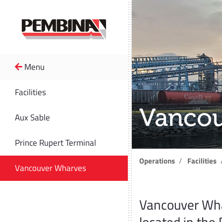
Menu
Facilities
Vancou
Aux Sable
Prince Rupert Terminal
Operations
Facilities
Vancouver Wharves
Vancouver Wha
located in the 