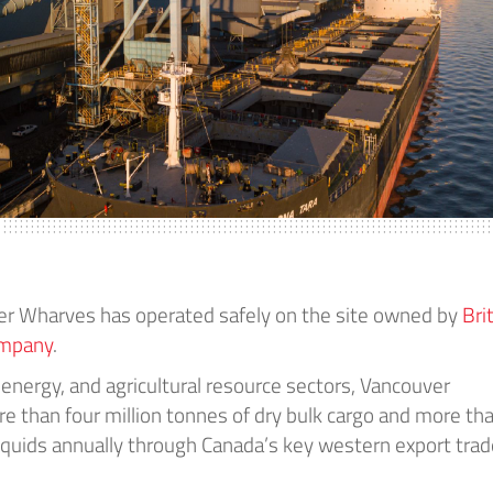
er Wharves has operated safely on the site owned by
Bri
ompany
.
 energy, and agricultural resource sectors, Vancouver
 than four million tonnes of dry bulk cargo and more th
f liquids annually through Canada’s key western export tra