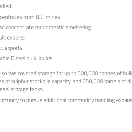
dled:
centrates from B.C. mines
ead concentrate for domestic smeltering
ulk exports
ct exports
ble Diesel bulk liquids
 also has covered storage for up to 500,000 tonnes of bul
 of sulphur stockpile capacity, and 650,000 barrels of di
esel storage tanks.
rtunity to pursue additional commodity handling expan