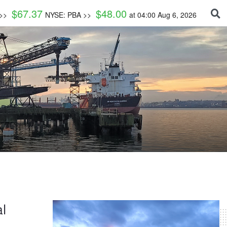
$
67.37
$
48.00
 >>
NYSE: PBA >>
at
04:00 Aug 6, 2026
l