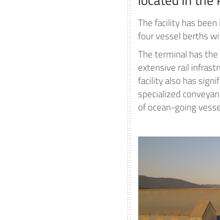
The facility has been
four vessel berths wi
The terminal has the
extensive rail infrast
facility also has sign
specialized conveyanc
of ocean-going vesse