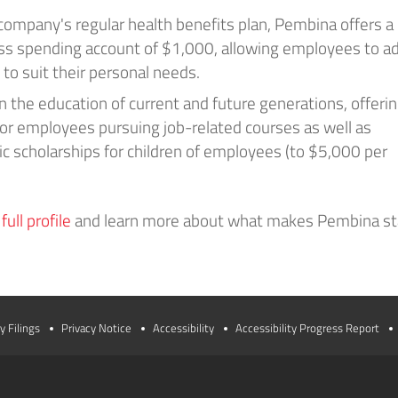
 company's regular health benefits plan, Pembina offers a
ss spending account of $1,000, allowing employees to ad
 to suit their personal needs.
 the education of current and future generations, offeri
for employees pursuing job-related courses as well as
 scholarships for children of employees (to $5,000 per
ull profile
and learn more about what makes Pembina s
y Filings
Privacy Notice
Accessibility
Accessibility Progress Report