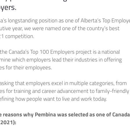
yers.
a’s longstanding position as one of Alberta’s Top Employ
cutive year, we were named one of the country’s best
21 competition.
 the Canada’s Top 100 Employers project is a national
ine which employers lead their industries in offering
es for their employees.
, asking that employers excel in multiple categories, from
es for training and career advancement to family-friendly
efining how people want to live and work today.
e reasons why Pembina was selected as one of Canada
(2021):