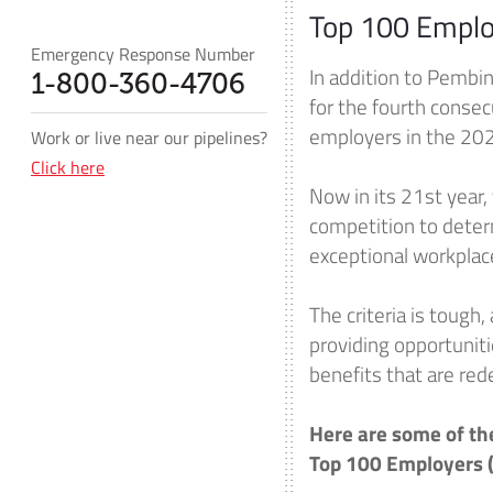
Top 100 Emplo
Emergency Response Number
In addition to Pembin
1-800-360-4706
for the fourth conse
employers in the 20
Work or live near our pipelines?
Click here
Now in its 21st year,
competition to determ
exceptional workplac
The criteria is tough
providing opportuniti
benefits that are red
Here are some of th
Top 100 Employers 