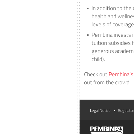
In addition to the
health and wellne
levels of coverage
Pembina invests in
tuition subsidies 
generous academic
child).
Check out
Pembina’s f
out from the crowd.
Legal Notice
Regulator