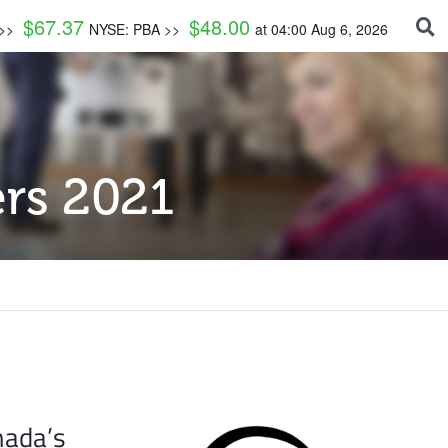
$
67.37
$
48.00
 >>
NYSE: PBA >>
at
04:00 Aug 6, 2026
rs 2021
nada’s