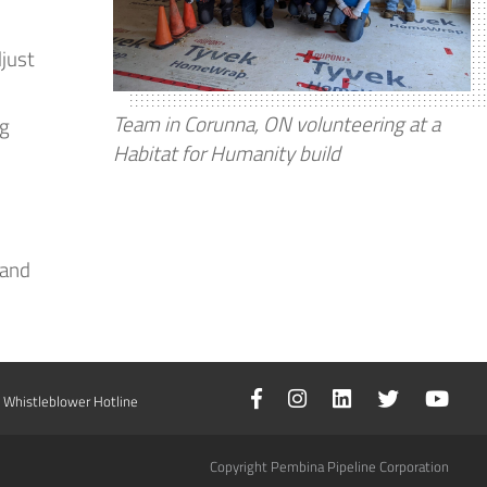
just
Team in Corunna, ON volunteering at a
ng
Habitat for Humanity build
tand
Whistleblower Hotline
Copyright Pembina Pipeline Corporation