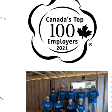
ers,
's