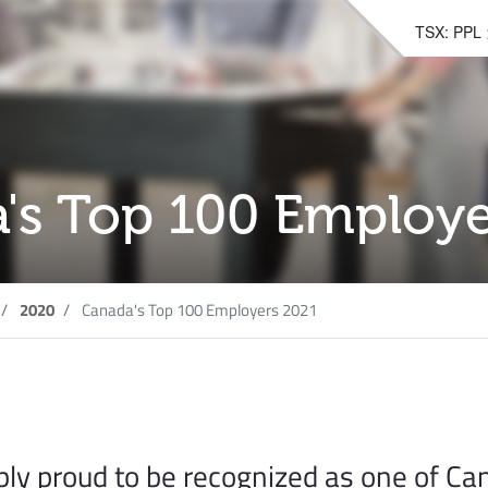
TSX: PPL
's Top 100 Employe
2020
Canada's Top 100 Employers 2021
bly proud to be recognized as one of Ca