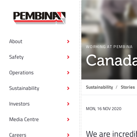
About
WORKING AT PEMBINA
Canada
Safety
Operations
Sustainability
Stories
Sustainability
Investors
MON, 16 NOV 2020
Media Centre
We are incredi
Careers