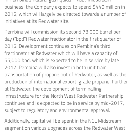
business, the Company expects to spend
$440 million
in
2016, which will largely be directed towards a number of
initiatives at its
Redwater
site.
Pembina
will commission its second 73,000 barrel per
day ("bpd")
Redwater
fractionator in the first quarter of
2016. Development continues on
Pembina's
third
fractionator at
Redwater
which will have a capacity of
55,000 bpd, which is expected to be in service by late
2017.
Pembina
will also invest in both unit train
transportation of propane out of
Redwater
, as well as the
production of international export-grade propane. Further
at
Redwater
, the development of terminalling
infrastructure for the North West Redwater Partnership
continues and is expected to be in service by mid-2017,
subject to regulatory and environmental approval.
Additionally, capital will be spent in the NGL Midstream
segment on various upgrades across the Redwater West