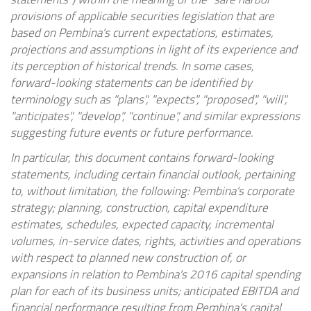
provisions of applicable securities legislation that are
based on
Pembina's
current expectations, estimates,
projections and assumptions in light of its experience and
its perception of historical trends. In some cases,
forward-looking statements can be identified by
terminology such as "plans", "expects", "proposed", "will",
"anticipates", "develop", "continue", and similar expressions
suggesting future events or future performance.
In particular, this document contains forward-looking
statements, including certain financial outlook, pertaining
to, without limitation, the following:
Pembina's
corporate
strategy; planning, construction, capital expenditure
estimates, schedules, expected capacity, incremental
volumes, in-service dates, rights, activities and operations
with respect to planned new construction of, or
expansions in relation to
Pembina's
2016 capital spending
plan for each of its business units; anticipated EBITDA and
financial performance resulting from
Pembina's
capital