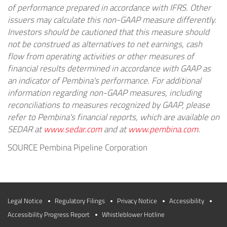
of performance prepared in accordance with IFRS. Other
issuers may calculate this non-GAAP measure differently.
Investors should be cautioned that this measure should
not be construed as alternatives to net earnings, cash
flow from operating activities or other measures of
financial results determined in accordance with GAAP as
an indicator of
Pembina's
performance. For additional
information regarding non-GAAP measures, including
reconciliations to measures recognized by GAAP, please
refer to
Pembina's
financial reports, which are available on
SEDAR at
www.sedar.com
and at
www.pembina.com
.
SOURCE Pembina Pipeline Corporation
Legal Notice
Regulatory Filings
Privacy Notice
Accessibility
Accessibility Progress Report
Whistleblower Hotline