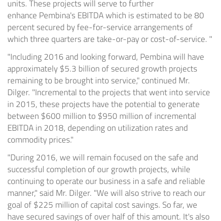
units. These projects will serve to further
enhance
Pembina's
EBITDA which is estimated to be 80
percent secured by fee-for-service arrangements of
which three quarters are take-or-pay or cost-of-service. "
"Including 2016 and looking forward,
Pembina
will have
approximately
$5.3 billion
of secured growth projects
remaining to be brought into service," continued Mr.
Dilger. "Incremental to the projects that went into service
in 2015, these projects have the potential to generate
between
$600 million to $950 million
of incremental
EBITDA in 2018, depending on utilization rates and
commodity prices."
"During 2016, we will remain focused on the safe and
successful completion of our growth projects, while
continuing to operate our business in a safe and reliable
manner," said Mr. Dilger. "We will also strive to reach our
goal of
$225 million
of capital cost savings. So far, we
have secured savings of over half of this amount. It's also