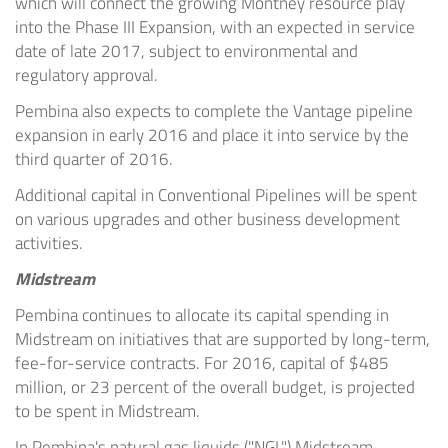
which will connect the growing
Montney
resource play
into the Phase III Expansion, with an expected in service
date of late 2017, subject to environmental and
regulatory approval.
Pembina
also expects to complete the Vantage pipeline
expansion in early 2016 and place it into service by the
third quarter of 2016.
Additional capital in Conventional Pipelines will be spent
on various upgrades and other business development
activities.
Midstream
Pembina
continues to allocate its capital spending in
Midstream on initiatives that are supported by long-term,
fee-for-service contracts. For 2016, capital of
$485
million
, or 23 percent of the overall budget, is projected
to be spent in Midstream.
In
Pembina's
natural gas liquids ("NGL") Midstream