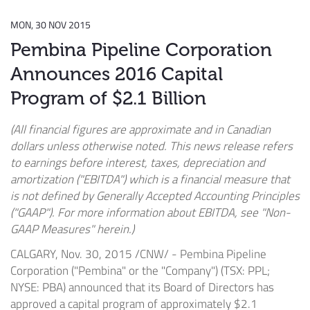
MON, 30 NOV 2015
Pembina Pipeline Corporation
Announces 2016 Capital
Program of $2.1 Billion
(All financial figures are approximate and in Canadian
dollars unless otherwise noted. This news release refers
to earnings before interest, taxes, depreciation and
amortization ("EBITDA") which is a financial measure that
is not defined by Generally Accepted Accounting Principles
("GAAP"). For more information about EBITDA, see "Non-
GAAP Measures" herein.)
CALGARY
,
Nov. 30, 2015
/CNW/ - Pembina Pipeline
Corporation ("Pembina" or the "Company") (TSX: PPL;
NYSE: PBA) announced that its Board of Directors has
approved a capital program of approximately
$2.1