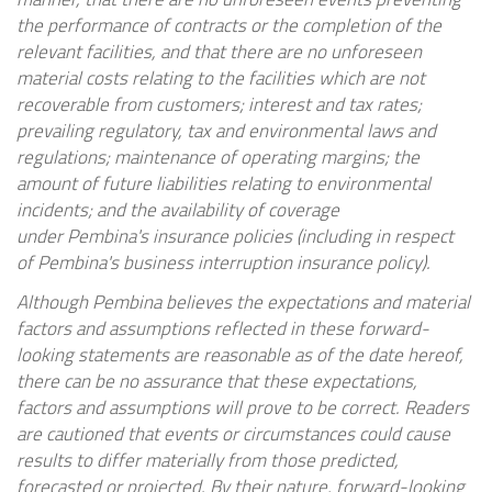
the performance of contracts or the completion of the
relevant facilities, and that there are no unforeseen
material costs relating to the facilities which are not
recoverable from customers; interest and tax rates;
prevailing regulatory, tax and environmental laws and
regulations; maintenance of operating margins; the
amount of future liabilities relating to environmental
incidents; and the availability of coverage
under
Pembina's
insurance policies (including in respect
of
Pembina's
business interruption insurance policy).
Although
Pembina
believes the expectations and material
factors and assumptions reflected in these forward-
looking statements are reasonable as of the date hereof,
there can be no assurance that these expectations,
factors and assumptions will prove to be correct. Readers
are cautioned that events or circumstances could cause
results to differ materially from those predicted,
forecasted or projected. By their nature, forward-looking