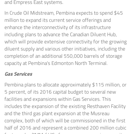
and Empress East systems.
In Crude Oil Midstream,
Pembina
expects to spend
$45
million
to expand its current service offerings and
enhance the interconnectivity of its infrastructure
including plans to advance the Canadian Diluent Hub,
which will provide extensive connectivity for the growing
diluent supply and various other initiatives, including the
completion of an additional 550,000 barrels of storage
capacity at
Pembina's
Edmonton North Terminal.
Gas Services
Pembina
plans to allocate approximately
$115 million
, or
5 percent, of its 2016 capital budget to several new
facilities and expansions within Gas Services. This
includes the expansion of the existing Resthaven Facility
and the third gas plant expansion at the Musreau
complex, both of which will be commissioned in the first
half of 2016 and represent a combined 200 million cubic