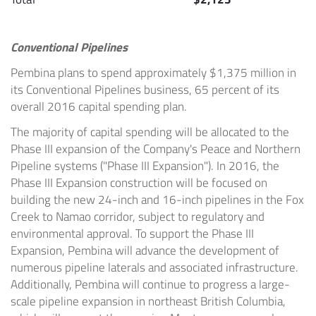
Conventional Pipelines
Pembina
plans to spend approximately
$1,375 million
in
its Conventional Pipelines business, 65 percent of its
overall 2016 capital spending plan.
The majority of capital spending will be allocated to the
Phase III expansion of the Company's Peace and Northern
Pipeline systems ("Phase III Expansion"). In 2016, the
Phase III Expansion construction will be focused on
building the new 24-inch and 16-inch pipelines in the
Fox
Creek
to
Namao
corridor, subject to regulatory and
environmental approval. To support the Phase III
Expansion,
Pembina
will advance the development of
numerous pipeline laterals and associated infrastructure.
Additionally,
Pembina
will continue to progress a large-
scale pipeline expansion in northeast
British Columbia
,