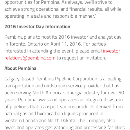
opportunities for
Pembina
. As always, we'll strive to
achieve strong operational and financial results, all while
operating in a safe and responsible manner."
2016 Investor Day Information
Pembina
plans to host its 2016 investor and analyst day
in
Toronto, Ontario
on
April 11, 2016
. For parties
interested in attending the event, please email
investor-
relations@pembina.com
to request an invitation.
About
Pembina
Calgary
-based Pembina Pipeline Corporation is a leading
transportation and midstream service provider that has
been serving
North America's
energy industry for over 60
years.
Pembina
owns and operates an integrated system
of pipelines that transport various products derived from
natural gas and hydrocarbon liquids produced in
western
Canada
and
North Dakota
. The Company also
owns and operates gas gathering and processing facilities