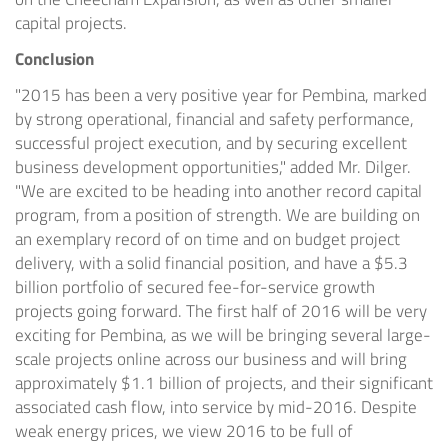
capital projects.
Conclusion
"2015 has been a very positive year for
Pembina
, marked
by strong operational, financial and safety performance,
successful project execution, and by securing excellent
business development opportunities," added Mr. Dilger.
"We are excited to be heading into another record capital
program, from a position of strength. We are building on
an exemplary record of on time and on budget project
delivery, with a solid financial position, and have a
$5.3
billion
portfolio of secured fee-for-service growth
projects going forward. The first half of 2016 will be very
exciting for
Pembina
, as we will be bringing several large-
scale projects online across our business and will bring
approximately
$1.1
billion of projects, and their significant
associated cash flow, into service by mid-2016. Despite
weak energy prices, we view 2016 to be full of