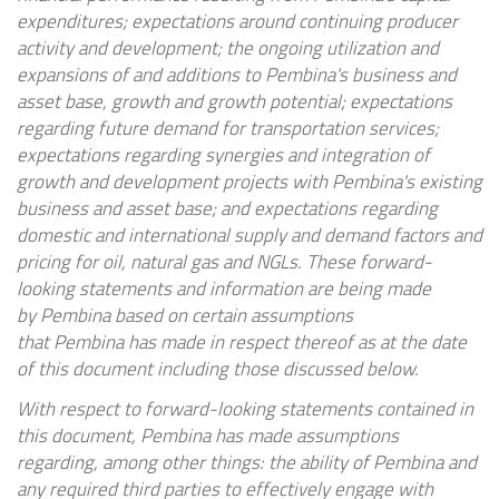
expenditures; expectations around continuing producer
activity and development; the ongoing utilization and
expansions of and additions to
Pembina's
business and
asset base, growth and growth potential; expectations
regarding future demand for transportation services;
expectations regarding synergies and integration of
growth and development projects with
Pembina's
existing
business and asset base; and expectations regarding
domestic and international supply and demand factors and
pricing for oil, natural gas and NGLs. These forward-
looking statements and information are being made
by
Pembina
based on certain assumptions
that
Pembina
has made in respect thereof as at the date
of this document including those discussed below.
With respect to forward-looking statements contained in
this document,
Pembina
has made assumptions
regarding, among other things: the ability of
Pembina
and
any required third parties to effectively engage with