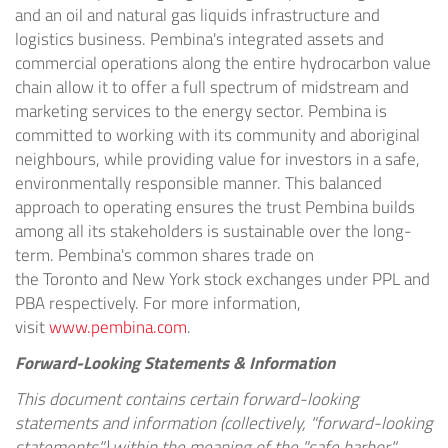
and an oil and natural gas liquids infrastructure and
logistics business.
Pembina's
integrated assets and
commercial operations along the entire hydrocarbon value
chain allow it to offer a full spectrum of midstream and
marketing services to the energy sector.
Pembina
is
committed to working with its community and aboriginal
neighbours, while providing value for investors in a safe,
environmentally responsible manner. This balanced
approach to operating ensures the trust
Pembina
builds
among all its stakeholders is sustainable over the long-
term.
Pembina's
common shares trade on
the
Toronto
and
New York
stock exchanges under PPL and
PBA respectively. For more information,
visit
www.pembina.com
.
Forward-Looking Statements & Information
This document contains certain forward-looking
statements and information (collectively, "forward-looking
statements") within the meaning of the "safe harbor"