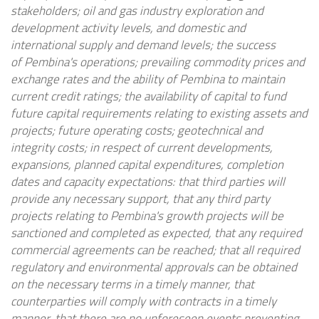
stakeholders; oil and gas industry exploration and
development activity levels, and domestic and
international supply and demand levels; the success
of
Pembina's
operations; prevailing commodity prices and
exchange rates and the ability of
Pembina
to maintain
current credit ratings; the availability of capital to fund
future capital requirements relating to existing assets and
projects; future operating costs; geotechnical and
integrity costs; in respect of current developments,
expansions, planned capital expenditures, completion
dates and capacity expectations: that third parties will
provide any necessary support, that any third party
projects relating to
Pembina's
growth projects will be
sanctioned and completed as expected, that any required
commercial agreements can be reached; that all required
regulatory and environmental approvals can be obtained
on the necessary terms in a timely manner, that
counterparties will comply with contracts in a timely
manner, that there are no unforeseen events preventing