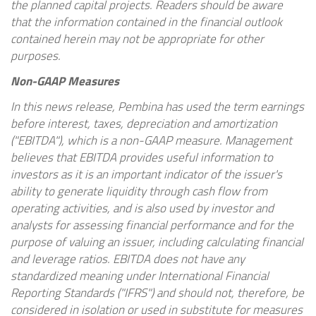
the planned capital projects. Readers should be aware
that the information contained in the financial outlook
contained herein may not be appropriate for other
purposes.
Non-GAAP Measures
In this news release,
Pembina
has used the term earnings
before interest, taxes, depreciation and amortization
("EBITDA"), which is a non-GAAP measure. Management
believes that EBITDA provides useful information to
investors as it is an important indicator of the issuer's
ability to generate liquidity through cash flow from
operating activities, and is also used by investor and
analysts for assessing financial performance and for the
purpose of valuing an issuer, including calculating financial
and leverage ratios. EBITDA does not have any
standardized meaning under International Financial
Reporting Standards ("IFRS") and should not, therefore, be
considered in isolation or used in substitute for measures