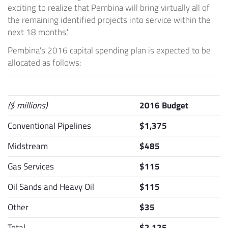
exciting to realize that
Pembina
will bring virtually all of
the remaining identified projects into service within the
next 18 months."
Pembina's
2016 capital spending plan is expected to be
allocated as follows:
($ millions)
2016 Budget
Conventional Pipelines
$1,375
Midstream
$485
Gas Services
$115
Oil Sands and Heavy Oil
$115
Other
$35
Total
$2,125