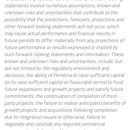
statements involve numerous assumptions, known and
unknown risks and uncertainties that contribute to the
possibility that the predictions, forecasts, projections and
other forward-looking statements will not occur, which
may cause actual performance and financial results in
future periods to differ materially from any projections of
future performance or results expressed or implied by
such forward-looking statements and information. These
known and unknown risks and uncertainties, include, but
are not limited to: the regulatory environment and
decisions; the ability of
Pembina
to raise sufficient capital
(or to raise sufficient capital on favourable terms) to fund
future expansions and growth projects and satisfy future
commitments; the continuation of completion of third-
party projects; the failure to realize anticipated benefits of
growth projects and acquisitions following completion
due to integration issues or otherwise; failure to
negotiate and conclude any required commercial