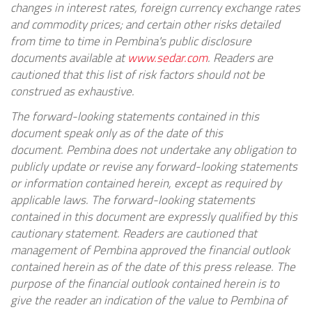
changes in interest rates, foreign currency exchange rates
and commodity prices; and certain other risks detailed
from time to time in
Pembina's
public disclosure
documents available at
www.sedar.com
. Readers are
cautioned that this list of risk factors should not be
construed as exhaustive.
The forward-looking statements contained in this
document speak only as of the date of this
document.
Pembina
does not undertake any obligation to
publicly update or revise any forward-looking statements
or information contained herein, except as required by
applicable laws. The forward-looking statements
contained in this document are expressly qualified by this
cautionary statement. Readers are cautioned that
management of
Pembina
approved the financial outlook
contained herein as of the date of this press release. The
purpose of the financial outlook contained herein is to
give the reader an indication of the value to
Pembina
of