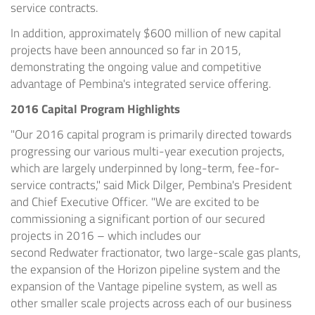
service contracts.
In addition, approximately
$600 million
of new capital
projects have been announced so far in 2015,
demonstrating the ongoing value and competitive
advantage of
Pembina's
integrated service offering.
2016 Capital Program Highlights
"Our 2016 capital program is primarily directed towards
progressing our various multi-year execution projects,
which are largely underpinned by long-term, fee-for-
service contracts," said
Mick Dilger
,
Pembina's
President
and Chief Executive Officer. "We are excited to be
commissioning a significant portion of our secured
projects in 2016 – which includes our
second
Redwater
fractionator, two large-scale gas plants,
the expansion of the Horizon pipeline system and the
expansion of the Vantage pipeline system, as well as
other smaller scale projects across each of our business