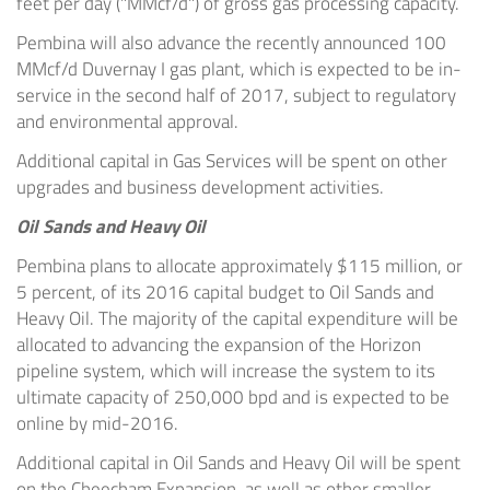
feet per day ("MMcf/d") of gross gas processing capacity.
Pembina
will also advance the recently announced 100
MMcf/d Duvernay I gas plant, which is expected to be in-
service in the second half of 2017, subject to regulatory
and environmental approval.
Additional capital in Gas Services will be spent on other
upgrades and business development activities.
Oil Sands and Heavy Oil
Pembina
plans to allocate approximately
$115 million
, or
5 percent, of its 2016 capital budget to Oil Sands and
Heavy Oil. The majority of the capital expenditure will be
allocated to advancing the expansion of the Horizon
pipeline system, which will increase the system to its
ultimate capacity of 250,000 bpd and is expected to be
online by mid-2016.
Additional capital in Oil Sands and Heavy Oil will be spent
on the Cheecham Expansion, as well as other smaller