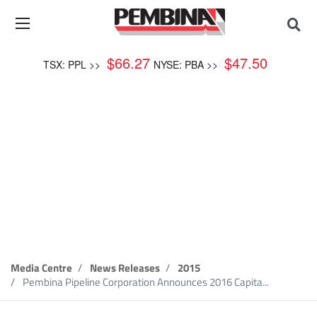
$
66.27
$
47.50
TSX: PPL >>
NYSE: PBA >>
News Release
Media Centre
News Releases
2015
Pembina Pipeline Corporation Announces 2016 Capita...