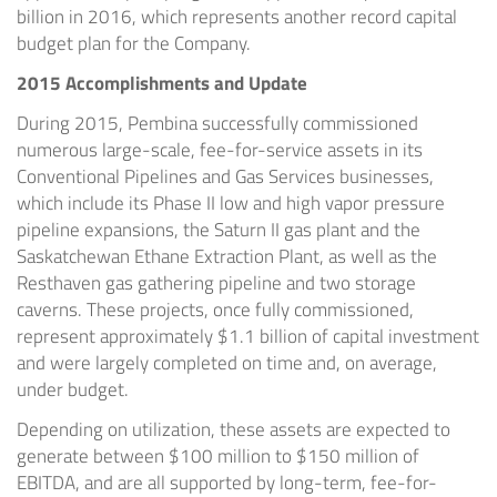
billion
in 2016, which represents another record capital
budget plan for the Company.
2015 Accomplishments and Update
During 2015,
Pembina
successfully commissioned
numerous large-scale, fee-for-service assets in its
Conventional Pipelines and Gas Services businesses,
which include its Phase II low and high vapor pressure
pipeline expansions, the Saturn II gas plant and the
Saskatchewan Ethane Extraction Plant, as well as the
Resthaven gas gathering pipeline and two storage
caverns. These projects, once fully commissioned,
represent approximately
$1.1 billion
of capital investment
and were largely completed on time and, on average,
under budget.
Depending on utilization, these assets are expected to
generate between
$100 million to $150 million
of
EBITDA, and are all supported by long-term, fee-for-