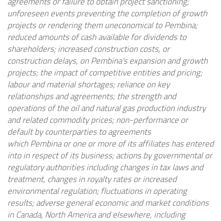
agreements or failure to obtain project sanctioning;
unforeseen events preventing the completion of growth
projects or rendering them uneconomical to
Pembina
;
reduced amounts of cash available for dividends to
shareholders; increased construction costs, or
construction delays, on
Pembina's
expansion and growth
projects; the impact of competitive entities and pricing;
labour and material shortages; reliance on key
relationships and agreements; the strength and
operations of the oil and natural gas production industry
and related commodity prices; non-performance or
default by counterparties to agreements
which
Pembina
or one or more of its affiliates has entered
into in respect of its business; actions by governmental or
regulatory authorities including changes in tax laws and
treatment, changes in royalty rates or increased
environmental regulation; fluctuations in operating
results; adverse general economic and market conditions
in
Canada
,
North America
and elsewhere, including