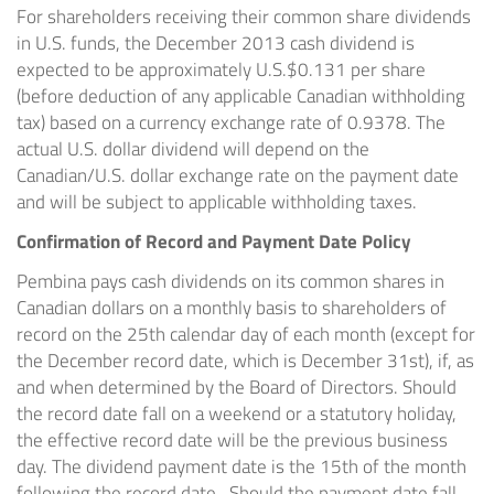
For shareholders receiving their common share dividends
in U.S. funds, the
December 2013
cash dividend is
expected to be approximately U.S.
$0.131
per share
(before deduction of any applicable Canadian withholding
tax) based on a currency exchange rate of 0.9378. The
actual U.S. dollar dividend will depend on the
Canadian/U.S. dollar exchange rate on the payment date
and will be subject to applicable withholding taxes.
Confirmation of Record and Payment Date Policy
Pembina pays cash dividends on its common shares in
Canadian dollars on a monthly basis to shareholders of
record on the 25th calendar day of each month (except for
the December record date, which is
December 31st
), if, as
and when determined by the Board of Directors. Should
the record date fall on a weekend or a statutory holiday,
the effective record date will be the previous business
day. The dividend payment date is the 15th of the month
following the record date. Should the payment date fall