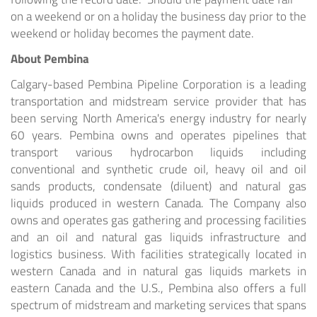
on a weekend or on a holiday the business day prior to the
weekend or holiday becomes the payment date.
About Pembina
Calgary
-based Pembina Pipeline Corporation is a leading
transportation and midstream service provider that has
been serving
North America's
energy industry for nearly
60 years. Pembina owns and operates pipelines that
transport various hydrocarbon liquids including
conventional and synthetic crude oil, heavy oil and oil
sands products, condensate (diluent) and natural gas
liquids produced in western
Canada
. The Company also
owns and operates gas gathering and processing facilities
and an oil and natural gas liquids infrastructure and
logistics business. With facilities strategically located in
western
Canada
and in natural gas liquids markets in
eastern
Canada
and the U.S., Pembina also offers a full
spectrum of midstream and marketing services that spans