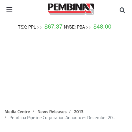
$
67.37
$
48.00
TSX: PPL >>
NYSE: PBA >>
News Release
Media Centre
News Releases
2013
Pembina Pipeline Corporation Announces December 20...