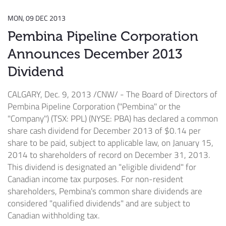
MON, 09 DEC 2013
Pembina Pipeline Corporation
Announces December 2013
Dividend
CALGARY
,
Dec. 9, 2013
/CNW/ - The Board of Directors of
Pembina Pipeline Corporation ("Pembina" or the
"Company") (TSX: PPL) (NYSE: PBA) has declared a common
share cash dividend for
December 2013
of
$0.14
per
share to be paid, subject to applicable law, on
January 15,
2014
to shareholders of record on
December 31, 2013
.
This dividend is designated an "eligible dividend" for
Canadian income tax purposes. For non-resident
shareholders, Pembina's common share dividends are
considered "qualified dividends" and are subject to
Canadian withholding tax.