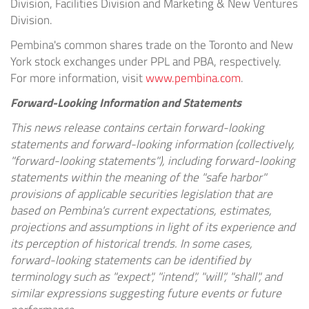
Division, Facilities Division and Marketing & New Ventures
Division.
Pembina's common shares trade on the Toronto and New
York stock exchanges under PPL and PBA, respectively.
For more information, visit
www.pembina.com
.
Forward-Looking Information and Statements
This news release contains certain forward-looking
statements and forward-looking information (collectively,
"forward-looking statements"), including forward-looking
statements within the meaning of the "safe harbor"
provisions of applicable securities legislation that are
based on Pembina's current expectations, estimates,
projections and assumptions in light of its experience and
its perception of historical trends. In some cases,
forward-looking statements can be identified by
terminology such as "expect", "intend", "will", "shall", and
similar expressions suggesting future events or future