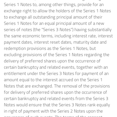
Series 1 Notes to, among other things, provide for an
exchange right to allow the holders of the Series 1 Notes
to exchange all outstanding principal amount of their
Series 1 Notes for an equal principal amount of a new
series of notes (the "Series 3 Notes") having substantially
the same economic terms, including interest rate, interest
payment dates, interest reset dates, maturity date and
redemption provisions as the Series 1 Notes, but
excluding provisions of the Series 1 Notes regarding the
delivery of preferred shares upon the occurrence of
certain bankruptcy and related events, together with an
entitlement under the Series 3 Notes for payment of an
amount equal to the interest accrued on the Series 1
Notes that are exchanged. The removal of the provisions
for delivery of preferred shares upon the occurrence of
certain bankruptcy and related events from the Series 3
Notes would ensure that the Series 3 Notes rank equally
in right of payment with the Series 2 Notes upon the