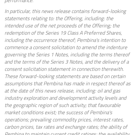
performance.
In particular, this news release contains forward-looking
statements relating to: the Offering, including: the
intended use of the net proceeds of the Offering; the
redemption of the Series 19 Class A Preferred Shares,
including the occurrence thereof; Pembina's intention to
commence a consent solicitation to amend the indenture
governing the Series 1 Notes, including the terms thereof
and the terms of the Series 3 Notes, and the delivery of a
consent solicitation statement in connection therewith.
These forward-looking statements are based on certain
assumptions that Pembina has made in respect thereof as
at the date of this news release, including: oil and gas
industry exploration and development activity levels and
the geographic region of such activity; that favourable
market conditions exist; the success of Pembina's
operations; prevailing commodity prices, interest rates,
carbon prices, tax rates and exchange rates; the ability of
Pembina to maintain current credit ratings; the availability