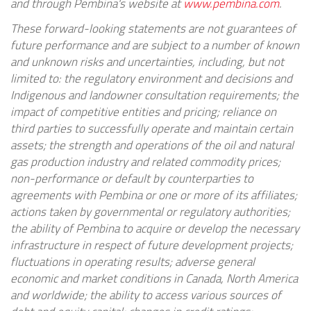
and through Pembina's website at
www.pembina.com
.
These forward-looking statements are not guarantees of
future performance and are subject to a number of known
and unknown risks and uncertainties, including, but not
limited to: the regulatory environment and decisions and
Indigenous and landowner consultation requirements; the
impact of competitive entities and pricing; reliance on
third parties to successfully operate and maintain certain
assets; the strength and operations of the oil and natural
gas production industry and related commodity prices;
non-performance or default by counterparties to
agreements with Pembina or one or more of its affiliates;
actions taken by governmental or regulatory authorities;
the ability of Pembina to acquire or develop the necessary
infrastructure in respect of future development projects;
fluctuations in operating results; adverse general
economic and market conditions in Canada, North America
and worldwide; the ability to access various sources of