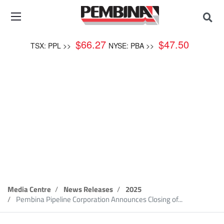
$
66.27
$
47.50
TSX: PPL >>
NYSE: PBA >>
News Release
Media Centre
News Releases
2025
Pembina Pipeline Corporation Announces Closing of...