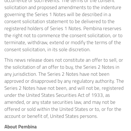
occurrence of such events. The terms of the consent
solicitation and proposed amendments to the indenture
governing the Series 1 Notes will be described in a
consent solicitation statement to be delivered to the
registered holders of Series 1 Notes. Pembina reserves
the right not to commence the consent solicitation, or to
terminate, withdraw, extend or modify the terms of the
consent solicitation, in its sole discretion.
This news release does not constitute an offer to sell, or
the solicitation of an offer to buy, the Series 2 Notes in
any jurisdiction. The Series 2 Notes have not been
approved or disapproved by any regulatory authority. The
Series 2 Notes have not been, and will not be, registered
under the United States Securities Act of 1933, as
amended, or any state securities law, and may not be
offered or sold within the United States or to, or for the
account or benefit of, United States persons.
About Pembina