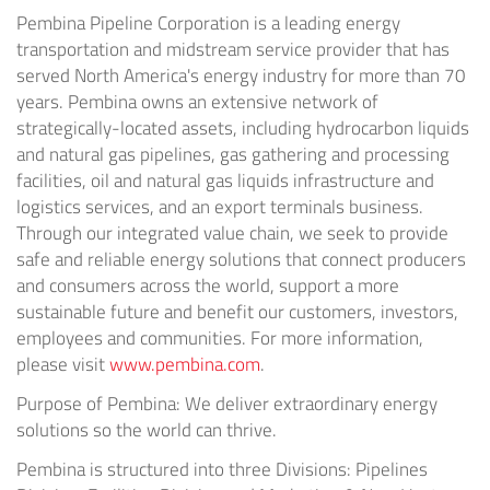
Pembina Pipeline Corporation is a leading energy
transportation and midstream service provider that has
served North America's energy industry for more than 70
years. Pembina owns an extensive network of
strategically-located assets, including hydrocarbon liquids
and natural gas pipelines, gas gathering and processing
facilities, oil and natural gas liquids infrastructure and
logistics services, and an export terminals business.
Through our integrated value chain, we seek to provide
safe and reliable energy solutions that connect producers
and consumers across the world, support a more
sustainable future and benefit our customers, investors,
employees and communities. For more information,
please visit
www.pembina.com
.
Purpose of Pembina: We deliver extraordinary energy
solutions so the world can thrive.
Pembina is structured into three Divisions: Pipelines