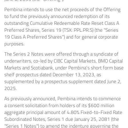
Pembina intends to use the net proceeds of the Offering
to fund the previously announced redemption of its
outstanding Cumulative Redeemable Rate Reset Class A
Preferred Shares, Series 19 (TSX: PPL.PR.S) (the "Series
19 Class A Preferred Shares") and for general corporate
purposes.
The Series 2 Notes were offered through a syndicate of
underwriters, co-led by CIBC Capital Markets, BMO Capital
Markets and Scotiabank, under Pembina’s short form base
shelf prospectus dated December 13, 2023, as
supplemented by a prospectus supplement dated June 2,
2025.
As previously announced, Pembina intends to commence
a consent solicitation from holders of its $600 million
aggregate principal amount of 4.80% Fixed-to-Fixed Rate
Subordinated Notes, Series 1 due January 25, 2081 (the
"Series 1 Notes") to amend the indenture governing the