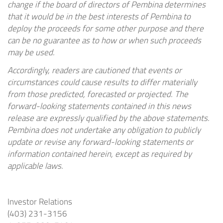
change if the board of directors of Pembina determines
that it would be in the best interests of Pembina to
deploy the proceeds for some other purpose and there
can be no guarantee as to how or when such proceeds
may be used.
Accordingly, readers are cautioned that events or
circumstances could cause results to differ materially
from those predicted, forecasted or projected. The
forward-looking statements contained in this news
release are expressly qualified by the above statements.
Pembina does not undertake any obligation to publicly
update or revise any forward-looking statements or
information contained herein, except as required by
applicable laws.
Investor Relations
(403) 231-3156