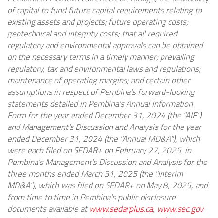
of capital to fund future capital requirements relating to
existing assets and projects; future operating costs;
geotechnical and integrity costs; that all required
regulatory and environmental approvals can be obtained
on the necessary terms in a timely manner; prevailing
regulatory, tax and environmental laws and regulations;
maintenance of operating margins; and certain other
assumptions in respect of Pembina's forward-looking
statements detailed in Pembina's Annual Information
Form for the year ended December 31, 2024 (the "AIF")
and Management's Discussion and Analysis for the year
ended December 31, 2024 (the "Annual MD&A"), which
were each filed on SEDAR+ on February 27, 2025, in
Pembina's Management's Discussion and Analysis for the
three months ended March 31, 2025 (the "Interim
MD&A"), which was filed on SEDAR+ on May 8, 2025, and
from time to time in Pembina's public disclosure
documents available at
www.sedarplus.ca
,
www.sec.gov