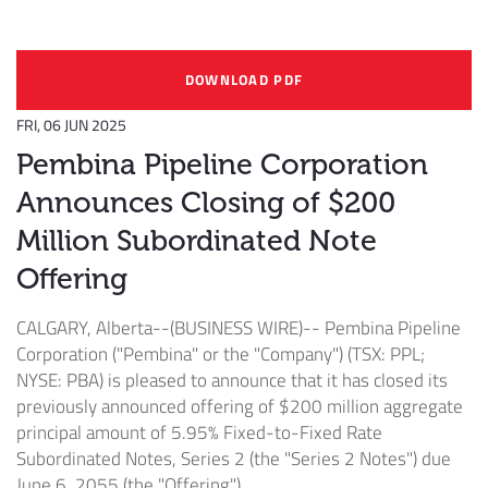
DOWNLOAD PDF
FRI, 06 JUN 2025
Pembina Pipeline Corporation
Announces Closing of $200
Million Subordinated Note
Offering
CALGARY, Alberta--(BUSINESS WIRE)--
Pembina Pipeline
Corporation ("Pembina" or the "Company") (TSX: PPL;
NYSE: PBA) is pleased to announce that it has closed its
previously announced offering of $200 million aggregate
principal amount of 5.95% Fixed-to-Fixed Rate
Subordinated Notes, Series 2 (the "Series 2 Notes") due
June 6, 2055 (the "Offering").