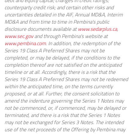
debt and equity capital; changes in credit ratings;
counterparty credit risk; and certain other risks and
uncertainties detailed in the AIF, Annual MD&A, Interim
MD&A and from time to time in Pembina's public
disclosure documents available at
www.sedarplus.ca
,
www.sec.gov
and through Pembina's website at
www.pembina.com
. In addition, the redemption of the
Series 19 Class A Preferred Shares may not be
completed, or may be delayed, if the conditions to the
completion thereof are not satisfied on the anticipated
timeline or at all. Accordingly, there is a risk that the
Series 19 Class A Preferred Shares may not be redeemed
within the anticipated time, on the terms currently
proposed, or at all. Further, the consent solicitation to
amend the indenture governing the Series 1 Notes may
not be commenced, or, if commenced, may be delayed or
terminated, and there is a risk that the Series 1 Notes
may not be exchanged for Series 3 Notes. The intended
use of the net proceeds of the Offering by Pembina may