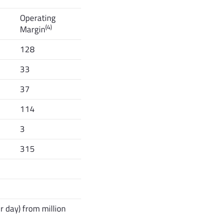
Operating
(4)
Margin
128
33
37
114
3
315
 day) from million