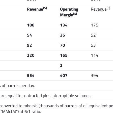
(5)
(5)
Revenue
Operating
Revenue
(4)
Margin
188
134
175
54
36
52
92
70
53
220
165
114
2
554
407
394
of barrels per day.
e equal to contracted plus interruptible volumes.
nverted to mboe/d (thousands of barrels of oil equivalent per
("MMcf/d") at 6:1 ratio.