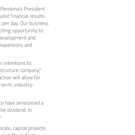
r, Pembina's President
olid financial results
t per day. Our business
iting opportunity to
 development and
e expansions and
r intentions to
structure company,"
tion will allow for
-term, industry-
 to have announced a
he dividend. In
.
scale, capital projects