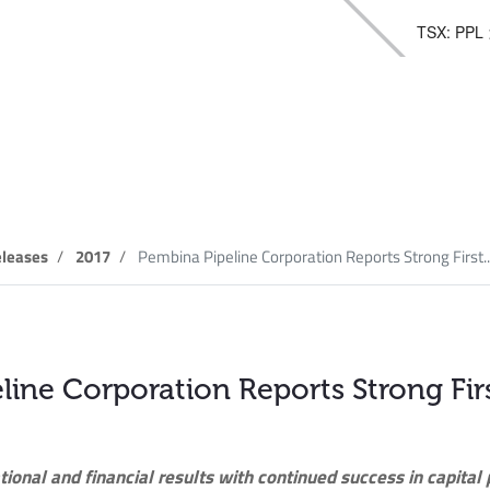
TSX: PPL
elease
leases
2017
Pembina Pipeline Corporation Reports Strong First..
line Corporation Reports Strong Fir
tional and financial results with continued success in capital