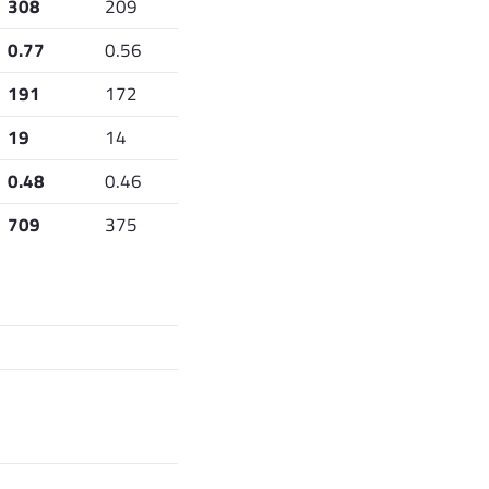
308
209
0.77
0.56
191
172
19
14
0.48
0.46
709
375