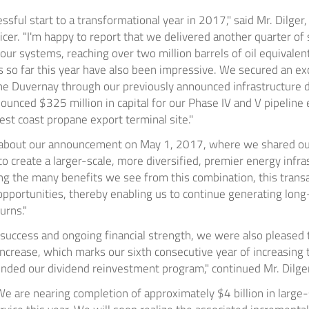
ssful start to a transformational year in 2017," said Mr. Dilge
cer. "I'm happy to report that we delivered another quarter of s
ur systems, reaching over two million barrels of oil equivalen
so far this year have also been impressive. We secured an exc
the
Duvernay
through our previously announced infrastructure
nnounced
$325 million
in capital for our Phase IV and V pipelin
west coast propane export terminal site."
d about our announcement on
May 1, 2017
, where we shared ou
 create a larger-scale, more diversified, premier energy infra
g the many benefits we see from this combination, this transac
opportunities, thereby enabling us to continue generating long
urns."
s success and ongoing financial strength, we were also pleased
ncrease, which marks our sixth consecutive year of increasing t
ended our dividend reinvestment program," continued Mr. Dilger
"We are nearing completion of approximately
$4 billion
in large-