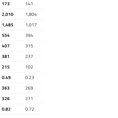
173
141
2,010
1,804
1,485
1,017
554
394
407
315
381
237
215
102
0.49
0.23
363
269
326
271
0.82
0.72