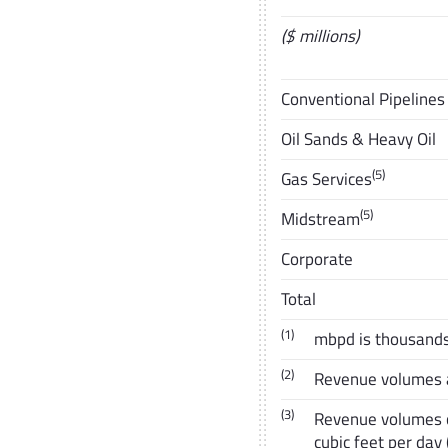
($ millions)
Conventional Pipelines
Oil Sands & Heavy Oil
(5)
Gas Services
(5)
Midstream
Corporate
Total
(1)
mbpd is thousands 
(2)
Revenue volumes ar
(3)
Revenue volumes co
cubic feet per day 