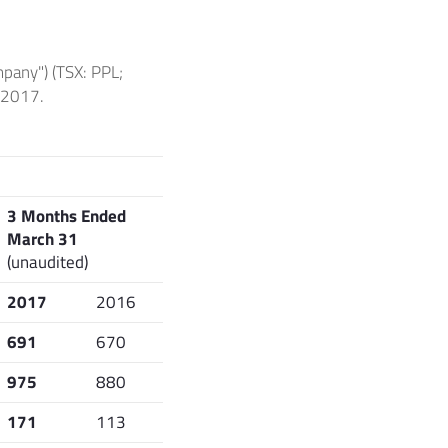
pany") (TSX: PPL;
f 2017.
3 Months Ended
March 31
(unaudited)
2017
2016
691
670
975
880
171
113