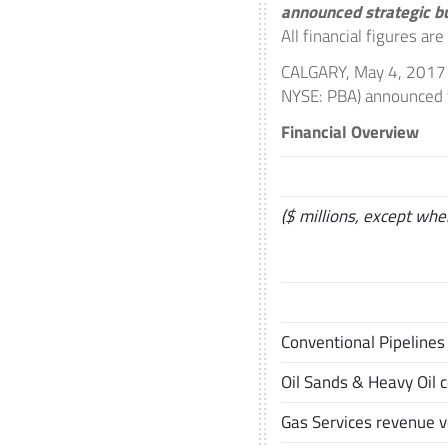
announced strategic b
All financial figures ar
CALGARY
,
May 4, 2017
NYSE: PBA) announced to
Financial Overview
($ millions, except whe
Conventional Pipeline
Oil Sands & Heavy Oil 
Gas Services revenue 