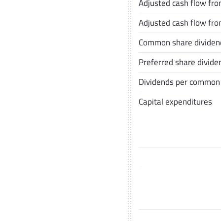
Adjusted cash flow from
Adjusted cash flow fro
Common share dividen
Preferred share divide
Dividends per common
Capital expenditures