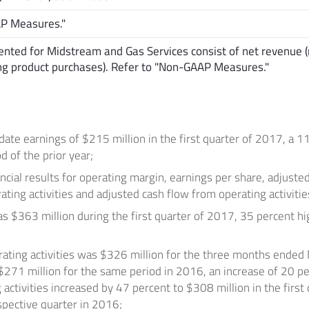
AP Measures."
nted for Midstream and Gas Services consist of net revenue (
ing product purchases). Refer to "Non-GAAP Measures."
date earnings of
$215 million
in the first quarter of 2017, a 1
d of the prior year;
ancial results for operating margin, earnings per share, adjust
ting activities and adjusted cash flow from operating activitie
as
$363 million
during the first quarter of 2017, 35 percent hig
ating activities was
$326 million
for the three months ended
$271 million
for the same period in 2016, an increase of 20 pe
 activities increased by 47 percent to
$308 million
in the first
pective quarter in 2016;