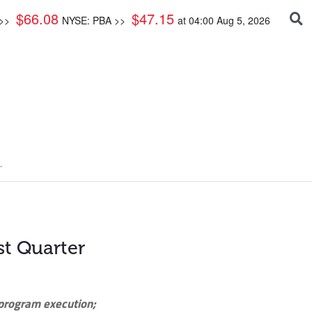
$
66.08
$
47.15
 >>
NYSE: PBA >>
at
04:00 Aug 5, 2026
.
st Quarter
 program execution;