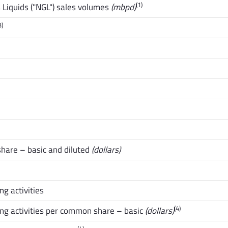
(1)
Liquids ("NGL") sales volumes
(mbpd)
3)
hare – basic and diluted
(dollars)
g activities
(4)
ng activities per common share – basic
(dollars)