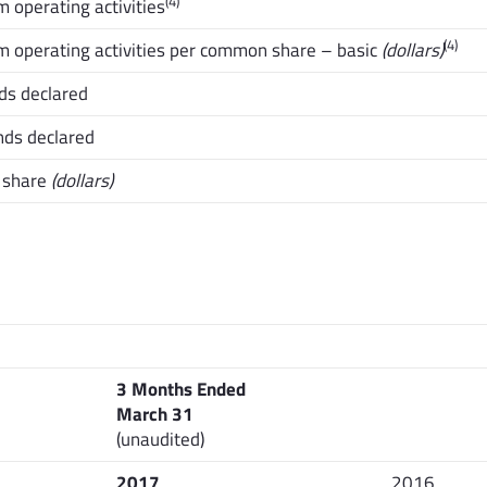
(4)
 operating activities
(4)
m operating activities per common share – basic
(dollars)
ds declared
nds declared
 share
(dollars)
3 Months Ended
March 31
(unaudited)
2017
2016