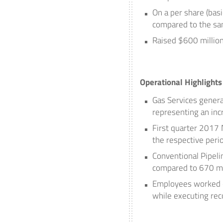
On a per share (basi
compared to the sam
Raised
$600 millio
Operational Highlights
Gas Services genera
representing an inc
First quarter 2017
the respective peri
Conventional Pipeli
compared to 670 mbp
Employees worked ov
while executing rec