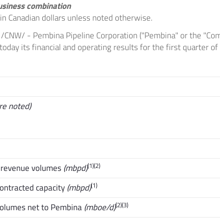
usiness combination
e in Canadian dollars unless noted otherwise.
/CNW/ - Pembina Pipeline Corporation ("Pembina" or the "Com
day its financial and operating results for the first quarter o
re noted)
(1)(2)
s revenue volumes
(mbpd)
(1)
contracted capacity
(mbpd)
(2)(3)
volumes net to Pembina
(mboe/d)