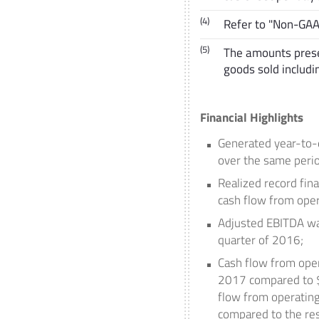
(4)
Refer to "Non-GA
(5)
The amounts prese
goods sold includ
Financial Highlights
Generated year-to-
over the same perio
Realized record fin
cash flow from opera
Adjusted EBITDA w
quarter of 2016;
Cash flow from oper
2017
compared to
flow from operating
compared to the res