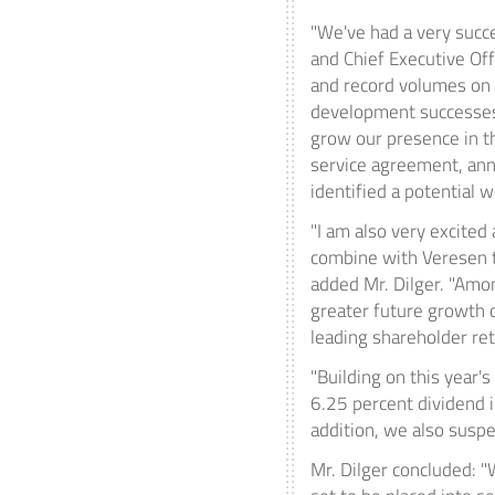
"We've had a very succe
and Chief Executive Offi
and record volumes on o
development successes 
grow our presence in 
service agreement, a
identified a potential 
"I am also very excite
combine with Veresen to
added Mr. Dilger. "Amon
greater future growth 
leading shareholder ret
"Building on this year'
6.25 percent dividend i
addition, we also susp
Mr. Dilger concluded: 