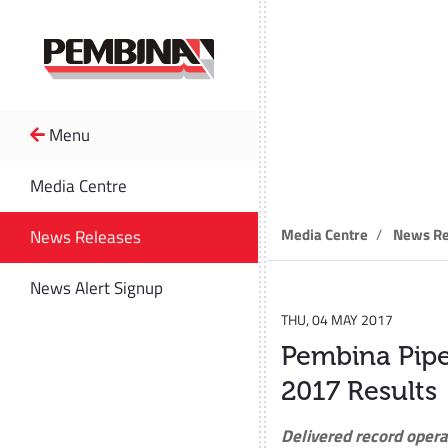
Menu
News R
Media Centre
Media Centre
News Re
News Releases
News Alert Signup
THU, 04 MAY 2017
Pembina Pipe
2017 Results
Delivered record opera