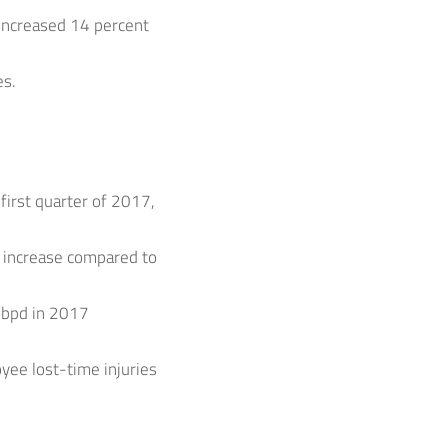
s increased 14 percent
es.
first quarter of 2017,
 increase compared to
 mbpd in 2017
yee lost-time injuries