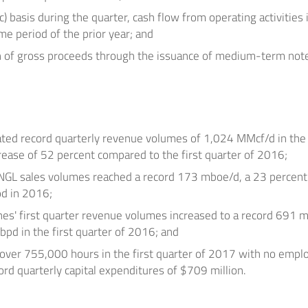
c) basis during the quarter, cash flow from operating activitie
e period of the prior year; and
n
of gross proceeds through the issuance of medium-term not
ted record quarterly revenue volumes of 1,024 MMcf/d in the 
rease of 52 percent compared to the first quarter of 2016;
 NGL sales volumes reached a record 173 mboe/d, a 23 percent
od in 2016;
nes' first quarter revenue volumes increased to a record 691
d in the first quarter of 2016; and
er 755,000 hours in the first quarter of 2017 with no emplo
ord quarterly capital expenditures of
$709 million
.