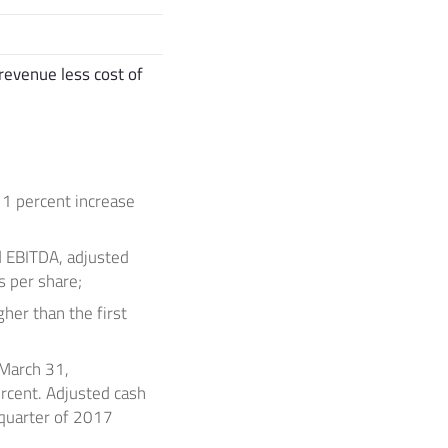
revenue less cost of
11 percent increase
ed EBITDA, adjusted
s per share;
her than the first
March 31,
rcent. Adjusted cash
 quarter of 2017