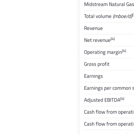
Midstream Natural Gas 
(
Total volume
(mboe/d)
Revenue
(4)
Net revenue
(4)
Operating margin
Gross profit
Earnings
Earnings per common s
(4)
Adjusted EBITDA
Cash flow from operatin
Cash flow from operati