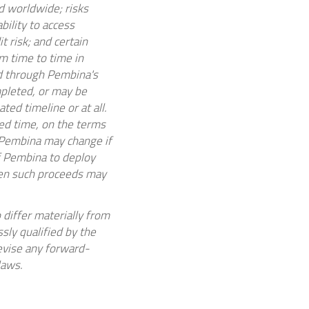
 worldwide; risks
bility to access
t risk; and certain
m time to time in
 through Pembina's
mpleted, or may be
ated timeline or at all.
ted time, on the terms
y Pembina may change if
of Pembina to deploy
hen such proceeds may
 differ materially from
sly qualified by the
evise any forward-
laws.