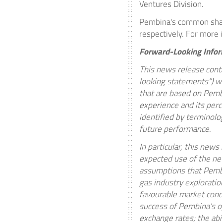
Ventures Division.
Pembina's common shar
respectively. For more 
Forward-Looking Info
This news release conta
looking statements") wi
that are based on Pembi
experience and its perc
identified by terminolog
future performance.
In particular, this new
expected use of the ne
assumptions that Pembi
gas industry exploratio
favourable market condi
success of Pembina's op
exchange rates; the abil