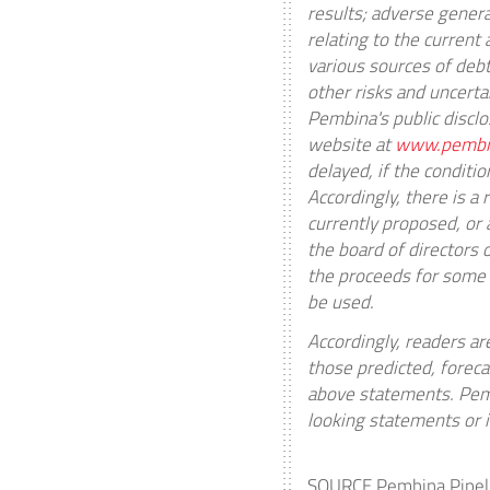
results; adverse gener
relating to the current
various sources of debt 
other risks and uncert
Pembina's public discl
website at
www.pembi
delayed, if the conditio
Accordingly, there is a
currently proposed, or 
the board of directors 
the proceeds for some
be used.
Accordingly, readers ar
those predicted, foreca
above statements. Pemb
looking statements or i
SOURCE Pembina Pipeli