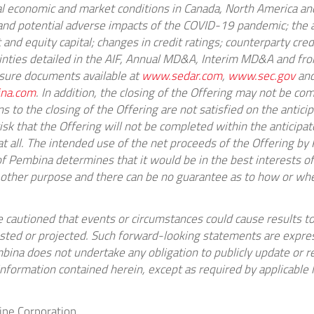
al economic and market conditions in
Canada
,
North America
and
 and potential adverse impacts of the COVID-19 pandemic; the a
and equity capital; changes in credit ratings; counterparty credi
ainties detailed in the AIF, Annual MD&A, Interim MD&A and fro
osure documents available at
www.sedar.com
,
www.sec.gov
and
na.com
. In addition, the closing of the Offering may not be co
ns to the closing of the Offering are not satisfied on the anticip
 risk that the Offering will not be completed within the anticipa
at all. The intended use of the net proceeds of the Offering b
of Pembina determines that it would be in the best interests 
 other purpose and there can be no guarantee as to how or w
e cautioned that events or circumstances could cause results to
sted or projected. Such forward-looking statements are expres
ina does not undertake any obligation to publicly update or r
nformation contained herein, except as required by applicable 
ne Corporation