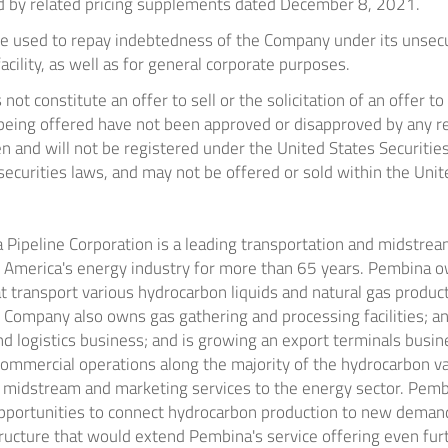
d by related pricing supplements dated
December 8, 2021
.
be used to repay indebtedness of the Company under its unse
facility, as well as for general corporate purposes.
ot constitute an offer to sell or the solicitation of an offer to
 being offered have not been approved or disapproved by any re
 and will not be registered under the United States Securitie
securities laws, and may not be offered or sold within
the Unit
Pipeline Corporation is a leading transportation and midstream
 America's
energy industry for more than 65 years. Pembina o
t transport various hydrocarbon liquids and natural gas produc
e Company also owns gas gathering and processing facilities; an
and logistics business; and is growing an export terminals busi
ommercial operations along the majority of the hydrocarbon val
of midstream and marketing services to the energy sector. Pem
 opportunities to connect hydrocarbon production to new deman
ructure that would extend Pembina's service offering even fur