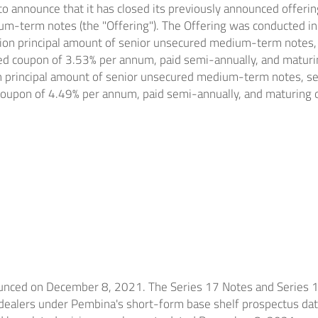
to announce that it has closed its previously announced offeri
m-term notes (the "Offering"). The Offering was conducted in
ion
principal amount of senior unsecured medium-term notes, s
xed coupon of 3.53% per annum, paid semi-annually, and matur
n
principal amount of senior unsecured medium-term notes, ser
 coupon of 4.49% per annum, paid semi-annually, and maturing
ounced on
December 8, 2021
. The Series 17 Notes and Series 
 dealers under Pembina's short-form base shelf prospectus da