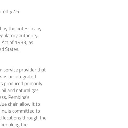
cured
$2.5
 buy the notes in any
gulatory authority.
s Act of 1933, as
ed States
.
 service provider that
wns an integrated
ts produced primarily
 oil and natural gas
ness. Pembina's
ue chain allow it to
bina is committed to
d locations through the
ther along the