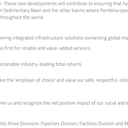
n. These new developments will contribute to ensuring that h
n Sedimentary Basin and the other basins where Pembina oper
throughout the world.
ivering integrated infrastructure solutions connecting global ma
s first for reliable and value-added services.
ustainable industry-leading total returns.
re the 'employer of choice' and value our safe, respectful, coll
me us and recognize the net positive impact of our social and
nto three Divisions: Pipelines Division, Facilities Division and