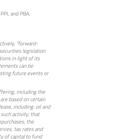
 PPL and PBA,
tively, "forward-
ecurities legislation
ns in light of its
atements can be
esting future events or
fering, including the
are based on certain
ease, including:
oil and
uch activity; that
repurchases; the
rices, tax rates and
y of capital to fund