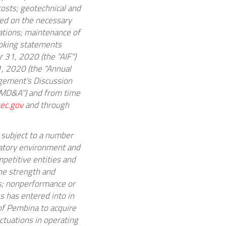
costs; geotechnical and
ned on the necessary
ations; maintenance of
ooking statements
 31, 2020
(the "AIF")
, 2020
(the "Annual
gement's Discussion
 MD&A") and from time
ec.gov
and through
 subject to a number
latory environment and
petitive entities and
the strength and
es; nonperformance or
s has entered into in
 of Pembina to acquire
ctuations in operating