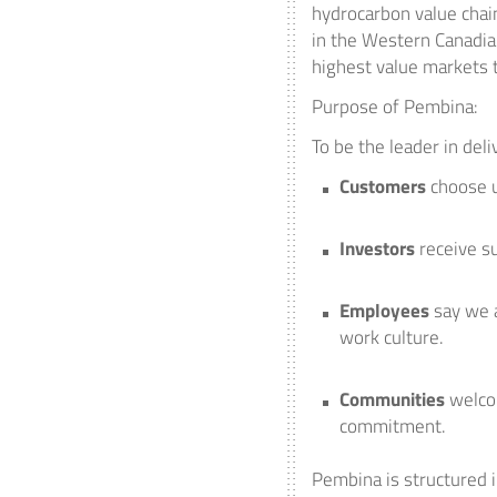
hydrocarbon value chai
in the Western Canadia
highest value markets 
Purpose of Pembina:
To be the leader in del
Customers
choose u
Investors
receive s
Employees
say we a
work culture.
Communities
welco
commitment.
Pembina is structured i