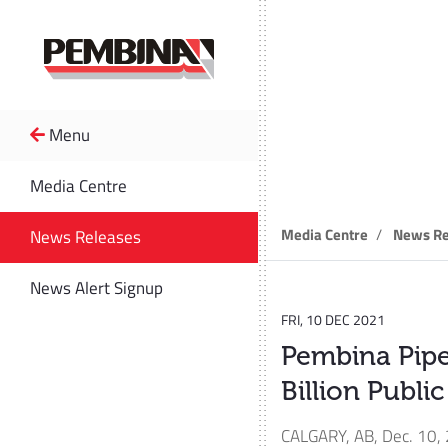
Menu
News R
Media Centre
Media Centre
News Re
News Releases
News Alert Signup
FRI, 10 DEC 2021
Pembina Pipe
Billion Publi
CALGARY, AB
,
Dec. 10,