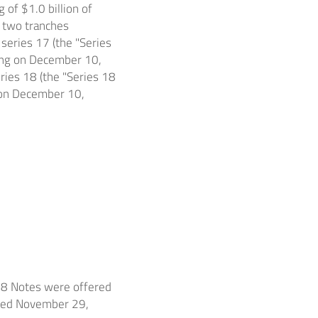
ng of
$1.0 billion
of
 two tranches
eries 17 (the "Series
ing on
December 10,
ies 18 (the "Series 18
 on
December 10,
18 Notes were offered
ted
November 29,