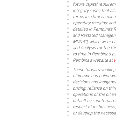
future capital requirem
integrity costs; that a
terms in a timely manne
operating margins; and
detailed in Pembina's 
and Restated Manageme
MD&A"), which were ea
and Analysis for the t
to time in Pembina's pu
Pembina's website at
These forward-looking 
of known and unknown ri
decisions and Indigeno
pricing; reliance on th
operations of the oil 
default by counterparti
respect of its business
or develop the necessar