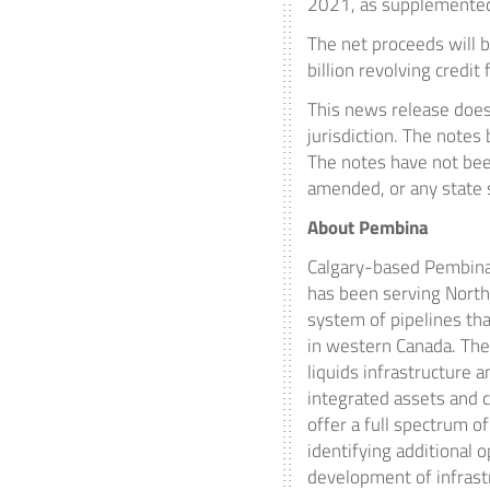
2021
, as supplemente
The net proceeds will 
billion
revolving credit 
This news release does n
jurisdiction. The notes
The notes have not been
amended, or any state 
About Pembina
Calgary
-based Pembina 
has been serving
North
system of pipelines tha
in western
Canada
. Th
liquids infrastructure 
integrated assets and c
offer a full spectrum 
identifying additional
development of infrast