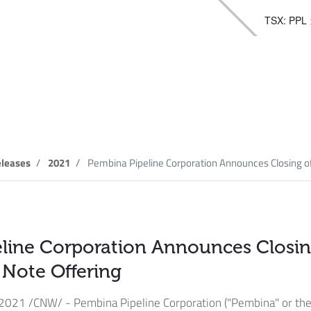
TSX: PPL
elease
leases
2021
Pembina Pipeline Corporation Announces Closing of.
line Corporation Announces Closing
c Note Offering
 2021
/CNW/ - Pembina Pipeline Corporation ("Pembina" or the