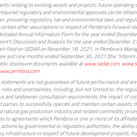
ents relating to existing assets and projects; future operating 
ll required regulatory and environmental approvals can be obtai
r; prevailing regulatory, tax and environmental laws and regul
 certain other assumptions in respect of Pembina's forward-l
Restated Annual Information Form for the year ended
December
nt's Discussion and Analysis for the year ended
December 31
ch filed on SEDAR on
November 18, 2021
, in Pembina's Mana
hree and nine months ended
September 30, 2021
(the "Interim
blic disclosure documents available at
www.sedar.com
,
www.s
www.pembina.com
.
statements are not guarantees of future performance and are
sks and uncertainties, including, but not limited to: the regu
us and landowner consultation requirements; the impact of com
ird parties to successfully operate and maintain certain assets; 
and natural gas production industry and related commodity pric
es to agreements which Pembina or one or more of its affiliate
; actions by governmental or regulatory authorities; the ability
y infrastructure in respect of future development projects; flu