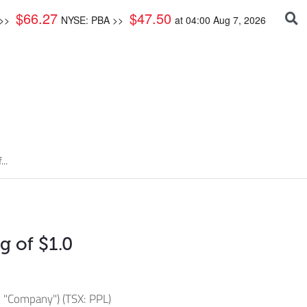
$
66.27
$
47.50
 >>
NYSE: PBA >>
at
04:00 Aug 7, 2026
..
 of $1.0
 "Company") (TSX: PPL)