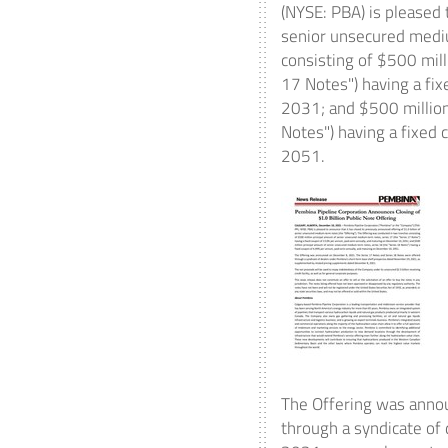
(NYSE: PBA) is pleased 
senior unsecured mediu
consisting of
$500 mill
17 Notes") having a fi
2031
; and
$500 millio
Notes") having a fixed
2051
.
The Offering was ann
through a syndicate of