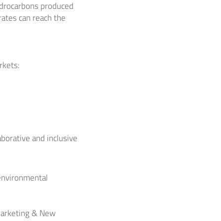
ydrocarbons produced
ates can reach the
rkets:
aborative and inclusive
 environmental
 Marketing & New