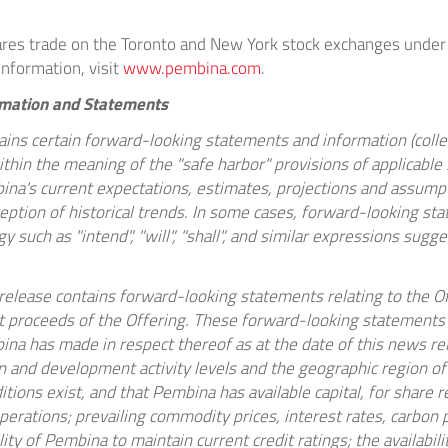
es trade on the Toronto and New York stock exchanges under
information, visit
www.pembina.com
.
rmation and Statements
ins certain forward-looking statements and information (collec
thin the meaning of the "safe harbor" provisions of applicable s
na's current expectations, estimates, projections and assumptio
eption of historical trends. In some cases, forward-looking st
y such as "intend", "will", "shall", and similar expressions sugg
s release contains forward-looking statements relating to the Of
t proceeds of the Offering. These forward-looking statements 
na has made in respect thereof as at the date of this news rel
n and development activity levels and the geographic region of s
tions exist, and that Pembina has available capital, for share 
erations; prevailing commodity prices, interest rates, carbon p
ity of Pembina to maintain current credit ratings; the availabilit