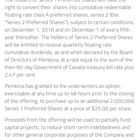
right to convert their shares into cumulative redeemable
floating rate class A preferred shares, series 2 (the
"Series 2 Preferred Shares"), subject to certain conditions,
on December 1, 2018 and on December 1 of every fifth
year thereafter. The holders of Series 2 Preferred Shares
will be entitled to receive quarterly floating rate
cumulative dividends, as and when declared by the Board
of Directors of Pembina, at a rate equal to the sum of the
then 90-day Government of Canada treasury bill rate plus
2.47 per cent.
Pembina has granted to the underwriters an option,
exercisable at any time up to 48 hours prior to the closing
of the offering, to purchase up to an additional 2,000,000
Series 1 Preferred Shares at a price of $25.00 per share.
Proceeds from the offering will be used to partially fund
capital projects, to reduce short-term indebtedness and
for other general corporate purposes of the Company and