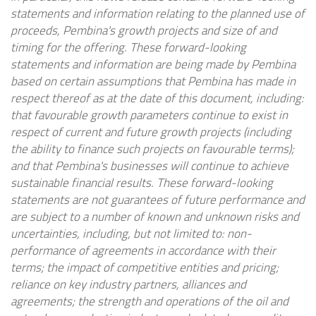
statements and information relating to the planned use of
proceeds, Pembina's growth projects and size of and
timing for the offering. These forward-looking
statements and information are being made by Pembina
based on certain assumptions that Pembina has made in
respect thereof as at the date of this document, including:
that favourable growth parameters continue to exist in
respect of current and future growth projects (including
the ability to finance such projects on favourable terms);
and that Pembina's businesses will continue to achieve
sustainable financial results. These forward-looking
statements are not guarantees of future performance and
are subject to a number of known and unknown risks and
uncertainties, including, but not limited to: non-
performance of agreements in accordance with their
terms; the impact of competitive entities and pricing;
reliance on key industry partners, alliances and
agreements; the strength and operations of the oil and