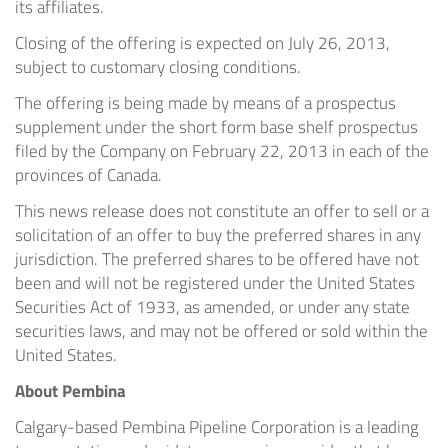
its affiliates.
Closing of the offering is expected on July 26, 2013,
subject to customary closing conditions.
The offering is being made by means of a prospectus
supplement under the short form base shelf prospectus
filed by the Company on February 22, 2013 in each of the
provinces of Canada.
This news release does not constitute an offer to sell or a
solicitation of an offer to buy the preferred shares in any
jurisdiction. The preferred shares to be offered have not
been and will not be registered under the United States
Securities Act of 1933, as amended, or under any state
securities laws, and may not be offered or sold within the
United States.
About Pembina
Calgary-based Pembina Pipeline Corporation is a leading