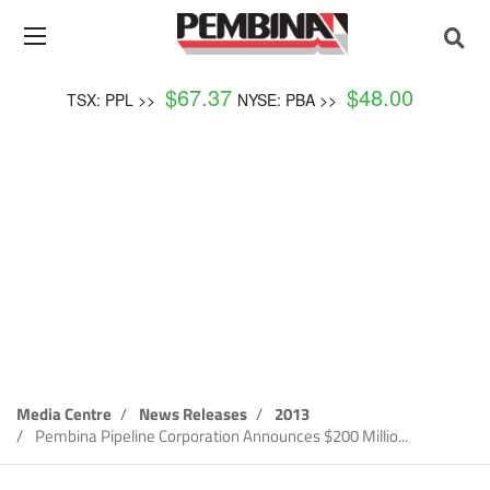
$
67.37
$
48.00
TSX: PPL >>
NYSE: PBA >>
News Release
Media Centre
News Releases
2013
Pembina Pipeline Corporation Announces $200 Millio...