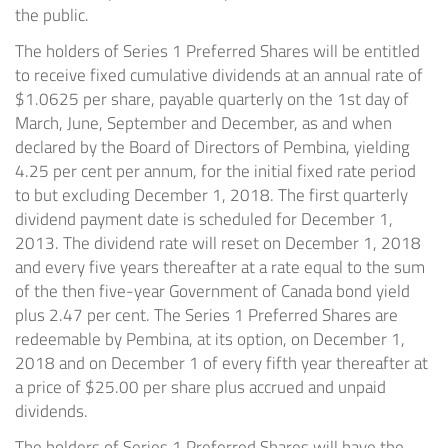
the public.
The holders of Series 1 Preferred Shares will be entitled
to receive fixed cumulative dividends at an annual rate of
$1.0625 per share, payable quarterly on the 1st day of
March, June, September and December, as and when
declared by the Board of Directors of Pembina, yielding
4.25 per cent per annum, for the initial fixed rate period
to but excluding December 1, 2018. The first quarterly
dividend payment date is scheduled for December 1,
2013. The dividend rate will reset on December 1, 2018
and every five years thereafter at a rate equal to the sum
of the then five-year Government of Canada bond yield
plus 2.47 per cent. The Series 1 Preferred Shares are
redeemable by Pembina, at its option, on December 1,
2018 and on December 1 of every fifth year thereafter at
a price of $25.00 per share plus accrued and unpaid
dividends.
The holders of Series 1 Preferred Shares will have the