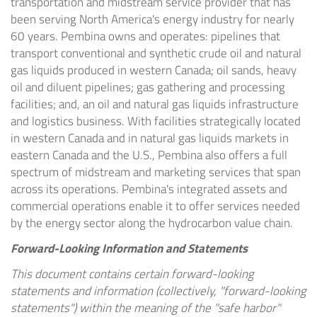
transportation and midstream service provider that has
been serving North America's energy industry for nearly
60 years. Pembina owns and operates: pipelines that
transport conventional and synthetic crude oil and natural
gas liquids produced in western Canada; oil sands, heavy
oil and diluent pipelines; gas gathering and processing
facilities; and, an oil and natural gas liquids infrastructure
and logistics business. With facilities strategically located
in western Canada and in natural gas liquids markets in
eastern Canada and the U.S., Pembina also offers a full
spectrum of midstream and marketing services that span
across its operations. Pembina's integrated assets and
commercial operations enable it to offer services needed
by the energy sector along the hydrocarbon value chain.
Forward-Looking Information and Statements
This document contains certain forward-looking
statements and information (collectively, "forward-looking
statements") within the meaning of the "safe harbor"