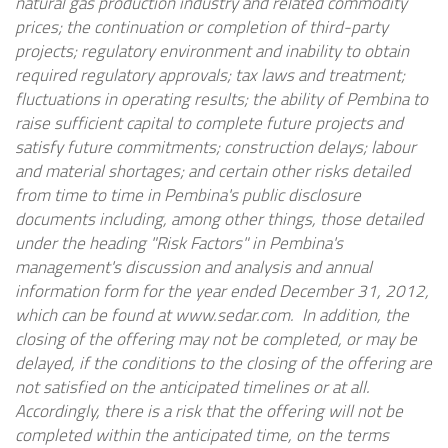
natural gas production industry and related commodity
prices; the continuation or completion of third-party
projects; regulatory environment and inability to obtain
required regulatory approvals; tax laws and treatment;
fluctuations in operating results; the ability of Pembina to
raise sufficient capital to complete future projects and
satisfy future commitments; construction delays; labour
and material shortages; and certain other risks detailed
from time to time in Pembina's public disclosure
documents including, among other things, those detailed
under the heading "Risk Factors" in Pembina's
management's discussion and analysis and annual
information form for the year ended December 31, 2012,
which can be found at www.sedar.com. In addition, the
closing of the offering may not be completed, or may be
delayed, if the conditions to the closing of the offering are
not satisfied on the anticipated timelines or at all.
Accordingly, there is a risk that the offering will not be
completed within the anticipated time, on the terms