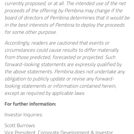
currently proposed, or at all. The intended use of the net
proceeds of the offering by Pembina may change if the
board of directors of Pembina determines that it would be
in the best interests of Pembina to deploy the proceeds
for some other purpose.
Accordingly, readers are cautioned that events or
circumstances could cause results to differ materially
from those predicted, forecasted or projected. Such
forward-looking statements are expressly qualified by
the above statements. Pembina does not undertake any
obligation to publicly update or revise any forward-
looking
statements or information contained herein,
except as required by applicable laws.
For further information:
Investor Inquiries:
Scott Burrows
Vice President, Corporate Development & Investor