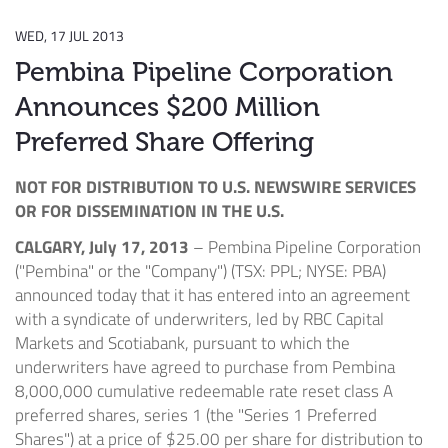
WED, 17 JUL 2013
Pembina Pipeline Corporation
Announces $200 Million
Preferred Share Offering
NOT FOR DISTRIBUTION TO U.S. NEWSWIRE SERVICES
OR FOR DISSEMINATION IN THE U.S.
CALGARY, July 17, 2013
– Pembina Pipeline Corporation
("Pembina" or the "Company") (TSX: PPL; NYSE: PBA)
announced today that it has entered into an agreement
with a syndicate of underwriters, led by RBC Capital
Markets and Scotiabank, pursuant to which the
underwriters have agreed to purchase from Pembina
8,000,000 cumulative redeemable rate reset class A
preferred shares, series 1 (the "Series 1 Preferred
Shares") at a price of $25.00 per share for distribution to