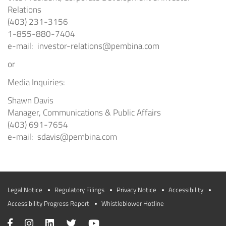
Relations
(403) 231-3156
1-855-880-7404
e-mail:
investor-relations@pembina.com
or
Media Inquiries:
Shawn Davis
Manager, Communications & Public Affairs
(403) 691-7654
e-mail:
sdavis@pembina.com
Legal Notice
Regulatory Filings
Privacy Notice
Accessibility
Accessibility Progress Report
Whistleblower Hotline