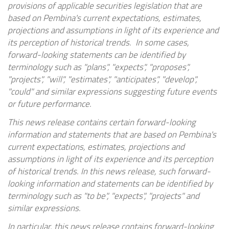
provisions of applicable securities legislation that are
based on Pembina's current expectations, estimates,
projections and assumptions in light of its experience and
its perception of historical trends. In some cases,
forward-looking statements can be identified by
terminology such as "plans", "expects", "proposes",
"projects", "will", "estimates", "anticipates", "develop",
"could" and similar expressions suggesting future events
or future performance.
This news release contains certain forward-looking
information and statements that are based on Pembina's
current expectations, estimates, projections and
assumptions in light of its experience and its perception
of historical trends. In this news release, such forward-
looking information and statements can be identified by
terminology such as "to be", "expects", "projects" and
similar expressions.
In particular, this news release contains forward-looking