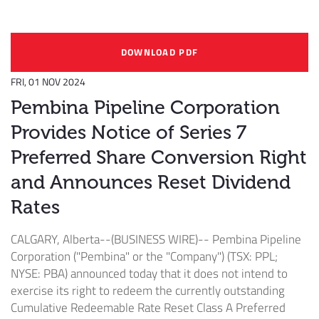
DOWNLOAD PDF
FRI, 01 NOV 2024
Pembina Pipeline Corporation
Provides Notice of Series 7
Preferred Share Conversion Right
and Announces Reset Dividend
Rates
CALGARY, Alberta--(BUSINESS WIRE)--
Pembina Pipeline
Corporation ("Pembina" or the "Company") (TSX: PPL;
NYSE: PBA) announced today that it does not intend to
exercise its right to redeem the currently outstanding
Cumulative Redeemable Rate Reset Class A Preferred