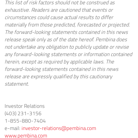
This list of risk factors should not be construed as
exhaustive. Readers are cautioned that events or
circumstances could cause actual results to differ
materially from those predicted, forecasted or projected.
The forward-looking statements contained in this news
release speak only as of the date hereof. Pembina does
not undertake any obligation to publicly update or revise
any forward-looking statements or information contained
herein, except as required by applicable laws. The
forward-looking statements contained in this news
release are expressly qualified by this cautionary
statement.
Investor Relations
(403) 231-3156
1-855-880-7404
e-mail:
investor-relations@pembina.com
www.pembina.com