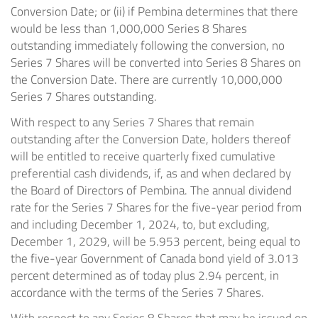
Conversion Date; or (ii) if Pembina determines that there
would be less than 1,000,000 Series 8 Shares
outstanding immediately following the conversion, no
Series 7 Shares will be converted into Series 8 Shares on
the Conversion Date. There are currently 10,000,000
Series 7 Shares outstanding.
With respect to any Series 7 Shares that remain
outstanding after the Conversion Date, holders thereof
will be entitled to receive quarterly fixed cumulative
preferential cash dividends, if, as and when declared by
the Board of Directors of Pembina. The annual dividend
rate for the Series 7 Shares for the five-year period from
and including December 1, 2024, to, but excluding,
December 1, 2029, will be 5.953 percent, being equal to
the five-year Government of Canada bond yield of 3.013
percent determined as of today plus 2.94 percent, in
accordance with the terms of the Series 7 Shares.