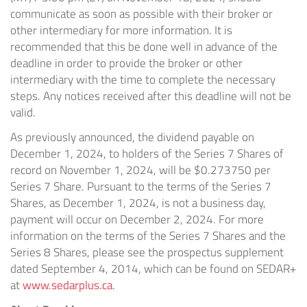
communicate as soon as possible with their broker or
other intermediary for more information. It is
recommended that this be done well in advance of the
deadline in order to provide the broker or other
intermediary with the time to complete the necessary
steps. Any notices received after this deadline will not be
valid.
As previously announced, the dividend payable on
December 1, 2024, to holders of the Series 7 Shares of
record on November 1, 2024, will be $0.273750 per
Series 7 Share. Pursuant to the terms of the Series 7
Shares, as December 1, 2024, is not a business day,
payment will occur on December 2, 2024. For more
information on the terms of the Series 7 Shares and the
Series 8 Shares, please see the prospectus supplement
dated September 4, 2014, which can be found on SEDAR+
at
www.sedarplus.ca
.