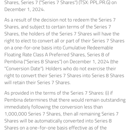
Shares, Series 7 ("Series 7 Shares") (TSX: PPL.PR.G) on
December 1, 2024.
As a result of the decision not to redeem the Series 7
Shares, and subject to certain terms of the Series 7
Shares, the holders of the Series 7 Shares will have the
right to elect to convert all or part of their Series 7 Shares
on a one-for-one basis into Cumulative Redeemable
Floating Rate Class A Preferred Shares, Series 8 of
Pembina ("Series 8 Shares") on December 1, 2024 (the
"Conversion Date"). Holders who do not exercise their
right to convert their Series 7 Shares into Series 8 Shares
will retain their Series 7 Shares.
As provided in the terms of the Series 7 Shares: (i) if
Pembina determines that there would remain outstanding
immediately following the conversion less than
1,000,000 Series 7 Shares, then all remaining Series 7
Shares will be automatically converted into Series 8
Shares on a one-for-one basis effective as of the