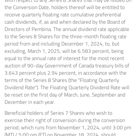
With respect to any Series 8 Shares that may be issued on
the Conversion Date, holders thereof will be entitled to
receive quarterly floating rate cumulative preferential
cash dividends, if, as and when declared by the Board of
Directors of Pembina. The annual dividend rate applicable
to the Series 8 Shares for the three-month floating rate
period from and including December 1, 2024, to, but
excluding, March 1, 2025, will be 6.583 percent, being
equal to the annual rate of interest for the most recent
auction of 90-day Government of Canada treasury bills of
3.643 percent plus 2.94 percent, in accordance with the
terms of the Series 8 Shares (the "Floating Quarterly
Dividend Rate"). The Floating Quarterly Dividend Rate will
be reset on the first day of March, June, September and
December in each year.
Beneficial holders of Series 7 Shares who wish to
exercise their right of conversion during the conversion
period, which runs from November 1, 2024, until 3:00 pm
(MT) / 5:00 pm (ET) on November 18, 2024, should