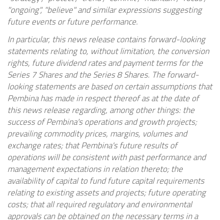
"ongoing", "believe" and similar expressions suggesting
future events or future performance.
In particular, this news release contains forward-looking
statements relating to, without limitation, the conversion
rights, future dividend rates and payment terms for the
Series 7 Shares and the Series 8 Shares. The forward-
looking statements are based on certain assumptions that
Pembina has made in respect thereof as at the date of
this news release regarding, among other things: the
success of Pembina's operations and growth projects;
prevailing commodity prices, margins, volumes and
exchange rates; that Pembina's future results of
operations will be consistent with past performance and
management expectations in relation thereto; the
availability of capital to fund future capital requirements
relating to existing assets and projects; future operating
costs; that all required regulatory and environmental
approvals can be obtained on the necessary terms in a