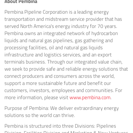
About Pembina
Pembina Pipeline Corporation is a leading energy
transportation and midstream service provider that has
served North America's energy industry for 70 years.
Pembina owns an integrated network of hydrocarbon
liquids and natural gas pipelines, gas gathering and
processing facilities, oil and natural gas liquids
infrastructure and logistics services, and an export
terminals business. Through our integrated value chain,
we seek to provide safe and reliable energy solutions that
connect producers and consumers across the world,
support a more sustainable future and benefit our
customers, investors, employees and communities. For
more information, please visit
www.pembina.com
.
Purpose of Pembina: We deliver extraordinary energy
solutions so the world can thrive.
Pembina is structured into three Divisions: Pipelines