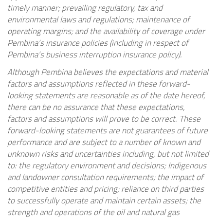
timely manner; prevailing regulatory, tax and
environmental laws and regulations; maintenance of
operating margins; and the availability of coverage under
Pembina’s insurance policies (including in respect of
Pembina’s business interruption insurance policy).
Although Pembina believes the expectations and material
factors and assumptions reflected in these forward-
looking statements are reasonable as of the date hereof,
there can be no assurance that these expectations,
factors and assumptions will prove to be correct. These
forward-looking statements are not guarantees of future
performance and are subject to a number of known and
unknown risks and uncertainties including, but not limited
to: the regulatory environment and decisions; Indigenous
and landowner consultation requirements; the impact of
competitive entities and pricing; reliance on third parties
to successfully operate and maintain certain assets; the
strength and operations of the oil and natural gas