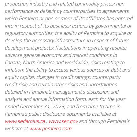
production industry and related commodity prices; non-
performance or default by counterparties to agreements
which Pembina or one or more of its affiliates has entered
into in respect of its business; actions by governmental or
regulatory authorities; the ability of Pembina to acquire or
develop the necessary infrastructure in respect of future
development projects; fluctuations in operating results;
adverse general economic and market conditions in
Canada, North America and worldwide; risks relating to
inflation; the ability to access various sources of debt and
equity capital; changes in credit ratings; counterparty
credit risk; and certain other risks and uncertainties
detailed in Pembina's management's discussion and
analysis and annual information form, each for the year
ended December 31, 2023, and from time to time in
Pembina's public disclosure documents available at
www.sedarplus.ca
,
www.sec.gov
and through Pembina's
website at
www.pembina.com
.