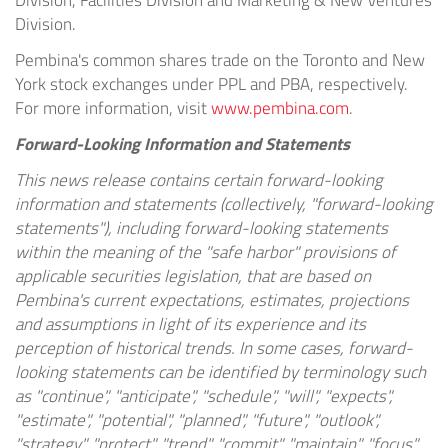
Division, Facilities Division and Marketing & New Ventures
Division.
Pembina's common shares trade on the Toronto and New
York stock exchanges under PPL and PBA, respectively.
For more information, visit
www.pembina.com
.
Forward-Looking Information and Statements
This news release contains certain forward-looking
information and statements (collectively, "forward-looking
statements"), including forward-looking statements
within the meaning of the "safe harbor" provisions of
applicable securities legislation, that are based on
Pembina's current expectations, estimates, projections
and assumptions in light of its experience and its
perception of historical trends. In some cases, forward-
looking statements can be identified by terminology such
as "continue", "anticipate", "schedule", "will", "expects",
"estimate", "potential", "planned", "future", "outlook",
"strategy", "protect", "trend", "commit", "maintain", "focus",