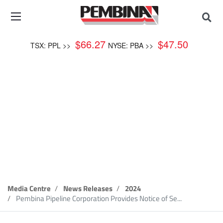
$
66.27
$
47.50
TSX: PPL >>
NYSE: PBA >>
News Release
Media Centre
News Releases
2024
Pembina Pipeline Corporation Provides Notice of Se...