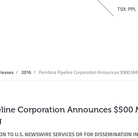
TSX: PPL
elease
leases
2016
Pembina Pipeline Corporation Announces $500 Millio
line Corporation Announces $500 Mi
g
ON TO U.S. NEWSWIRE SERVICES OR FOR DISSEMINATION IN 