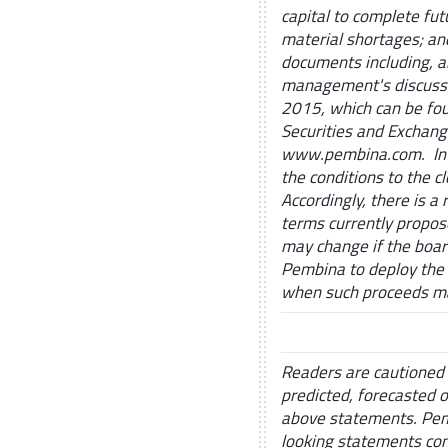
capital to complete fu
material shortages; and
documents including, a
management's discussi
2015, which can be fo
Securities and Exchan
www.pembina.com. In ad
the conditions to the cl
Accordingly, there is a 
terms currently propose
may change if the board
Pembina to deploy the 
when such proceeds m
Readers are cautioned 
predicted, forecasted 
above statements. Pemb
looking statements con