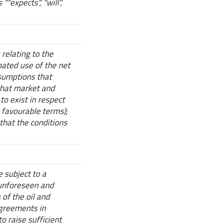
"expects", "will",
relating to the
ipated use of the net
sumptions that
 that market and
to exist in respect
n favourable terms);
that the conditions
 subject to a
 unforeseen and
of the oil and
agreements in
o raise sufficient