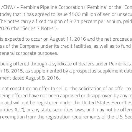
/CNW/ - Pembina Pipeline Corporation ("Pembina" or the "Com
oday that it has agreed to issue
$500 million
of senior unse
 The notes carry a fixed coupon of 3.71 percent per annum, pai
 2026
(the "Series 7 Notes").
 is expected to occur on
August 11, 2016
and the net proceeds 
 of the Company under its credit facilities, as well as to fund
general corporate purposes.
 being offered through a syndicate of dealers under Pembina's
h 18, 2015
, as supplemented by a prospectus supplement da
lement dated
August 8, 2016
.
ot constitute an offer to sell or the solicitation of an offer to
 being offered have not been approved or disapproved by any re
 and will not be registered under the United States Securitie
rities Act"), or any state securities laws, and may not be offer
 exemption from the registration requirements of the U.S. Secur