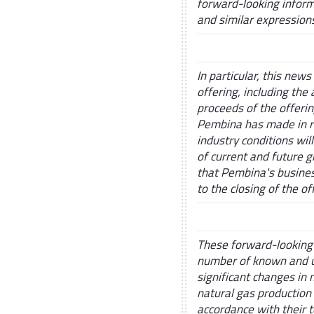
forward-looking informa
and similar expression
In particular, this new
offering, including the
proceeds of the offeri
Pembina has made in re
industry conditions wil
of current and future g
that Pembina's business
to the closing of the o
These forward-looking 
number of known and un
significant changes in 
natural gas production
accordance with their t