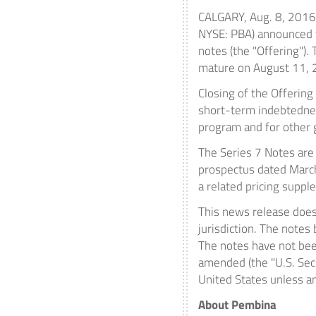
CALGARY
,
Aug. 8, 2016
NYSE: PBA) announced t
notes (the "Offering").
mature on
August 11,
Closing of the Offering
short-term indebtedness
program and for other 
The Series 7 Notes are
prospectus dated
Marc
a related pricing supp
This news release does n
jurisdiction. The notes
The notes have not been
amended (the "U.S. Secu
United States
unless an
About Pembina