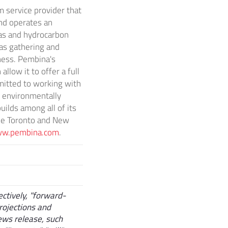
 service provider that
nd operates an
gas and hydrocarbon
as gathering and
iness. Pembina's
llow it to offer a full
mitted to working with
, environmentally
ilds among all of its
he
Toronto
and
New
w.pembina.com
.
ctively, "forward-
rojections and
news release, such