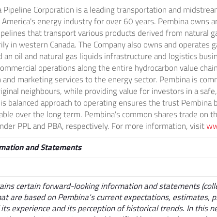
Pipeline Corporation is a leading transportation and midstream
 America's
energy industry for over 60 years. Pembina owns a
ipelines that transport various products derived from natural 
rily in western
Canada
. The Company also owns and operates g
d an oil and natural gas liquids infrastructure and logistics bus
ommercial operations along the entire hydrocarbon value chain a
and marketing services to the energy sector. Pembina is com
ginal neighbours, while providing value for investors in a safe
is balanced approach to operating ensures the trust Pembina bu
nable over the long term. Pembina's common shares trade on t
der PPL and PBA, respectively. For more information, visit
ww
rmation and Statements
ains certain forward-looking information and statements (colle
hat are based on Pembina's current expectations, estimates, p
 its experience and its perception of historical trends. In this 