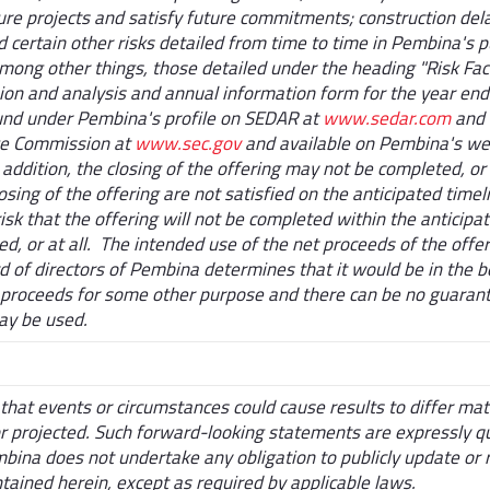
ture projects and satisfy future commitments; construction del
 certain other risks detailed from time to time in Pembina's p
mong other things, those detailed under the heading "Risk Fac
on and analysis and annual information form for the year en
und under Pembina's profile on SEDAR at
www.sedar.com
and 
ge Commission at
www.sec.gov
and available on Pembina's we
dition, the closing of the offering may not be completed, or 
osing of the offering are not satisfied on the anticipated timeli
risk that the offering will not be completed within the anticipa
d, or at all. The intended use of the net proceeds of the off
 of directors of Pembina determines that it would be in the be
proceeds for some other purpose and there can be no guarant
ay be used.
that events or circumstances could cause results to differ mat
or projected. Such forward-looking statements are expressly qu
ina does not undertake any obligation to publicly update or 
tained herein, except as required by applicable laws.