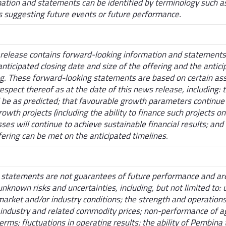
tion and statements can be identified by terminology such as "
s suggesting future events or future performance.
s release contains forward-looking information and statements 
 anticipated closing date and size of the offering and the antic
ng. These forward-looking statements are based on certain as
spect thereof as at the date of this news release, including:
l be as predicted; that favourable growth parameters continue 
rowth projects (including the ability to finance such projects o
es will continue to achieve sustainable financial results; and 
ffering can be met on the anticipated timelines.
statements are not guarantees of future performance and are
known risks and uncertainties, including, but not limited to:
market and/or industry conditions; the strength and operations 
 industry and related commodity prices; non-performance of 
erms; fluctuations in operating results; the ability of Pembina t