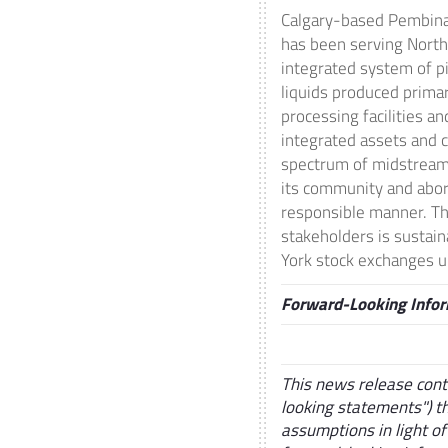
Calgary
-based Pembina 
has been serving
North
integrated system of p
liquids produced prima
processing facilities an
integrated assets and c
spectrum of midstream 
its community and abori
responsible manner. Th
stakeholders is sustai
York
stock exchanges un
Forward-Looking Info
This news release cont
looking statements") t
assumptions in light of