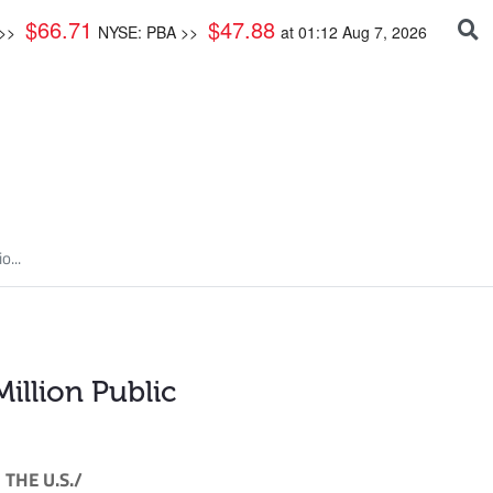
$
66.71
$
47.88
 >>
NYSE: PBA >>
at
01:12 Aug 7, 2026
...
llion Public
THE U.S./