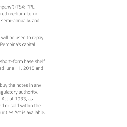
pany") (TSX: PPL,
cured medium-term
d semi-annually, and
will be used to repay
 Pembina's capital
 short-form base shelf
ted
June 11, 2015
and
 buy the notes in any
gulatory authority.
s Act of 1933, as
ed or sold within
the
ities Act is available.