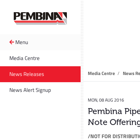
Menu
News R
Media Centre
Media Centre
News Re
News Releases
News Alert Signup
MON, 08 AUG 2016
Pembina Pipe
Note Offerin
/NOT FOR DISTRIBUTI