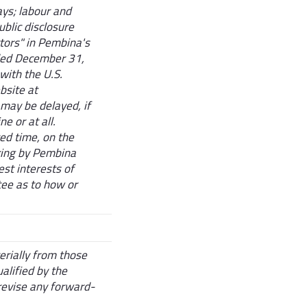
ays; labour and
ublic disclosure
tors" in Pembina's
ded December 31,
with the U.S.
bsite at
may be delayed, if
ne or at all.
ted time, on the
ering by Pembina
st interests of
ee as to how or
erially from those
alified by the
revise any forward-