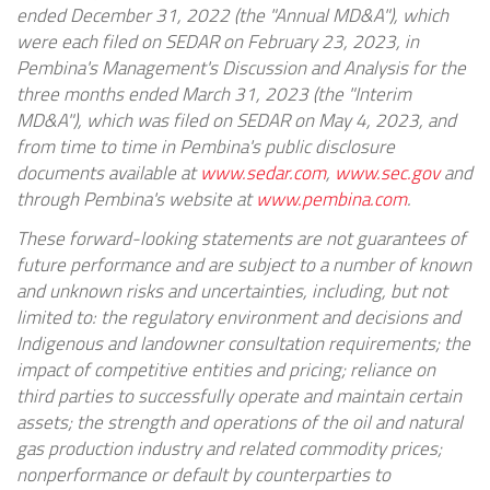
ended December 31, 2022 (the "Annual MD&A"), which
were each filed on SEDAR on February 23, 2023, in
Pembina's Management's Discussion and Analysis for the
three months ended March 31, 2023 (the "Interim
MD&A"), which was filed on SEDAR on May 4, 2023, and
from time to time in Pembina's public disclosure
documents available at
www.sedar.com
,
www.sec.gov
and
through Pembina's website at
www.pembina.com
.
These forward-looking statements are not guarantees of
future performance and are subject to a number of known
and unknown risks and uncertainties, including, but not
limited to: the regulatory environment and decisions and
Indigenous and landowner consultation requirements; the
impact of competitive entities and pricing; reliance on
third parties to successfully operate and maintain certain
assets; the strength and operations of the oil and natural
gas production industry and related commodity prices;
nonperformance or default by counterparties to