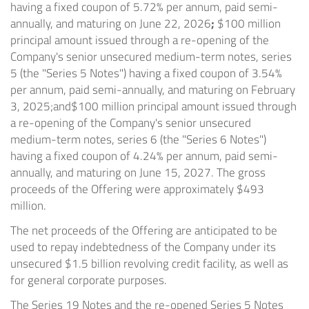
having a fixed coupon of 5.72% per annum, paid semi-
annually, and maturing on June 22, 2026
;
$100 million
principal amount issued through a re-opening of the
Company's senior unsecured medium-term notes, series
5 (the "Series 5 Notes") having a fixed coupon of 3.54%
per annum, paid semi-annually, and maturing on February
3, 2025;
and
$100 million principal amount issued through
a re-opening of the Company's senior unsecured
medium-term notes, series 6 (the "Series 6 Notes")
having a fixed coupon of 4.24% per annum, paid semi-
annually, and maturing on June 15, 2027. The gross
proceeds of the Offering were approximately $493
million.
The net proceeds of the Offering are anticipated to be
used to repay indebtedness of the Company under its
unsecured $1.5 billion revolving credit facility, as well as
for general corporate purposes.
The Series 19 Notes and the re-opened Series 5 Notes