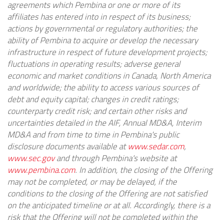
agreements which Pembina or one or more of its
affiliates has entered into in respect of its business;
actions by governmental or regulatory authorities; the
ability of Pembina to acquire or develop the necessary
infrastructure in respect of future development projects;
fluctuations in operating results; adverse general
economic and market conditions in Canada, North America
and worldwide; the ability to access various sources of
debt and equity capital; changes in credit ratings;
counterparty credit risk; and certain other risks and
uncertainties detailed in the AIF, Annual MD&A, Interim
MD&A and from time to time in Pembina's public
disclosure documents available at
www.sedar.com
,
www.sec.gov
and through Pembina's website at
www.pembina.com
. In addition, the closing of the Offering
may not be completed, or may be delayed, if the
conditions to the closing of the Offering are not satisfied
on the anticipated timeline or at all. Accordingly, there is a
risk that the Offering will not be completed within the