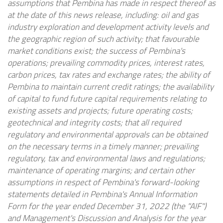
assumptions that Pembina has made in respect thereof as
at the date of this news release, including: oil and gas
industry exploration and development activity levels and
the geographic region of such activity; that favourable
market conditions exist; the success of Pembina's
operations; prevailing commodity prices, interest rates,
carbon prices, tax rates and exchange rates; the ability of
Pembina to maintain current credit ratings; the availability
of capital to fund future capital requirements relating to
existing assets and projects; future operating costs;
geotechnical and integrity costs; that all required
regulatory and environmental approvals can be obtained
on the necessary terms in a timely manner; prevailing
regulatory, tax and environmental laws and regulations;
maintenance of operating margins; and certain other
assumptions in respect of Pembina's forward-looking
statements detailed in Pembina's Annual Information
Form for the year ended December 31, 2022 (the "AIF")
and Management's Discussion and Analysis for the year