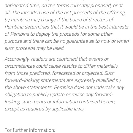
anticipated time, on the terms currently proposed, or at
all. The intended use of the net proceeds of the Offering
by Pembina may change if the board of directors of
Pembina determines that it would be in the best interests
of Pembina to deploy the proceeds for some other
purpose and there can be no guarantee as to how or when
such proceeds may be used.
Accordingly, readers are cautioned that events or
circumstances could cause results to differ materially
from those predicted, forecasted or projected. Such
forward-looking statements are expressly qualified by
the above statements. Pembina does not undertake any
obligation to publicly update or revise any forward-
looking statements or information contained herein,
except as required by applicable laws.
For further information: