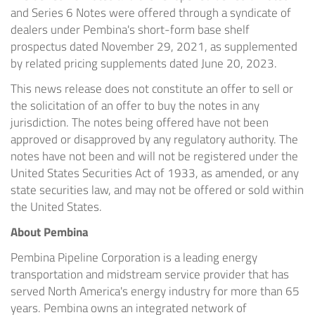
and Series 6 Notes were offered through a syndicate of
dealers under Pembina's short-form base shelf
prospectus dated November 29, 2021, as supplemented
by related pricing supplements dated June 20, 2023.
This news release does not constitute an offer to sell or
the solicitation of an offer to buy the notes in any
jurisdiction. The notes being offered have not been
approved or disapproved by any regulatory authority. The
notes have not been and will not be registered under the
United States Securities Act of 1933, as amended, or any
state securities law, and may not be offered or sold within
the United States.
About Pembina
Pembina Pipeline Corporation is a leading energy
transportation and midstream service provider that has
served North America's energy industry for more than 65
years. Pembina owns an integrated network of