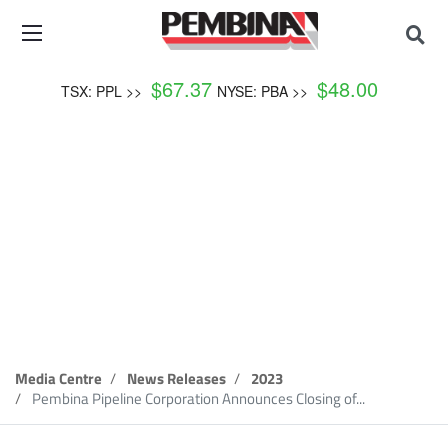
$
67.37
$
48.00
TSX: PPL >>
NYSE: PBA >>
News Release
Media Centre
News Releases
2023
Pembina Pipeline Corporation Announces Closing of...