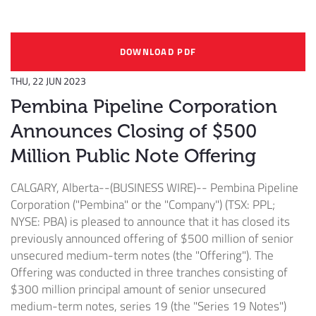
DOWNLOAD PDF
THU, 22 JUN 2023
Pembina Pipeline Corporation
Announces Closing of $500
Million Public Note Offering
CALGARY, Alberta--(BUSINESS WIRE)--
Pembina Pipeline
Corporation ("Pembina" or the "Company") (TSX: PPL;
NYSE: PBA) is pleased to announce that it has closed its
previously announced offering of $500 million of senior
unsecured medium-term notes (the "Offering"). The
Offering was conducted in three tranches consisting of
$300 million principal amount of senior unsecured
medium-term notes, series 19 (the "Series 19 Notes")