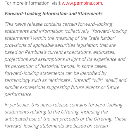
For more information, visit
www.pembina.com
.
Forward-Looking Information and Statements
This news release contains certain forward-looking
statements and information (collectively, "forward-looking
statements") within the meaning of the "safe harbor"
provisions of applicable securities legislation that are
based on Pembina's current expectations, estimates,
projections and assumptions in light of its experience and
its perception of historical trends. In some cases,
forward-looking statements can be identified by
terminology such as "anticipate", "intend", "will", "shall", and
similar expressions suggesting future events or future
performance.
In particular, this news release contains forward-looking
statements relating to the Offering, including the
anticipated use of the net proceeds of the Offering. These
forward-looking statements are based on certain