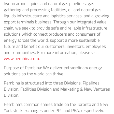
hydrocarbon liquids and natural gas pipelines, gas
gathering and processing facilities, oil and natural gas
liquids infrastructure and logistics services, and a growing
export terminals business. Through our integrated value
chain, we seek to provide safe and reliable infrastructure
solutions which connect producers and consumers of
energy across the world, support a more sustainable
future and benefit our customers, investors, employees
and communities. For more information, please visit
www.pembina.com
.
Purpose of Pembina: We deliver extraordinary energy
solutions so the world can thrive.
Pembina is structured into three Divisions: Pipelines
Division, Facilities Division and Marketing & New Ventures
Division.
Pembina's common shares trade on the Toronto and New
York stock exchanges under PPL and PBA, respectively.