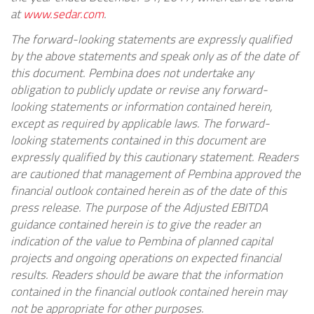
at
www.sedar.com
.
The forward-looking statements are expressly qualified
by the above statements and speak only as of the date of
this document. Pembina does not undertake any
obligation to publicly update or revise any forward-
looking statements or information contained herein,
except as required by applicable laws. The forward-
looking statements contained in this document are
expressly qualified by this cautionary statement. Readers
are cautioned that management of Pembina approved the
financial outlook contained herein as of the date of this
press release. The purpose of the Adjusted EBITDA
guidance contained herein is to give the reader an
indication of the value to Pembina of planned capital
projects and ongoing operations on expected financial
results. Readers should be aware that the information
contained in the financial outlook contained herein may
not be appropriate for other purposes.