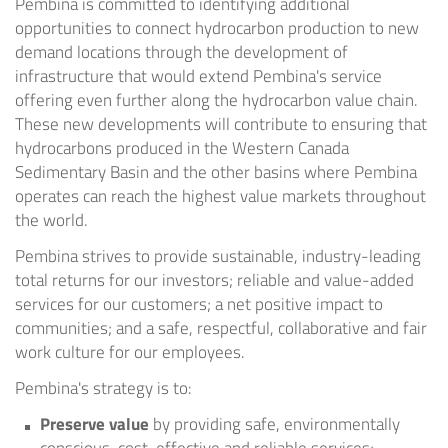
Pembina is committed to identifying additional
opportunities to connect hydrocarbon production to new
demand locations through the development of
infrastructure that would extend Pembina's service
offering even further along the hydrocarbon value chain.
These new developments will contribute to ensuring that
hydrocarbons produced in the Western Canada
Sedimentary Basin and the other basins where Pembina
operates can reach the highest value markets throughout
the world.
Pembina strives to provide sustainable, industry-leading
total returns for our investors; reliable and value-added
services for our customers; a net positive impact to
communities; and a safe, respectful, collaborative and fair
work culture for our employees.
Pembina's strategy is to:
Preserve value
by providing safe, environmentally