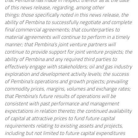
that Pembina has made in respect thereof as at the date
of this news release, regarding, among other
things: those specifically noted in this news release, the
ability of Pembina to successfully negotiate and complete
final commercial agreements; that counterparties to
material agreements will continue to perform in a timely
manner; that Pembina's joint venture partners will
continue to provide support for joint venture projects; the
ability of Pembina and any required third parties to
effectively engage with stakeholders; oil and gas industry
exploration and development activity levels; the success
of Pembina's operations and growth projects; prevailing
commodity prices, margins, volumes and exchange rates;
that Pembina's future results of operations will be
consistent with past performance and management
expectations in relation thereto; the continued availability
of capital at attractive prices to fund future capital
requirements relating to existing assets and projects,
including but not limited to future capital expenditures