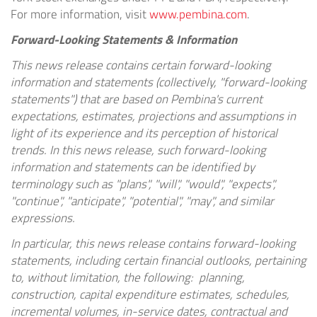
For more information, visit
www.pembina.com
.
Forward-Looking Statements & Information
This news release contains certain forward-looking
information and statements (collectively, "forward-looking
statements") that are based on Pembina's current
expectations, estimates, projections and assumptions in
light of its experience and its perception of historical
trends. In this news release, such forward-looking
information and statements can be identified by
terminology such as "plans", "will", "would", "expects",
"continue", "anticipate", "potential", "may", and similar
expressions.
In particular, this news release contains forward-looking
statements, including certain financial outlooks, pertaining
to, without limitation, the following: planning,
construction, capital expenditure estimates, schedules,
incremental volumes, in-service dates, contractual and