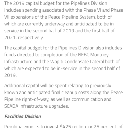
The 2019 capital budget for the Pipelines Division
includes spending associated with the Phase VI and Phase
VII expansions of the Peace Pipeline System, both of
which are currently underway and anticipated to be in-
service in the second half of 2019 and the first half of
2021, respectively.
The capital budget for the Pipelines Division also includes
funds directed to completion of the NEBC Montney
Infrastructure and the Wapiti Condensate Lateral both of
which are expected to be in-service in the second half of
2019.
Additional capital will be spent relating to previously
known and anticipated final cleanup costs along the Peace
Pipeline right-of-way, as well as communication and
SCADA infrastructure upgrades.
Facilities Division
Pembina expects to invest
$425 million
, or 25 percent, of