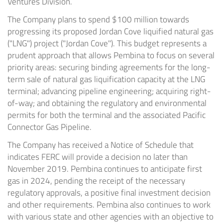
Ventures Division.
The Company plans to spend
$100 million
towards
progressing its proposed
Jordan Cove
liquified natural gas
("LNG") project ("Jordan Cove"). This budget represents a
prudent approach that allows Pembina to focus on several
priority areas: securing binding agreements for the long-
term sale of natural gas liquification capacity at the LNG
terminal; advancing pipeline engineering; acquiring right-
of-way; and obtaining the regulatory and environmental
permits for both the terminal and the associated Pacific
Connector Gas Pipeline.
The Company has received a Notice of Schedule that
indicates FERC will provide a decision no later than
November 2019. Pembina continues to anticipate first
gas in 2024, pending the receipt of the necessary
regulatory approvals, a positive final investment decision
and other requirements. Pembina also continues to work
with various state and other agencies with an objective to