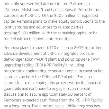
primarily Veresen Midstream Limited Partnership
("Veresen Midstream") and Canada Kuwait Petrochemical
Corporation ("CKPC"). Of the $205 million of expected
capital, Pembina plans to make equity contributions to the
joint ventures and advances to related parties
totaling
$160 million
, with the remaining capital to be
funded within the joint venture entities.
Pembina plans to spend
$110 million
in 2019 to further
advance development of CKPC's integrated propane
dehydrogenation ("PDH") plant and polypropylene ("PP")
upgrading facility ("PDH/PP Facility"), including
progressing engineering to secure lump sum construction
contracts on both the PDH and PP plants. Pembina is
committed to developing this project within its financial
guardrails and continues to engage in commercial
discussions to secure approximately 50 percent of
Pembina's expected cash flows from the PDH/PP Facility
on a long-term, fixed-return basis. While progress has