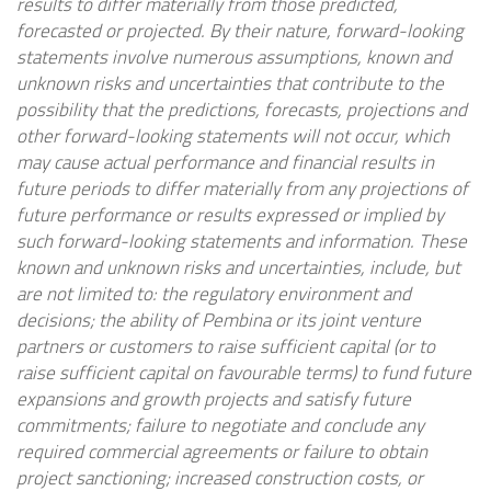
results to differ materially from those predicted,
forecasted or projected. By their nature, forward-looking
statements involve numerous assumptions, known and
unknown risks and uncertainties that contribute to the
possibility that the predictions, forecasts, projections and
other forward-looking statements will not occur, which
may cause actual performance and financial results in
future periods to differ materially from any projections of
future performance or results expressed or implied by
such forward-looking statements and information. These
known and unknown risks and uncertainties, include, but
are not limited to: the regulatory environment and
decisions; the ability of Pembina or its joint venture
partners or customers to raise sufficient capital (or to
raise sufficient capital on favourable terms) to fund future
expansions and growth projects and satisfy future
commitments; failure to negotiate and conclude any
required commercial agreements or failure to obtain
project sanctioning; increased construction costs, or