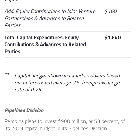
Add: Equity Contributions to Joint Venture
$160
Partnerships & Advances to Related
Parties
Total Capital Expenditures, Equity
$1,640
Contributions & Advances to Related
Parties
(1)
Capital budget shown in Canadian dollars based
on an forecasted average U.S. foreign exchange
rate of 0.76.
Pipelines Division
Pembina plans to invest
$900 million
, or 53 percent, of
its 2019 capital budget in its Pipelines Division.