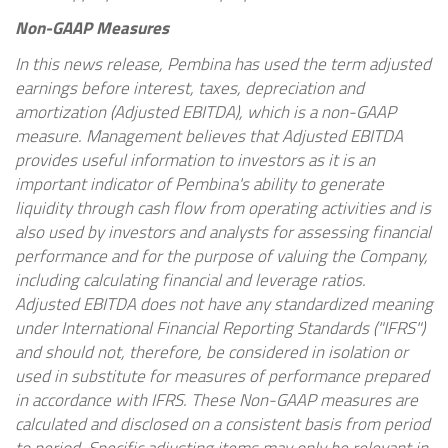
Non-GAAP Measures
In this news release, Pembina has used the term adjusted
earnings before interest, taxes, depreciation and
amortization (Adjusted EBITDA), which is a non-GAAP
measure. Management believes that Adjusted EBITDA
provides useful information to investors as it is an
important indicator of Pembina's ability to generate
liquidity through cash flow from operating activities and is
also used by investors and analysts for assessing financial
performance and for the purpose of valuing the Company,
including calculating financial and leverage ratios.
Adjusted EBITDA does not have any standardized meaning
under International Financial Reporting Standards ("IFRS")
and should not, therefore, be considered in isolation or
used in substitute for measures of performance prepared
in accordance with IFRS. These Non-GAAP measures are
calculated and disclosed on a consistent basis from period