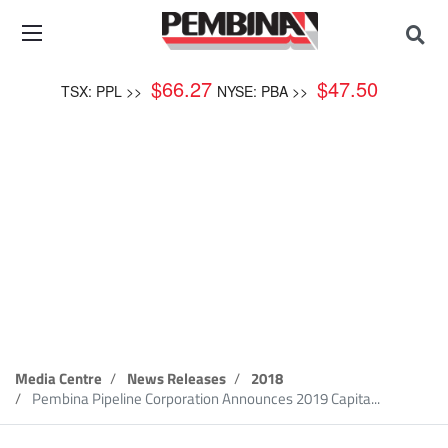
$
66.27
$
47.50
TSX: PPL >>
NYSE: PBA >>
News Release
Media Centre
News Releases
2018
Pembina Pipeline Corporation Announces 2019 Capita...