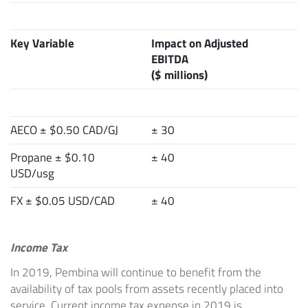
Key Variable
Impact on Adjusted
EBITDA
($ millions)
AECO ± $0.50 CAD/GJ
± 30
Propane ± $0.10
± 40
USD/usg
FX ± $0.05 USD/CAD
± 40
Income Tax
In 2019, Pembina will continue to benefit from the
availability of tax pools from assets recently placed into
service. Current income tax expense in 2019 is