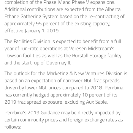
completion of the Phase IV and Phase V expansions.
Additional contributions are expected from the Alberta
Ethane Gathering System based on the re-contracting of
approximately 95 percent of the existing capacity,
effective
January 1
, 2019.
The Facilities Division is expected to benefit from a full
year of run-rate operations at Veresen Midstream's
Dawson facilities as well as the Burstall Storage facility
and the start-up of Duvernay II.
The outlook for the Marketing & New Ventures Division is
based on an expectation of narrower NGL frac spreads
driven by lower NGL prices compared to 2018. Pembina
has currently hedged approximately 10 percent of its
2019 frac spread exposure, excluding
Aux Sable
.
Pembina's 2019 Guidance may be directly impacted by
certain commodity prices and foreign exchange rates as
follows: