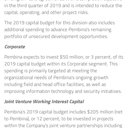
in the third quarter of 2019 and is intended to reduce the
capital, operating, and other project risks.
The 2019 capital budget for this division also includes
additional spending to advance Pembina's remaining
portfolio of unsecured development opportunities.
Corporate
Pembina expects to invest
$50 million
, or 3 percent, of its
2019 capital budget within its Corporate segment. This
spending is primarily targeted at meeting the
organizational needs of Pembina's ongoing growth
including field and head office facilities, as well as
improving information technology and security initiatives.
Joint Venture Working Interest Capital
Pembina's 2019 capital budget includes $205 million (net
to Pembina), or 12 percent, to be invested in projects
within the Company's joint venture partnerships including