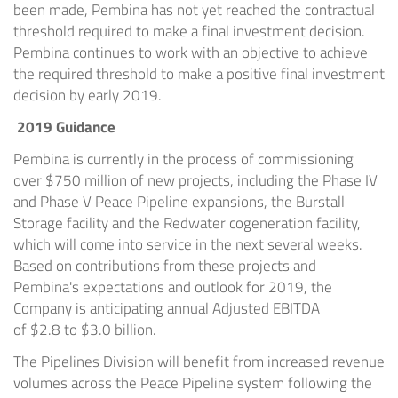
been made, Pembina has not yet reached the contractual
threshold required to make a final investment decision.
Pembina continues to work with an objective to achieve
the required threshold to make a positive final investment
decision by early 2019.
2019 Guidance
Pembina is currently in the process of commissioning
over
$750 million
of new projects, including the Phase IV
and Phase V Peace Pipeline expansions, the Burstall
Storage facility and the
Redwater
cogeneration facility,
which will come into service in the next several weeks.
Based on contributions from these projects and
Pembina's expectations and outlook for 2019, the
Company is anticipating annual Adjusted EBITDA
of
$2.8
to
$3.0 billion
.
The Pipelines Division will benefit from increased revenue
volumes across the Peace Pipeline system following the