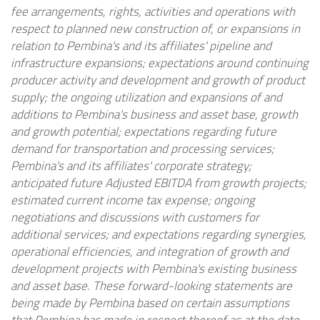
fee arrangements, rights, activities and operations with
respect to planned new construction of, or expansions in
relation to Pembina's and its affiliates' pipeline and
infrastructure expansions; expectations around continuing
producer activity and development and growth of product
supply; the ongoing utilization and expansions of and
additions to Pembina's business and asset base, growth
and growth potential; expectations regarding future
demand for transportation and processing services;
Pembina's and its affiliates' corporate strategy;
anticipated future Adjusted EBITDA from growth projects;
estimated current income tax expense; ongoing
negotiations and discussions with customers for
additional services; and expectations regarding synergies,
operational efficiencies, and integration of growth and
development projects with Pembina's existing business
and asset base. These forward-looking statements are
being made by Pembina based on certain assumptions