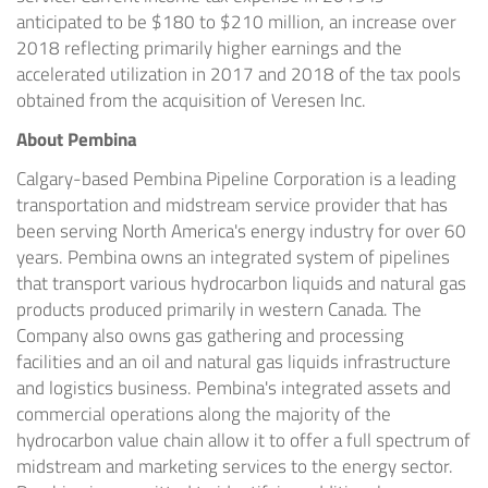
anticipated to be
$180
to
$210 million
, an increase over
2018 reflecting primarily higher earnings and the
accelerated utilization in 2017 and 2018 of the tax pools
obtained from the acquisition of Veresen Inc.
About Pembina
Calgary
-based Pembina Pipeline Corporation is a leading
transportation and midstream service provider that has
been serving
North America's
energy industry for over 60
years. Pembina owns an integrated system of pipelines
that transport various hydrocarbon liquids and natural gas
products produced primarily in western
Canada
. The
Company also owns gas gathering and processing
facilities and an oil and natural gas liquids infrastructure
and logistics business. Pembina's integrated assets and
commercial operations along the majority of the
hydrocarbon value chain allow it to offer a full spectrum of
midstream and marketing services to the energy sector.