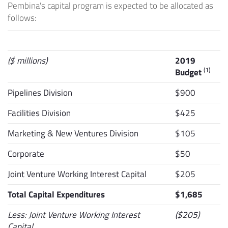
Pembina's capital program is expected to be allocated as
follows:
($ millions)
2019
(1)
Budget
Pipelines Division
$900
Facilities Division
$425
Marketing & New Ventures Division
$105
Corporate
$50
Joint Venture Working Interest Capital
$205
Total Capital Expenditures
$1,685
Less: Joint Venture Working Interest
($205)
Capital