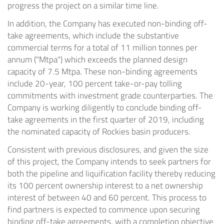
progress the project on a similar time line.
In addition, the Company has executed non-binding off-
take agreements, which include the substantive
commercial terms for a total of 11 million tonnes per
annum ("Mtpa") which exceeds the planned design
capacity of 7.5 Mtpa. These non-binding agreements
include 20-year, 100 percent take-or-pay tolling
commitments with investment grade counterparties. The
Company is working diligently to conclude binding off-
take agreements in the first quarter of 2019, including
the nominated capacity of Rockies basin producers.
Consistent with previous disclosures, and given the size
of this project, the Company intends to seek partners for
both the pipeline and liquification facility thereby reducing
its 100 percent ownership interest to a net ownership
interest of between 40 and 60 percent. This process to
find partners is expected to commence upon securing
binding off-take agreements, with a completion objective