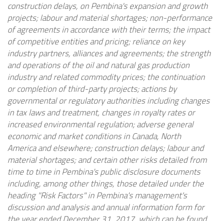
construction delays, on Pembina's expansion and growth
projects; labour and material shortages; non-performance
of agreements in accordance with their terms; the impact
of competitive entities and pricing; reliance on key
industry partners, alliances and agreements; the strength
and operations of the oil and natural gas production
industry and related commodity prices; the continuation
or completion of third-party projects; actions by
governmental or regulatory authorities including changes
in tax laws and treatment, changes in royalty rates or
increased environmental regulation; adverse general
economic and market conditions in Canada, North
America and elsewhere; construction delays; labour and
material shortages; and certain other risks detailed from
time to time in Pembina's public disclosure documents
including, among other things, those detailed under the
heading "Risk Factors" in Pembina's management's
discussion and analysis and annual information form for
the year ended December 31, 2017, which can be found