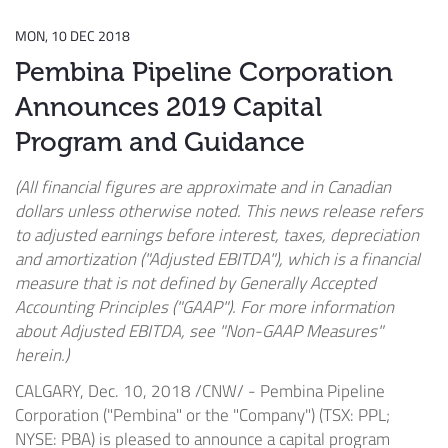
MON, 10 DEC 2018
Pembina Pipeline Corporation
Announces 2019 Capital
Program and Guidance
(All financial figures are approximate and in Canadian
dollars unless otherwise noted. This news release refers
to adjusted earnings before interest, taxes, depreciation
and amortization ("Adjusted EBITDA"), which is a financial
measure that is not defined by Generally Accepted
Accounting Principles ("GAAP"). For more information
about Adjusted EBITDA, see "Non-GAAP Measures"
herein.)
CALGARY
,
Dec. 10, 2018
/CNW/ - Pembina Pipeline
Corporation ("Pembina" or the "Company") (TSX: PPL;
NYSE: PBA) is pleased to announce a capital program