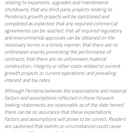
relating to expansion, upgrades and maintenance
shutdowns; that any third party projects relating to
Pembina's growth projects will be sanctioned and
completed as expected; that any required commercial
agreements can be reached; that all required regulatory
and environmental approvals can be obtained on the
necessary terms in a timely manner; that there are no
unforeseen events preventing the performance of
contracts; that there are no unforeseen material
construction, integrity or other costs related to current
growth projects or current operations; and prevailing
interest and tax rates.
Although Pembina believes the expectations and material
factors and assumptions reflected in these forward-
looking statements are reasonable as of the date hereof,
there can be no assurance that these expectations,
factors and assumptions will prove to be correct. Readers
are cautioned that events or circumstances could cause