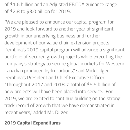
of
$1.6 billion
and an Adjusted EBITDA guidance range
of
$2.8
to
$3.0 billion
for 2019.
"We are pleased to announce our capital program for
2019 and look forward to another year of significant
growth in our underlying business and further
development of our value chain extension projects.
Pembina's 2019 capital program will advance a significant
portfolio of secured growth projects while executing the
Company's strategy to secure global markets for Western
Canadian produced hydrocarbons," said
Mick Dilger
,
Pembina's President and Chief Executive Officer.
"Throughout 2017 and 2018, a total of
$5.5 billion
of
new projects will have been placed into service. For
2019, we are excited to continue building on the strong
track record of growth that we have demonstrated in
recent years," added Mr. Dilger.
2019 Capital Expenditures