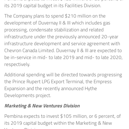
its 2019 capital budget in its Facilities Division.
The Company plans to spend
$210 million
on the
development of Duvernay II & III which includes gas
processing, condensate stabilization and related
infrastructure under the previously announced 20-year
infrastructure development and service agreement with
Chevron Canada Limited. Duvernay II & III are expected to
be in-service in mid- to late 2019 and mid- to late 2020,
respectively.
Additional spending will be directed towards progressing
the Prince Rupert LPG Export Terminal, the Empress
Expansion and the recently announced Hythe
Developments project.
Marketing & New Ventures Division
Pembina expects to invest
$105 million
, or 6 percent, of
its 2019 capital budget within the Marketing & New