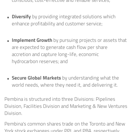
conscious, cost-effective and reliable services;
Diversify
by providing integrated solutions which
enhance profitability and customer service;
Implement Growth
by pursuing projects or assets that
are expected to generate cash flow per share
accretion and capture long-life, economic
hydrocarbon reserves; and
Secure Global Markets
by understanding what the
world needs, where they need it, and delivering it.
Pembina is structured into three Divisions: Pipelines
Division, Facilities Division and Marketing & New Ventures
Division.
Pembina's common shares trade on the
Toronto
and
New
York
stock exchanges under PPL and PBA, respectively.