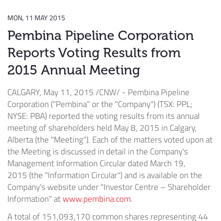
MON, 11 MAY 2015
Pembina Pipeline Corporation
Reports Voting Results from
2015 Annual Meeting
CALGARY
,
May 11, 2015
/CNW/ - Pembina Pipeline
Corporation ("Pembina" or the "Company") (TSX: PPL;
NYSE: PBA) reported the voting results from its annual
meeting of shareholders held
May 8, 2015
in
Calgary,
Alberta
(the "Meeting"). Each of the matters voted upon at
the Meeting is discussed in detail in the Company's
Management Information Circular dated
March 19,
2015
(the "Information Circular") and is available on the
Company's website under "Investor Centre – Shareholder
Information" at
www.pembina.com
.
A total of 151,093,170 common shares representing 44