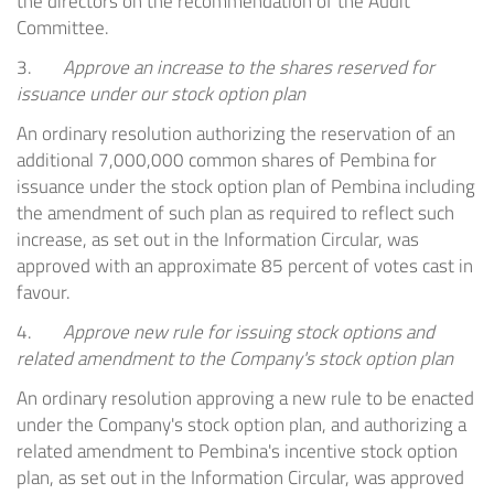
the directors on the recommendation of the Audit
Committee.
3.
Approve an increase to the shares reserved for
issuance under our stock option plan
An ordinary resolution authorizing the reservation of an
additional 7,000,000 common shares of Pembina for
issuance under the stock option plan of
Pembina
including
the amendment of such plan as required to reflect such
increase, as set out in the Information Circular, was
approved with an approximate 85 percent of votes cast in
favour.
4.
Approve new rule for issuing stock options and
related amendment to the Company's stock option plan
An ordinary resolution approving a new rule to be enacted
under the Company's stock option plan, and authorizing a
related amendment to
Pembina's
incentive stock option
plan, as set out in the Information Circular, was approved