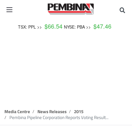
$
66.54
$
47.46
TSX: PPL >>
NYSE: PBA >>
News Release
Media Centre
News Releases
2015
Pembina Pipeline Corporation Reports Voting Result...