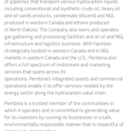
of pipelines that transport various hydrocarbon liquids
including conventional and synthetic crude oil, heavy oil
and oil sands products, condensate (diluent) and NGL
produced in western
Canada
and ethane produced
in
North Dakota
. The Company also owns and operates
gas gathering and processing facilities and an oil and NGL
infrastructure and logistics business. With facilities
strategically located in western
Canada
and in NGL
markets in eastern
Canada
and the U.S.,
Pembina
also
offers a full spectrum of midstream and marketing
services that spans across its
operations.
Pembina's
integrated assets and commercial
operations enable it to offer services needed by the
energy sector along the hydrocarbon value chain.
Pembina
is a trusted member of the communities in
which it operates and is committed to generating value
for its investors by running its businesses in a safe,
environmentally responsible manner that is respectful of