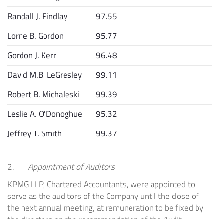
Randall J. Findlay
97.55
Lorne B. Gordon
95.77
Gordon J. Kerr
96.48
David M.B. LeGresley
99.11
Robert B. Michaleski
99.39
Leslie A. O'Donoghue
95.32
Jeffrey T. Smith
99.37
2.
Appointment of Auditors
KPMG LLP, Chartered Accountants, were appointed to
serve as the auditors of the Company until the close of
the next annual meeting, at remuneration to be fixed by