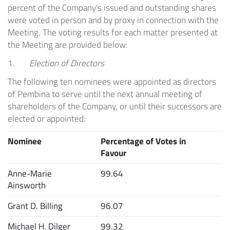
percent of the Company's issued and outstanding shares
were voted in person and by proxy in connection with the
Meeting. The voting results for each matter presented at
the Meeting are provided below:
1.
Election of Directors
The following ten nominees were appointed as directors
of
Pembina
to serve until the next annual meeting of
shareholders of the Company, or until their successors are
elected or appointed:
Nominee
Percentage of Votes in
Favour
Anne-Marie
99.64
Ainsworth
Grant D. Billing
96.07
Michael H. Dilger
99.32