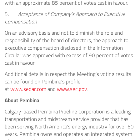
with an approximate 85 percent of votes cast in favour.
5.
Acceptance of Company's Approach to Executive
Compensation
On an advisory basis and not to diminish the role and
responsibility of the board of directors, the approach to
executive compensation disclosed in the Information
Circular was approved with excess of 90 percent of votes
cast in favour.
Additional details in respect the Meeting's voting results
can be found on
Pembina's
profile
at
www.sedar.com
and
www.sec.gov
.
About
Pembina
Calgary
-based Pembina Pipeline Corporation is a leading
transportation and midstream service provider that has
been serving
North America's
energy industry for over 60
years.
Pembina
owns and operates an integrated system