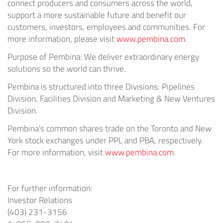
connect producers and consumers across the world,
support a more sustainable future and benefit our
customers, investors, employees and communities. For
more information, please visit
www.pembina.com
.
Purpose of Pembina: We deliver extraordinary energy
solutions so the world can thrive.
Pembina is structured into three Divisions: Pipelines
Division, Facilities Division and Marketing & New Ventures
Division.
Pembina's common shares trade on the Toronto and New
York stock exchanges under PPL and PBA, respectively.
For more information, visit
www.pembina.com
.
For further information:
Investor Relations
(403) 231-3156