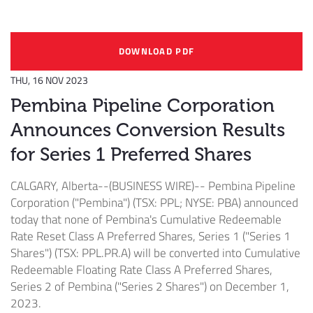
DOWNLOAD PDF
THU, 16 NOV 2023
Pembina Pipeline Corporation
Announces Conversion Results
for Series 1 Preferred Shares
CALGARY, Alberta--(BUSINESS WIRE)--
Pembina Pipeline
Corporation ("Pembina") (TSX: PPL; NYSE: PBA) announced
today that none of Pembina's Cumulative Redeemable
Rate Reset Class A Preferred Shares, Series 1 ("Series 1
Shares") (TSX: PPL.PR.A) will be converted into Cumulative
Redeemable Floating Rate Class A Preferred Shares,
Series 2 of Pembina ("Series 2 Shares") on December 1,
2023.