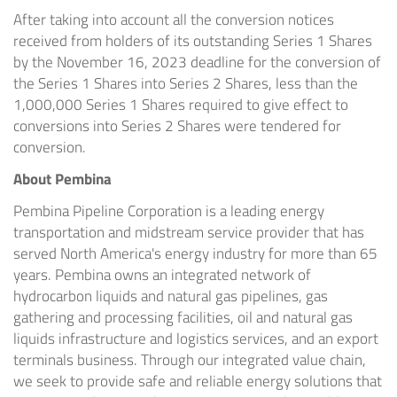
After taking into account all the conversion notices
received from holders of its outstanding Series 1 Shares
by the November 16, 2023 deadline for the conversion of
the Series 1 Shares into Series 2 Shares, less than the
1,000,000 Series 1 Shares required to give effect to
conversions into Series 2 Shares were tendered for
conversion.
About Pembina
Pembina Pipeline Corporation is a leading energy
transportation and midstream service provider that has
served North America's energy industry for more than 65
years. Pembina owns an integrated network of
hydrocarbon liquids and natural gas pipelines, gas
gathering and processing facilities, oil and natural gas
liquids infrastructure and logistics services, and an export
terminals business. Through our integrated value chain,
we seek to provide safe and reliable energy solutions that