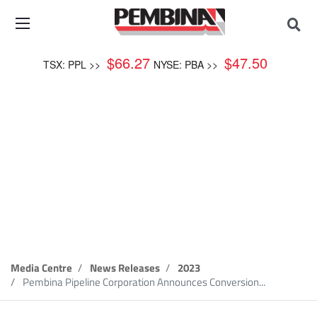
$
66.27
$
47.50
TSX: PPL >>
NYSE: PBA >>
News Release
Media Centre
News Releases
2023
Pembina Pipeline Corporation Announces Conversion...