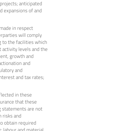
rojects; anticipated
nd expansions of and
made in respect
rparties will comply
 to the facilities which
activity levels and the
ment, growth and
actionation and
gulatory and
terest and tax rates;
lected in these
surance that these
g statements are not
 risks and
to obtain required
; labour and material