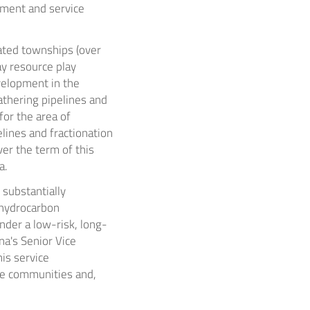
pment and service
ated townships (over
ay
resource play
velopment in the
athering pipelines and
 for the area of
lines and fractionation
ver the term of this
a.
substantially
 hydrocarbon
nder a low-risk, long-
na's Senior Vice
his service
he communities and,