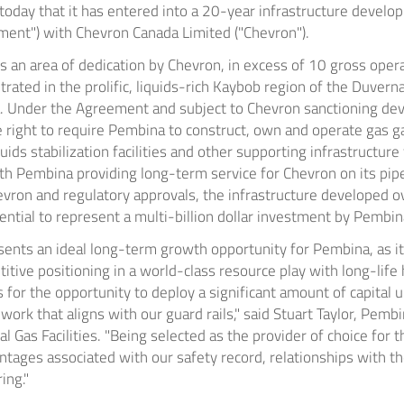
oday that it has entered into a 20-year infrastructure develo
ent") with Chevron Canada Limited ("Chevron").
 an area of dedication by Chevron, in excess of 10 gross oper
rated in the prolific, liquids-rich Kaybob region of the
Duvern
. Under the Agreement and subject to Chevron sanctioning de
e right to require Pembina to construct, own and operate gas g
iquids stabilization facilities and other supporting infrastructure
th Pembina providing long-term service for Chevron on its pipe
Chevron and regulatory approvals, the infrastructure developed o
ntial to represent a multi-billion dollar investment by Pembin
ents an ideal long-term growth opportunity for Pembina, as it 
tive positioning in a world-class resource play with long-life
 for the opportunity to deploy a significant amount of capital u
rk that aligns with our guard rails," said
Stuart Taylor
, Pembi
 Gas Facilities. "Being selected as the provider of choice for t
tages associated with our safety record, relationships with t
ing."