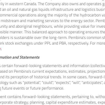
rily in western
Canada
. The Company also owns and operates g
d an oil and natural gas liquids infrastructure and logistics bus
ommercial operations along the majority of the hydrocarbon val
of midstream and marketing services to the energy sector. Pem
ity and aboriginal neighbours, while providing value for invest
sible manner. This balanced approach to operating ensures th
holders is sustainable over the long-term. Pembina's common s
ork
stock exchanges under PPL and PBA, respectively. For more
m
.
rmation and Statements
 certain forward-looking statements and information (collectiv
based on Pembina's current expectations, estimates, projectio
 and its perception of historical trends. In some cases, forward
ogy such as "potential", "could", "expects", "will", "anticipates",
 future events or future performance.
ument contains forward-looking statements, pertaining to, withou
rporate strategy; planning, capital expenditure estimates, exp