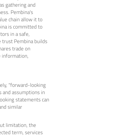
as gathering and
iness. Pembina's
ue chain allow it to
bina is committed to
ors in a safe,
e trust Pembina builds
hares trade on
 information,
ely, "forward-looking
ns and assumptions in
-looking statements can
 and similar
t limitation, the
ected term, services