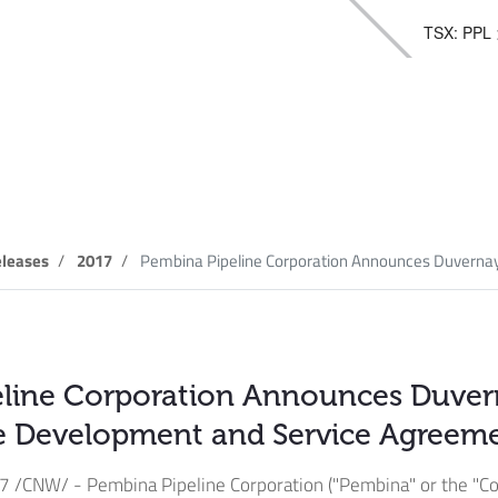
TSX: PPL
elease
leases
2017
Pembina Pipeline Corporation Announces Duvernay 
eline Corporation Announces Duve
re Development and Service Agreem
17
/CNW/ - Pembina Pipeline Corporation ("Pembina" or the "Co