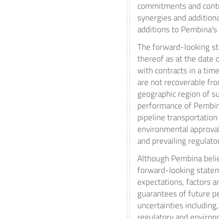
commitments and contra
synergies and additiona
additions to Pembina's
The forward-looking st
thereof as at the date 
with contracts in a tim
are not recoverable fro
geographic region of su
performance of Pembina
pipeline transportation 
environmental approval
and prevailing regulato
Although Pembina belie
forward-looking statem
expectations, factors 
guarantees of future p
uncertainties including
regulatory and environm