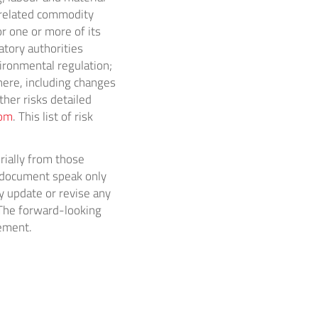
d related commodity
r one or more of its
atory authorities
vironmental regulation;
ere, including changes
ther risks detailed
com
. This list of risk
rially from those
s document speak only
y update or revise any
 The forward-looking
tement.