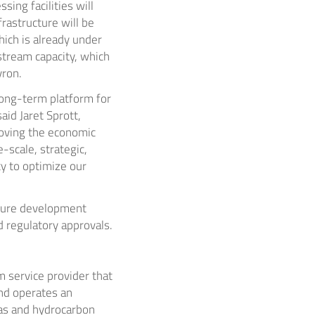
ing facilities will
frastructure will be
ich is already under
stream capacity, which
vron.
long-term platform for
said
Jaret Sprott
,
roving the economic
-scale, strategic,
y to optimize our
cture development
 regulatory approvals.
 service provider that
nd operates an
gas and hydrocarbon