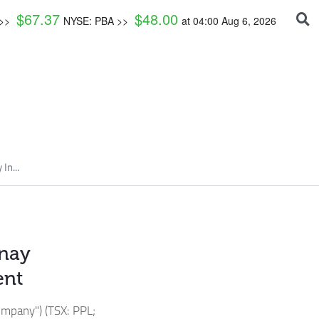
$
67.37
$
48.00
 >>
NYSE: PBA >>
at
04:00 Aug 6, 2026
In...
rnay
ent
mpany") (TSX: PPL;