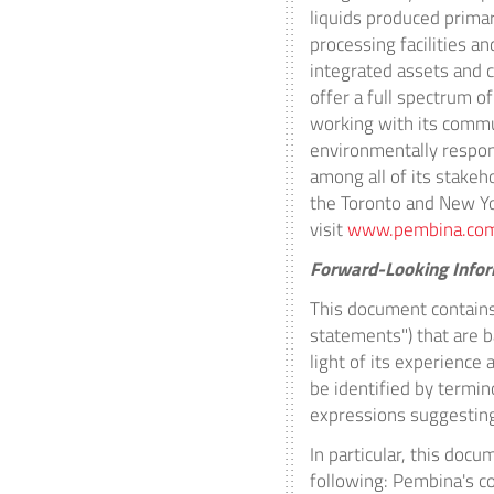
liquids produced prima
processing facilities an
integrated assets and c
offer a full spectrum 
working with its commun
environmentally respon
among all of its stake
the
Toronto
and
New Y
visit
www.pembina.co
Forward-Looking Info
This document contains
statements") that are 
light of its experience
be identified by terminol
expressions suggesting
In particular, this doc
following: Pembina's co