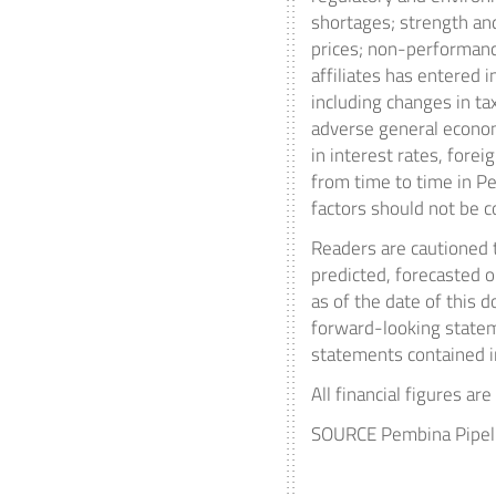
shortages; strength and
prices; non-performanc
affiliates has entered 
including changes in ta
adverse general econom
in interest rates, fore
from time to time in P
factors should not be c
Readers are cautioned t
predicted, forecasted 
as of the date of this 
forward-looking statem
statements contained in
All financial figures ar
SOURCE Pembina Pipeli