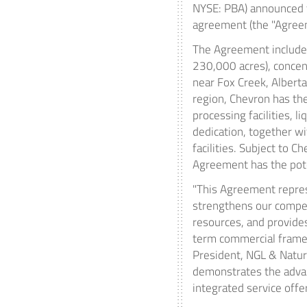
NYSE: PBA) announced t
agreement (the "Agreem
The Agreement includes
230,000 acres), concent
near
Fox Creek, Alberta
region, Chevron has th
processing facilities, l
dedication, together wi
facilities. Subject to 
Agreement has the pote
"This Agreement repres
strengthens our competi
resources, and provides
term commercial framewo
President, NGL & Natural
demonstrates the advan
integrated service offer