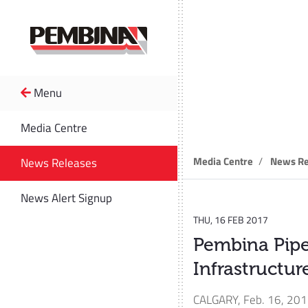
Menu
News R
Media Centre
Media Centre
News Re
News Releases
News Alert Signup
THU, 16 FEB 2017
Pembina Pip
Infrastructu
CALGARY
,
Feb. 16, 20