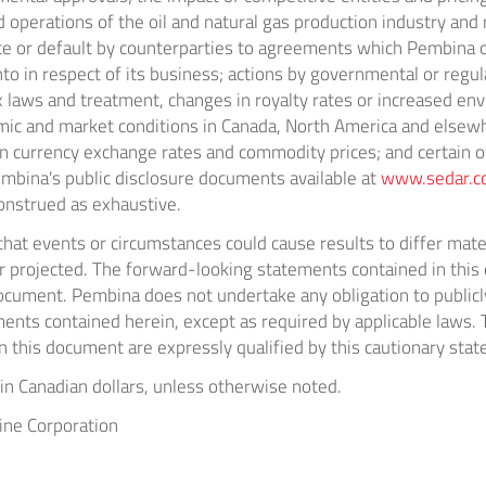
 operations of the oil and natural gas production industry an
e or default by counterparties to agreements which Pembina o
into in respect of its business; actions by governmental or regul
x laws and treatment, changes in royalty rates or increased en
ic and market conditions in
Canada
,
North America
and elsewh
ign currency exchange rates and commodity prices; and certain o
embina's public disclosure documents available at
www.sedar.
onstrued as exhaustive.
hat events or circumstances could cause results to differ mate
or projected. The forward-looking statements contained in thi
document. Pembina does not undertake any obligation to publicl
ents contained herein, except as required by applicable laws.
 this document are expressly qualified by this cautionary sta
e in Canadian dollars, unless otherwise noted.
ne Corporation