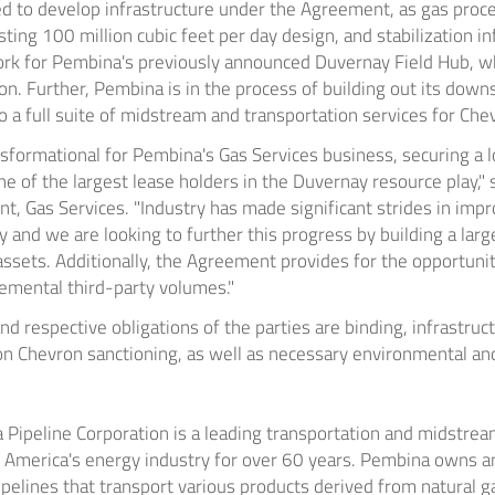
ed to develop infrastructure under the Agreement, as gas process
ting 100 million cubic feet per day design, and stabilization in
rk for Pembina's previously announced Duvernay Field Hub, wh
n. Further, Pembina is in the process of building out its down
to a full suite of midstream and transportation services for Che
sformational for Pembina's Gas Services business, securing a 
e of the largest lease holders in the
Duvernay
resource play," 
t, Gas Services. "Industry has made significant strides in imp
y
and we are looking to further this progress by building a large
ssets. Additionally, the Agreement provides for the opportunit
remental third-party volumes."
d respective obligations of the parties are binding, infrastru
n Chevron sanctioning, as well as necessary environmental and
Pipeline Corporation is a leading transportation and midstream
 America's
energy industry for over 60 years. Pembina owns a
ipelines that transport various products derived from natural 