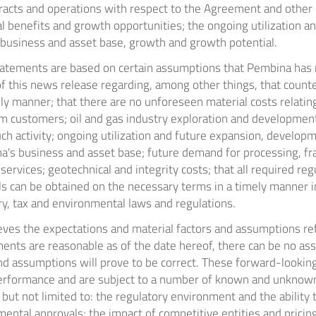
cts and operations with respect to the Agreement and other p
l benefits and growth opportunities; the ongoing utilization a
 business and asset base, growth and growth potential.
atements are based on certain assumptions that Pembina has 
of this news release regarding, among other things, that counte
ely manner; that there are no unforeseen material costs relating
m customers; oil and gas industry exploration and development 
ch activity; ongoing utilization and future expansion, develop
's business and asset base; future demand for processing, fr
services; geotechnical and integrity costs; that all required re
s can be obtained on the necessary terms in a timely manner in
ry, tax and environmental laws and regulations.
ves the expectations and material factors and assumptions ref
ents are reasonable as of the date hereof, there can be no as
and assumptions will prove to be correct. These forward-lookin
erformance and are subject to a number of known and unknown
, but not limited to: the regulatory environment and the ability 
ental approvals; the impact of competitive entities and pricing