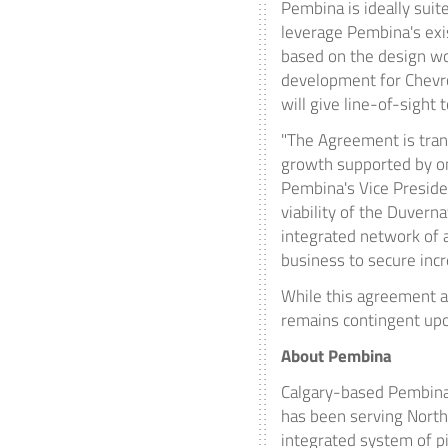
Pembina is ideally suit
leverage Pembina's exis
based on the design wo
development for Chevro
will give line-of-sight 
"The Agreement is tran
growth supported by on
Pembina's Vice Presiden
viability of the
Duverna
integrated network of a
business to secure inc
While this agreement an
remains contingent upo
About Pembina
Calgary
-based Pembina 
has been serving
North
integrated system of p