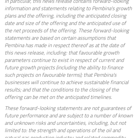
In particular, this news release contains forward-looking
information and statements relating to Pembina's growth
plans and the offering, including the anticipated closing
date and size of the offering and the anticipated use of
the net proceeds of the offering. These forward-looking
statements are based on certain assumptions that
Pembina has made in respect thereof as at the date of
this news release, including: that favourable growth
parameters continue to exist in respect of current and
future growth projects (including the ability to finance
such projects on favourable terms); that Pembina's
businesses will continue to achieve sustainable financial
results; and that the conditions to the closing of the
offering can be met on the anticipated timelines.
These forward-looking statements are not guarantees of
future performance and are subject to a number of known
and unknown risks and uncertainties, including, but not
limited to: the strength and operations of the oil and
natural gas production industry and related commodity