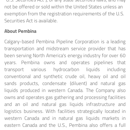
not be offered or sold within
the United States
unless an
exemption from the registration requirements of the U.S.
Securities Act is available.
About Pembina
Calgary
-based Pembina Pipeline Corporation is a leading
transportation and midstream service provider that has
been serving
North America's
energy industry for over 60
years. Pembina owns and operates pipelines that
transport various hydrocarbon liquids including
conventional and synthetic crude oil, heavy oil and oil
sands products, condensate (diluent) and natural gas
liquids produced in western
Canada
. The Company also
owns and operates gas gathering and processing facilities
and an oil and natural gas liquids infrastructure and
logistics business. With facilities strategically located in
western
Canada
and in natural gas liquids markets in
eastern
Canada
and the U.S., Pembina also offers a full