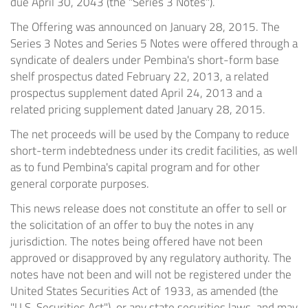
due
April 30, 2043
(the "Series 3 Notes").
The Offering was announced on
January 28, 2015
. The
Series 3 Notes and Series 5 Notes were offered through a
syndicate of dealers under Pembina's short-form base
shelf prospectus dated
February 22, 2013
, a related
prospectus supplement dated
April 24, 2013
and a
related pricing supplement dated
January 28, 2015
.
The net proceeds will be used by the Company to reduce
short-term indebtedness under its credit facilities, as well
as to fund Pembina's capital program and for other
general corporate purposes.
This news release does not constitute an offer to sell or
the solicitation of an offer to buy the notes in any
jurisdiction. The notes being offered have not been
approved or disapproved by any regulatory authority. The
notes have not been and will not be registered under the
United States Securities Act of 1933, as amended (the
"U.S. Securities Act"), or any state securities laws, and may