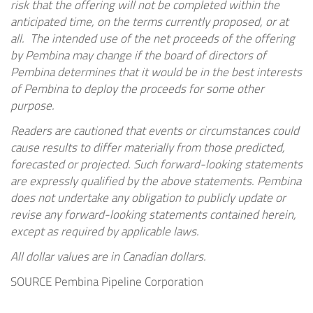
risk that the offering will not be completed within the
anticipated time, on the terms currently proposed, or at
all. The intended use of the net proceeds of the offering
by Pembina may change if the board of directors of
Pembina determines that it would be in the best interests
of Pembina to deploy the proceeds for some other
purpose.
Readers are cautioned that events or circumstances could
cause results to differ materially from those predicted,
forecasted or projected. Such forward-looking statements
are expressly qualified by the above statements. Pembina
does not undertake any obligation to publicly update or
revise any forward-looking statements contained herein,
except as required by applicable laws.
All dollar values are in Canadian dollars.
SOURCE Pembina Pipeline Corporation