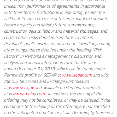
prices; non-performance of agreements in accordance
with their terms; fluctuations in operating results; the
ability of Pembina to raise sufficient capital to complete
future projects and satisfy future commitments;
construction delays; labour and material shortages; and
certain other risks detailed from time to time in
Pembina's public disclosure documents including, among
other things, those detailed under the heading "Risk
Factors" in Pembina's management's discussion and
analysis and annual information form for the year
ended
December 31, 2013
, which can be found under
Pembina's profile on SEDAR at
www.sedar.com
and with
the U.S. Securities and Exchange Commission
at
www.sec.gov
and available on Pembina's website
at
www.pembina.com
. In addition, the closing of the
offering may not be completed, or may be delayed, if the
conditions to the closing of the offering are not satisfied
on the anticipated timeline or at all. Accordingly, there is a