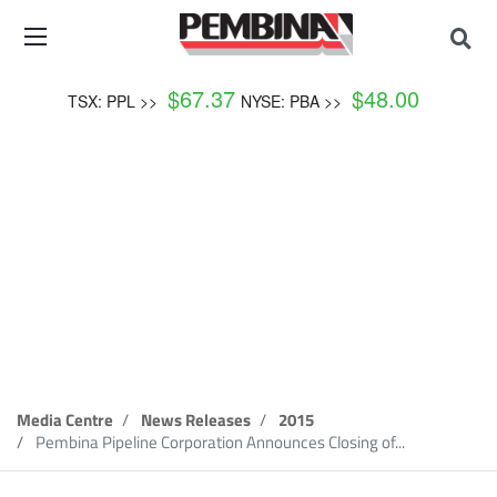
$
67.37
$
48.00
TSX: PPL >>
NYSE: PBA >>
News Release
Media Centre
News Releases
2015
Pembina Pipeline Corporation Announces Closing of...