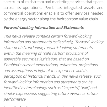
spectrum of midstream and marketing services that spans
across its operations. Pembina's integrated assets and
commercial operations enable it to offer services needed
by the energy sector along the hydrocarbon value chain.
Forward-Looking Information and Statements
This news release contains certain forward-looking
information and statements (collectively, "forward-looking
statements"), including forward-looking statements
within the meaning of "safe harbor" provisions of
applicable securities legislation, that are based on
Pembina's current expectations, estimates, projections
and assumptions in light of its experience and its
perception of historical trends. In this news release, such
forward-looking information and statements can be
identified by terminology such as ""expects", "will", and
similar expressions suggesting future events or future
performance.