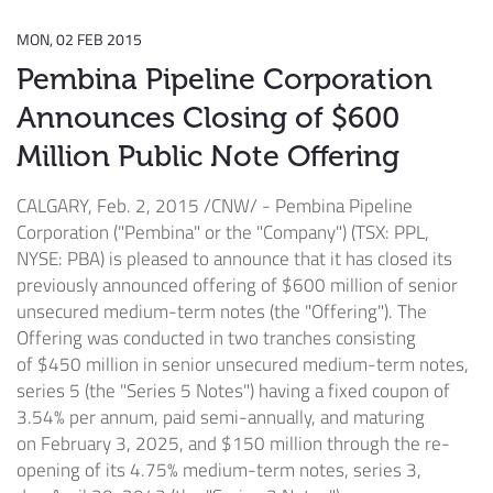
MON, 02 FEB 2015
Pembina Pipeline Corporation
Announces Closing of $600
Million Public Note Offering
CALGARY
,
Feb. 2, 2015
/CNW/ - Pembina Pipeline
Corporation ("Pembina" or the "Company") (TSX: PPL,
NYSE: PBA) is pleased to announce that it has closed its
previously announced offering of
$600 million
of senior
unsecured medium-term notes (the "Offering"). The
Offering was conducted in two tranches consisting
of
$450 million
in senior unsecured medium-term notes,
series 5 (the "Series 5 Notes") having a fixed coupon of
3.54% per annum, paid semi-annually, and maturing
on
February 3, 2025
, and
$150 million
through the re-
opening of its 4.75% medium-term notes, series 3,