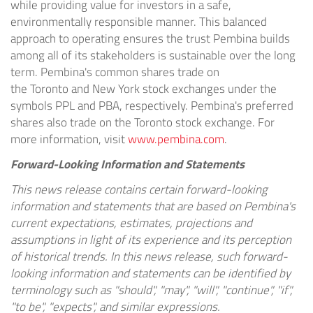
while providing value for investors in a safe,
environmentally responsible manner. This balanced
approach to operating ensures the trust Pembina builds
among all of its stakeholders is sustainable over the long
term. Pembina's common shares trade on
the
Toronto
and
New York
stock exchanges under the
symbols PPL and PBA, respectively. Pembina's preferred
shares also trade on the
Toronto
stock exchange. For
more information, visit
www.pembina.com
.
Forward-Looking Information and Statements
This news release contains certain forward-looking
information and statements that are based on Pembina's
current expectations, estimates, projections and
assumptions in light of its experience and its perception
of historical trends. In this news release, such forward-
looking information and statements can be identified by
terminology such as "should", "may", "will", "continue", "if",
"to be", "expects", and similar expressions.