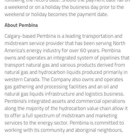
a weekend or on a holiday the business day prior to the
weekend or holiday becomes the payment date.
About Pembina
Calgary
-based Pembina is a leading transportation and
midstream service provider that has been serving
North
America's
energy industry for over 60 years. Pembina
owns and operates an integrated system of pipelines that
transport natural gas and various products derived from
natural gas and hydrocarbon liquids produced primarily in
western
Canada
. The Company also owns and operates
gas gathering and processing facilities and an oil and
natural gas liquids infrastructure and logistics business.
Pembina's integrated assets and commercial operations
along the majority of the hydrocarbon value chain allow it
to offer a full spectrum of midstream and marketing
services to the energy sector. Pembina is committed to
working with its community and aboriginal neighbours,