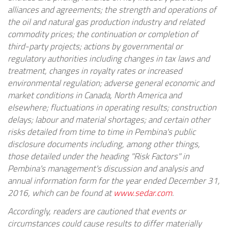
alliances and agreements; the strength and operations of
the oil and natural gas production industry and related
commodity prices; the continuation or completion of
third-party projects; actions by governmental or
regulatory authorities including changes in tax laws and
treatment, changes in royalty rates or increased
environmental regulation; adverse general economic and
market conditions in
Canada
,
North America
and
elsewhere; fluctuations in operating results; construction
delays; labour and material shortages; and certain other
risks detailed from time to time in Pembina's public
disclosure documents including, among other things,
those detailed under the heading "Risk Factors" in
Pembina's management's discussion and analysis and
annual information form for the year ended
December 31,
2016
, which can be found at
www.sedar.com
.
Accordingly, readers are cautioned that events or
circumstances could cause results to differ materially