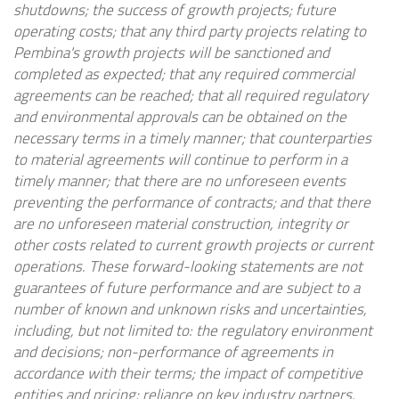
shutdowns; the success of growth projects; future
operating costs; that any third party projects relating to
Pembina's growth projects will be sanctioned and
completed as expected; that any required commercial
agreements can be reached; that all required regulatory
and environmental approvals can be obtained on the
necessary terms in a timely manner; that counterparties
to material agreements will continue to perform in a
timely manner; that there are no unforeseen events
preventing the performance of contracts; and that there
are no unforeseen material construction, integrity or
other costs related to current growth projects or current
operations. These forward-looking statements are not
guarantees of future performance and are subject to a
number of known and unknown risks and uncertainties,
including, but not limited to: the regulatory environment
and decisions; non-performance of agreements in
accordance with their terms; the impact of competitive
entities and pricing; reliance on key industry partners,