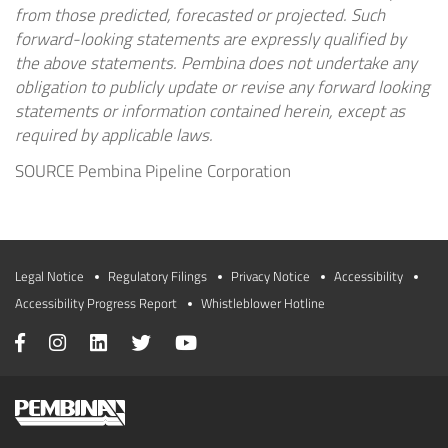
from those predicted, forecasted or projected. Such
forward-looking statements are expressly qualified by
the above statements. Pembina does not undertake any
obligation to publicly update or revise any forward looking
statements or information contained herein, except as
required by applicable laws.
SOURCE Pembina Pipeline Corporation
Legal Notice
Regulatory Filings
Privacy Notice
Accessibility
Accessibility Progress Report
Whistleblower Hotline