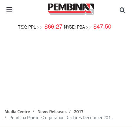
$
66.27
$
47.50
TSX: PPL >>
NYSE: PBA >>
News Release
Media Centre
News Releases
2017
Pembina Pipeline Corporation Declares December 201...