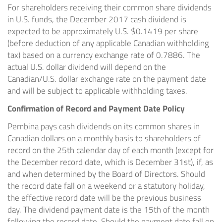
For shareholders receiving their common share dividends
in U.S. funds, the
December 2017
cash dividend is
expected to be approximately U.S.
$0.1419
per share
(before deduction of any applicable Canadian withholding
tax) based on a currency exchange rate of 0.7886. The
actual U.S. dollar dividend will depend on the
Canadian/U.S. dollar exchange rate on the payment date
and will be subject to applicable withholding taxes.
Confirmation of Record and Payment Date Policy
Pembina pays cash dividends on its common shares in
Canadian dollars on a monthly basis to shareholders of
record on the 25th calendar day of each month (except for
the December record date, which is
December 31st
), if, as
and when determined by the Board of Directors. Should
the record date fall on a weekend or a statutory holiday,
the effective record date will be the previous business
day. The dividend payment date is the 15th of the month
following the record date. Should the payment date fall on