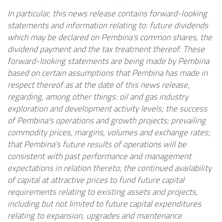
In particular, this news release contains forward-looking
statements and information relating to: future dividends
which may be declared on Pembina's common shares, the
dividend payment and the tax treatment thereof. These
forward-looking statements are being made by Pembina
based on certain assumptions that Pembina has made in
respect thereof as at the date of this news release,
regarding, among other things: oil and gas industry
exploration and development activity levels; the success
of Pembina's operations and growth projects; prevailing
commodity prices, margins, volumes and exchange rates;
that Pembina's future results of operations will be
consistent with past performance and management
expectations in relation thereto; the continued availability
of capital at attractive prices to fund future capital
requirements relating to existing assets and projects,
including but not limited to future capital expenditures
relating to expansion, upgrades and maintenance