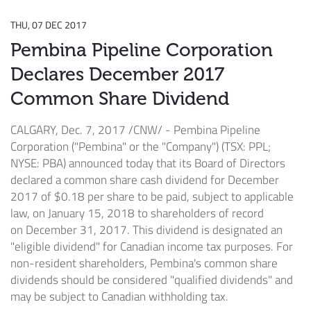
THU, 07 DEC 2017
Pembina Pipeline Corporation
Declares December 2017
Common Share Dividend
CALGARY
,
Dec. 7, 2017
/CNW/ - Pembina Pipeline
Corporation ("Pembina" or the "Company") (TSX: PPL;
NYSE: PBA) announced today that its Board of Directors
declared a common share cash dividend for
December
2017
of
$0.18
per share to be paid, subject to applicable
law, on
January 15, 2018
to shareholders of record
on
December 31, 2017
. This dividend is designated an
"eligible dividend" for Canadian income tax purposes. For
non-resident shareholders, Pembina's common share
dividends should be considered "qualified dividends" and
may be subject to Canadian withholding tax.