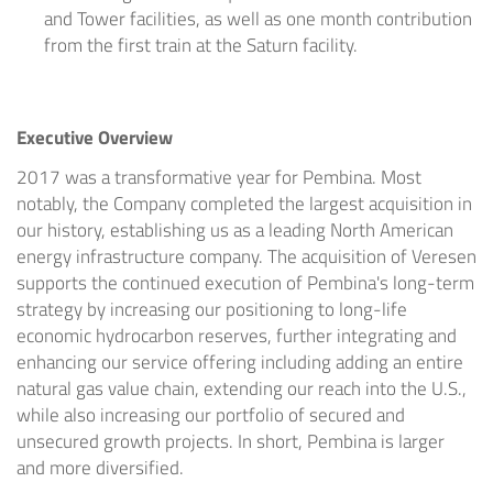
and Tower facilities, as well as one month contribution
from the first train at the Saturn facility.
Executive Overview
2017 was a transformative year for Pembina. Most
notably, the Company completed the largest acquisition in
our history, establishing us as a leading North American
energy infrastructure company. The acquisition of Veresen
supports the continued execution of Pembina's long-term
strategy by increasing our positioning to long-life
economic hydrocarbon reserves, further integrating and
enhancing our service offering including adding an entire
natural gas value chain, extending our reach into the U.S.,
while also increasing our portfolio of secured and
unsecured growth projects. In short, Pembina is larger
and more diversified.