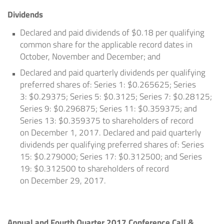
Dividends
Declared and paid dividends of
$0.18
per qualifying
common share for the applicable record dates in
October, November and December; and
Declared and paid quarterly dividends per qualifying
preferred shares of: Series 1:
$0.265625
; Series
3:
$0.29375
; Series 5:
$0.3125
; Series 7:
$0.28125
;
Series 9:
$0.296875
; Series 11:
$0.359375
; and
Series 13:
$0.359375
to shareholders of record
on
December 1, 2017
. Declared and paid quarterly
dividends per qualifying preferred shares of: Series
15:
$0.279000
; Series 17:
$0.312500
; and Series
19:
$0.312500
to shareholders of record
on
December 29, 2017
.
Annual and Fourth Quarter 2017 Conference Call &