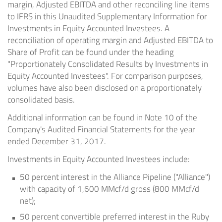
margin, Adjusted EBITDA and other reconciling line items
to IFRS in this Unaudited Supplementary Information for
Investments in Equity Accounted Investees. A
reconciliation of operating margin and Adjusted EBITDA to
Share of Profit can be found under the heading
"Proportionately Consolidated Results by Investments in
Equity Accounted Investees". For comparison purposes,
volumes have also been disclosed on a proportionately
consolidated basis.
Additional information can be found in Note 10 of the
Company's Audited Financial Statements for the year
ended
December 31, 2017
.
Investments in Equity Accounted Investees include:
50 percent interest in the Alliance Pipeline ("Alliance")
with capacity of 1,600 MMcf/d gross (800 MMcf/d
net);
50 percent convertible preferred interest in the Ruby