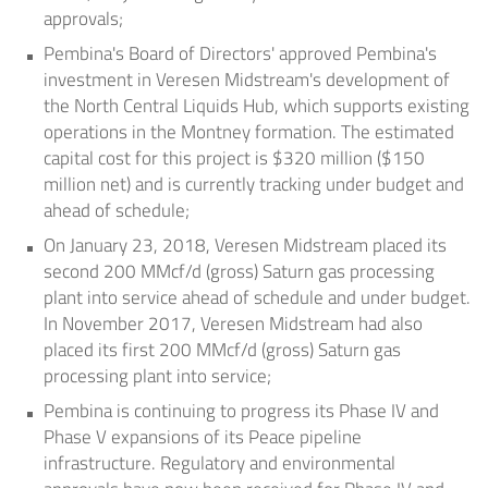
approvals;
Pembina's Board of Directors' approved Pembina's
investment in Veresen Midstream's development of
the North Central Liquids Hub, which supports existing
operations in the
Montney
formation. The estimated
capital cost for this project is
$320 million
(
$150
million
net) and is currently tracking under budget and
ahead of schedule;
On
January 23, 2018
, Veresen Midstream placed its
second 200 MMcf/d (gross) Saturn gas processing
plant into service ahead of schedule and under budget.
In
November 2017
, Veresen Midstream had also
placed its first 200 MMcf/d (gross) Saturn gas
processing plant into service;
Pembina is continuing to progress its Phase IV and
Phase V expansions of its Peace pipeline
infrastructure. Regulatory and environmental