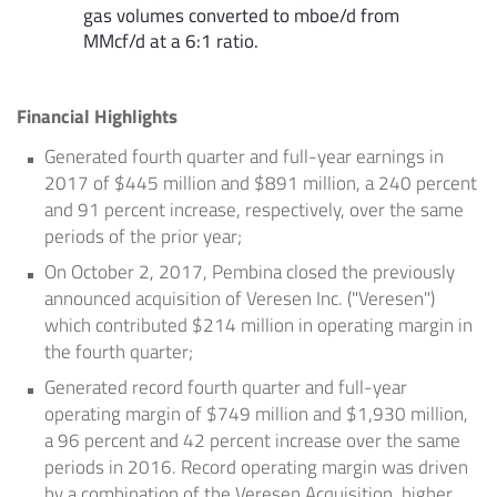
gas volumes converted to mboe/d from
MMcf/d at a 6:1 ratio.
Financial Highlights
Generated fourth quarter and full-year earnings in
2017 of
$445 million
and
$891 million
, a 240 percent
and 91 percent increase, respectively, over the same
periods of the prior year;
On
October 2, 2017
, Pembina closed the previously
announced acquisition of Veresen Inc. ("Veresen")
which contributed
$214 million
in operating margin in
the fourth quarter;
Generated record fourth quarter and full-year
operating margin of
$749 million
and
$1,930 million
,
a 96 percent and 42 percent increase over the same
periods in 2016. Record operating margin was driven
by a combination of the Veresen Acquisition, higher