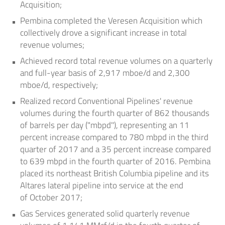
Acquisition;
Pembina completed the Veresen Acquisition which
collectively drove a significant increase in total
revenue volumes;
Achieved record total revenue volumes on a quarterly
and full-year basis of 2,917 mboe/d and 2,300
mboe/d, respectively;
Realized record Conventional Pipelines' revenue
volumes during the fourth quarter of 862 thousands
of barrels per day ("mbpd"), representing an 11
percent increase compared to 780 mbpd in the third
quarter of 2017 and a 35 percent increase compared
to 639 mbpd in the fourth quarter of 2016. Pembina
placed its northeast
British Columbia
pipeline and its
Altares lateral pipeline into service at the end
of
October 2017
;
Gas Services generated solid quarterly revenue