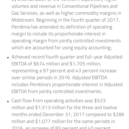
volumes and revenue in Conventional Pipelines and
Gas Services, as well as higher commodity margins in
Midstream. Beginning in the fourth quarter of 2017,
Pembina has amended its definition of operating
margin to include its proportionate interest in
operating margin from jointly controlled investments
which are accounted for using equity accounting;
Achieved record fourth quarter and full-year Adjusted
EBITDA of
$674 million
and
$1,705 million
,
representing a 97 percent and 43 percent increase
over similar periods in 2016. Adjusted EBITDA
includes Pembina's proportionate interest in Adjusted
EBITDA from jointly controlled investments;
Cash flow from operating activities was
$523
million
and
$1,513 million
for the three and twelve
months ended December 31, 2017 compared to
$286
million
and
$1,077 million
for the same periods in
2016, an increase of 83 percent and 40 percent,