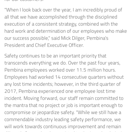
"When I look back over the year, I am incredibly proud of
all that we have accomplished through the disciplined
execution of a consistent strategy, combined with the
hard work and determination of our employees who make
our success possible," said
Mick Dilger
, Pembina's
President and Chief Executive Officer.
Safety continues to be an important priority that
transcends everything we do. Over the past four years,
Pembina employees worked over 11.5 million hours.
Employees had worked 14 consecutive quarters without
any lost time incidents; however, in the third quarter of
2017, Pembina experienced one employee lost time
incident. Moving forward, our staff remain committed to
the mantra that no project or job is important enough to
compromise or jeopardize safety. "While we still have a
commendable industry leading safety performance, we
will work towards continuous improvement and remain