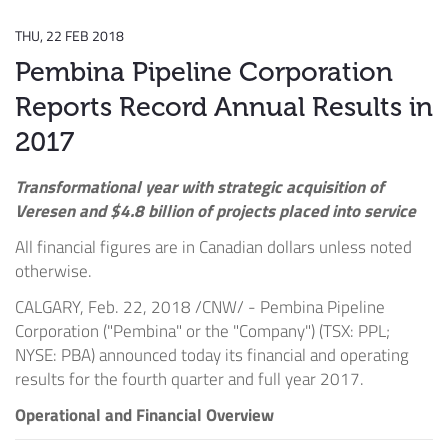
THU, 22 FEB 2018
Pembina Pipeline Corporation
Reports Record Annual Results in
2017
Transformational year with strategic acquisition of
Veresen and
$4.8 billion
of projects placed into service
All financial figures are in Canadian dollars unless noted
otherwise.
CALGARY
,
Feb. 22, 2018
/CNW/ - Pembina Pipeline
Corporation ("Pembina" or the "Company") (TSX: PPL;
NYSE: PBA) announced today its financial and operating
results for the fourth quarter and full year 2017.
Operational and Financial Overview