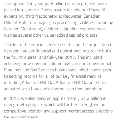
Throughout the year,
$4.8 billion
of new projects were
placed into service. These assets include our Phase III
expansion, third fractionator at
Redwater
, Canadian
Diluent Hub, four major gas processing facilities (including
Veresen Midstream), additional pipeline expansions as
well as several other value-added capital projects.
Thanks to the new in-service assets and the acquisition of
Veresen, we set financial and operational records in both
the fourth quarter and full-year 2017. This included
achieving new revenue volume highs in our Conventional
Pipelines and Gas Services businesses, which contributed
to setting records for all of our key financial metrics
including Adjusted EBITDA, Adjusted EBITDA per share,
adjusted cash flow and adjusted cash flow per share.
In 2017, we also secured approximately
$1.2 billion
in
new growth projects which will further strengthen our
competitive position and support market access solutions
for our customers.