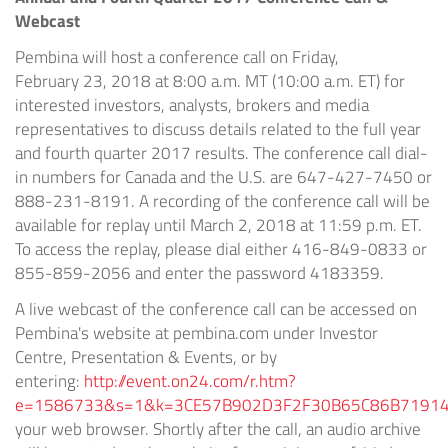
Webcast
Pembina will host a conference call on Friday,
February 23, 2018 at
8:00 a.m. MT
(
10:00 a.m. ET
) for
interested investors, analysts, brokers and media
representatives to discuss details related to the full year
and fourth quarter 2017 results. The conference call dial-
in numbers for Canada and the U.S. are 647-427-7450 or
888-231-8191. A recording of the conference call will be
available for replay until March 2, 2018 at
11:59 p.m. ET
.
To access the replay, please dial either 416-849-0833 or
855-859-2056 and enter the password 4183359.
A live webcast of the conference call can be accessed on
Pembina's website at pembina.com under Investor
Centre, Presentation & Events, or by
entering:
http://event.on24.com/r.htm?
e=1586733&s=1&k=3CE57B902D3F2F30B65C86B7191
your web browser. Shortly after the call, an audio archive