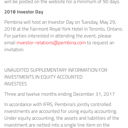
will be posted on the website for a minimum of 90 days.
2018 Investor Day
Pembina will host an Investor Day on
Tuesday, May 29,
2018
at the Fairmont Royal York Hotel in
Toronto, Ontario
.
For parties interested in attending the event, please
email
investor-relations@pembina.com
to request an
invitation.
UNAUDITED SUPPLEMENTARY INFORMATION FOR
INVESTMENTS IN EQUITY ACCOUNTED
INVESTEES
Three and twelve months ending
December 31, 2017
In accordance with IFRS, Pembina's jointly controlled
investments are accounted for using equity accounting.
Under equity accounting, the assets and liabilities of the
investment are netted into a single line item on the