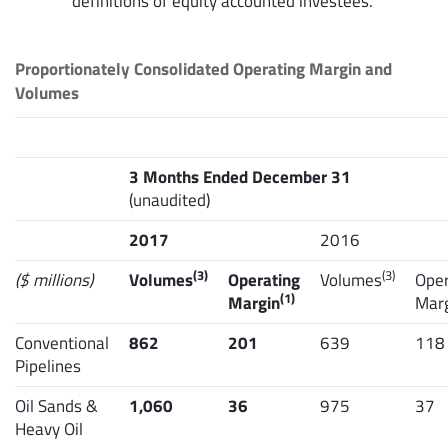
definitions of equity accounted investees.
Proportionately Consolidated Operating Margin and
Volumes
3 Months Ended December 31
(unaudited)
2017
2016
(3)
(3)
($ millions)
Volumes
Operating
Volumes
Oper
(1)
Margin
Mar
Conventional
862
201
639
118
Pipelines
Oil Sands &
1,060
36
975
37
Heavy Oil