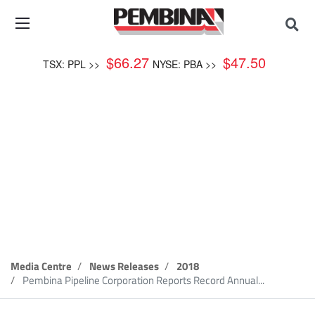
$
66.27
$
47.50
TSX: PPL >>
NYSE: PBA >>
News Release
Media Centre
News Releases
2018
Pembina Pipeline Corporation Reports Record Annual...