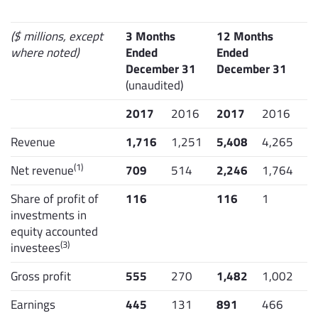
($ millions, except
3 Months
12 Months
where noted)
Ended
Ended
December 31
December 31
(unaudited)
2017
2016
2017
2016
Revenue
1,716
1,251
5,408
4,265
(1)
Net revenue
709
514
2,246
1,764
Share of profit of
116
116
1
investments in
equity accounted
(3)
investees
Gross profit
555
270
1,482
1,002
Earnings
445
131
891
466