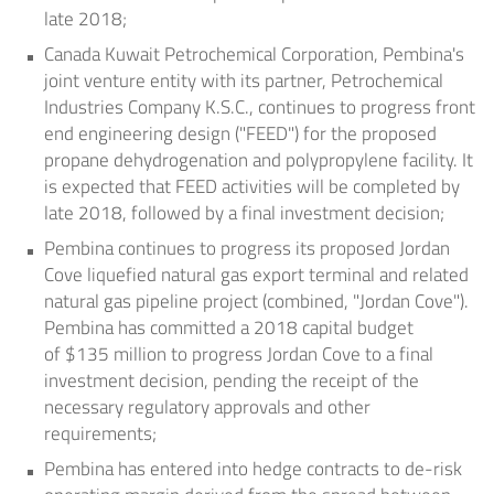
late 2018;
Canada Kuwait Petrochemical Corporation, Pembina's
joint venture entity with its partner, Petrochemical
Industries Company K.S.C., continues to progress front
end engineering design ("FEED") for the proposed
propane dehydrogenation and polypropylene facility. It
is expected that FEED activities will be completed by
late 2018, followed by a final investment decision;
Pembina continues to progress its proposed
Jordan
Cove
liquefied natural gas export terminal and related
natural gas pipeline project (combined, "Jordan Cove").
Pembina has committed a 2018 capital budget
of
$135 million
to progress
Jordan Cove
to a final
investment decision, pending the receipt of the
necessary regulatory approvals and other
requirements;
Pembina has entered into hedge contracts to de-risk