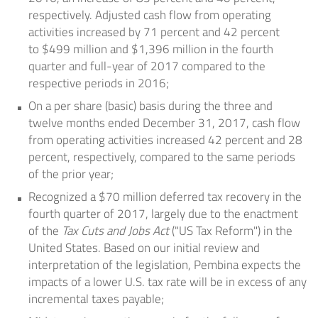
respectively. Adjusted cash flow from operating
activities increased by 71 percent and 42 percent
to
$499 million
and
$1,396 million
in the fourth
quarter and full-year of 2017 compared to the
respective periods in 2016;
On a per share (basic) basis during the three and
twelve months ended December 31, 2017, cash flow
from operating activities increased 42 percent and 28
percent, respectively, compared to the same periods
of the prior year;
Recognized a
$70 million
deferred tax recovery in the
fourth quarter of 2017, largely due to the enactment
of the
Tax Cuts and Jobs Act
("US Tax Reform") in
the
United States
. Based on our initial review and
interpretation of the legislation, Pembina expects the
impacts of a lower U.S. tax rate will be in excess of any
incremental taxes payable;