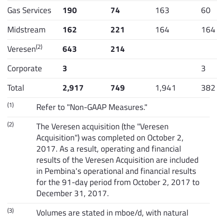
Gas Services
190
74
163
60
Midstream
162
221
164
164
(2)
Veresen
643
214
Corporate
3
3
Total
2,917
749
1,941
382
(1)
Refer to "Non-GAAP Measures."
(2)
The Veresen acquisition (the "Veresen
Acquisition") was completed on October 2,
2017. As a result, operating and financial
results of the Veresen Acquisition are included
in Pembina's operational and financial results
for the 91-day period from October 2, 2017 to
December 31, 2017.
(3)
Volumes are stated in mboe/d, with natural