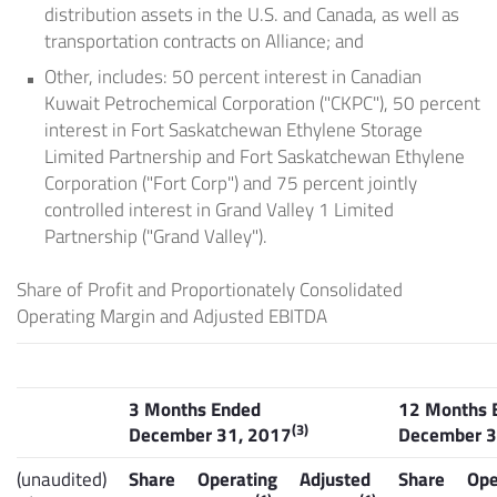
distribution assets in the U.S. and Canada, as well as
transportation contracts on Alliance; and
Other, includes: 50 percent interest in Canadian
Kuwait Petrochemical Corporation ("CKPC"), 50 percent
interest in Fort Saskatchewan Ethylene Storage
Limited Partnership and Fort Saskatchewan Ethylene
Corporation ("Fort Corp") and 75 percent jointly
controlled interest in
Grand Valley
1 Limited
Partnership ("Grand Valley").
Share of Profit and Proportionately Consolidated
Operating Margin and Adjusted EBITDA
3 Months Ended
12 Months 
(3)
December 31, 2017
December 3
(unaudited)
Share
Operating
Adjusted
Share
Ope