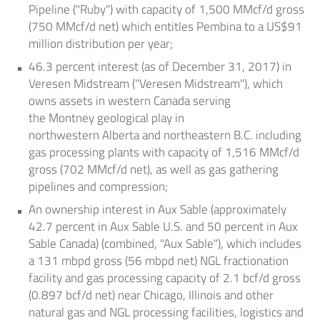
Pipeline ("Ruby") with capacity of 1,500 MMcf/d gross
(750 MMcf/d net) which entitles Pembina to a
US$91
million
distribution per year;
46.3 percent interest (as of
December 31, 2017
) in
Veresen Midstream ("Veresen Midstream"), which
owns assets in western Canada serving
the
Montney
geological play in
northwestern
Alberta
and northeastern B.C. including
gas processing plants with capacity of 1,516 MMcf/d
gross (702 MMcf/d net), as well as gas gathering
pipelines and compression;
An ownership interest in
Aux Sable
(approximately
42.7 percent in Aux Sable U.S. and 50 percent in
Aux
Sable Canada
) (combined, "Aux Sable"), which includes
a 131 mbpd gross (56 mbpd net) NGL fractionation
facility and gas processing capacity of 2.1 bcf/d gross
(0.897 bcf/d net) near
Chicago, Illinois
and other
natural gas and NGL processing facilities, logistics and