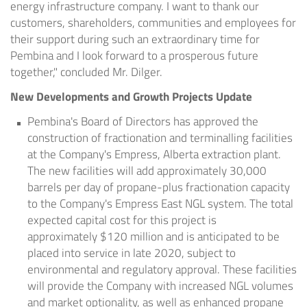
energy infrastructure company. I want to thank our
customers, shareholders, communities and employees for
their support during such an extraordinary time for
Pembina and I look forward to a prosperous future
together," concluded Mr. Dilger.
New Developments and Growth Projects Update
Pembina's Board of Directors has approved the
construction of fractionation and terminalling facilities
at the Company's
Empress, Alberta
extraction plant.
The new facilities will add approximately 30,000
barrels per day of propane-plus fractionation capacity
to the Company's Empress East NGL system. The total
expected capital cost for this project is
approximately
$120 million
and is anticipated to be
placed into service in late 2020, subject to
environmental and regulatory approval. These facilities
will provide the Company with increased NGL volumes
and market optionality, as well as enhanced propane