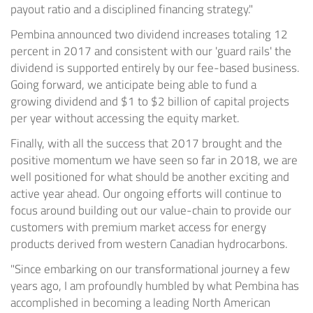
payout ratio and a disciplined financing strategy."
Pembina announced two dividend increases totaling 12
percent in 2017 and consistent with our 'guard rails' the
dividend is supported entirely by our fee-based business.
Going forward, we anticipate being able to fund a
growing dividend and
$1
to
$2 billion
of capital projects
per year without accessing the equity market.
Finally, with all the success that 2017 brought and the
positive momentum we have seen so far in 2018, we are
well positioned for what should be another exciting and
active year ahead. Our ongoing efforts will continue to
focus around building out our value-chain to provide our
customers with premium market access for energy
products derived from western Canadian hydrocarbons.
"Since embarking on our transformational journey a few
years ago, I am profoundly humbled by what Pembina has
accomplished in becoming a leading North American