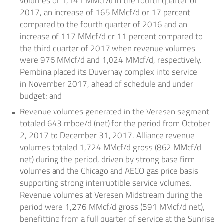
volumes of 1,141 MMcf/d in the fourth quarter of
2017, an increase of 165 MMcf/d or 17 percent
compared to the fourth quarter of 2016 and an
increase of 117 MMcf/d or 11 percent compared to
the third quarter of 2017 when revenue volumes
were 976 MMcf/d and 1,024 MMcf/d, respectively.
Pembina placed its
Duvernay
complex into service
in
November 2017
, ahead of schedule and under
budget; and
Revenue volumes generated in the Veresen segment
totaled 643 mboe/d (net) for the period from
October
2, 2017
to
December 31, 2017
. Alliance revenue
volumes totaled 1,724 MMcf/d gross (862 MMcf/d
net) during the period, driven by strong base firm
volumes and the
Chicago
and AECO gas price basis
supporting strong interruptible service volumes.
Revenue volumes at Veresen Midstream during the
period were 1,276 MMcf/d gross (591 MMcf/d net),
benefitting from a full quarter of service at the Sunrise