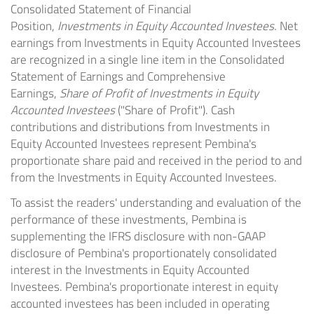
Consolidated Statement of Financial
Position,
Investments in Equity Accounted Investees.
Net
earnings from Investments in Equity Accounted Investees
are recognized in a single line item in the Consolidated
Statement of Earnings and Comprehensive
Earnings,
Share of Profit of Investments in Equity
Accounted Investees
("Share of Profit"). Cash
contributions and distributions from Investments in
Equity Accounted Investees represent Pembina's
proportionate share paid and received in the period to and
from the Investments in Equity Accounted Investees.
To assist the readers' understanding and evaluation of the
performance of these investments, Pembina is
supplementing the IFRS disclosure with non-GAAP
disclosure of Pembina's proportionately consolidated
interest in the Investments in Equity Accounted
Investees. Pembina's proportionate interest in equity
accounted investees has been included in operating