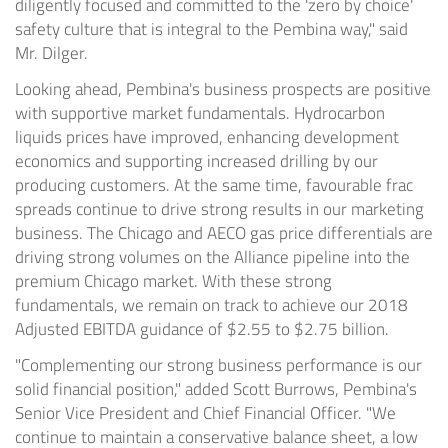
diligently focused and committed to the 'zero by choice'
safety culture that is integral to the Pembina way," said
Mr. Dilger.
Looking ahead, Pembina's business prospects are positive
with supportive market fundamentals. Hydrocarbon
liquids prices have improved, enhancing development
economics and supporting increased drilling by our
producing customers. At the same time, favourable frac
spreads continue to drive strong results in our marketing
business. The
Chicago
and AECO gas price differentials are
driving strong volumes on the Alliance pipeline into the
premium
Chicago
market. With these strong
fundamentals, we remain on track to achieve our 2018
Adjusted EBITDA guidance of
$2.55
to
$2.75 billion
.
"Complementing our strong business performance is our
solid financial position," added
Scott Burrows
, Pembina's
Senior Vice President and Chief Financial Officer. "We
continue to maintain a conservative balance sheet, a low