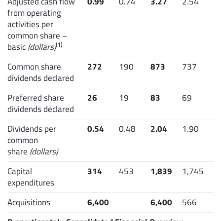
Adjusted cash flow
0.99
0.74
3.27
2.54
from operating
activities per
common share –
(1)
basic
(dollars)
Common share
272
190
873
737
dividends declared
Preferred share
26
19
83
69
dividends declared
Dividends per
0.54
0.48
2.04
1.90
common
share
(dollars)
Capital
314
453
1,839
1,745
expenditures
Acquisitions
6,400
6,400
566