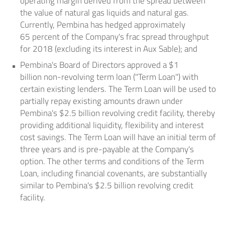
operating margin derived from the spread between
the value of natural gas liquids and natural gas.
Currently, Pembina has hedged approximately
65 percent of the Company's frac spread throughput
for 2018 (excluding its interest in
Aux Sable
); and
Pembina's Board of Directors approved a
$1
billion
non-revolving term loan ("Term Loan") with
certain existing lenders. The Term Loan will be used to
partially repay existing amounts drawn under
Pembina's
$2.5 billion
revolving credit facility, thereby
providing additional liquidity, flexibility and interest
cost savings. The Term Loan will have an initial term of
three years and is pre-payable at the Company's
option. The other terms and conditions of the Term
Loan, including financial covenants, are substantially
similar to Pembina's
$2.5 billion
revolving credit
facility.