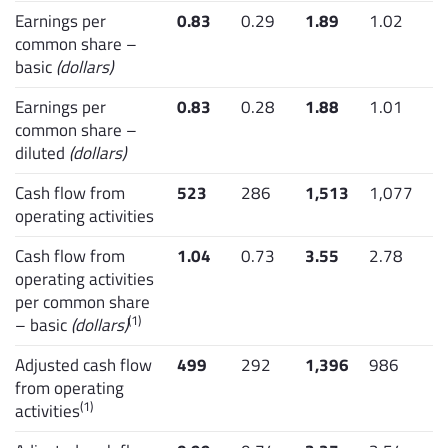
Earnings per
0.83
0.29
1.89
1.02
common share –
basic
(dollars)
Earnings per
0.83
0.28
1.88
1.01
common share –
diluted
(dollars)
Cash flow from
523
286
1,513
1,077
operating activities
Cash flow from
1.04
0.73
3.55
2.78
operating activities
per common share
(1)
– basic
(dollars)
Adjusted cash flow
499
292
1,396
986
from operating
(1)
activities