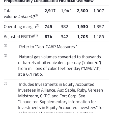
Proportionately Consolidated Financial Overview
Total
2,917
1,941
2,300
1,907
(2)
volume
(mboe/d)
(1)
Operating margin
749
382
1,930
1,357
(1)
Adjusted EBITDA
674
342
1,705
1,189
(1)
Refer to "Non-GAAP Measures."
(2)
Natural gas volumes converted to thousands
of barrels of oil equivalent per day ("mboe/d")
from millions of cubic feet per day ("MMcf/d")
at a 6:1 ratio.
(3)
Includes Investments in Equity Accounted
Investees in Alliance, Aux Sable, Ruby, Veresen
Midstream, CKPC, and Fort Corp. See
"Unaudited Supplementary Information for
Investments in Equity Accounted Investees" for