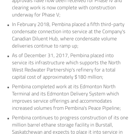
approvals have now been received for Phase IV and
clearing work is now complete with construction
underway for Phase V;
In
February 2018
, Pembina placed a fifth third-party
condensate connection into service at the Company's
Canadian Diluent Hub, where condensate volume
deliveries continue to ramp up;
As of
December 31, 2017
, Pembina placed into
service its infrastructure which supports the North
West Redwater Partnership's refinery for a total
capital cost of approximately
$180 million
;
Pembina completed work at its Edmonton North
Terminal and its Edmonton Delivery System which
improves service offerings and accommodates
increased volumes from Pembina's Peace Pipeline;
Pembina continues to progress construction of its one
million barrel ethane storage facility in
Burstall,
Saskatchewan
and expects to place it into service in