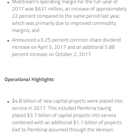
Midstream's operating margin for the full-year of
2017 was
$631 million
, an increase of approximately
22 percent compared to the same period last year,
which was primarily due to improved commodity
margins; and
Announced a 6.25 percent common share dividend
increase on
April 3, 2017
and an additional 5.88
percent increase on
October 2, 2017
.
Operational Highlights
$4.8 billion
of new capital projects were placed into
service in 2017. This included Pembina having
placed
$3.7 billion
of capital projects into service
combined with an additional
$1.1 billion
of projects
(net to Pembina) assumed through the Veresen