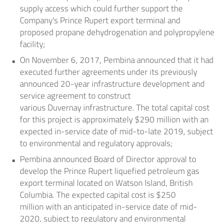
supply access which could further support the
Company's
Prince Rupert
export terminal and
proposed propane dehydrogenation and polypropylene
facility;
On
November 6, 2017
, Pembina announced that it had
executed further agreements under its previously
announced 20-year infrastructure development and
service agreement to construct
various
Duvernay
infrastructure. The total capital cost
for this project is approximately
$290 million
with an
expected in-service date of mid-to-late 2019, subject
to environmental and regulatory approvals;
Pembina announced Board of Director approval to
develop the
Prince Rupert
liquefied petroleum gas
export terminal located on Watson Island,
British
Columbia
. The expected capital cost is
$250
million
with an anticipated in-service date of mid-
2020, subject to regulatory and environmental