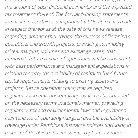
the amount of such dividend payments; and the expected
tax treatment thereof. The forward-looking statements
are based on certain assumptions that Pembina has made
in respect thereof as at the date of this news release
regarding, among other things: the success of Pembina's
operations and growth projects; prevailing commodity
prices, margins, volumes and exchange rates; that
Pembina's future results of operations will be consistent
with past performance and management expectations in
relation thereto; the availability of capital to fund future
capital requirements relating to existing assets and
projects; future operating costs; that all required
regulatory and environmental approvals can be obtained
on the necessary terms in a timely manner; prevailing
regulatory, tax and environmental laws and regulations;
maintenance of operating margins; and the availability of
coverage under Pembina's insurance policies (including in
respect of Pembina's business interruption insurance