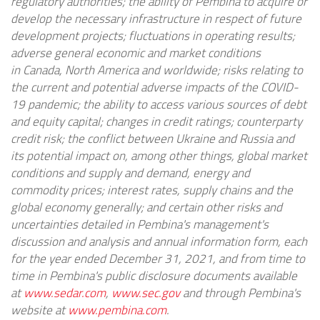
regulatory authorities; the ability of Pembina to acquire or
develop the necessary infrastructure in respect of future
development projects; fluctuations in operating results;
adverse general economic and market conditions
in
Canada
,
North America
and worldwide; risks relating to
the current and potential adverse impacts of the COVID-
19 pandemic; the ability to access various sources of debt
and equity capital; changes in credit ratings; counterparty
credit risk; the conflict between
Ukraine
and
Russia
and
its potential impact on, among other things, global market
conditions and supply and demand, energy and
commodity prices; interest rates, supply chains and the
global economy generally; and certain other risks and
uncertainties detailed in Pembina's management's
discussion and analysis and annual information form, each
for the year ended
December 31, 2021
, and from time to
time in Pembina's public disclosure documents available
at
www.sedar.com
,
www.sec.gov
and through Pembina's
website at
www.pembina.com
.