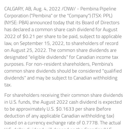
CALGARY, AB
,
Aug. 4, 2022
/CNW/ - Pembina Pipeline
Corporation ("Pembina" or the "Company") (TSX: PPL)
(NYSE: PBA) announced today that its Board of Directors
has declared a common share cash dividend for
August
2022
of
$0.21
per share to be paid, subject to applicable
law, on
September 15, 2022
, to shareholders of record
on
August 25, 2022
. The common share dividends are
designated "eligible dividends" for Canadian income tax
purposes. For non-resident shareholders, Pembina's
common share dividends should be considered "qualified
dividends" and may be subject to Canadian withholding
tax.
For shareholders receiving their common share dividends
in U.S. funds, the
August 2022
cash dividend is expected
to be approximately U.S.
$0.1633
per share (before
deduction of any applicable Canadian withholding tax)
based on a currency exchange rate of 0.7778. The actual