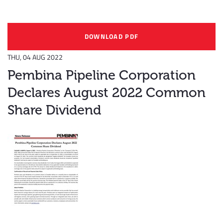
DOWNLOAD PDF
THU, 04 AUG 2022
Pembina Pipeline Corporation
Declares August 2022 Common
Share Dividend