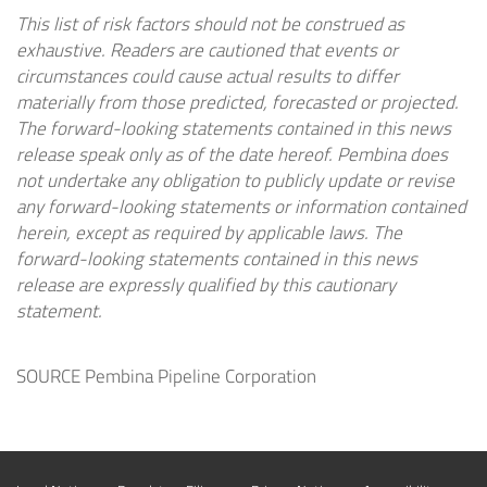
This list of risk factors should not be construed as
exhaustive. Readers are cautioned that events or
circumstances could cause actual results to differ
materially from those predicted, forecasted or projected.
The forward-looking statements contained in this news
release speak only as of the date hereof. Pembina does
not undertake any obligation to publicly update or revise
any forward-looking statements or information contained
herein, except as required by applicable laws. The
forward-looking statements contained in this news
release are expressly qualified by this cautionary
statement.
SOURCE Pembina Pipeline Corporation