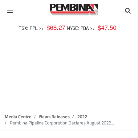
$
66.27
$
47.50
TSX: PPL >>
NYSE: PBA >>
News Release
Media Centre
News Releases
2022
Pembina Pipeline Corporation Declares August 2022...