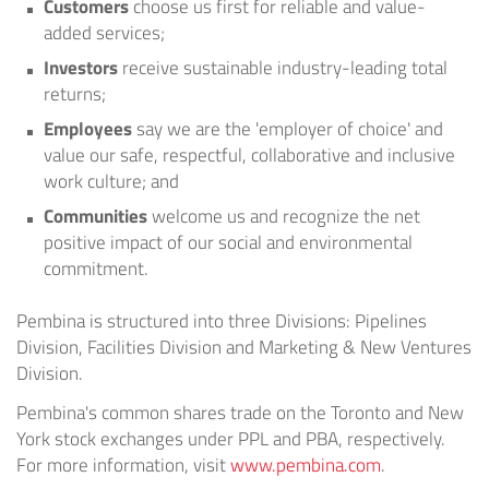
Customers
choose us first for reliable and value-
added services;
Investors
receive sustainable industry-leading total
returns;
Employees
say we are the 'employer of choice' and
value our safe, respectful, collaborative and inclusive
work culture; and
Communities
welcome us and recognize the net
positive impact of our social and environmental
commitment.
Pembina is structured into three Divisions: Pipelines
Division, Facilities Division and Marketing & New Ventures
Division.
Pembina's common shares trade on the
Toronto
and
New
York
stock exchanges under PPL and PBA, respectively.
For more information, visit
www.pembina.com
.