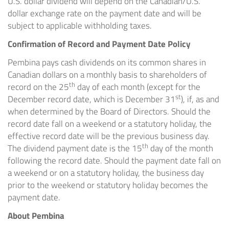
U.S. dollar dividend will depend on the Canadian/U.S.
dollar exchange rate on the payment date and will be
subject to applicable withholding taxes.
Confirmation of Record and Payment Date Policy
Pembina pays cash dividends on its common shares in
Canadian dollars on a monthly basis to shareholders of
th
record on the 25
day of each month (except for the
st
December record date, which is
December 31
), if, as and
when determined by the Board of Directors. Should the
record date fall on a weekend or a statutory holiday, the
effective record date will be the previous business day.
th
The dividend payment date is the 15
day of the month
following the record date. Should the payment date fall on
a weekend or on a statutory holiday, the business day
prior to the weekend or statutory holiday becomes the
payment date.
About Pembina