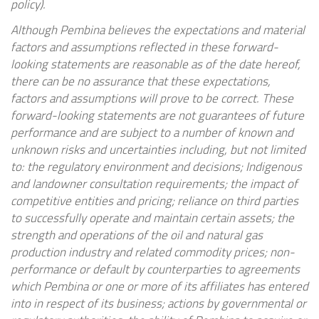
policy).
Although Pembina believes the expectations and material
factors and assumptions reflected in these forward-
looking statements are reasonable as of the date hereof,
there can be no assurance that these expectations,
factors and assumptions will prove to be correct. These
forward-looking statements are not guarantees of future
performance and are subject to a number of known and
unknown risks and uncertainties including, but not limited
to: the regulatory environment and decisions; Indigenous
and landowner consultation requirements; the impact of
competitive entities and pricing; reliance on third parties
to successfully operate and maintain certain assets; the
strength and operations of the oil and natural gas
production industry and related commodity prices; non-
performance or default by counterparties to agreements
which Pembina or one or more of its affiliates has entered
into in respect of its business; actions by governmental or