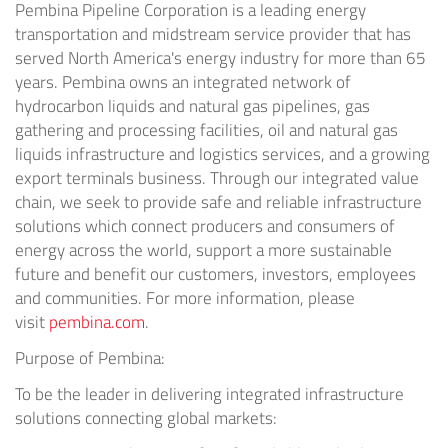
Pembina Pipeline Corporation is a leading energy
transportation and midstream service provider that has
served
North America's
energy industry for more than 65
years. Pembina owns an integrated network of
hydrocarbon liquids and natural gas pipelines, gas
gathering and processing facilities, oil and natural gas
liquids infrastructure and logistics services, and a growing
export terminals business. Through our integrated value
chain, we seek to provide safe and reliable infrastructure
solutions which connect producers and consumers of
energy across the world, support a more sustainable
future and benefit our customers, investors, employees
and communities. For more information, please
visit
pembina.com
.
Purpose of Pembina:
To be the leader in delivering integrated infrastructure
solutions connecting global markets: