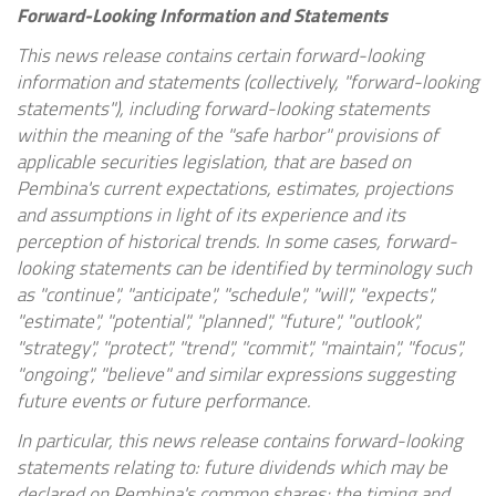
Forward-Looking Information and Statements
This news release contains certain forward-looking
information and statements (collectively, "forward-looking
statements"), including forward-looking statements
within the meaning of the "safe harbor" provisions of
applicable securities legislation, that are based on
Pembina's current expectations, estimates, projections
and assumptions in light of its experience and its
perception of historical trends. In some cases, forward-
looking statements can be identified by terminology such
as "continue", "anticipate", "schedule", "will", "expects",
"estimate", "potential", "planned", "future", "outlook",
"strategy", "protect", "trend", "commit", "maintain", "focus",
"ongoing", "believe" and similar expressions suggesting
future events or future performance.
In particular, this news release contains forward-looking
statements relating to: future dividends which may be
declared on Pembina's common shares; the timing and