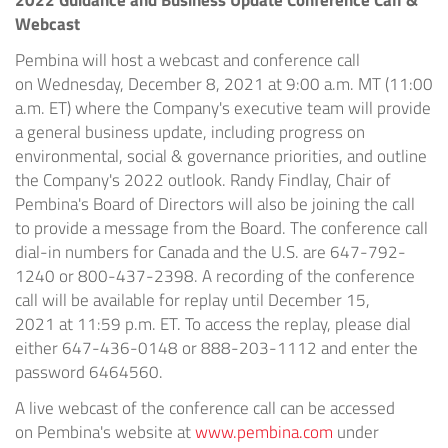
2022 Guidance and Business Update Conference Call &
Webcast
Pembina will host a webcast and conference call
on Wednesday, December 8, 2021 at 9:00 a.m. MT (
11:00
a.m. ET
) where the Company's executive team will provide
a general business update, including progress on
environmental, social & governance priorities, and outline
the Company's 2022 outlook.
Randy Findlay
, Chair of
Pembina's Board of Directors will also be joining the call
to provide a message from the Board. The conference call
dial-in numbers for Canada and the U.S. are 647-792-
1240 or 800-437-2398. A recording of the conference
call will be available for replay until December 15,
2021 at 11:59 p.m. ET. To access the replay, please dial
either 647-436-0148 or 888-203-1112 and enter the
password 6464560.
A live webcast of the conference call can be accessed
on Pembina's website at
www.pembina.com
under