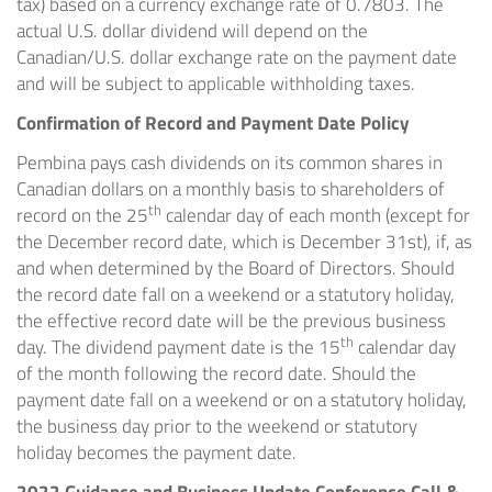
tax) based on a currency exchange rate of 0.7803. The
actual U.S. dollar dividend will depend on the
Canadian/U.S. dollar exchange rate on the payment date
and will be subject to applicable withholding taxes.
Confirmation of Record and Payment Date Policy
Pembina pays cash dividends on its common shares in
Canadian dollars on a monthly basis to shareholders of
th
record on the 25
calendar day of each month (except for
the December record date, which is
December 31st
), if, as
and when determined by the Board of Directors. Should
the record date fall on a weekend or a statutory holiday,
the effective record date will be the previous business
th
day. The dividend payment date is the 15
calendar day
of the month following the record date. Should the
payment date fall on a weekend or on a statutory holiday,
the business day prior to the weekend or statutory
holiday becomes the payment date.