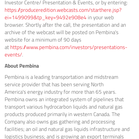
Investor Centre/ Presentation & Events, or by entering:
https://produceredition.webcasts.com/starthere.jsp?
ei=1499099&tp_key=9492e908e4
in your web
browser. Shortly after the call, the presentation and an
archive of the webcast will be posted on Pembina's
website for a minimum of 90 days
at
https://www.pembina.com/investors/presentations-
events/
.
About Pembina
Pembina is a leading transportation and midstream
service provider that has been serving
North
America's
energy industry for more than 65 years.
Pembina owns an integrated system of pipelines that
transport various hydrocarbon liquids and natural gas
products produced primarily in western
Canada
. The
Company also owns gas gathering and processing
facilities; an oil and natural gas liquids infrastructure and
logistics business; and is growing an export terminals