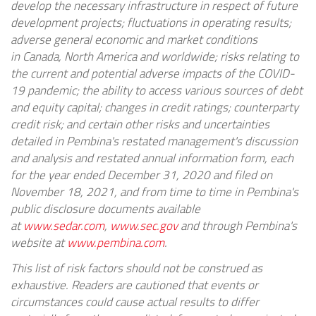
develop the necessary infrastructure in respect of future
development projects; fluctuations in operating results;
adverse general economic and market conditions
in
Canada
,
North America
and worldwide; risks relating to
the current and potential adverse impacts of the COVID-
19 pandemic; the ability to access various sources of debt
and equity capital; changes in credit ratings; counterparty
credit risk; and certain other risks and uncertainties
detailed in Pembina's restated management's discussion
and analysis and restated annual information form, each
for the year ended
December 31, 2020
and filed on
November 18, 2021, and from time to time in Pembina's
public disclosure documents available
at
www.sedar.com
,
www.sec.gov
and through Pembina's
website at
www.pembina.com
.
This list of risk factors should not be construed as
exhaustive. Readers are cautioned that events or
circumstances could cause actual results to differ