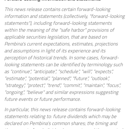
This news release contains certain forward-looking
information and statements (collectively, "forward-looking
statements"), including forward-looking statements
within the meaning of the "safe harbor" provisions of
applicable securities legislation, that are based on
Pembina's current expectations, estimates, projections
and assumptions in light of its experience and its
perception of historical trends. In some cases, forward-
looking statements can be identified by terminology such
as "continue", "anticipate", "schedule", "will", "expects",
"estimate", "potential", "planned", "future", "outlook",
"strategy", "protect", "trend", "commit", "maintain", "focus",
"ongoing", "believe" and similar expressions suggesting
future events or future performance.
In particular, this news release contains forward-looking
statements relating to: future dividends which may be
declared on Pembina's common shares; the timing and