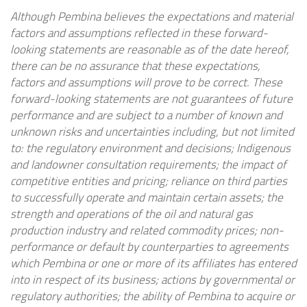
Although Pembina believes the expectations and material
factors and assumptions reflected in these forward-
looking statements are reasonable as of the date hereof,
there can be no assurance that these expectations,
factors and assumptions will prove to be correct. These
forward-looking statements are not guarantees of future
performance and are subject to a number of known and
unknown risks and uncertainties including, but not limited
to: the regulatory environment and decisions; Indigenous
and landowner consultation requirements; the impact of
competitive entities and pricing; reliance on third parties
to successfully operate and maintain certain assets; the
strength and operations of the oil and natural gas
production industry and related commodity prices; non-
performance or default by counterparties to agreements
which Pembina or one or more of its affiliates has entered
into in respect of its business; actions by governmental or
regulatory authorities; the ability of Pembina to acquire or