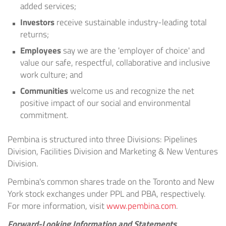
added services;
Investors
receive sustainable industry-leading total
returns;
Employees
say we are the 'employer of choice' and
value our safe, respectful, collaborative and inclusive
work culture; and
Communities
welcome us and recognize the net
positive impact of our social and environmental
commitment.
Pembina is structured into three Divisions: Pipelines
Division, Facilities Division and Marketing & New Ventures
Division.
Pembina's common shares trade on the
Toronto
and
New
York
stock exchanges under PPL and PBA, respectively.
For more information, visit
www.pembina.com
.
Forward-Looking Information and Statements