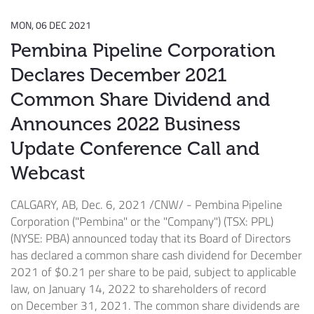
MON, 06 DEC 2021
Pembina Pipeline Corporation
Declares December 2021
Common Share Dividend and
Announces 2022 Business
Update Conference Call and
Webcast
CALGARY, AB
,
Dec. 6, 2021
/CNW/ - Pembina Pipeline
Corporation ("Pembina" or the "Company") (TSX: PPL)
(NYSE: PBA) announced today that its Board of Directors
has declared a common share cash dividend for
December
2021
of
$0.21
per share to be paid, subject to applicable
law, on
January 14, 2022
to shareholders of record
on
December 31, 2021
. The common share dividends are