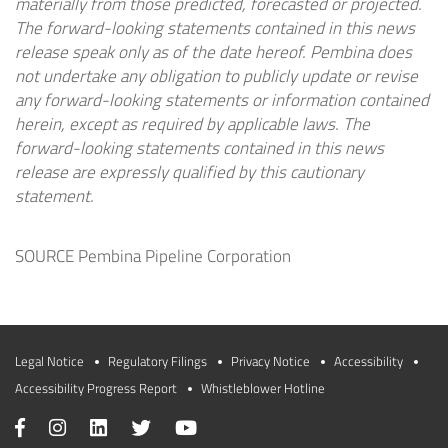
materially from those predicted, forecasted or projected.
The forward-looking statements contained in this news
release speak only as of the date hereof. Pembina does
not undertake any obligation to publicly update or revise
any forward-looking statements or information contained
herein, except as required by applicable laws. The
forward-looking statements contained in this news
release are expressly qualified by this cautionary
statement.
SOURCE Pembina Pipeline Corporation
Legal Notice
Regulatory Filings
Privacy Notice
Accessibility
Accessibility Progress Report
Whistleblower Hotline