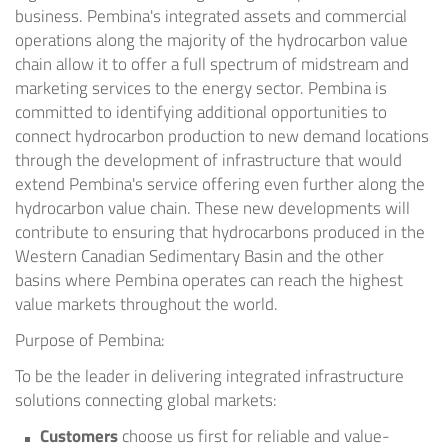
business. Pembina's integrated assets and commercial
operations along the majority of the hydrocarbon value
chain allow it to offer a full spectrum of midstream and
marketing services to the energy sector. Pembina is
committed to identifying additional opportunities to
connect hydrocarbon production to new demand locations
through the development of infrastructure that would
extend Pembina's service offering even further along the
hydrocarbon value chain. These new developments will
contribute to ensuring that hydrocarbons produced in the
Western Canadian Sedimentary Basin and the other
basins where Pembina operates can reach the highest
value markets throughout the world.
Purpose of Pembina:
To be the leader in delivering integrated infrastructure
solutions connecting global markets:
Customers
choose us first for reliable and value-