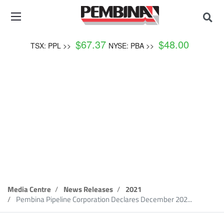
$
67.37
$
48.00
TSX: PPL >>
NYSE: PBA >>
News Release
Media Centre
News Releases
2021
Pembina Pipeline Corporation Declares December 202...