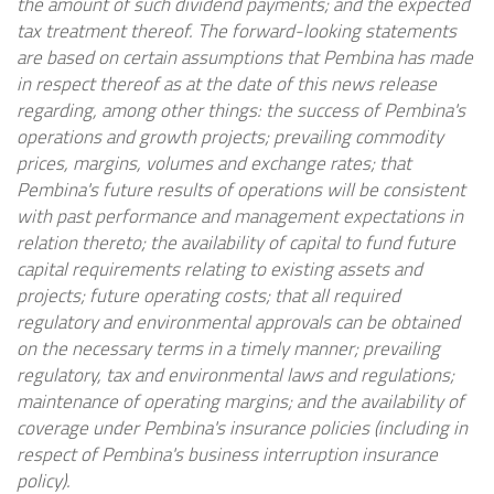
the amount of such dividend payments; and the expected
tax treatment thereof. The forward-looking statements
are based on certain assumptions that Pembina has made
in respect thereof as at the date of this news release
regarding, among other things: the success of Pembina's
operations and growth projects; prevailing commodity
prices, margins, volumes and exchange rates; that
Pembina's future results of operations will be consistent
with past performance and management expectations in
relation thereto; the availability of capital to fund future
capital requirements relating to existing assets and
projects; future operating costs; that all required
regulatory and environmental approvals can be obtained
on the necessary terms in a timely manner; prevailing
regulatory, tax and environmental laws and regulations;
maintenance of operating margins; and the availability of
coverage under Pembina's insurance policies (including in
respect of Pembina's business interruption insurance
policy).