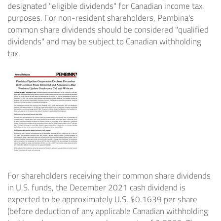
designated "eligible dividends" for Canadian income tax
purposes. For non-resident shareholders, Pembina's
common share dividends should be considered "qualified
dividends" and may be subject to Canadian withholding
tax.
For shareholders receiving their common share dividends
in U.S. funds, the
December 2021
cash dividend is
expected to be approximately U.S.
$0.1639
per share
(before deduction of any applicable Canadian withholding