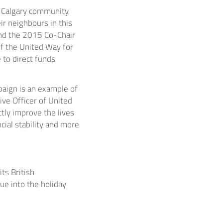
e
Calgary
community,
ir neighbours in this
and the 2015 Co-Chair
f the United Way for
 to direct funds
aign is an example of
ive Officer of United
ctly improve the lives
cial stability and more
ts British
ue into the holiday