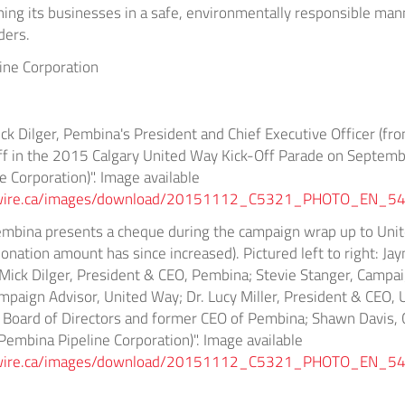
nning its businesses in a safe, environmentally responsible mann
ders.
ne Corporation
ck Dilger, Pembina's President and Chief Executive Officer (fro
aff in the 2015 Calgary United Way Kick-Off Parade on Septem
 Corporation)". Image available
wswire.ca/images/download/20151112_C5321_PHOTO_EN_54
embina presents a cheque during the campaign wrap up to Unit
onation amount has since increased). Pictured left to right: Jay
 Mick Dilger, President & CEO, Pembina; Stevie Stanger, Campa
mpaign Advisor, United Way; Dr. Lucy Miller, President & CEO,
 Board of Directors and former CEO of Pembina; Shawn Davis, 
mbina Pipeline Corporation)". Image available
wswire.ca/images/download/20151112_C5321_PHOTO_EN_54