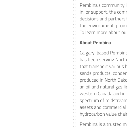
Pembina's
community in
in, or support, the co
decisions and partnersh
the environment, promo
To learn more about our
About
Pembina
Calgary
-based Pembina 
has been serving
North
that transport various h
sands products, conden
produced in
North Dak
an oil and natural gas l
western
Canada
and in 
spectrum of midstream 
assets and commercial 
hydrocarbon value chai
Pembina is a trusted m