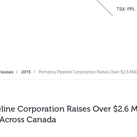
TSX: PPL
elease
leases
2015
Pembina Pipeline Corporation Raises Over $2.6 Mill.
ine Corporation Raises Over $2.6 Mi
 Across Canada