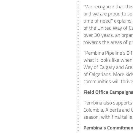
"We recognize that this
and we are proud to s
time of need," explains
of the United Way of
Ca
over 30 years, an organ
towards the areas of gr
"Pembina Pipeline's 91
what it looks like when
Way of
Calgary
and Area
of Calgarians. More kid
communities will thrive.
Field Office Campaign
Pembina
also supports 
Columbia, Alberta and O
season, with final talli
Pembina's
Commitment 