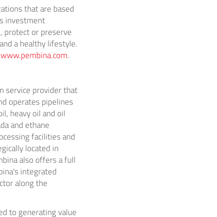
ations that are based
s
investment
, protect or preserve
d a healthy lifestyle.
t
www.pembina.com
.
 service provider that
d operates pipelines
l, heavy oil and oil
ada
and ethane
cessing facilities and
egically located in
bina
also offers a full
ina's
integrated
ctor along the
ed to generating value