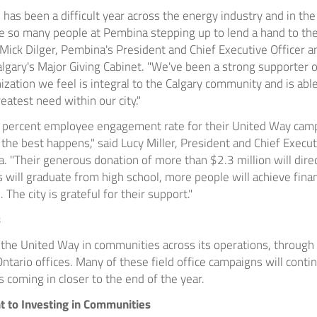
 has been a difficult year across the energy industry and in th
ee so many people at
Pembina
stepping up to lend a hand to the
Mick Dilger
,
Pembina's
President and Chief Executive Officer 
lgary's
Major Giving Cabinet. "We've been a strong supporter o
ization we feel is integral to the
Calgary
community and is able
eatest need within our city."
 percent employee engagement rate for their United Way camp
 the best happens," said
Lucy Miller
, President and Chief Execut
. "Their generous donation of more than
$2.3 million
will dire
s will graduate from high school, more people will achieve finan
 The city is grateful for their support."
s
the United Way in communities across its operations, through i
ntario offices. Many of these field office campaigns will contin
es coming in closer to the end of the year.
to Investing in Communities