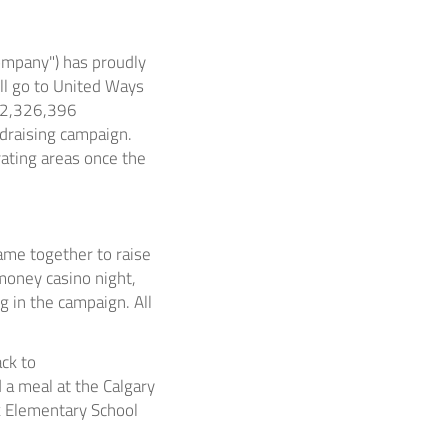
ompany") has proudly
ll go to United Ways
 $2,326,396
ndraising campaign.
rating areas once the
ame together to raise
money casino night,
g in the campaign. All
ack to
 a meal at the Calgary
k Elementary School