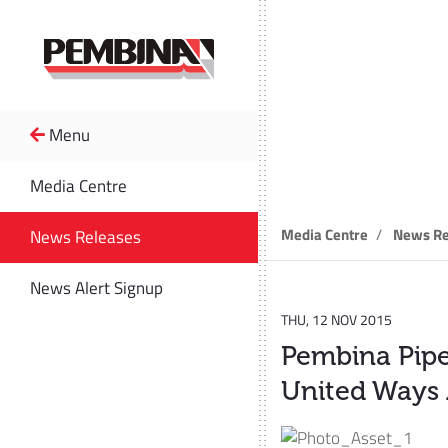
Menu
News R
Media Centre
Media Centre
News Re
News Releases
News Alert Signup
THU, 12 NOV 2015
Pembina Pipel
United Ways