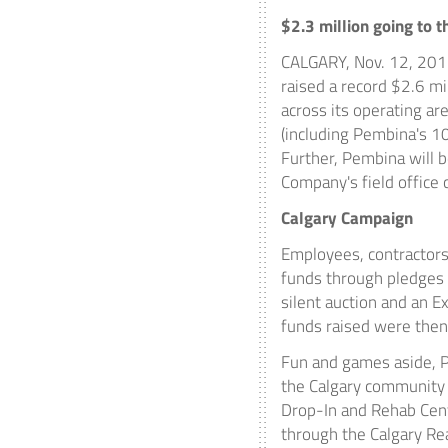
$2.3 million
going to t
CALGARY
,
Nov. 12, 20
raised a record
$2.6 mi
across its operating ar
(including
Pembina's
10
Further,
Pembina
will 
Company's field offic
Calgary Campaign
Employees, contractor
funds through pledges a
silent auction and an E
funds raised were then
Fun and games aside,
the
Calgary
community t
Drop-In and Rehab Cent
through the Calgary Re