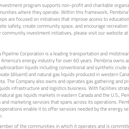
vestment program supports non-profit and charitable organiz
mmunities where they operate. Within this framework,
Pembina'
ips are focused on initiatives that improve access to education
te safety, create community space, and encourage recreation an
 community investment initiatives, please visit our website a
Pipeline Corporation is a leading transportation and midstream
 America's
energy industry for over 60 years.
Pembina
owns an
ydrocarbon liquids including conventional and synthetic crude oi
sate (diluent) and natural gas liquids produced in western
Can
ota
. The Company also owns and operates gas gathering and pro
iquids infrastructure and logistics business. With facilities strat
natural gas liquids markets in eastern
Canada
and the U.S.,
Pem
and marketing services that spans across its operations.
Pemb
operations enable it to offer services needed by the energy se
n.
ember of the communities in which it operates and is committ