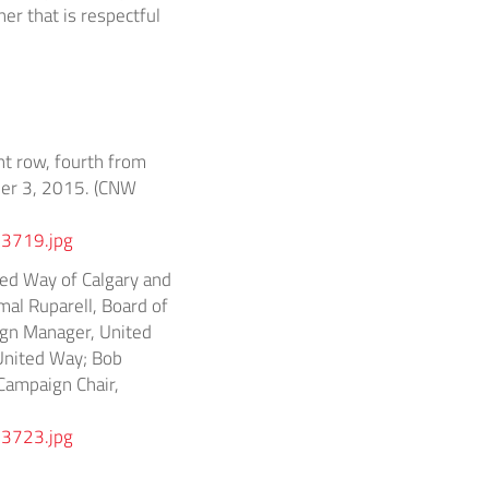
er that is respectful
nt row, fourth from
ber 3, 2015. (CNW
3719.jpg
ed Way of Calgary and
mal Ruparell, Board of
ign Manager, United
 United Way; Bob
Campaign Chair,
3723.jpg