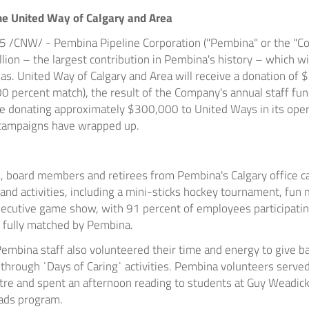
he United Way of
Calgary
and Area
15
/CNW/ - Pembina Pipeline Corporation ("Pembina" or the "C
llion
– the largest contribution in
Pembina's
history – which wi
eas. United Way of Calgary and Area will receive a donation of
0 percent match), the result of the Company's annual staff fu
be donating approximately
$300,000
to United Ways in its ope
e campaigns have wrapped up.
s, board members and retirees from
Pembina's
Calgary
office c
nd activities, including a mini-sticks hockey tournament, fun 
xecutive game show, with 91 percent of employees participatin
 fully matched by
Pembina
.
Pembina
staff also volunteered their time and energy to give b
hrough ˈDays of Caringˈ activities.
Pembina
volunteers served
re and spent an afternoon reading to students at Guy Weadic
ads program.