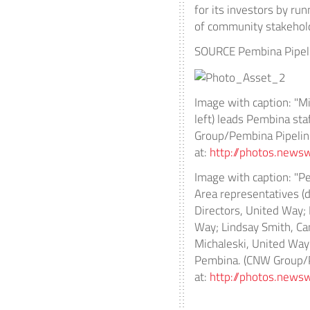
for its investors by ru
of community stakehol
SOURCE Pembina Pipeli
Image with caption: "Mi
left) leads Pembina st
Group/Pembina Pipeline
at:
http://photos.ne
Image with caption: "P
Area representatives (d
Directors, United Way;
Way; Lindsay Smith, Ca
Michaleski, United Way
Pembina. (CNW Group/Pe
at:
http://photos.ne