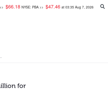
$
66.18
$
47.46
 >>
NYSE: PBA >>
at
03:35 Aug 7, 2026
..
llion for