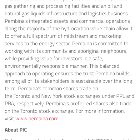
gas gathering and processing facilities and an oil and
natural gas liquids infrastructure and logistics business.
Pembina's integrated assets and commercial operations
along the majority of the hydrocarbon value chain allow it
to offer a full spectrum of midstream and marketing
services to the energy sector. Pembina is committed to
working with its community and aboriginal neighbours,
while providing value for investors in a safe,
environmentally responsible manner. This balanced
approach to operating ensures the trust Pembina builds
among all of its stakeholders is sustainable over the long
term. Pembina's common shares trade on
the
Toronto
and
New York
stock exchanges under PPL and
PBA, respectively. Pembina's preferred shares also trade
on the
Toronto
stock exchange. For more information,
visit
www.pembina.com
.
About PIC