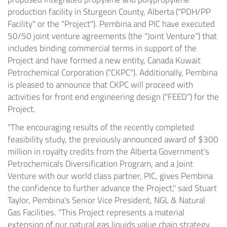
production facility in Sturgeon County,
Alberta
("PDH/PP
Facility" or the "Project"). Pembina and PIC have executed
50/50 joint venture agreements (the "Joint Venture") that
includes binding commercial terms in support of the
Project and have formed a new entity, Canada Kuwait
Petrochemical Corporation ("CKPC"). Additionally, Pembina
is pleased to announce that CKPC will proceed with
activities for front end engineering design ("FEED") for the
Project.
"The encouraging results of the recently completed
feasibility study, the previously announced award of
$300
million
in royalty credits from the Alberta Government's
Petrochemicals Diversification Program, and a Joint
Venture with our world class partner, PIC, gives Pembina
the confidence to further advance the Project," said
Stuart
Taylor
, Pembina's Senior Vice President, NGL & Natural
Gas Facilities. "This Project represents a material
extension of our natural gas liquids value chain strategy