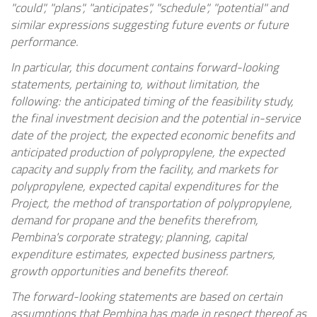
"could", "plans", "anticipates", "schedule", "potential" and
similar expressions suggesting future events or future
performance.
In particular, this document contains forward-looking
statements, pertaining to, without limitation, the
following: the anticipated timing of the feasibility study,
the final investment decision and the potential in-service
date of the project, the expected economic benefits and
anticipated production of polypropylene, the expected
capacity and supply from the facility, and markets for
polypropylene, expected capital expenditures for the
Project, the method of transportation of polypropylene,
demand for propane and the benefits therefrom,
Pembina's corporate strategy; planning, capital
expenditure estimates, expected business partners,
growth opportunities and benefits thereof.
The forward-looking statements are based on certain
assumptions that Pembina has made in respect thereof as