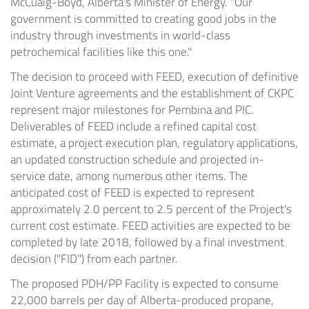
McCuaig-Boyd
,
Alberta's
Minister of Energy. "Our
government is committed to creating good jobs in the
industry through investments in world-class
petrochemical facilities like this one."
The decision to proceed with FEED, execution of definitive
Joint Venture agreements and the establishment of CKPC
represent major milestones for Pembina and PIC.
Deliverables of FEED include a refined capital cost
estimate, a project execution plan, regulatory applications,
an updated construction schedule and projected in-
service date, among numerous other items. The
anticipated cost of FEED is expected to represent
approximately 2.0 percent to 2.5 percent of the Project's
current cost estimate. FEED activities are expected to be
completed by late 2018, followed by a final investment
decision ("FID") from each partner.
The proposed PDH/PP Facility is expected to consume
22,000 barrels per day of
Alberta
-produced propane,