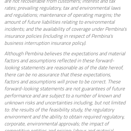
are not recoverable from customers; interest and tax
rates; prevailing regulatory, tax and environmental laws
and regulations; maintenance of operating margins; the
amount of future liabilities relating to environmental
incidents; and the availability of coverage under Pembina's
insurance policies (including in respect of Pembina's
business interruption insurance policy).
Although Pembina believes the expectations and material
factors and assumptions reflected in these forward-
looking statements are reasonable as of the date hereof,
there can be no assurance that these expectations,
factors and assumptions will prove to be correct. These
forward-looking statements are not guarantees of future
performance and are subject to a number of known and
unknown risks and uncertainties including, but not limited
to: the results of the feasibility study, the regulatory
environment and the ability to obtain required regulatory,
corporate, environmental approvals; the impact of
competitive entities and pricing; labour and material