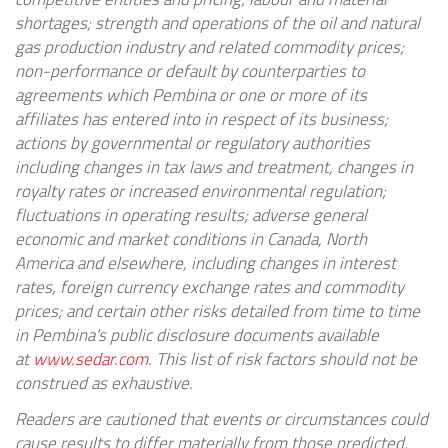
shortages; strength and operations of the oil and natural
gas production industry and related commodity prices;
non-performance or default by counterparties to
agreements which Pembina or one or more of its
affiliates has entered into in respect of its business;
actions by governmental or regulatory authorities
including changes in tax laws and treatment, changes in
royalty rates or increased environmental regulation;
fluctuations in operating results; adverse general
economic and market conditions in
Canada
,
North
America
and elsewhere, including changes in interest
rates, foreign currency exchange rates and commodity
prices; and certain other risks detailed from time to time
in Pembina's public disclosure documents available
at
www.sedar.com
. This list of risk factors should not be
construed as exhaustive.
Readers are cautioned that events or circumstances could
cause results to differ materially from those predicted,