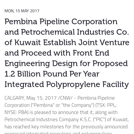
MON, 15 MAY 2017
Pembina Pipeline Corporation
and Petrochemical Industries Co.
of Kuwait Establish Joint Venture
and Proceed with Front End
Engineering Design for Proposed
1.2 Billion Pound Per Year
Integrated Polypropylene Facility
CALGARY
,
May 15, 2017
/CNW/ - Pembina Pipeline
Corporation ("Pembina" or "the Company") (TSX: PPL;
NYSE: PBA) is pleased to announce that it, along with
Petrochemical Industries Company K.S.C. ("PIC") of
Kuwait
,
has reached key milestones for the previously announced
proposed integrated propylene and polypropylene