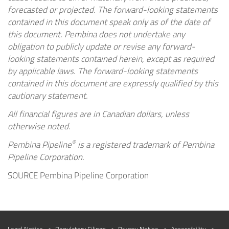
forecasted or projected. The forward-looking statements
contained in this document speak only as of the date of
this document. Pembina does not undertake any
obligation to publicly update or revise any forward-
looking statements contained herein, except as required
by applicable laws. The forward-looking statements
contained in this document are expressly qualified by this
cautionary statement.
All financial figures are in Canadian dollars, unless
otherwise noted.
®
Pembina Pipeline
is a registered trademark of Pembina
Pipeline Corporation.
SOURCE Pembina Pipeline Corporation