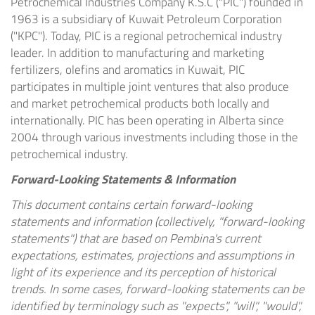
Petrochemical Industries Company K.S.C ("PIC") founded in
1963 is a subsidiary of Kuwait Petroleum Corporation
("KPC"). Today, PIC is a regional petrochemical industry
leader. In addition to manufacturing and marketing
fertilizers, olefins and aromatics in
Kuwait
, PIC
participates in multiple joint ventures that also produce
and market petrochemical products both locally and
internationally. PIC has been operating in
Alberta
since
2004 through various investments including those in the
petrochemical industry.
Forward-Looking Statements & Information
This document contains certain forward-looking
statements and information (collectively, "forward-looking
statements") that are based on Pembina's current
expectations, estimates, projections and assumptions in
light of its experience and its perception of historical
trends. In some cases, forward-looking statements can be
identified by terminology such as "expects", "will", "would",