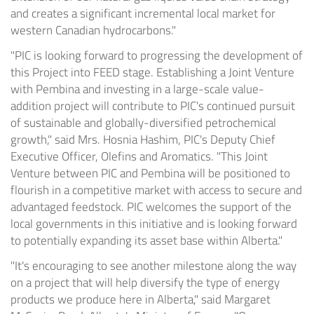
and creates a significant incremental local market for
western Canadian hydrocarbons."
"PIC is looking forward to progressing the development of
this Project into FEED stage. Establishing a Joint Venture
with Pembina and investing in a large-scale value-
addition project will contribute to PIC's continued pursuit
of sustainable and globally-diversified petrochemical
growth," said Mrs. Hosnia Hashim, PIC's Deputy Chief
Executive Officer, Olefins and Aromatics. "This Joint
Venture between PIC and Pembina will be positioned to
flourish in a competitive market with access to secure and
advantaged feedstock. PIC welcomes the support of the
local governments in this initiative and is looking forward
to potentially expanding its asset base within
Alberta
."
"It's encouraging to see another milestone along the way
on a project that will help diversify the type of energy
products we produce here in
Alberta
," said
Margaret