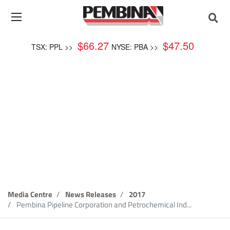
$
66.27
$
47.50
TSX: PPL >>
NYSE: PBA >>
News Release
Media Centre
News Releases
2017
Pembina Pipeline Corporation and Petrochemical Ind...