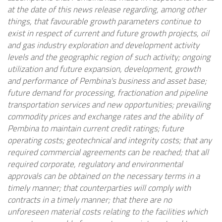
at the date of this news release regarding, among other
things, that favourable growth parameters continue to
exist in respect of current and future growth projects, oil
and gas industry exploration and development activity
levels and the geographic region of such activity; ongoing
utilization and future expansion, development, growth
and performance of Pembina's business and asset base;
future demand for processing, fractionation and pipeline
transportation services and new opportunities; prevailing
commodity prices and exchange rates and the ability of
Pembina to maintain current credit ratings; future
operating costs; geotechnical and integrity costs; that any
required commercial agreements can be reached; that all
required corporate, regulatory and environmental
approvals can be obtained on the necessary terms in a
timely manner; that counterparties will comply with
contracts in a timely manner; that there are no
unforeseen material costs relating to the facilities which