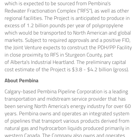
which is expected to be sourced from Pembina's
Redwater Fractionation Complex ("RFS"), as well as other
regional facilities. The Project is anticipated to produce in
excess of 1.2 billion pounds per year of polypropylene
which would be transported to North American and global
markets. Subject to required approvals and a positive FID,
the Joint Venture expects to construct the PDH/PP Facility
in close proximity to RFS in Sturgeon County, part
of
Alberta's
Industrial Heartland. The preliminary capital
cost estimate of the Project is
$3.8 - $4.2 billion
(gross).
About Pembina
Calgary
-based Pembina Pipeline Corporation is a leading
transportation and midstream service provider that has
been serving
North America's
energy industry for over 60
years. Pembina owns and operates an integrated system
of pipelines that transport various products derived from
natural gas and hydrocarbon liquids produced primarily in
western
Canada
. The Company also owns and operates