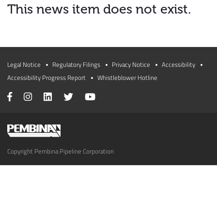
This news item does not exist.
Legal Notice
Regulatory Filings
Privacy Notice
Accessibility
Accessibility Progress Report
Whistleblower Hotline
Copyright Pembina Pipeline Corporation