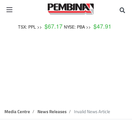
$
67.17
$
47.91
TSX: PPL >>
NYSE: PBA >>
News Release
Media Centre
News Releases
Invalid News Article