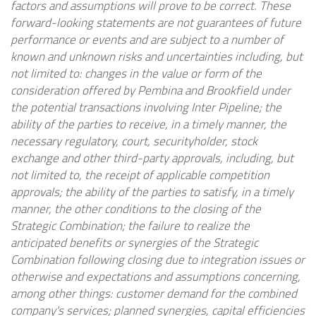
factors and assumptions will prove to be correct. These
forward-looking statements are not guarantees of future
performance or events and are subject to a number of
known and unknown risks and uncertainties including, but
not limited to: changes in the value or form of the
consideration offered by Pembina and
Brookfield
under
the potential transactions involving Inter Pipeline; the
ability of the parties to receive, in a timely manner, the
necessary regulatory, court, securityholder, stock
exchange and other third-party approvals, including, but
not limited to, the receipt of applicable competition
approvals; the ability of the parties to satisfy, in a timely
manner, the other conditions to the closing of the
Strategic Combination; the failure to realize the
anticipated benefits or synergies of the Strategic
Combination following closing due to integration issues or
otherwise and expectations and assumptions concerning,
among other things: customer demand for the combined
company's services; planned synergies, capital efficiencies