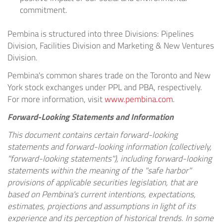
commitment.
Pembina is structured into three Divisions: Pipelines
Division, Facilities Division and Marketing & New Ventures
Division.
Pembina's common shares trade on the
Toronto
and
New
York
stock exchanges under PPL and PBA, respectively.
For more information, visit
www.pembina.com
.
Forward-Looking Statements and Information
This document contains certain forward-looking
statements and forward-looking information (collectively,
"forward-looking statements"), including forward-looking
statements within the meaning of the "safe harbor"
provisions of applicable securities legislation, that are
based on Pembina's current intentions, expectations,
estimates, projections and assumptions in light of its
experience and its perception of historical trends. In some