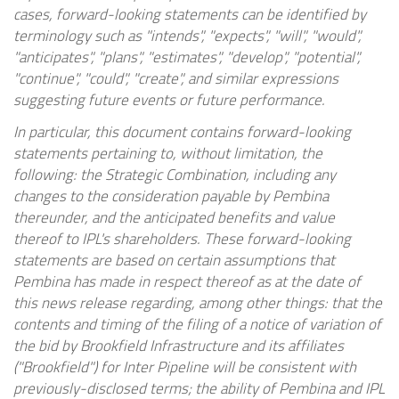
cases, forward-looking statements can be identified by
terminology such as "intends", "expects", "will", "would",
"anticipates", "plans", "estimates", "develop", "potential",
"continue", "could", "create", and similar expressions
suggesting future events or future performance.
In particular, this document contains forward-looking
statements pertaining to, without limitation, the
following: the Strategic Combination, including any
changes to the consideration payable by Pembina
thereunder, and the anticipated benefits and value
thereof to IPL's shareholders. These forward-looking
statements are based on certain assumptions that
Pembina has made in respect thereof as at the date of
this news release regarding, among other things: that the
contents and timing of the filing of a notice of variation of
the bid by Brookfield Infrastructure and its affiliates
("Brookfield") for Inter Pipeline will be consistent with
previously-disclosed terms; the ability of Pembina and IPL