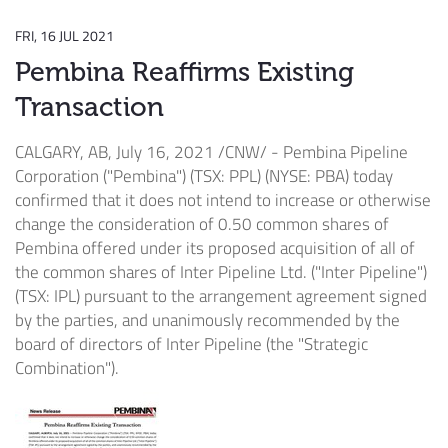
FRI, 16 JUL 2021
Pembina Reaffirms Existing
Transaction
CALGARY, AB
,
July 16, 2021
/CNW/ - Pembina Pipeline
Corporation ("Pembina") (TSX: PPL) (NYSE: PBA) today
confirmed that it does not intend to increase or otherwise
change the consideration of 0.50 common shares of
Pembina offered under its proposed acquisition of all of
the common shares of Inter Pipeline Ltd. ("Inter Pipeline")
(TSX: IPL) pursuant to the arrangement agreement signed
by the parties, and unanimously recommended by the
board of directors of Inter Pipeline (the "Strategic
Combination").