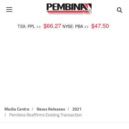
$
66.27
$
47.50
TSX: PPL >>
NYSE: PBA >>
News Release
Media Centre
News Releases
2021
Pembina Reaffirms Existing Transaction