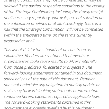
Strategic Combination may not be completed, or may be
delayed if the parties' respective conditions to the closing
of the Strategic Combination, including the timely receipt
of all necessary regulatory approvals, are not satisfied on
the anticipated timelines or at all. Accordingly, there is a
risk that the Strategic Combination will not be completed
within the anticipated time, on the terms currently
proposed or at all.
This list of risk factors should not be construed as
exhaustive. Readers are cautioned that events or
circumstances could cause results to differ materially
from those predicted, forecasted or projected. The
forward-looking statements contained in this document
speak only as of the date of this document. Pembina
does not undertake any obligation to publicly update or
revise any forward-looking statements or information
contained herein, except as required by applicable laws.
The forward-looking statements contained in this
document are expressly qualified by this cautionary