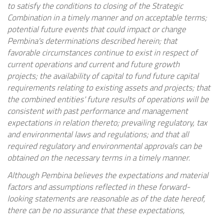
to satisfy the conditions to closing of the Strategic
Combination in a timely manner and on acceptable terms;
potential future events that could impact or change
Pembina's determinations described herein; that
favorable circumstances continue to exist in respect of
current operations and current and future growth
projects; the availability of capital to fund future capital
requirements relating to existing assets and projects; that
the combined entities' future results of operations will be
consistent with past performance and management
expectations in relation thereto; prevailing regulatory, tax
and environmental laws and regulations; and that all
required regulatory and environmental approvals can be
obtained on the necessary terms in a timely manner.
Although Pembina believes the expectations and material
factors and assumptions reflected in these forward-
looking statements are reasonable as of the date hereof,
there can be no assurance that these expectations,