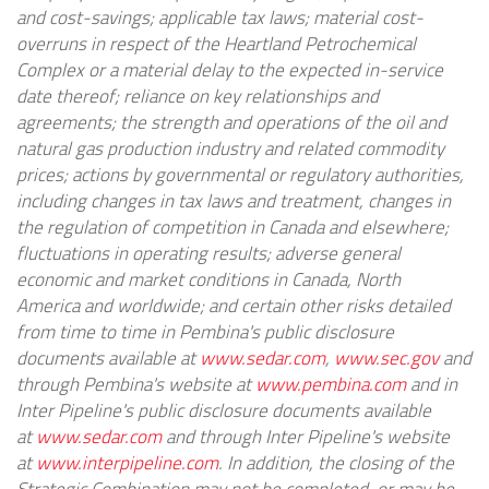
and cost-savings; applicable tax laws; material cost-
overruns in respect of the Heartland Petrochemical
Complex or a material delay to the expected in-service
date thereof; reliance on key relationships and
agreements; the strength and operations of the oil and
natural gas production industry and related commodity
prices; actions by governmental or regulatory authorities,
including changes in tax laws and treatment, changes in
the regulation of competition in
Canada
and elsewhere;
fluctuations in operating results; adverse general
economic and market conditions in
Canada
,
North
America
and worldwide; and certain other risks detailed
from time to time in Pembina's public disclosure
documents available at
www.sedar.com
,
www.sec.gov
and
through Pembina's website at
www.pembina.com
and in
Inter Pipeline's public disclosure documents available
at
www.sedar.com
and through Inter Pipeline's website
at
www.interpipeline.com
. In addition, the closing of the