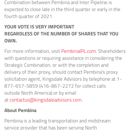
Combination between Pembina and Inter Pipeline is
expected to close late in the third quarter or early in the
fourth quarter of 2021.
YOUR VOTE IS VERY IMPORTANT
REGARDLESS OF THE NUMBER OF SHARES THAT YOU
OWN.
For more information, visit
PembinaIPL.com
. Shareholders
with questions or requiring assistance in considering the
Strategic Combination, or with the completion and
delivery of their proxy, should contact Pembina's proxy
solicitation agent, Kingsdale Advisors by telephone at 1-
877-657-5859 (416-867-2272 for collect calls
outside
North America
) or by email
at
contactus@kingsdaleadvisors.com
.
About Pembina
Pembina is a leading transportation and midstream
service provider that has been serving
North