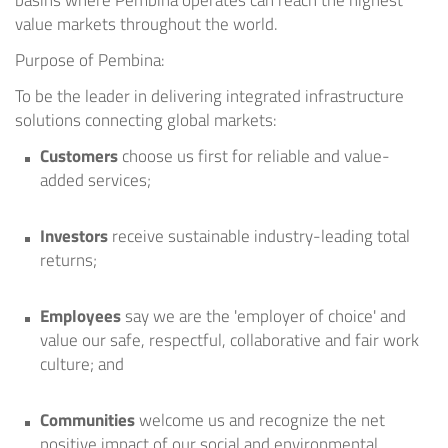
basins where Pembina operates can reach the highest
value markets throughout the world.
Purpose of Pembina:
To be the leader in delivering integrated infrastructure
solutions connecting global markets:
Customers
choose us first for reliable and value-
added services;
Investors
receive sustainable industry-leading total
returns;
Employees
say we are the 'employer of choice' and
value our safe, respectful, collaborative and fair work
culture; and
Communities
welcome us and recognize the net
positive impact of our social and environmental