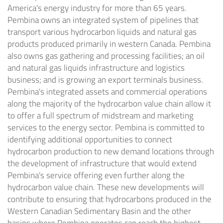
America's
energy industry for more than 65 years.
Pembina owns an integrated system of pipelines that
transport various hydrocarbon liquids and natural gas
products produced primarily in western
Canada
. Pembina
also owns gas gathering and processing facilities; an oil
and natural gas liquids infrastructure and logistics
business; and is growing an export terminals business.
Pembina's integrated assets and commercial operations
along the majority of the hydrocarbon value chain allow it
to offer a full spectrum of midstream and marketing
services to the energy sector. Pembina is committed to
identifying additional opportunities to connect
hydrocarbon production to new demand locations through
the development of infrastructure that would extend
Pembina's service offering even further along the
hydrocarbon value chain. These new developments will
contribute to ensuring that hydrocarbons produced in the
Western Canadian Sedimentary Basin and the other