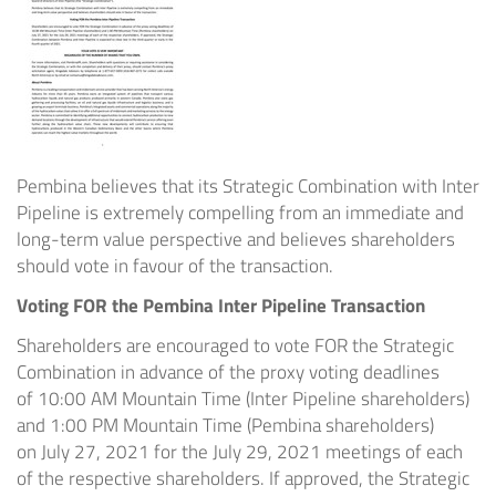
Pembina believes that its Strategic Combination with Inter
Pipeline is extremely compelling from an immediate and
long-term value perspective and believes shareholders
should vote in favour of the transaction.
Voting FOR the Pembina Inter Pipeline Transaction
Shareholders are encouraged to vote FOR the Strategic
Combination in advance of the proxy voting deadlines
of
10:00 AM Mountain Time
(Inter Pipeline shareholders)
and
1:00 PM Mountain Time
(Pembina shareholders)
on
July 27, 2021
for the
July 29, 2021
meetings of each
of the respective shareholders. If approved, the Strategic