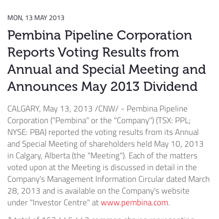
MON, 13 MAY 2013
Pembina Pipeline Corporation
Reports Voting Results from
Annual and Special Meeting and
Announces May 2013 Dividend
CALGARY, May 13, 2013 /CNW/ - Pembina Pipeline
Corporation ("Pembina" or the "Company") (TSX: PPL;
NYSE: PBA) reported the voting results from its Annual
and Special Meeting of shareholders held May 10, 2013
in Calgary, Alberta (the "Meeting"). Each of the matters
voted upon at the Meeting is discussed in detail in the
Company's Management Information Circular dated March
28, 2013 and is available on the Company's website
under "Investor Centre" at
www.pembina.com
.