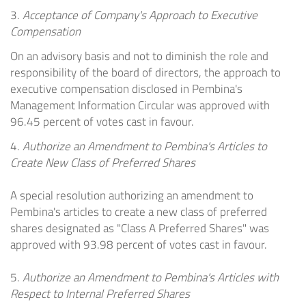
3.
Acceptance of Company's Approach to Executive
Compensation
On an advisory basis and not to diminish the role and
responsibility of the board of directors, the approach to
executive compensation disclosed in Pembina's
Management Information Circular was approved with
96.45 percent of votes cast in favour.
4.
Authorize an Amendment to Pembina's Articles to
Create New Class of Preferred Shares
A special resolution authorizing an amendment to
Pembina's articles to create a new class of preferred
shares designated as "Class A Preferred Shares" was
approved with 93.98 percent of votes cast in favour.
5.
Authorize an Amendment to Pembina's Articles with
Respect to Internal Preferred Shares