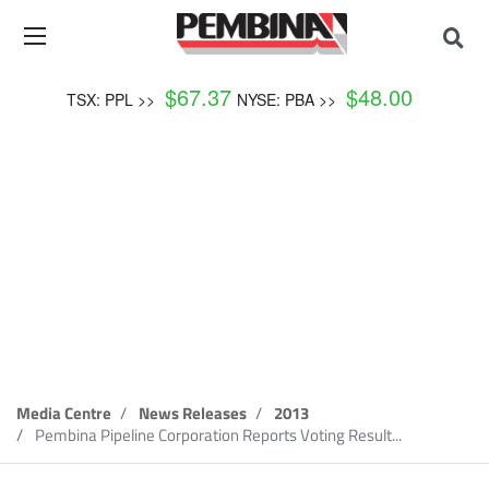
$
67.37
$
48.00
TSX: PPL >>
NYSE: PBA >>
News Release
Media Centre
News Releases
2013
Pembina Pipeline Corporation Reports Voting Result...