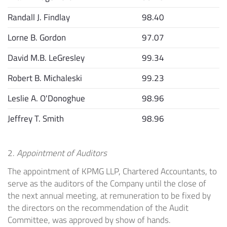
Randall J. Findlay
98.40
Lorne B. Gordon
97.07
David M.B. LeGresley
99.34
Robert B. Michaleski
99.23
Leslie A. O'Donoghue
98.96
Jeffrey T. Smith
98.96
2.
Appointment of Auditors
The appointment of KPMG LLP, Chartered Accountants, to
serve as the auditors of the Company until the close of
the next annual meeting, at remuneration to be fixed by
the directors on the recommendation of the Audit
Committee, was approved by show of hands.