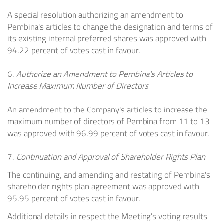
A special resolution authorizing an amendment to
Pembina's articles to change the designation and terms of
its existing internal preferred shares was approved with
94.22 percent of votes cast in favour.
6.
Authorize an Amendment to Pembina's Articles to
Increase Maximum Number of Directors
An amendment to the Company's articles to increase the
maximum number of directors of Pembina from 11 to 13
was approved with 96.99 percent of votes cast in favour.
7.
Continuation and Approval of Shareholder Rights Plan
The continuing, and amending and restating of Pembina's
shareholder rights plan agreement was approved with
95.95 percent of votes cast in favour.
Additional details in respect the Meeting's voting results