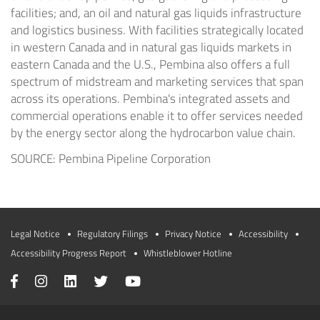
facilities; and, an oil and natural gas liquids infrastructure
and logistics business. With facilities strategically located
in western Canada and in natural gas liquids markets in
eastern Canada and the U.S., Pembina also offers a full
spectrum of midstream and marketing services that span
across its operations. Pembina's integrated assets and
commercial operations enable it to offer services needed
by the energy sector along the hydrocarbon value chain.
SOURCE: Pembina Pipeline Corporation
Legal Notice
Regulatory Filings
Privacy Notice
Accessibility
Accessibility Progress Report
Whistleblower Hotline