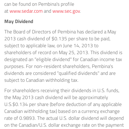
can be found on Pembina's profile
at
www.sedar.com
and
www.sec.gov
.
May Dividend
The Board of Directors of Pembina has declared a May
2013 cash dividend of $0.135 per share to be paid,
subject to applicable law, on June 14, 2013 to
shareholders of record on May 25, 2013. This dividend is
designated an "eligible dividend" for Canadian income tax
purposes. For non-resident shareholders, Pembina's
dividends are considered "qualified dividends" and are
subject to Canadian withholding tax.
For shareholders receiving their dividends in U.S. funds,
the May 2013 cash dividend will be approximately
U.S.$0.134 per share (before deduction of any applicable
Canadian withholding tax) based on a currency exchange
rate of 0.9893. The actual U.S. dollar dividend will depend
on the Canadian/U.S. dollar exchange rate on the payment