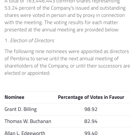
A total of 163,446,443 common shares representing
53.24 percent of the Company's issued and outstanding
shares were voted in person and by proxy in connection
with the meeting. The voting results for each matter
presented at the annual meeting are provided below:
1.
Election of Directors
The following nine nominees were appointed as directors
of Pembina to serve until the next annual meeting of
shareholders of the Company, or until their successors are
elected or appointed:
Nominee
Percentage of Votes in Favour
Grant D. Billing
98.92
Thomas W. Buchanan
82.94
Allan L. Edgeworth
99.40