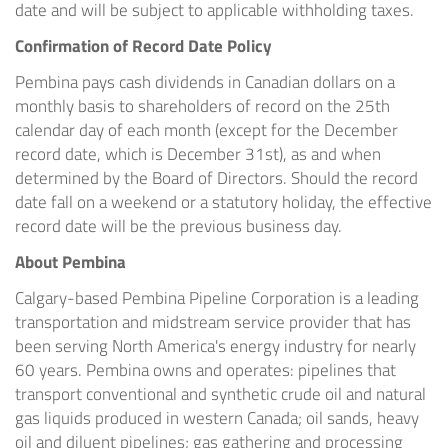
date and will be subject to applicable withholding taxes.
Confirmation of Record Date Policy
Pembina pays cash dividends in Canadian dollars on a
monthly basis to shareholders of record on the 25th
calendar day of each month (except for the December
record date, which is December 31st), as and when
determined by the Board of Directors. Should the record
date fall on a weekend or a statutory holiday, the effective
record date will be the previous business day.
About Pembina
Calgary-based Pembina Pipeline Corporation is a leading
transportation and midstream service provider that has
been serving North America's energy industry for nearly
60 years. Pembina owns and operates: pipelines that
transport conventional and synthetic crude oil and natural
gas liquids produced in western Canada; oil sands, heavy
oil and diluent pipelines; gas gathering and processing