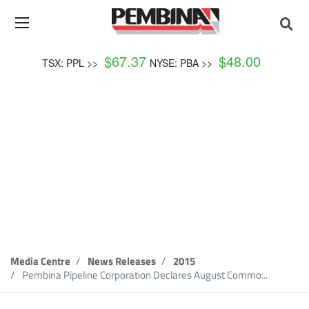
$
67.37
$
48.00
TSX: PPL >>
NYSE: PBA >>
News Release
Media Centre
News Releases
2015
Pembina Pipeline Corporation Declares August Commo...