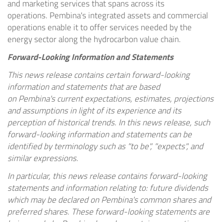
and marketing services that spans across its
operations.
Pembina's
integrated assets and commercial
operations enable it to offer services needed by the
energy sector along the hydrocarbon value chain.
Forward-Looking Information and Statements
This news release contains certain forward-looking
information and statements that are based
on
Pembina's
current expectations, estimates, projections
and assumptions in light of its experience and its
perception of historical trends. In this news release, such
forward-looking information and statements can be
identified by terminology such as "to be", "expects", and
similar expressions.
In particular, this news release contains forward-looking
statements and information relating to: future dividends
which may be declared on
Pembina's
common shares and
preferred shares. These forward-looking statements are