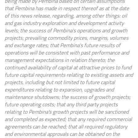
being made by
Pembina
based on certain assumptions
that
Pembina
has made in respect thereof as at the date
of this news release, regarding, among other things: oil
and gas industry exploration and development activity
levels; the success of
Pembina's
operations and growth
projects; prevailing commodity prices, margins, volumes
and exchange rates; that
Pembina's
future results of
operations will be consistent with past performance and
management expectations in relation thereto; the
continued availability of capital at attractive prices to fund
future capital requirements relating to existing assets and
projects, including but not limited to future capital
expenditures relating to expansion, upgrades and
maintenance shutdowns; the success of growth projects;
future operating costs; that any third party projects
relating to
Pembina's
growth projects will be sanctioned
and completed as expected; that any required commercial
agreements can be reached; that all required regulatory
and environmental approvals can be obtained on the