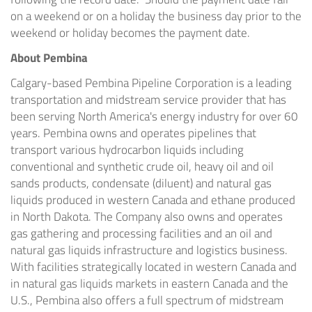
on a weekend or on a holiday the business day prior to the
weekend or holiday becomes the payment date.
About
Pembina
Calgary
-based Pembina Pipeline Corporation is a leading
transportation and midstream service provider that has
been serving
North America's
energy industry for over 60
years.
Pembina
owns and operates pipelines that
transport various hydrocarbon liquids including
conventional and synthetic crude oil, heavy oil and oil
sands products, condensate (diluent) and natural gas
liquids produced in western
Canada
and ethane produced
in
North Dakota
. The Company also owns and operates
gas gathering and processing facilities and an oil and
natural gas liquids infrastructure and logistics business.
With facilities strategically located in western
Canada
and
in natural gas liquids markets in eastern
Canada
and the
U.S.,
Pembina
also offers a full spectrum of midstream