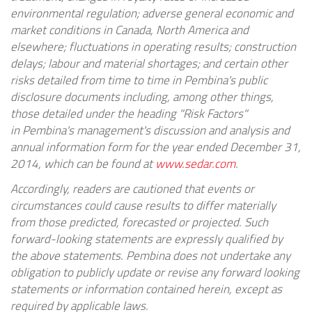
environmental regulation; adverse general economic and
market conditions in
Canada
,
North America
and
elsewhere; fluctuations in operating results; construction
delays; labour and material shortages; and certain other
risks detailed from time to time in
Pembina's
public
disclosure documents including, among other things,
those detailed under the heading "Risk Factors"
in
Pembina's
management's discussion and analysis and
annual information form for the year ended
December 31,
2014
, which can be found at
www.sedar.com
.
Accordingly, readers are cautioned that events or
circumstances could cause results to differ materially
from those predicted, forecasted or projected. Such
forward-looking statements are expressly qualified by
the above statements.
Pembina
does not undertake any
obligation to publicly update or revise any forward looking
statements or information contained herein, except as
required by applicable laws.