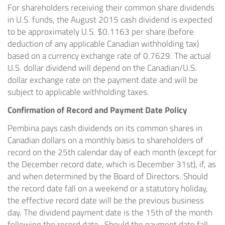
For shareholders receiving their common share dividends
in U.S. funds, the
August 2015
cash dividend is expected
to be approximately U.S.
$0.1163
per share (before
deduction of any applicable Canadian withholding tax)
based on a currency exchange rate of 0.7629. The actual
U.S. dollar dividend will depend on the Canadian/U.S.
dollar exchange rate on the payment date and will be
subject to applicable withholding taxes.
Confirmation of Record and Payment Date Policy
Pembina
pays cash dividends on its common shares in
Canadian dollars on a monthly basis to shareholders of
record on the 25th calendar day of each month (except for
the December record date, which is
December 31st
), if, as
and when determined by the Board of Directors. Should
the record date fall on a weekend or a statutory holiday,
the effective record date will be the previous business
day. The dividend payment date is the 15th of the month
following the record date. Should the payment date fall