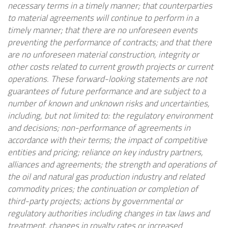
necessary terms in a timely manner; that counterparties
to material agreements will continue to perform in a
timely manner; that there are no unforeseen events
preventing the performance of contracts; and that there
are no unforeseen material construction, integrity or
other costs related to current growth projects or current
operations. These forward-looking statements are not
guarantees of future performance and are subject to a
number of known and unknown risks and uncertainties,
including, but not limited to: the regulatory environment
and decisions; non-performance of agreements in
accordance with their terms; the impact of competitive
entities and pricing; reliance on key industry partners,
alliances and agreements; the strength and operations of
the oil and natural gas production industry and related
commodity prices; the continuation or completion of
third-party projects; actions by governmental or
regulatory authorities including changes in tax laws and
treatment, changes in royalty rates or increased