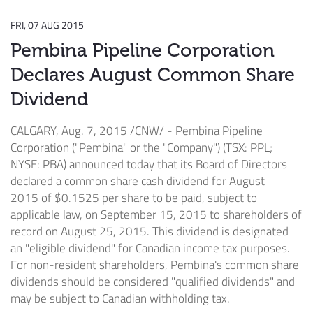
FRI, 07 AUG 2015
Pembina Pipeline Corporation
Declares August Common Share
Dividend
CALGARY
,
Aug. 7, 2015
/CNW/ - Pembina Pipeline
Corporation ("Pembina" or the "Company") (TSX: PPL;
NYSE: PBA) announced today that its Board of Directors
declared a common share cash dividend for
August
2015
of
$0.1525
per share to be paid, subject to
applicable law, on
September 15, 2015
to shareholders of
record on
August 25, 2015
. This dividend is designated
an "eligible dividend" for Canadian income tax purposes.
For non-resident shareholders,
Pembina's
common share
dividends should be considered "qualified dividends" and
may be subject to Canadian withholding tax.