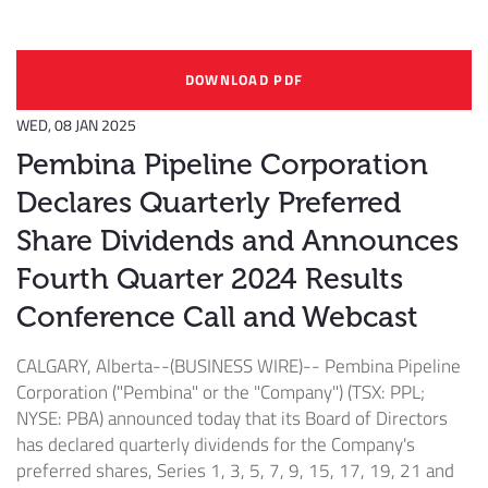
DOWNLOAD PDF
WED, 08 JAN 2025
Pembina Pipeline Corporation
Declares Quarterly Preferred
Share Dividends and Announces
Fourth Quarter 2024 Results
Conference Call and Webcast
CALGARY, Alberta--(BUSINESS WIRE)--
Pembina Pipeline
Corporation ("Pembina" or the "Company") (TSX: PPL;
NYSE: PBA) announced today that its Board of Directors
has declared quarterly dividends for the Company's
preferred shares, Series 1, 3, 5, 7, 9, 15, 17, 19, 21 and