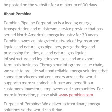
be posted on the website for a minimum of 90 days.
About Pembina
Pembina Pipeline Corporation is a leading energy
transportation and midstream service provider that has
served North America's energy industry for 70 years.
Pembina owns an integrated network of hydrocarbon
liquids and natural gas pipelines, gas gathering and
processing facilities, oil and natural gas liquids
infrastructure and logistics services, and an export
terminals business. Through our integrated value chain,
we seek to provide safe and reliable energy solutions that
connect producers and consumers across the world,
support a more sustainable future and benefit our
customers, investors, employees and communities. For
more information, please visit
www.pembina.com
.
Purpose of Pembina: We deliver extraordinary energy
solutions so the world can thrive.