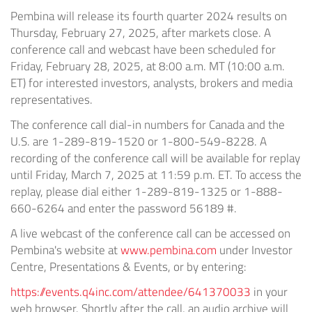
Pembina will release its fourth quarter 2024 results on
Thursday, February 27, 2025, after markets close. A
conference call and webcast have been scheduled for
Friday, February 28, 2025, at 8:00 a.m. MT (10:00 a.m.
ET) for interested investors, analysts, brokers and media
representatives.
The conference call dial-in numbers for Canada and the
U.S. are 1-289-819-1520 or 1-800-549-8228. A
recording of the conference call will be available for replay
until Friday, March 7, 2025 at 11:59 p.m. ET. To access the
replay, please dial either 1-289-819-1325 or 1-888-
660-6264 and enter the password 56189 #.
A live webcast of the conference call can be accessed on
Pembina's website at
www.pembina.com
under Investor
Centre, Presentations & Events, or by entering:
https://events.q4inc.com/attendee/641370033
in your
web browser. Shortly after the call, an audio archive will