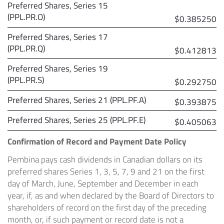
Preferred Shares, Series 15
(PPL.PR.O)
$0.385250
Preferred Shares, Series 17
(PPL.PR.Q)
$0.412813
Preferred Shares, Series 19
(PPL.PR.S)
$0.292750
Preferred Shares, Series 21 (PPL.PF.A)
$0.393875
Preferred Shares, Series 25 (PPL.PF.E)
$0.405063
Confirmation of Record and Payment Date Policy
Pembina pays cash dividends in Canadian dollars on its
preferred shares Series 1, 3, 5, 7, 9 and 21 on the first
day of March, June, September and December in each
year, if, as and when declared by the Board of Directors to
shareholders of record on the first day of the preceding
month, or, if such payment or record date is not a