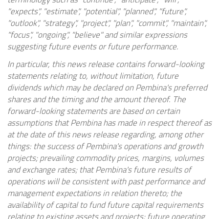
"expects", "estimate", "potential", "planned", "future",
"outlook", "strategy", "project", "plan", "commit", "maintain",
"focus", "ongoing", "believe" and similar expressions
suggesting future events or future performance.
In particular, this news release contains forward-looking
statements relating to, without limitation, future
dividends which may be declared on Pembina's preferred
shares and the timing and the amount thereof. The
forward-looking statements are based on certain
assumptions that Pembina has made in respect thereof as
at the date of this news release regarding, among other
things: the success of Pembina's operations and growth
projects; prevailing commodity prices, margins, volumes
and exchange rates; that Pembina's future results of
operations will be consistent with past performance and
management expectations in relation thereto; the
availability of capital to fund future capital requirements
relating to existing assets and projects; future operating