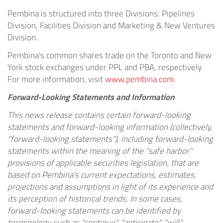
Pembina is structured into three Divisions: Pipelines
Division, Facilities Division and Marketing & New Ventures
Division.
Pembina's common shares trade on the Toronto and New
York stock exchanges under PPL and PBA, respectively.
For more information, visit
www.pembina.com
.
Forward-Looking Statements and Information
This news release contains certain forward-looking
statements and forward-looking information (collectively,
"forward-looking statements"), including forward-looking
statements within the meaning of the "safe harbor"
provisions of applicable securities legislation, that are
based on Pembina's current expectations, estimates,
projections and assumptions in light of its experience and
its perception of historical trends. In some cases,
forward-looking statements can be identified by
terminology such as "continue", "anticipate", "will",