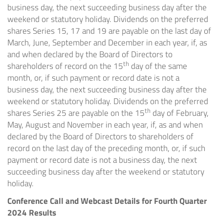
business day, the next succeeding business day after the
weekend or statutory holiday. Dividends on the preferred
shares Series 15, 17 and 19 are payable on the last day of
March, June, September and December in each year, if, as
and when declared by the Board of Directors to
th
shareholders of record on the 15
day of the same
month, or, if such payment or record date is not a
business day, the next succeeding business day after the
weekend or statutory holiday. Dividends on the preferred
th
shares Series 25 are payable on the 15
day of February,
May, August and November in each year, if, as and when
declared by the Board of Directors to shareholders of
record on the last day of the preceding month, or, if such
payment or record date is not a business day, the next
succeeding business day after the weekend or statutory
holiday.
Conference Call and Webcast Details for Fourth Quarter
2024 Results