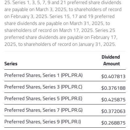
25. Series 1, 3, 5, 7, 9 and 21 preferred share dividends
are payable on March 3, 2025, to shareholders of record
on February 3, 2025. Series 15, 17 and 19 preferred
share dividends are payable on March 31, 2025, to
shareholders of record on March 17, 2025. Series 25
preferred share dividends are payable on February 17,
2025, to shareholders of record on January 31, 2025.
Dividend
Series
Amount
Preferred Shares, Series 1 (PPL.PR.A)
$0.407813
Preferred Shares, Series 3 (PPL.PR.C)
$0.376188
Preferred Shares, Series 5 (PPL.PR.E)
$0.425875
Preferred Shares, Series 7 (PPL.PR.G)
$0.372063
Preferred Shares, Series 9 (PPL.PR.I)
$0.268875