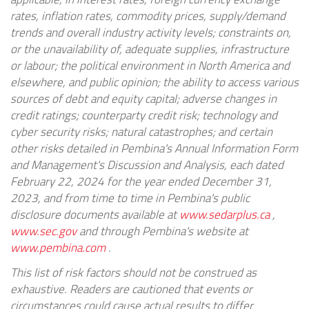
rates, inflation rates, commodity prices, supply/demand
trends and overall industry activity levels; constraints on,
or the unavailability of, adequate supplies, infrastructure
or labour; the political environment in North America and
elsewhere, and public opinion; the ability to access various
sources of debt and equity capital; adverse changes in
credit ratings; counterparty credit risk; technology and
cyber security risks; natural catastrophes; and certain
other risks detailed in Pembina's Annual Information Form
and Management's Discussion and Analysis, each dated
February 22, 2024 for the year ended December 31,
2023, and from time to time in Pembina's public
disclosure documents available at
www.sedarplus.ca
,
www.sec.gov
and through Pembina's website at
www.pembina.com
.
This list of risk factors should not be construed as
exhaustive. Readers are cautioned that events or
circumstances could cause actual results to differ