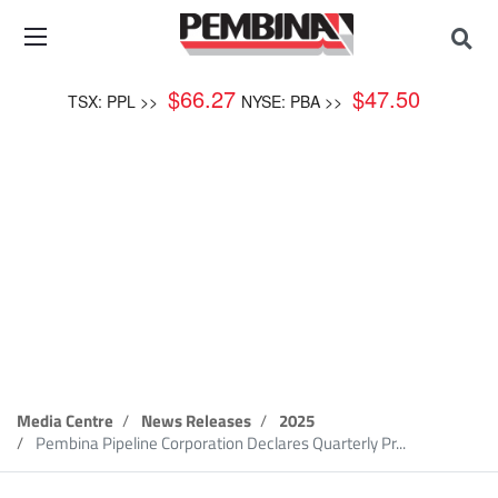
$
66.27
$
47.50
TSX: PPL >>
NYSE: PBA >>
News Release
Media Centre
News Releases
2025
Pembina Pipeline Corporation Declares Quarterly Pr...