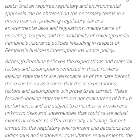
costs; that all required regulatory and environmental
approvals can be obtained on the necessary terms in a
timely manner; prevailing regulatory, tax and
environmental laws and regulations; maintenance of
operating margins; and the availability of coverage under
Pembina’s insurance policies (including in respect of
Pembina’s business interruption insurance policy).
Although Pembina believes the expectations and material
factors and assumptions reflected in these forward-
looking statements are reasonable as of the date hereof,
there can be no assurance that these expectations,
factors and assumptions will prove to be correct. These
forward-looking statements are not guarantees of future
performance and are subject to a number of known and
unknown risks and uncertainties that could cause actual
events or results to differ materially, including, but not
limited to: the regulatory environment and decisions and
Indigenous and landowner consultation requirements; the