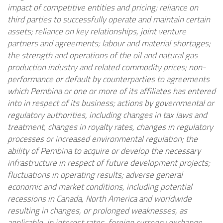
impact of competitive entities and pricing; reliance on
third parties to successfully operate and maintain certain
assets; reliance on key relationships, joint venture
partners and agreements; labour and material shortages;
the strength and operations of the oil and natural gas
production industry and related commodity prices; non-
performance or default by counterparties to agreements
which Pembina or one or more of its affiliates has entered
into in respect of its business;
actions by governmental or
regulatory authorities, including changes in tax laws and
treatment, changes in royalty rates, changes in regulatory
processes or increased environmental regulation; the
ability of Pembina to acquire or develop the necessary
infrastructure in respect of future development projects;
fluctuations in operating results; adverse general
economic and market conditions, including potential
recessions in Canada, North America and worldwide
resulting in changes, or prolonged weaknesses, as
applicable, in interest rates, foreign currency exchange