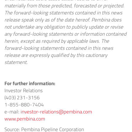
materially from those predicted, forecasted or projected.
The forward-looking statements contained in this news
release speak only as of the date hereof. Pembina does
not undertake any obligation to publicly update or revise
any forward-looking statements or information contained
herein, except as required by applicable laws. The
forward-looking statements contained in this news
release are expressly qualified by this cautionary
statement.
For further information:
Investor Relations
(403) 231-3156
1-855-880-7404
e-mail:
investor-relations@pembina.com
www.pembina.com
Source: Pembina Pipeline Corporation