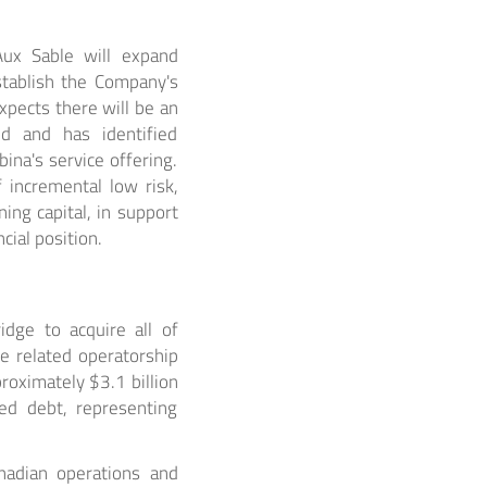
Aux Sable will expand
stablish the Company's
pects there will be an
d and has identified
ina's service offering.
 incremental low risk,
ing capital, in support
ial position.
dge to acquire all of
he related operatorship
proximately $3.1 billion
med debt, representing
nadian operations and