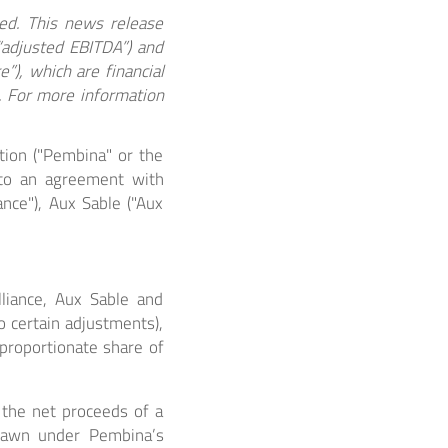
ted. This news release
(“adjusted EBITDA”) and
”), which are financial
. For more information
ion ("Pembina" or the
nto an agreement with
iance"), Aux Sable ("Aux
liance, Aux Sable and
o certain adjustments),
proportionate share of
) the net proceeds of a
 drawn under Pembina’s