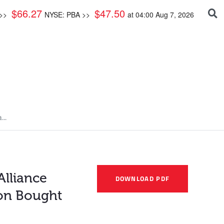
$
66.27
$
47.50
 >>
NYSE: PBA >>
at
04:00 Aug 7, 2026
...
Alliance
DOWNLOAD PDF
ion Bought