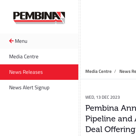
Menu
News R
Media Centre
Media Centre
News Re
News Releases
News Alert Signup
WED, 13 DEC 2023
Pembina Anno
Pipeline and 
Deal Offering