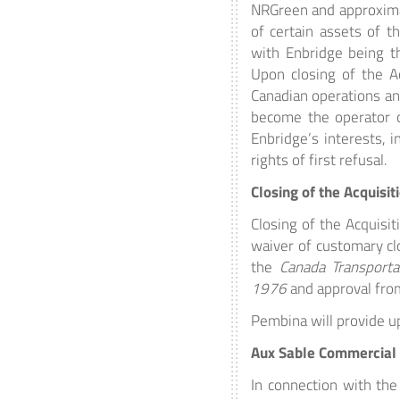
NRGreen and approximat
of certain assets of t
with Enbridge being t
Upon closing of the Ac
Canadian operations an
become the operator o
Enbridge’s interests, i
rights of first refusal.
Closing of the Acquisit
Closing of the Acquisit
waiver of customary clo
the
Canada Transporta
1976
and approval fro
Pembina will provide up
Aux Sable Commercial
In connection with the