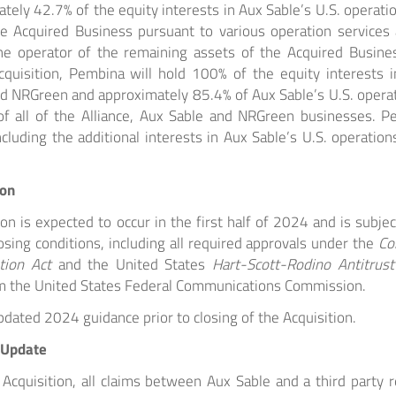
ely 42.7% of the equity interests in Aux Sable’s U.S. operatio
he Acquired Business pursuant to various operation services
he operator of the remaining assets of the Acquired Busin
quisition, Pembina will hold 100% of the equity interests in
d NRGreen and approximately 85.4% of Aux Sable’s U.S. operat
f all of the Alliance, Aux Sable and NRGreen businesses. Pe
ncluding the additional interests in Aux Sable’s U.S. operation
ion
ion is expected to occur in the first half of 2024 and is subjec
sing conditions, including all required approvals under the
Co
tion Act
and the United States
Hart-Scott-Rodino Antitrus
m the United States Federal Communications Commission.
dated 2024 guidance prior to closing of the Acquisition.
 Update
 Acquisition, all claims between Aux Sable and a third party r