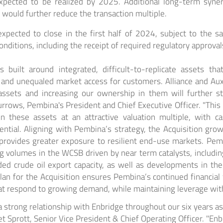
xpected to be realized by 2025. Additional long-term syne
t would further reduce the transaction multiple.
expected to close in the first half of 2024, subject to the sa
nditions, including the receipt of required regulatory approval
s built around integrated, difficult-to-replicate assets th
and unequaled market access for customers. Alliance and Aux
 assets and increasing our ownership in them will further 
Burrows, Pembina's President and Chief Executive Officer. "This 
in these assets at an attractive valuation multiple, with c
tential. Aligning with Pembina’s strategy, the Acquisition gr
 provides greater exposure to resilient end-use markets. Pem
g volumes in the WCSB driven by near term catalysts, includ
ded crude oil export capacity, as well as developments in th
lan for the Acquisition ensures Pembina’s continued financial fl
hat respond to growing demand, while maintaining leverage with
strong relationship with Enbridge throughout our six years as 
ret Sprott, Senior Vice President & Chief Operating Officer. "Enb