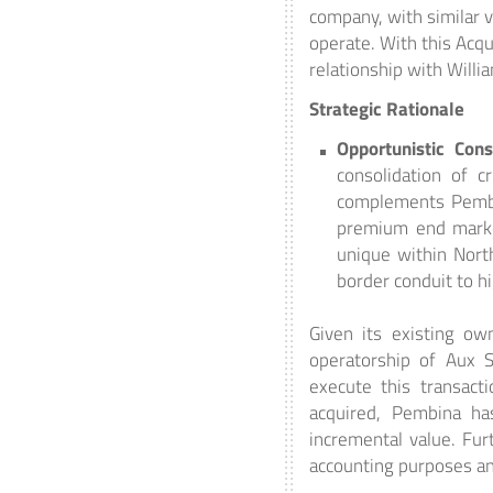
company, with similar 
operate. With this Acq
relationship with Willi
Strategic Rationale
Opportunistic Cons
consolidation of cr
complements Pembin
premium end markets
unique within North
border conduit to h
Given its existing ow
operatorship of Aux S
execute this transact
acquired, Pembina ha
incremental value. Fur
accounting purposes and