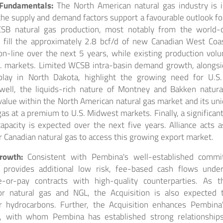
 Fundamentals:
The North American natural gas industry is 
 the supply and demand factors support a favourable outlook fo
SB natural gas production, most notably from the world-c
y fill the approximately 2.8 bcf/d of new Canadian West Coa
n-line over the next 5 years, while existing production volu
. markets. Limited WCSB intra-basin demand growth, alongs
lay in North Dakota, highlight the growing need for U.S.
 well, the liquids-rich nature of Montney and Bakken natura
 value within the North American natural gas market and its uni
 gas at a premium to U.S. Midwest markets. Finally, a significan
pacity is expected over the next five years. Alliance acts a
or Canadian natural gas to access this growing export market.
Growth:
Consistent with Pembina's well-established commit
ce provides additional low risk, fee-based cash flows und
e-or-pay contracts with high-quality counterparties. As 
or natural gas and NGL, the Acquisition is also expected 
r hydrocarbons. Further, the Acquisition enhances Pembina'
s, with whom Pembina has established strong relationships