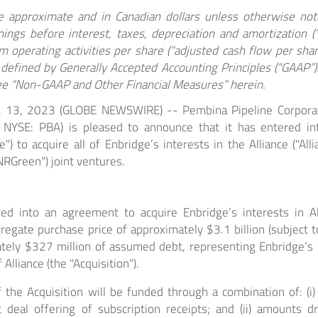
are approximate and in Canadian dollars unless otherwise no
nings before interest, taxes, depreciation and amortization 
 operating activities per share (“adjusted cash flow per share
defined by Generally Accepted Accounting Principles (“GAAP”)
ee “Non-GAAP and Other Financial Measures” herein.
. 13, 2023 (GLOBE NEWSWIRE) -- Pembina Pipeline Corporat
 NYSE: PBA) is pleased to announce that it has entered i
e") to acquire all of Enbridge’s interests in the Alliance ("All
NRGreen") joint ventures.
d into an agreement to acquire Enbridge’s interests in Al
egate purchase price of approximately $3.1 billion (subject t
ately $327 million of assumed debt, representing Enbridge’s 
Alliance (the "Acquisition").
 the Acquisition will be funded through a combination of: (i
t deal offering of subscription receipts; and (ii) amounts