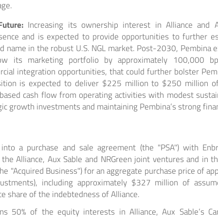
age.
Future:
Increasing its ownership interest in Alliance and 
sence and is expected to provide opportunities to further e
nd name in the robust U.S. NGL market. Post-2030, Pembina ex
ow its marketing portfolio by approximately 100,000 bp
ial integration opportunities, that could further bolster Pemb
ition is expected to deliver $225 million to $250 million of
ased cash flow from operating activities with modest sustain
gic growth investments and maintaining Pembina’s strong financ
nto a purchase and sale agreement (the "PSA") with Enbri
n the Alliance, Aux Sable and NRGreen joint ventures and in t
, the "Acquired Business") for an aggregate purchase price of ap
djustments), including approximately $327 million of assu
e share of the indebtedness of Alliance.
s 50% of the equity interests in Alliance, Aux Sable’s Ca