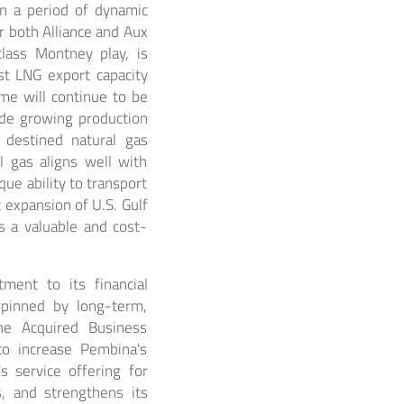
in a period of dynamic
r both Alliance and Aux
lass Montney play, is
st LNG export capacity
me will continue to be
ide growing production
 destined natural gas
l gas aligns well with
que ability to transport
t expansion of U.S. Gulf
s a valuable and cost-
ment to its financial
erpinned by long-term,
the Acquired Business
to increase Pembina's
s service offering for
, and strengthens its