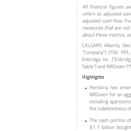
All financial figures 
refers to adjusted ear
adjusted cash flow from
measures that are not 
about these metrics, s
CALGARY, Alberta, Dec
"Company") (TSX: PPL;
Enbridge Inc. ("Enbridg
Sable") and NRGreen ("
Highlights
Pembina has entere
NRGreen for an aggr
including approxim
the indebtedness of 
The cash portion of
$1.1 billion bough