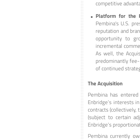
competitive advant
Platform for the 
Pembina's U.S. pre
reputation and bra
opportunity to gr
incremental commerc
As well, the Acquis
predominantly fee-b
of continued strate
The Acquisition
Pembina has entered i
Enbridge’s interests i
contracts (collectively
(subject to certain a
Enbridge’s proportionat
Pembina currently own