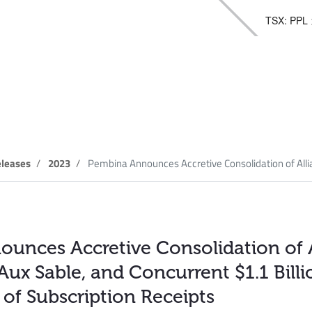
TSX: PPL
elease
leases
2023
Pembina Announces Accretive Consolidation of Allia
unces Accretive Consolidation of 
Aux Sable, and Concurrent $1.1 Bill
 of Subscription Receipts