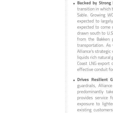
Backed by Strong
transition in which
Sable. Growing WC
expected to largel
expected to come o
drawn south to U.S
from the Bakken p
transportation. As
Alliance's strategic
liquids rich natural
Coast LNG export ca
effective conduit f
Drives Resilient 
guardrails, Allian
predominantly tak
provides service f
exposure to lighte
existing customer