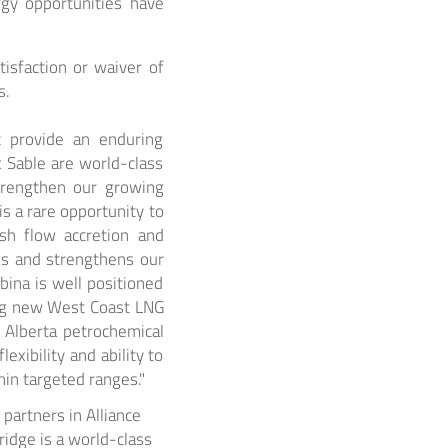
rgy opportunities have
tisfaction or waiver of
s.
at provide an enduring
 Sable are world-class
strengthen our growing
is a rare opportunity to
ash flow accretion and
ows and strengthens our
bina is well positioned
ing new West Coast LNG
e Alberta petrochemical
exibility and ability to
in targeted ranges."
partners in Alliance
ridge is a world-class