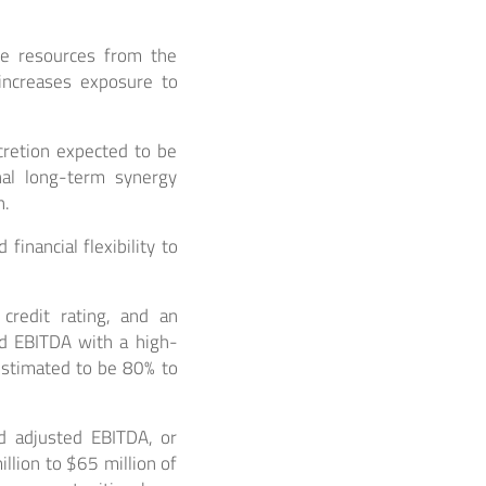
fe resources from the
ncreases exposure to
cretion expected to be
onal long-term synergy
n.
inancial flexibility to
 credit rating, and an
ed EBITDA with a high-
estimated to be 80% to
d adjusted EBITDA, or
lion to $65 million of