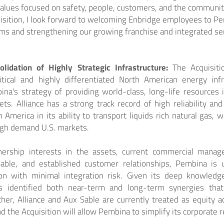
values focused on safety, people, customers, and the communit
uisition, I look forward to welcoming Enbridge employees to P
ams and strengthening our growing franchise and integrated se
olidation of Highly Strategic Infrastructure:
The Acquisiti
itical and highly differentiated North American energy infra
a's strategy of providing world-class, long-life resources
. Alliance has a strong track record of high reliability and 
 America in its ability to transport liquids rich natural gas, 
igh demand U.S. markets.
nership interests in the assets, current commercial manag
able, and established customer relationships, Pembina is 
ion with minimal integration risk. Given its deep knowled
s identified both near-term and long-term synergies that
ther, Alliance and Aux Sable are currently treated as equity 
 the Acquisition will allow Pembina to simplify its corporate r