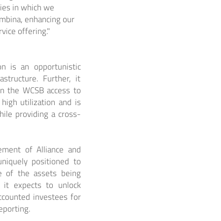
ies in which we
embina, enhancing our
rvice offering."
on is an opportunistic
structure. Further, it
 in the WCSB access to
high utilization and is
while providing a cross-
ement of Alliance and
uniquely positioned to
ge of the assets being
 it expects to unlock
accounted investees for
eporting.