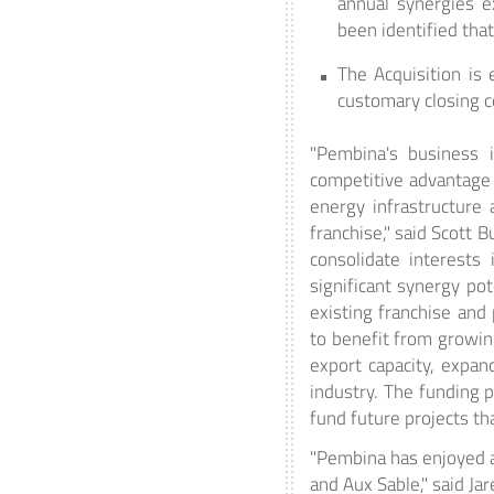
annual synergies e
been identified tha
The Acquisition is 
customary closing co
"Pembina's business i
competitive advantage 
energy infrastructure
franchise," said Scott 
consolidate interests 
significant synergy po
existing franchise and
to benefit from growin
export capacity, expan
industry. The funding p
fund future projects t
"Pembina has enjoyed a 
and Aux Sable," said Ja