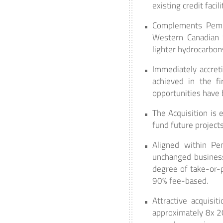
existing credit facil
Complements Pembin
Western Canadian 
lighter hydrocarbon
Immediately accreti
achieved in the fi
opportunities have 
The Acquisition is 
fund future projects
Aligned within Pem
unchanged business
degree of take-or-
90% fee-based.
Attractive acquisi
approximately 8x 20