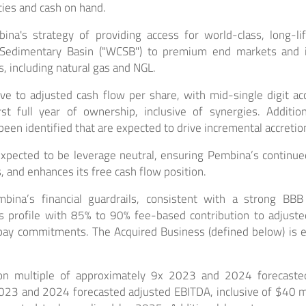
ities and cash on hand.
a's strategy of providing access for world-class, long-li
Sedimentary Basin ("WCSB") to premium end markets and i
s, including natural gas and NGL.
ve to adjusted cash flow per share, with mid-single digit ac
rst full year of ownership, inclusive of synergies. Additi
been identified that are expected to drive incremental accretio
expected to be leverage neutral, ensuring Pembina’s continued f
, and enhances its free cash flow position.
bina’s financial guardrails, consistent with a strong BBB
 profile with 85% to 90% fee-based contribution to adjust
pay commitments. The Acquired Business (defined below) is 
tion multiple of approximately 9x 2023 and 2024 forecaste
23 and 2024 forecasted adjusted EBITDA, inclusive of $40 mil