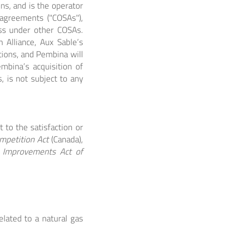
ns, and is the operator
 agreements ("COSAs"),
ess under other COSAs.
 Alliance, Aux Sable’s
ions, and Pembina will
mbina’s acquisition of
s, is not subject to any
t to the satisfaction or
mpetition Act
(Canada),
t Improvements Act of
elated to a natural gas