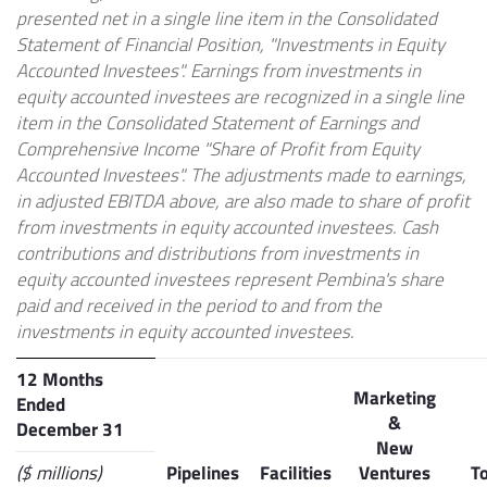
presented net in a single line item in the Consolidated
Statement of Financial Position, "Investments in Equity
Accounted Investees". Earnings from investments in
equity accounted investees are recognized in a single line
item in the Consolidated Statement of Earnings and
Comprehensive Income "Share of Profit from Equity
Accounted Investees". The adjustments made to earnings,
in adjusted EBITDA above, are also made to share of profit
from investments in equity accounted investees. Cash
contributions and distributions from investments in
equity accounted investees represent Pembina's share
paid and received in the period to and from the
investments in equity accounted investees.
12 Months
Marketing
Ended
&
December 31
New
($ millions)
Pipelines
Facilities
Ventures
To