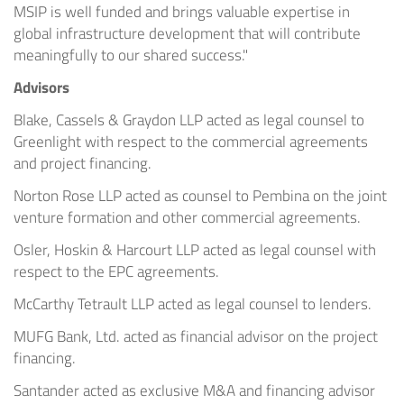
MSIP is well funded and brings valuable expertise in
global infrastructure development that will contribute
meaningfully to our shared success."
Advisors
Blake, Cassels & Graydon LLP acted as legal counsel to
Greenlight with respect to the commercial agreements
and project financing.
Norton Rose LLP acted as counsel to Pembina on the joint
venture formation and other commercial agreements.
Osler, Hoskin & Harcourt LLP acted as legal counsel with
respect to the EPC agreements.
McCarthy Tetrault LLP acted as legal counsel to lenders.
MUFG Bank, Ltd. acted as financial advisor on the project
financing.
Santander acted as exclusive M&A and financing advisor