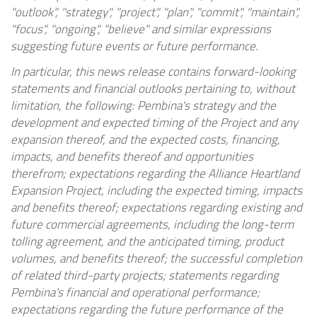
"outlook", "strategy", "project", "plan", "commit", "maintain",
"focus", "ongoing", "believe" and similar expressions
suggesting future events or future performance.
In particular, this news release contains forward-looking
statements and financial outlooks pertaining to, without
limitation, the following: Pembina's strategy and the
development and expected timing of the Project and any
expansion thereof, and the expected costs, financing,
impacts, and benefits thereof and opportunities
therefrom; expectations regarding the Alliance Heartland
Expansion Project, including the expected timing, impacts
and benefits thereof; expectations regarding existing and
future commercial agreements, including the long-term
tolling agreement, and the anticipated timing, product
volumes, and benefits thereof; the successful completion
of related third-party projects; statements regarding
Pembina's financial and operational performance;
expectations regarding the future performance of the