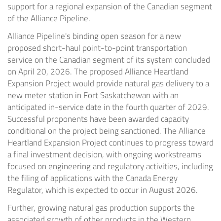
support for a regional expansion of the Canadian segment
of the Alliance Pipeline.
Alliance Pipeline's binding open season for a new
proposed short-haul point-to-point transportation
service on the Canadian segment of its system concluded
on April 20, 2026. The proposed Alliance Heartland
Expansion Project would provide natural gas delivery to a
new meter station in Fort Saskatchewan with an
anticipated in-service date in the fourth quarter of 2029.
Successful proponents have been awarded capacity
conditional on the project being sanctioned. The Alliance
Heartland Expansion Project continues to progress toward
a final investment decision, with ongoing workstreams
focused on engineering and regulatory activities, including
the filing of applications with the Canada Energy
Regulator, which is expected to occur in August 2026.
Further, growing natural gas production supports the
associated growth of other products in the Western