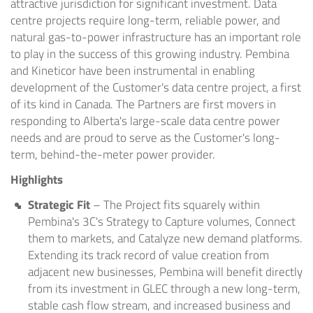
attractive jurisdiction for significant investment. Data
centre projects require long-term, reliable power, and
natural gas-to-power infrastructure has an important role
to play in the success of this growing industry. Pembina
and Kineticor have been instrumental in enabling
development of the Customer's data centre project, a first
of its kind in Canada. The Partners are first movers in
responding to Alberta's large-scale data centre power
needs and are proud to serve as the Customer's long-
term, behind-the-meter power provider.
Highlights
Strategic Fit
– The Project fits squarely within
Pembina's 3C's Strategy to Capture volumes, Connect
them to markets, and Catalyze new demand platforms.
Extending its track record of value creation from
adjacent new businesses, Pembina will benefit directly
from its investment in GLEC through a new long-term,
stable cash flow stream, and increased business and