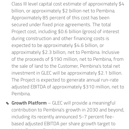
Class III level capital cost estimate of approximately $4
billion, or approximately $2 billion net to Pembina.
Approximately 85 percent of this cost has been
secured under fixed price agreements. The total
Project cost, including $0.6 billion (gross) of interest
during construction and other financing costs is
expected to be approximately $4.6 billion, or
approximately $2.3 billion, net to Pembina. Inclusive
of the proceeds of $190 million, net to Pembina, from
the sale of land to the Customer, Pembina's total net
investment in GLEC will be approximately $2.1 billion.
The Project is expected to generate annual run-rate
adjusted EBITDA of approximately $310 million, net to
Pembina.
Growth Platform
– GLEC will provide a meaningful
contribution to Pembina's growth in 2030 and beyond,
including its recently announced 5-7 percent fee-
based adjusted EBITDA per share growth target to