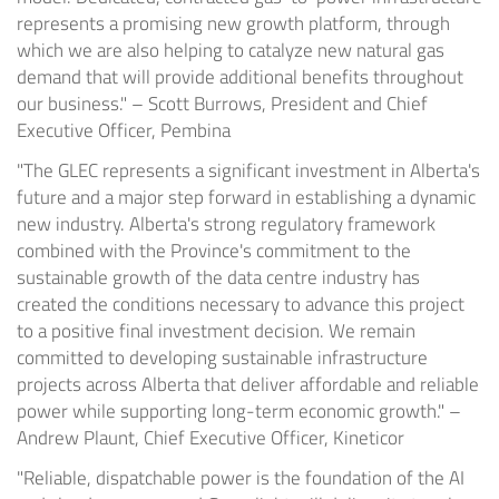
represents a promising new growth platform, through
which we are also helping to catalyze new natural gas
demand that will provide additional benefits throughout
our business." – Scott Burrows, President and Chief
Executive Officer, Pembina
"The GLEC represents a significant investment in Alberta's
future and a major step forward in establishing a dynamic
new industry. Alberta's strong regulatory framework
combined with the Province's commitment to the
sustainable growth of the data centre industry has
created the conditions necessary to advance this project
to a positive final investment decision. We remain
committed to developing sustainable infrastructure
projects across Alberta that deliver affordable and reliable
power while supporting long-term economic growth." –
Andrew Plaunt, Chief Executive Officer, Kineticor
"Reliable, dispatchable power is the foundation of the AI