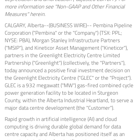
more information see "Non-GAAP and Other Financial
Measures" herein.
CALGARY, Alberta--(BUSINESS WIRE)--
Pembina Pipeline
Corporation ("Pembina" or the "Company") (TSX: PPL;
NYSE: PBA), Morgan Stanley Infrastructure Partners
("MSIP"), and Kineticor Asset Management ("Kineticor"),
partners in the Greenlight Electricity Centre Limited
Partnership ("Greenlight") (collectively, the "Partners"),
today announced a positive final investment decision on
the Greenlight Electricity Centre ("GLEC" or the "Project").
GLEC is a 932 megawatt ("MW") gas-fired combined cycle
power generation facility to be located in Sturgeon
County, within the Alberta Industrial Heartland, to serve a
major data centre development (the "Customer").
Rapid growth in artificial intelligence (AI) and cloud
computing is driving durable global demand for data
centre capacity and Alberta has positioned itself as an