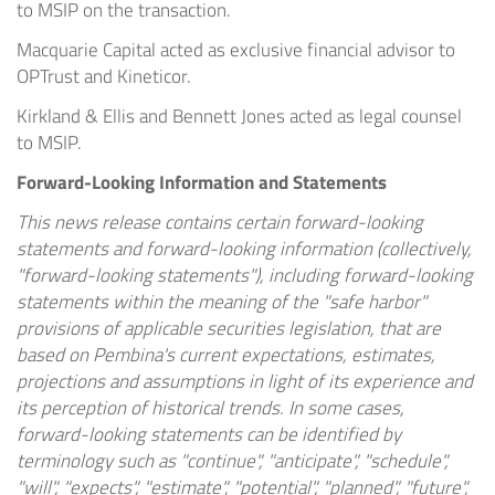
to MSIP on the transaction.
Macquarie Capital acted as exclusive financial advisor to
OPTrust and Kineticor.
Kirkland & Ellis and Bennett Jones acted as legal counsel
to MSIP.
Forward-Looking Information and Statements
This news release contains certain forward-looking
statements and forward-looking information (collectively,
"forward-looking statements"), including forward-looking
statements within the meaning of the "safe harbor"
provisions of applicable securities legislation, that are
based on Pembina's current expectations, estimates,
projections and assumptions in light of its experience and
its perception of historical trends. In some cases,
forward-looking statements can be identified by
terminology such as "continue", "anticipate", "schedule",
"will", "expects", "estimate", "potential", "planned", "future",