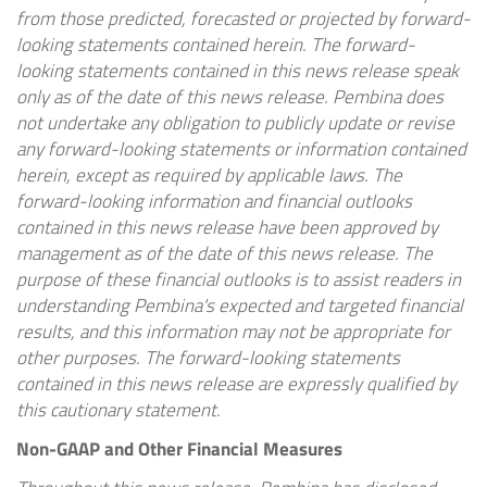
from those predicted, forecasted or projected by forward-
looking statements contained herein. The forward-
looking statements contained in this news release speak
only as of the date of this news release. Pembina does
not undertake any obligation to publicly update or revise
any forward-looking statements or information contained
herein, except as required by applicable laws. The
forward-looking information and financial outlooks
contained in this news release have been approved by
management as of the date of this news release.
The
purpose of these financial outlooks is to assist readers in
understanding Pembina's expected and targeted financial
results, and this information may not be appropriate for
other purposes. The forward-looking statements
contained in this news release are expressly qualified by
this cautionary statement.
Non-GAAP and Other Financial Measures