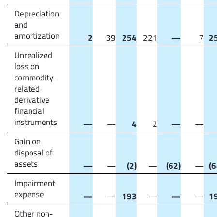
Depreciation
and
amortization
2
39
254
221
—
7
2
Unrealized
loss on
commodity-
related
derivative
financial
instruments
—
—
4
2
—
—
Gain on
disposal of
assets
—
—
(2)
—
(62)
—
(6
Impairment
expense
—
—
193
—
—
—
1
Other non-