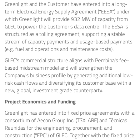
Greenlight and the Customer have entered into a long-
term Electrical Energy Supply Agreement ("EESA") under
which Greenlight will provide 932 MW of capacity from
GLEC to power the Customer's data centre. The EESA is
structured as a tolling agreement, supporting a stable
stream of capacity payments and usage-based payments
(e.g. fuel and operations and maintenance costs).
GLEC's commercial structure aligns with Pembina's fee-
based midstream model and will strengthen the
Company's business profile by generating additional low-
risk cash flows and diversifying its customer base with a
new, global, investment grade counterparty.
Project Economics and Funding
Greenlight has entered into fixed price agreements with a
consortium of Aecon Group Inc. (TSX: ARE) and Técnicas
Reunidas for the engineering, procurement, and
construction ("EPC") of GLEC. Together with the fixed price