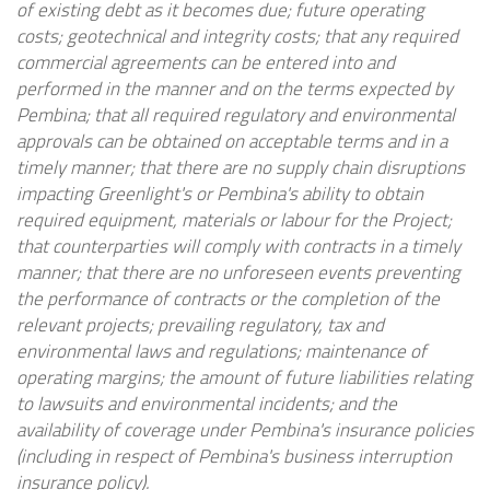
of existing debt as it becomes due; future operating
costs; geotechnical and integrity costs; that any required
commercial agreements can be entered into and
performed in the manner and on the terms expected by
Pembina; that all required regulatory and environmental
approvals can be obtained on acceptable terms and in a
timely manner;
that there are no supply chain disruptions
impacting Greenlight's or Pembina's ability to obtain
required equipment, materials or labour for the Project;
that counterparties will comply with contracts in a timely
manner; that there are no unforeseen events preventing
the performance of contracts or the completion of the
relevant projects; prevailing regulatory, tax and
environmental laws and regulations; maintenance of
operating margins; the amount of future liabilities relating
to lawsuits and environmental incidents; and the
availability of coverage under Pembina's insurance policies
(including in respect of Pembina's business interruption
insurance policy).