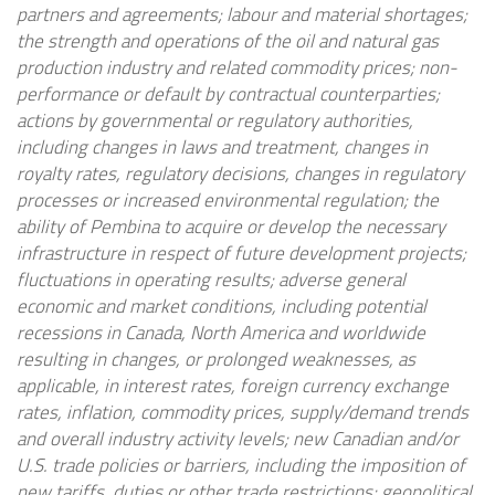
partners and agreements; labour and material shortages;
the strength and operations of the oil and natural gas
production industry and related commodity prices; non-
performance or default by contractual counterparties;
actions by governmental or regulatory authorities,
including changes in laws and treatment, changes in
royalty rates, regulatory decisions, changes in regulatory
processes or increased environmental regulation; the
ability of Pembina to acquire or develop the necessary
infrastructure in respect of future development projects;
fluctuations in operating results; adverse general
economic and market conditions, including potential
recessions in Canada, North America and worldwide
resulting in changes, or prolonged weaknesses, as
applicable, in interest rates, foreign currency exchange
rates, inflation, commodity prices, supply/demand trends
and overall industry activity levels; new Canadian and/or
U.S. trade policies or barriers, including the imposition of
new tariffs, duties or other trade restrictions; geopolitical