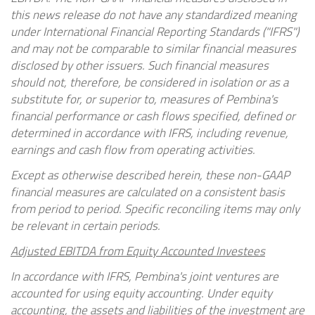
this news release do not have any standardized meaning
under International Financial Reporting Standards ("IFRS")
and may not be comparable to similar financial measures
disclosed by other issuers. Such financial measures
should not, therefore, be considered in isolation or as a
substitute for, or superior to, measures of Pembina's
financial performance or cash flows specified, defined or
determined in accordance with IFRS, including revenue,
earnings and cash flow from operating activities.
Except as otherwise described herein, these non-GAAP
financial measures are calculated on a consistent basis
from period to period. Specific reconciling items may only
be relevant in certain periods.
Adjusted EBITDA from Equity Accounted Investees
In accordance with IFRS, Pembina's joint ventures are
accounted for using equity accounting. Under equity
accounting, the assets and liabilities of the investment are