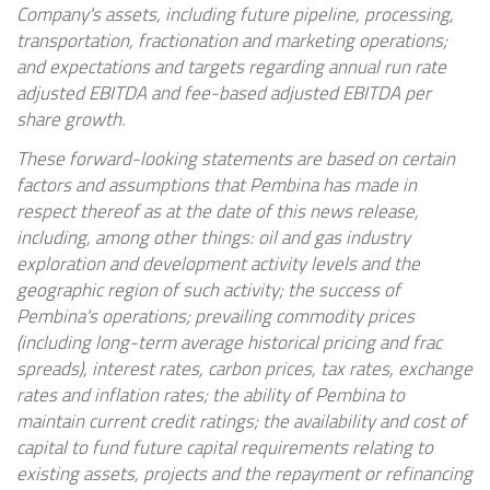
Company's assets, including future pipeline, processing,
transportation, fractionation and marketing operations;
and expectations and targets regarding annual run rate
adjusted EBITDA and fee-based adjusted EBITDA per
share growth.
These forward-looking statements are based on certain
factors and assumptions that Pembina has made in
respect thereof as at the date of this news release,
including, among other things: oil and gas industry
exploration and development activity levels and the
geographic region of such activity; the success of
Pembina's operations; prevailing commodity prices
(including long-term average historical pricing and frac
spreads), interest rates, carbon prices, tax rates, exchange
rates and inflation rates; the ability of Pembina to
maintain current credit ratings; the availability and cost of
capital to fund future capital requirements relating to
existing assets, projects and the repayment or refinancing