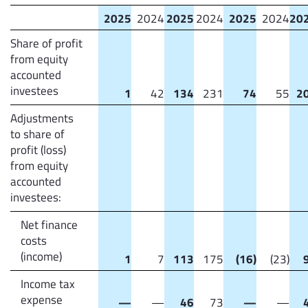
2025
2024
2025
2024
2025
2024
20
Share of profit
from equity
accounted
investees
1
42
134
231
74
55
2
Adjustments
to share of
profit (loss)
from equity
accounted
investees:
Net finance
costs
(income)
1
7
113
175
(16)
(23)
Income tax
expense
—
—
46
73
—
—