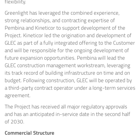
flexibility.
Greenlight has leveraged the combined experience,
strong relationships, and contracting expertise of
Pembina and Kineticor to support development of the
Project. Kineticor led the origination and development of
GLEC as part of a fully integrated offering to the Customer
and will be responsible for the ongoing development of
future expansion opportunities. Pembina will lead the
GLEC construction management workstream, leveraging
its track record of building infrastructure on time and on
budget. Following construction, GLEC will be operated by
a third-party contract operator under a long-term services
agreement.
The Project has received all major regulatory approvals
and has an anticipated in-service date in the second half
of 2030.
Commercial Structure