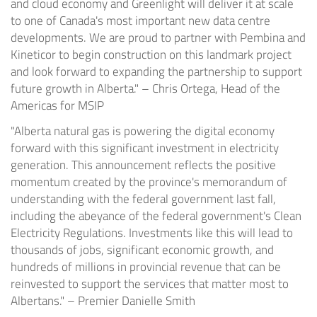
and cloud economy and Greenlight will deliver it at scale
to one of Canada's most important new data centre
developments. We are proud to partner with Pembina and
Kineticor to begin construction on this landmark project
and look forward to expanding the partnership to support
future growth in Alberta." – Chris Ortega, Head of the
Americas for MSIP
"Alberta natural gas is powering the digital economy
forward with this significant investment in electricity
generation. This announcement reflects the positive
momentum created by the province's memorandum of
understanding with the federal government last fall,
including the abeyance of the federal government's Clean
Electricity Regulations. Investments like this will lead to
thousands of jobs, significant economic growth, and
hundreds of millions in provincial revenue that can be
reinvested to support the services that matter most to
Albertans." – Premier Danielle Smith