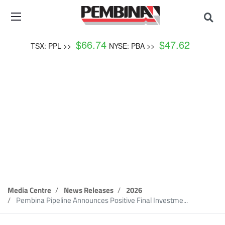
$
66.74
$
47.62
TSX: PPL >>
NYSE: PBA >>
News Release
Media Centre
News Releases
2026
Pembina Pipeline Announces Positive Final Investme...