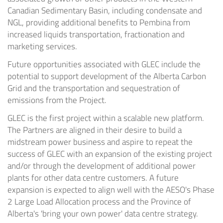
Canadian Sedimentary Basin, including condensate and
NGL, providing additional benefits to Pembina from
increased liquids transportation, fractionation and
marketing services.
Future opportunities associated with GLEC include the
potential to support development of the Alberta Carbon
Grid and the transportation and sequestration of
emissions from the Project.
GLEC is the first project within a scalable new platform.
The Partners are aligned in their desire to build a
midstream power business and aspire to repeat the
success of GLEC with an expansion of the existing project
and/or through the development of additional power
plants for other data centre customers. A future
expansion is expected to align well with the AESO's Phase
2 Large Load Allocation process and the Province of
Alberta's 'bring your own power' data centre strategy.