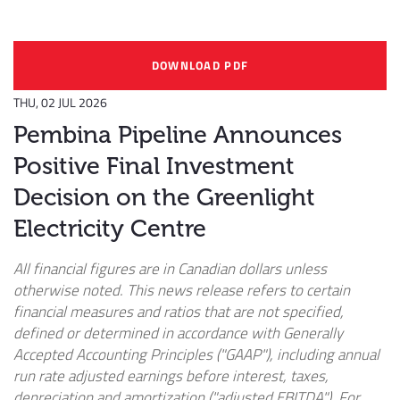
DOWNLOAD PDF
THU, 02 JUL 2026
Pembina Pipeline Announces
Positive Final Investment
Decision on the Greenlight
Electricity Centre
All financial figures are in Canadian dollars unless
otherwise noted. This news release refers to certain
financial measures and ratios that are not specified,
defined or determined in accordance with Generally
Accepted Accounting Principles ("GAAP"), including annual
run rate adjusted earnings before interest, taxes,
depreciation and amortization ("adjusted EBITDA"). For