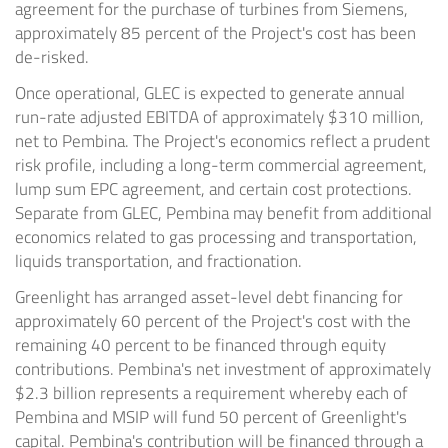
agreement for the purchase of turbines from Siemens,
approximately 85 percent of the Project's cost has been
de-risked.
Once operational, GLEC is expected to generate annual
run-rate adjusted EBITDA of approximately $310 million,
net to Pembina. The Project's economics reflect a prudent
risk profile, including a long-term commercial agreement,
lump sum EPC agreement, and certain cost protections.
Separate from GLEC, Pembina may benefit from additional
economics related to gas processing and transportation,
liquids transportation, and fractionation.
Greenlight has arranged asset-level debt financing for
approximately 60 percent of the Project's cost with the
remaining 40 percent to be financed through equity
contributions. Pembina's net investment of approximately
$2.3 billion represents a requirement whereby each of
Pembina and MSIP will fund 50 percent of Greenlight's
capital. Pembina's contribution will be financed through a