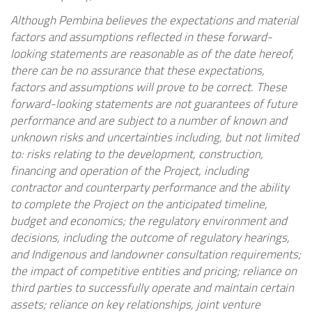
Although Pembina believes the expectations and material
factors and assumptions reflected in these forward-
looking statements are reasonable as of the date hereof,
there can be no assurance that these expectations,
factors and assumptions will prove to be correct. These
forward-looking statements are not guarantees of future
performance and are subject to a number of known and
unknown risks and uncertainties including, but not limited
to:
risks relating to the development, construction,
financing and operation of the Project, including
contractor and counterparty performance and the ability
to complete the Project on the anticipated timeline,
budget and economics; the regulatory environment and
decisions, including the outcome of regulatory hearings,
and Indigenous and landowner consultation requirements;
the impact of competitive entities and pricing; reliance on
third parties to successfully operate and maintain certain
assets; reliance on key relationships, joint venture