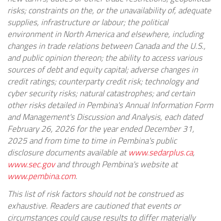
risks; constraints on the, or the unavailability of, adequate
supplies, infrastructure or labour; the political
environment in North America and elsewhere, including
changes in trade relations between Canada and the U.S.,
and public opinion thereon; the ability to access various
sources of debt and equity capital; adverse changes in
credit ratings; counterparty credit risk; technology and
cyber security risks; natural catastrophes; and certain
other risks detailed in Pembina's Annual Information Form
and Management's Discussion and Analysis, each dated
February 26, 2026 for the year ended December 31,
2025 and from time to time in Pembina's public
disclosure documents available at
www.sedarplus.ca
,
www.sec.gov
and through Pembina's website at
www.pembina.com
.
This list of risk factors should not be construed as
exhaustive. Readers are cautioned that events or
circumstances could cause results to differ materially