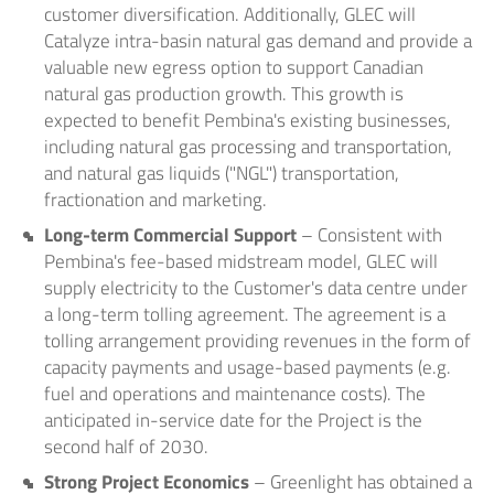
customer diversification. Additionally, GLEC will
Catalyze intra-basin natural gas demand and provide a
valuable new egress option to support Canadian
natural gas production growth. This growth is
expected to benefit Pembina's existing businesses,
including natural gas processing and transportation,
and natural gas liquids ("NGL") transportation,
fractionation and marketing.
Long-term Commercial Support
– Consistent with
Pembina's fee-based midstream model, GLEC will
supply electricity to the Customer's data centre under
a long-term tolling agreement. The agreement is a
tolling arrangement providing revenues in the form of
capacity payments and usage-based payments (e.g.
fuel and operations and maintenance costs). The
anticipated in-service date for the Project is the
second half of 2030.
Strong Project Economics
– Greenlight has obtained a