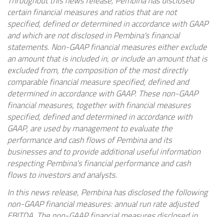
Throughout this news release, Pembina has disclosed
certain financial measures and ratios that are not
specified, defined or determined in accordance with GAAP
and which are not disclosed in Pembina's financial
statements. Non-GAAP financial measures either exclude
an amount that is included in, or include an amount that is
excluded from, the composition of the most directly
comparable financial measure specified, defined and
determined in accordance with GAAP. These non-GAAP
financial measures, together with financial measures
specified, defined and determined in accordance with
GAAP, are used by management to evaluate the
performance and cash flows of Pembina and its
businesses and to provide additional useful information
respecting Pembina's financial performance and cash
flows to investors and analysts.
In this news release, Pembina has disclosed the following
non-GAAP financial measures: annual run rate adjusted
EBITDA. The non-GAAP financial measures disclosed in