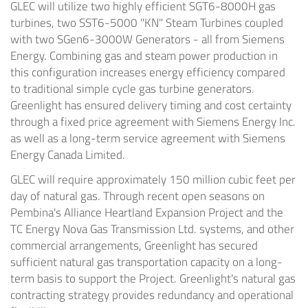
GLEC will utilize two highly efficient SGT6-8000H gas
turbines, two SST6-5000 "KN" Steam Turbines coupled
with two SGen6-3000W Generators - all from Siemens
Energy. Combining gas and steam power production in
this configuration increases energy efficiency compared
to traditional simple cycle gas turbine generators.
Greenlight has ensured delivery timing and cost certainty
through a fixed price agreement with Siemens Energy Inc.
as well as a long-term service agreement with Siemens
Energy Canada Limited.
GLEC will require approximately 150 million cubic feet per
day of natural gas. Through recent open seasons on
Pembina's Alliance Heartland Expansion Project and the
TC Energy Nova Gas Transmission Ltd. systems, and other
commercial arrangements, Greenlight has secured
sufficient natural gas transportation capacity on a long-
term basis to support the Project. Greenlight's natural gas
contracting strategy provides redundancy and operational