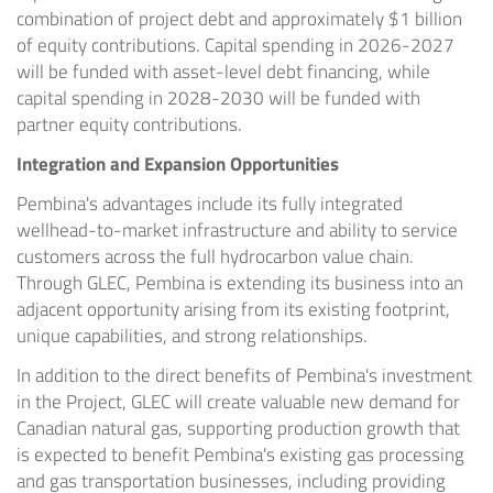
combination of project debt and approximately $1 billion
of equity contributions. Capital spending in 2026-2027
will be funded with asset-level debt financing, while
capital spending in 2028-2030 will be funded with
partner equity contributions.
Integration and Expansion Opportunities
Pembina's advantages include its fully integrated
wellhead-to-market infrastructure and ability to service
customers across the full hydrocarbon value chain.
Through GLEC, Pembina is extending its business into an
adjacent opportunity arising from its existing footprint,
unique capabilities, and strong relationships.
In addition to the direct benefits of Pembina's investment
in the Project, GLEC will create valuable new demand for
Canadian natural gas, supporting production growth that
is expected to benefit Pembina's existing gas processing
and gas transportation businesses, including providing