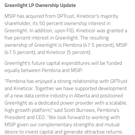
Greenlight LP Ownership Update
MSIP has acquired from OPTrust, Kineticor's majority
shareholder, its 50 percent ownership interest in
Greenlight. In addition, upon FID, Kineticor was granted a
five percent interest in Greenlight. The resulting
ownership of Greenlight is Pembina (47.5 percent), MSIP
(47.5 percent), and Kineticor (5 percent).
Greenlight's future capital expenditures will be funded
equally between Pembina and MSIP.
"Pembina has enjoyed a strong relationship with OPTrust
and Kineticor. Together we have supported development
of a new data centre industry in Alberta and positioned
Greenlight as a dedicated power provider with a scalable,
high growth platform," said Scott Burrows, Pembina's
President and CEO. "We look forward to working with
MSIP given our complementary strengths and mutual
desire to invest capital and generate attractive returns.