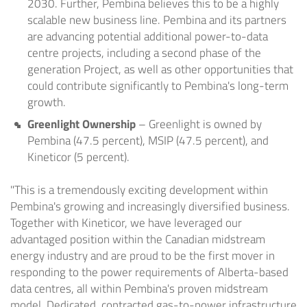
2030. Further, Pembina believes this to be a highly
scalable new business line. Pembina and its partners
are advancing potential additional power-to-data
centre projects, including a second phase of the
generation Project, as well as other opportunities that
could contribute significantly to Pembina's long-term
growth.
Greenlight Ownership
– Greenlight is owned by
Pembina (47.5 percent), MSIP (47.5 percent), and
Kineticor (5 percent).
"This is a tremendously exciting development within
Pembina's growing and increasingly diversified business.
Together with Kineticor, we have leveraged our
advantaged position within the Canadian midstream
energy industry and are proud to be the first mover in
responding to the power requirements of Alberta-based
data centres, all within Pembina's proven midstream
model. Dedicated, contracted gas-to-power infrastructure