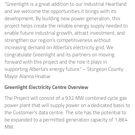
"Greenlight is a great addition to our Industrial Heartland
and we welcome the opportunities it brings with its
development. By building new power generation, this
project helps create the reliable energy supply needed to
enable future industrial growth, attract investment, and
strengthen our region's competitiveness without
increasing demand on Alberta's electricity grid. We
congratulate Greenlight and its partners on moving
forward with this project and the role it plays in
supporting Alberta's energy future." – Sturgeon County
Mayor Alanna Hnatiw
Greenlight Electricity Centre Overview
The Project will consist of a 932 MW combined cycle gas
power plant that will supply power on a dedicated basis to
the Customer's data centre. The site has the potential to
be expanded to a permitted generation capacity of 1,864
MW.