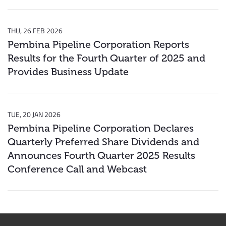
THU, 26 FEB 2026
Pembina Pipeline Corporation Reports
Results for the Fourth Quarter of 2025 and
Provides Business Update
TUE, 20 JAN 2026
Pembina Pipeline Corporation Declares
Quarterly Preferred Share Dividends and
Announces Fourth Quarter 2025 Results
Conference Call and Webcast