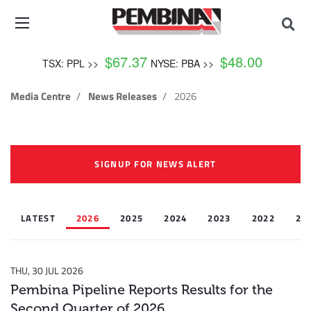
$
67.37
$
48.00
TSX: PPL >>
NYSE: PBA >>
Media Centre
News Releases
2026
SIGNUP FOR NEWS ALERT
LATEST
2026
2025
2024
2023
2022
20
THU, 30 JUL 2026
Pembina Pipeline Reports Results for the
Second Quarter of 2026