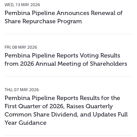
WED, 13 MAY 2026
Pembina Pipeline Announces Renewal of
Share Repurchase Program
FRI, 08 MAY 2026
Pembina Pipeline Reports Voting Results
from 2026 Annual Meeting of Shareholders
THU, 07 MAY 2026
Pembina Pipeline Reports Results for the
First Quarter of 2026, Raises Quarterly
Common Share Dividend, and Updates Full
Year Guidance