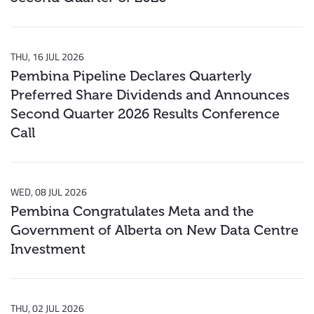
THU, 16 JUL 2026
Pembina Pipeline Declares Quarterly
Preferred Share Dividends and Announces
Second Quarter 2026 Results Conference
Call
WED, 08 JUL 2026
Pembina Congratulates Meta and the
Government of Alberta on New Data Centre
Investment
THU, 02 JUL 2026