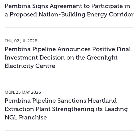
Pembina Signs Agreement to Participate in
a Proposed Nation-Building Energy Corridor
THU, 02 JUL 2026
Pembina Pipeline Announces Positive Final
Investment Decision on the Greenlight
Electricity Centre
MON, 25 MAY 2026
Pembina Pipeline Sanctions Heartland
Extraction Plant Strengthening its Leading
NGL Franchise