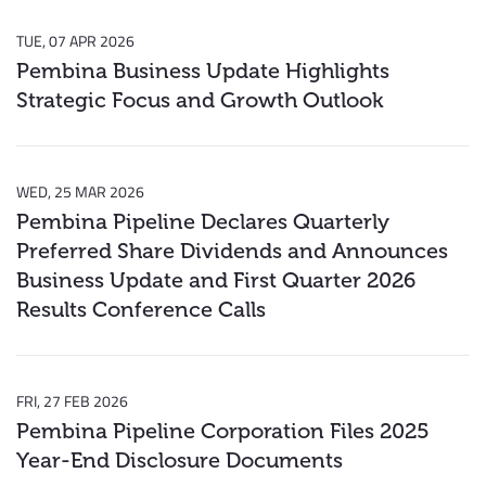
TUE, 07 APR 2026
Pembina Business Update Highlights
Strategic Focus and Growth Outlook
WED, 25 MAR 2026
Pembina Pipeline Declares Quarterly
Preferred Share Dividends and Announces
Business Update and First Quarter 2026
Results Conference Calls
FRI, 27 FEB 2026
Pembina Pipeline Corporation Files 2025
Year-End Disclosure Documents